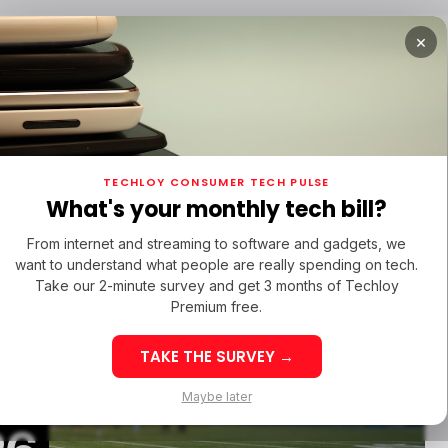
×
URED
OPPO FIND X9 ULTRA
/ FEATURED
/ TIKTOK
TECHLOY CONSUMER TECH PULSE
URED
OPPO FIND X9 ULTRA
/ FEATURED
/ TIKTOK
What's your monthly tech bill?
From internet and streaming to software and gadgets, we
want to understand what people are really spending on tech.
Take our 2-minute survey and get 3 months of Techloy
Premium free.
TAKE THE SURVEY →
PPO Find X9 Ultra:
Maybe later
inematic 8K
Best Sites to 
astery in the Heart
TikTok Followe