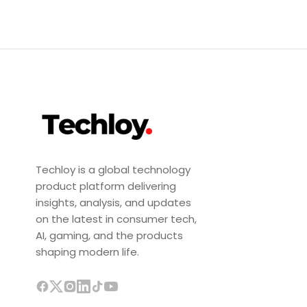
Techloy is a global technology
product platform delivering
insights, analysis, and updates
on the latest in consumer tech,
AI, gaming, and the products
shaping modern life.