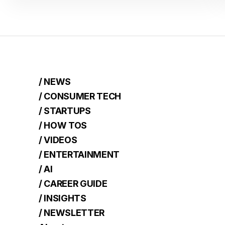
/ NEWS
/ CONSUMER TECH
/ STARTUPS
/ HOW TOS
/ VIDEOS
/ ENTERTAINMENT
/ AI
/ CAREER GUIDE
/ INSIGHTS
/ NEWSLETTER