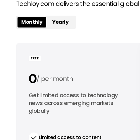
Techloy.com delivers the essential globa
Monthly
Yearly
FREE
0
per month
0
Get limited access to technology
per year
news across emerging markets
globally.
Limited access to content