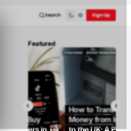
Search
Sign Up
Sign Up
Featured
/ FEATURED
MONEY TRANSFER
/ FEATURED
MONEY TRANSFER
How to Transfer
Buy
Money from Ireland
rs in
to the UK: A Practical