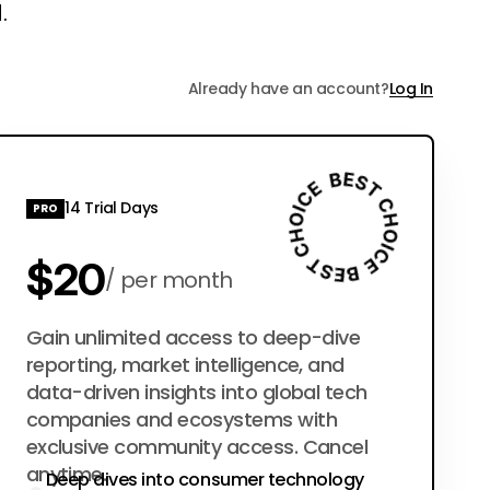
.
Already have an account?
Log In
14 Trial Days
PRO
$20
per month
$200
Gain unlimited access to deep-dive
per year
reporting, market intelligence, and
data-driven insights into global tech
companies and ecosystems with
exclusive community access. Cancel
anytime.
Deep dives into consumer technology