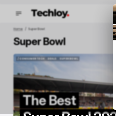
Home
Super Bowl
Super Bowl
/ FEAT
/ FEAT
/ CONSUMER TECH
DEALS
SUPER BOWL
/ CONSUMER TECH
DEALS
SUPER BOWL
The Best
O
C
M