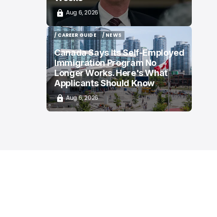
Aug 6, 2026
/ CAREER GUIDE
/ NEWS
/ CAREER GUIDE
/ NEWS
Canada Says Its Self-Employed
Immigration Program No
Longer Works. Here's What
Applicants Should Know
Aug 6, 2026