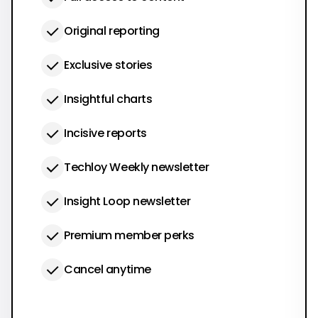
Original reporting
Exclusive stories
Insightful charts
Incisive reports
Techloy Weekly newsletter
Insight Loop newsletter
Premium member perks
Cancel anytime