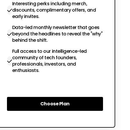
Interesting perks including merch,
discounts, complimentary offers, and
early invites.
Data-led monthly newsletter that goes
beyond the headlines to reveal the "why"
behind the shift.
Full access to our intelligence-led
community of tech founders,
professionals, investors, and
enthusiasts.
Choose Plan
Choose Plan