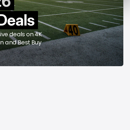
26
f Rome
2026
Deals
ug 6, 2026
Aug 6, 2026
ive deals on 4K
n and Best Buy