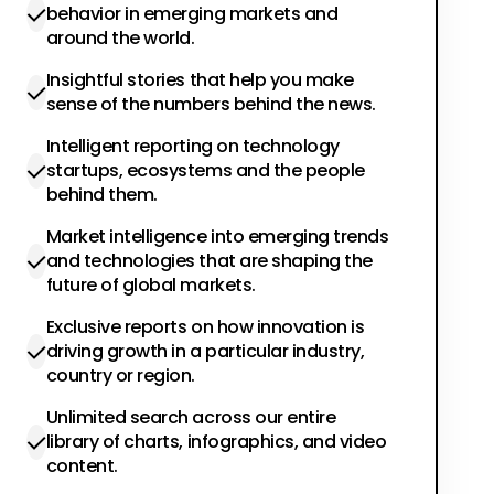
behavior in emerging markets and
around the world.
Insightful stories that help you make
sense of the numbers behind the news.
Intelligent reporting on technology
startups, ecosystems and the people
behind them.
Market intelligence into emerging trends
and technologies that are shaping the
future of global markets.
Exclusive reports on how innovation is
driving growth in a particular industry,
country or region.
Unlimited search across our entire
library of charts, infographics, and video
content.