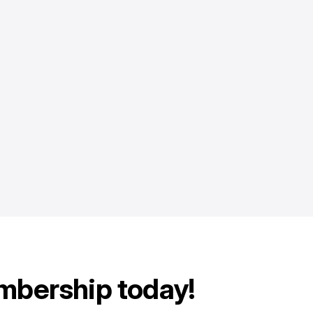
mbership today!