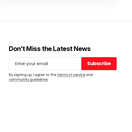
Don't Miss the Latest News
Subscribe
Subscribe
By signing up, I agree to the
terms of service
and
community guidelines
.