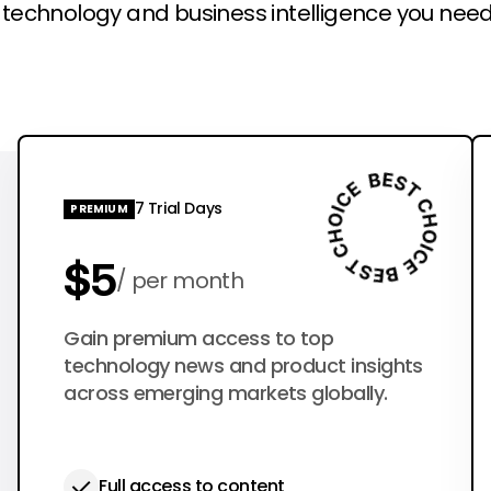
l technology and business intelligence you need
7 Trial Days
PREMIUM
$5
per month
$50
Gain premium access to top
per year
technology news and product insights
across emerging markets globally.
Full access to content