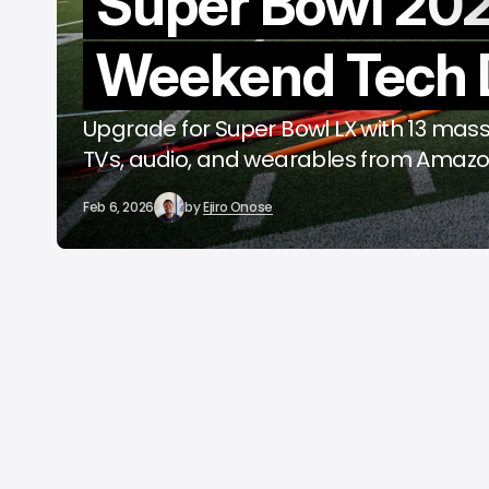
Super Bowl 20
o
Weekend Tech 
A
Upgrade for Super Bowl LX with 13 mass
TVs, audio, and wearables from Amazo
Feb 6, 2026
by
Ejiro Onose