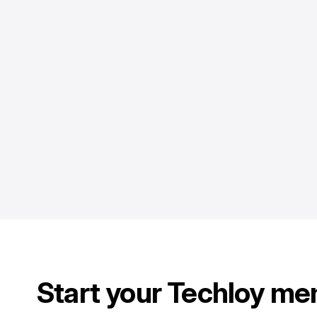
Start your Techloy me