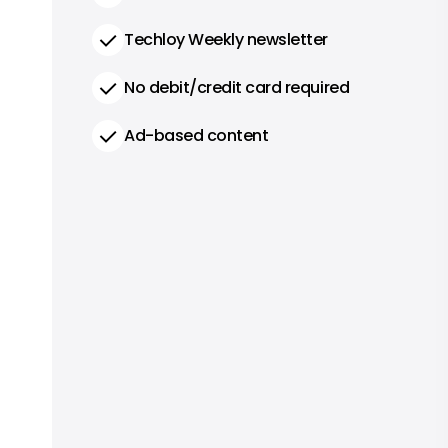
Techloy Weekly newsletter
No debit/credit card required
Ad-based content