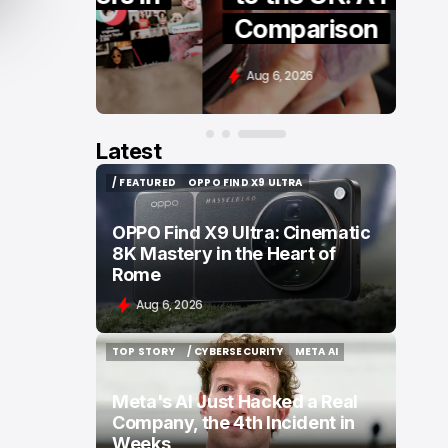
Comparison
Aug 6, 2026
Latest
/ FEATURED
OPPO FIND X9 ULTRA
/ FEATURED
OPPO FIND X9 ULTRA
OPPO Find X9 Ultra: Cinematic
8K Mastery in the Heart of
Rome
Aug 6, 2026
TOP STORY
/ CYBERSECURITY
META AI
TOP STORY
/ CYBERSECURITY
META AI
Meta's AI Just Hacked a Real
Company, the 4th Incident in
Weeks