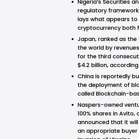
Nigeria’s Securities
regulatory framework 
lays what appears to 
cryptocurrency both fo
Japan, ranked as the
the world by revenue
for the third consecut
$4.2 billion, accordi
China is reportedly bu
the deployment of bl
called Blockchain-ba
Naspers-owned vent
100% shares in Avito, 
announced that it will
an appropriate buyer f