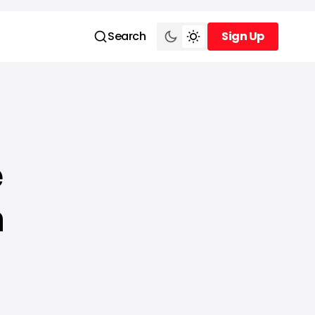
Search
Sign Up
Sign Up
e
h