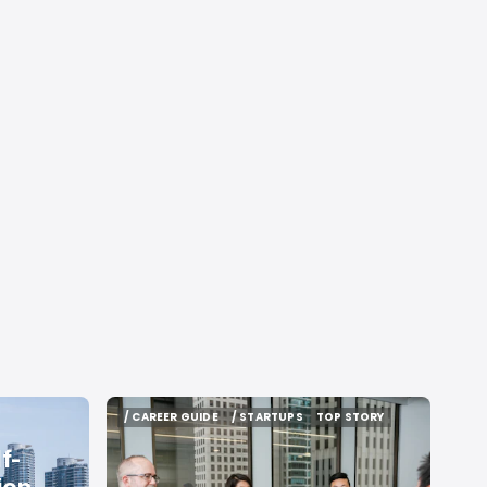
/ CAREER GUIDE
/ STARTUPS
TOP STORY
/ CAREER GUIDE
/ STARTUPS
TOP STORY
f-
ion