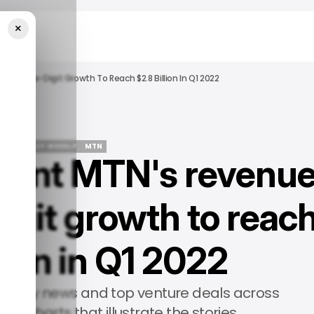
×
Double-Digit Growth To Reach $2.8 Billion In Q1 2022
📨 TECHLOY WEEKLY
MTN
iant MTN's revenu
📨 TECHLOY WEEKLY
MTN
igit growth to reac
lion in Q1 2022
ology news and top venture deals across
th charts that illustrate the stories.