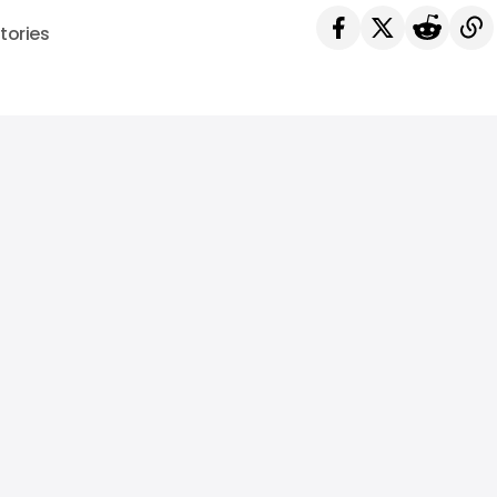
tories