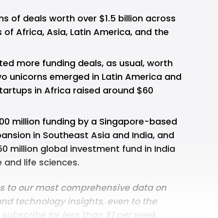
 of deals worth over $1.5 billion across
of Africa, Asia, Latin America, and the
ted more funding deals, as usual, worth
 two unicorns emerged in Latin America and
tartups in Africa raised around $60
00 million funding by a Singapore-based
pansion in Southeast Asia and India, and
0 million global investment fund in India
 and life sciences.
ss to our most comprehensive data on
and technology insights, even to the
n
subscribe for less than $1 per week
.