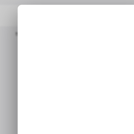
Home
📨 Techloy Weekly
Technology Giant MTN's Revenue Saw 
Technology g
saw double-d
$2.8 bil
The most important techn
emerging markets, wi