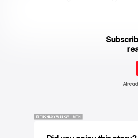
Subscrib
rea
Alrea
📨 TECHLOY WEEKLY
MTN
📨 TECHLOY WEEKLY
MTN