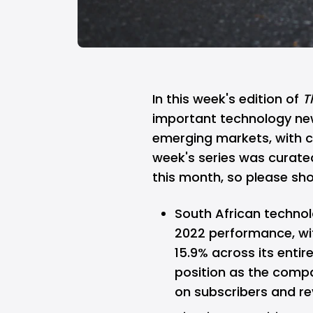
In this week's edition of
T
important technology ne
emerging markets, with cha
week's series was curat
this month, so please s
South African techno
2022 performance
, w
15.9% across its entir
position as the compa
on subscribers and re