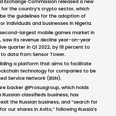
 and Exchange Commission released a new
for the country’s crypto sector, which
be the guidelines for the adoption of
r individuals and businesses in Nigeria.
 second-largest mobile games market in
s,
saw its revenue decline
year-on-year
ive quarter in Q1 2022, by 18 percent to
ng to data from Sensor Tower.
ilding a platform that aims to facilitate
ockchain technology for companies to be
sed Service Network (BSN).
ure backer
@Prosusgroup
, which holds
a Russian classifieds business, has
 exit the Russian business, and “search for
or our shares in Avito,” following Russia’s