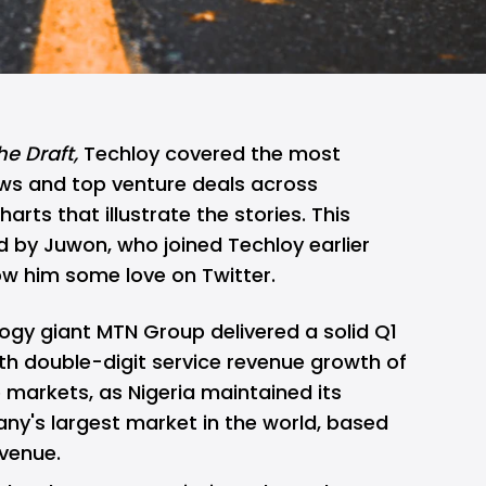
he Draft,
Techloy covered the most
ws and top venture deals across
rts that illustrate the stories. This
ed by
Juwon
, who joined Techloy earlier
how him some love on
Twitter
.
logy giant
MTN Group delivered a solid Q1
ith double-digit service revenue growth of
e markets, as Nigeria maintained its
ny's largest market in the world, based
venue.