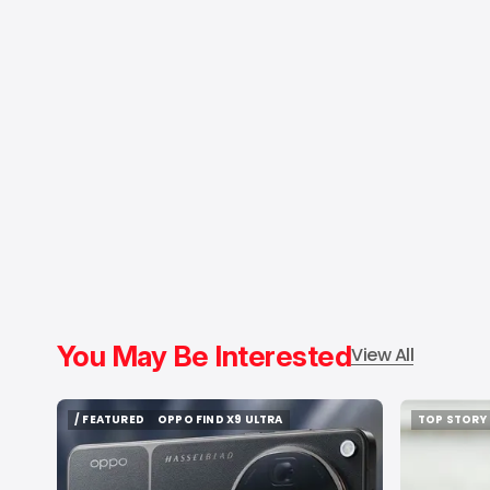
You May Be Interested
View All
/ FEATURED
OPPO FIND X9 ULTRA
TOP STORY
/ FEATURED
OPPO FIND X9 ULTRA
TOP STORY