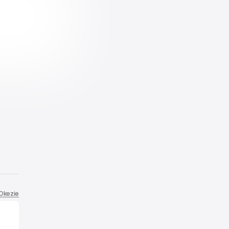
 Okezie