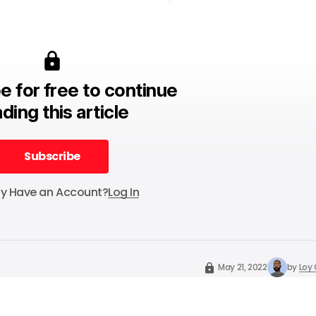
e for free to continue
ding this article
Subscribe
Subscribe
dy Have an Account?
Log In
May 21, 2022
by
Loy