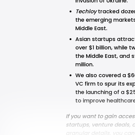
invasion of Ukraine.
Techloy
tracked dozens
the emerging markets 
Middle East.
Asian startups attrac
over $1 billion, while
the Middle East, and s
million.
We also covered a $6
VC firm to spur its ex
the launching of a $25
to improve healthcare
If you want to gain acce
startups, venture deals, 
granular details, you ca