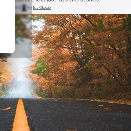
May 21, 2022
by
Loy Okezie
n