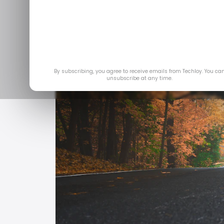
By subscribing, you agree to receive emails from Techloy. You ca
unsubscribe at any time.