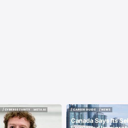
/ CYBERSECURITY
META AI
/ CAREER GUIDE
/ NEWS
/ CYBERSECURITY
META AI
/ CAREER GUIDE
/ NEWS
Canada Says Its Sel
Employed Immigrat