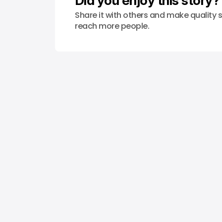
Did you enjoy this story?
Share it with others and make quality s
reach more people.