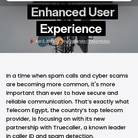
Enhanced User
Experience
Apr 2, 2025
by
Ogbonda Chivumnovu
In a time when spam calls and
cyber scams
are becoming more common, it's more
important than ever to have secure and
reliable communication. That’s exactly what
Telecom Egypt, the country’s top telecom
provider, is focusing on with its new
partnership with
Truecaller
, a known leader
in caller ID and spam detection.