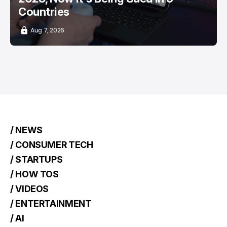
Countries
Aug 7, 2026
/ NEWS
/ CONSUMER TECH
/ STARTUPS
/ HOW TOS
/ VIDEOS
/ ENTERTAINMENT
/ AI