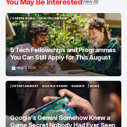
You May Be Interested
View All
/ CAREER GUIDE
TECH FELLOWSHIP
/ CAREER GUIDE
TECH FELLOWSHIP
5 Tech Fellowships and Programmes
You Can Still Apply for This August
Aug 7, 2026
/ ENTERTAINMENT
GOOGLE GEMINI
GAMING
/ NEWS
/ ENTERTAINMENT
GOOGLE GEMINI
GAMING
/ NEWS
Google's Gemini Somehow Knew a
Game Secret Nobody Had Ever Seen