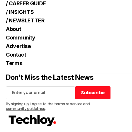
/ CAREER GUIDE
/ INSIGHTS
/ NEWSLETTER
About
Community
Advertise
Contact
Terms
Don't Miss the Latest News
Subscribe
Subscribe
By signing up, I agree to the
terms of service
and
community guidelines
.