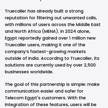
Truecaller has already built a strong
reputation for filtering out unwanted calls,
with millions of users across the Middle East
and North Africa (
MENA
). In 2024 alone,
Egypt
reportedly gained over 1 million new
Truecaller users, making it one of the
company’s fastest-growing markets
outside of India. According to Truecaller, its
solutions are currently used by over 2,500
businesses worldwide.
The goal of this partnership is simple: make
communication easier and safer for
Telecom Egypt's customers. With the
integration of these features, users will be