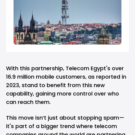
With this partnership, Telecom Egypt's over
16.9 million mobile customers, as reported in
2023, stand to benefit from this new
capability, gaining more control over who
can reach them.
This move isn’t just about stopping spam—
it's part of a bigger trend where telecom
companies around the world are partnering