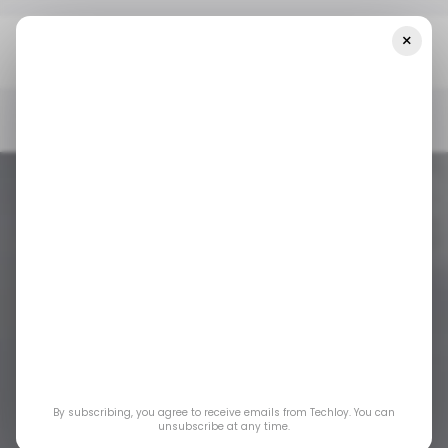
×
Home
/ News
Telecom Egypt Partners With Truecaller For
Enhanced User Experience
/ NEWS
EGYPT
TRUECALLER
/ NEWS
EGYPT
TRUECALLER
Telecom Egypt
Partners with
By subscribing, you agree to receive emails from Techloy. You can
Truecaller for
unsubscribe at any time.