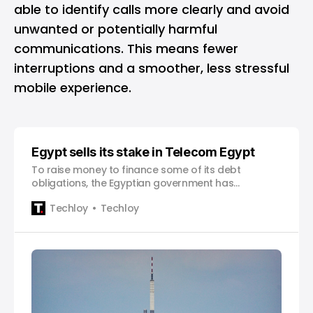
able to identify calls more clearly and avoid
unwanted or potentially harmful
communications. This means fewer
interruptions and a smoother, less stressful
mobile experience.
Egypt sells its stake in Telecom Egypt
To raise money to finance some of its debt
obligations, the Egyptian government has
successfully sold a 9.5% stake in state-controlled
Techloy
Techloy
Telecom Egypt, generating 3.75 billion Egyptian
pounds ($121.6 million) in revenue. Prime Minister
Mostafa Madbouly promised to sell $2 billion worth
of assets by the end