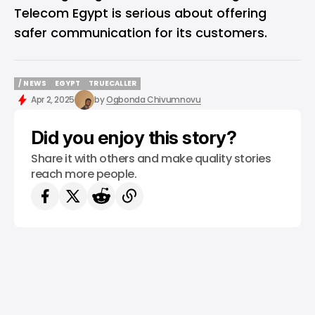
Telecom Egypt is serious about offering
safer communication for its customers.
/ NEWS
EGYPT
TRUECALLER
/ NEWS
EGYPT
TRUECALLER
Apr 2, 2025
by
Ogbonda Chivumnovu
Did you enjoy this story?
Share it with others and make quality stories
reach more people.