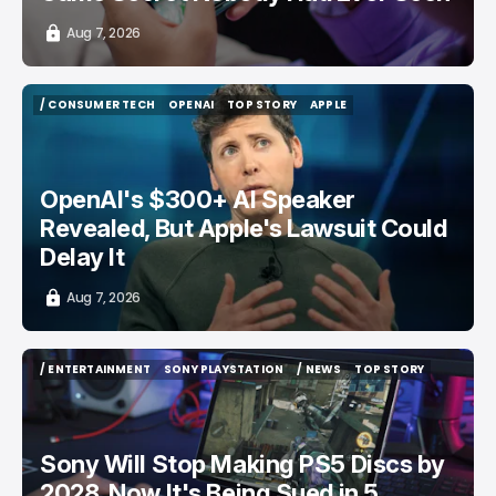
Aug 7, 2026
/ CONSUMER TECH
OPENAI
TOP STORY
APPLE
/ CONSUMER TECH
OPENAI
TOP STORY
APPLE
OpenAI's $300+ AI Speaker
Revealed, But Apple's Lawsuit Could
Delay It
Aug 7, 2026
/ ENTERTAINMENT
SONY PLAYSTATION
/ NEWS
TOP STORY
/ ENTERTAINMENT
SONY PLAYSTATION
/ NEWS
TOP STORY
Sony Will Stop Making PS5 Discs by
2028, Now It's Being Sued in 5