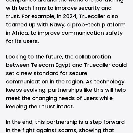
with tech firms to improve security and
trust. For example, in 2024, Truecaller also
teamed up with Nawy, a prop-tech platform
in Africa, to improve communication safety
for its users.
Looking to the future, the collaboration
between Telecom Egypt and Truecaller could
set a new standard for secure
communication in the region. As technology
keeps evolving, partnerships like this will help
meet the changing needs of users while
keeping their trust intact.
In the end, this partnership is a step forward
in the fight against scams, showing that