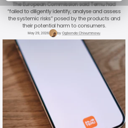
The European Commission said Temu had
“failed to diligently identify, analyse and assess
the systemic risks” posed by the products and
their potential harm to consumers.
May 29, 2026
by
Ogbonda Chivumnovu