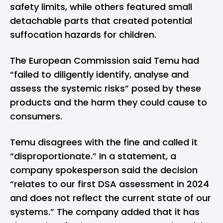
safety limits, while others featured small
detachable parts that created potential
suffocation hazards for children.
The European Commission
said
Temu had
“failed to diligently identify, analyse and
assess the systemic risks” posed by these
products and the harm they could cause to
consumers.
Temu disagrees with the fine and called it
“disproportionate.” In a statement, a
company spokesperson said the decision
“relates to our first DSA assessment in 2024
and does not reflect the current state of our
systems.” The company added that it has