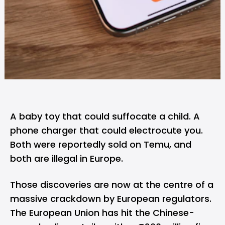
A baby toy that could suffocate a child. A
phone charger that could electrocute you.
Both were reportedly sold on
Temu
, and
both are illegal in Europe.
Those discoveries are now at the centre of a
massive crackdown by European regulators.
The European Union has hit the Chinese-