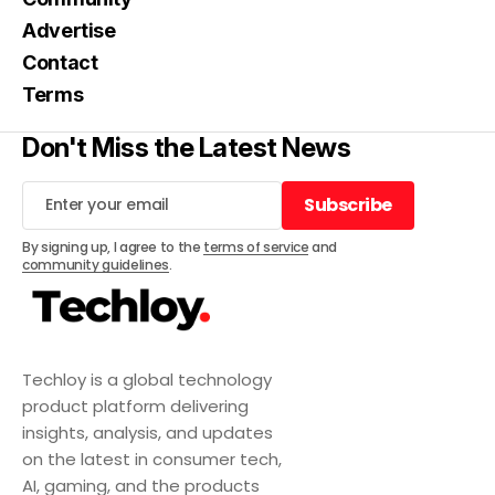
Advertise
Contact
Terms
Don't Miss the Latest News
Subscribe
Subscribe
By signing up, I agree to the
terms of service
and
community guidelines
.
Techloy is a global technology
product platform delivering
insights, analysis, and updates
on the latest in consumer tech,
AI, gaming, and the products