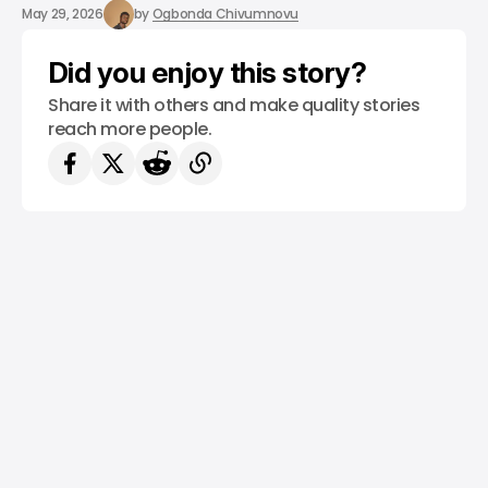
/ CONSUMER TECH
TEMU
TOP STORY
/ NEWS
May 29, 2026
by
Ogbonda Chivumnovu
Did you enjoy this story?
Share it with others and make quality stories
reach more people.