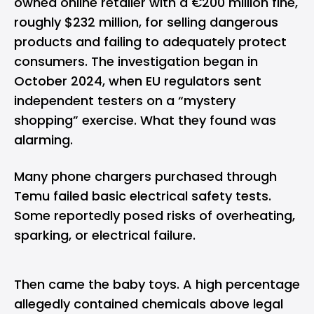
owned online retailer with a €200 million fine,
roughly $232 million, for selling dangerous
products and failing to adequately protect
consumers. The investigation began in
October 2024, when EU regulators sent
independent testers on a “mystery
shopping” exercise. What they found was
alarming.
Many phone chargers purchased through
Temu failed basic electrical safety tests.
Some reportedly posed risks of overheating,
sparking, or electrical failure.
Then came the baby toys. A high percentage
allegedly contained chemicals above legal