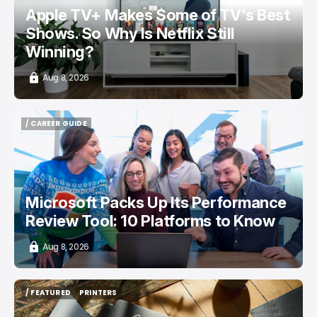
Apple TV+ Makes Some of TV's Best
Shows. So Why Is Netflix Still
Winning?
Aug 8, 2026
/ CAREER GUIDE
/ CAREER GUIDE
Microsoft Packs Up Its Performance
Review Tool: 10 Platforms to Know
Aug 8, 2026
/ FEATURED
PRINTERS
/ FEATURED
PRINTERS