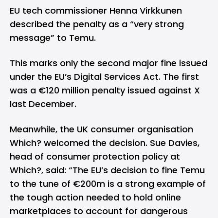
EU tech commissioner Henna Virkkunen
described the penalty as a “very strong
message” to Temu.
This marks only the second major fine issued
under the EU’s Digital Services Act. The first
was a €120 million penalty issued against X
last December.
Meanwhile, the UK consumer organisation
Which? welcomed the decision. Sue Davies,
head of consumer protection policy at
Which?,
said
: “The EU’s decision to fine Temu
to the tune of €200m is a strong example of
the tough action needed to hold online
marketplaces to account for dangerous