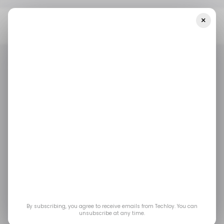
×
Home
/ Consumer Tech
Temu Hit With €200M EU Fine Over
Dangerous Baby Toys And Faulty Chargers
/ CONSUMER TECH
TEMU
TOP STORY
/ NEWS
/ CONSUMER TECH
TEMU
TOP STORY
/ NEWS
Temu Hit With €200M
EU Fine Over
Dangerous Baby Toys
and Faulty Chargers
By subscribing, you agree to receive emails from Techloy. You can
unsubscribe at any time.