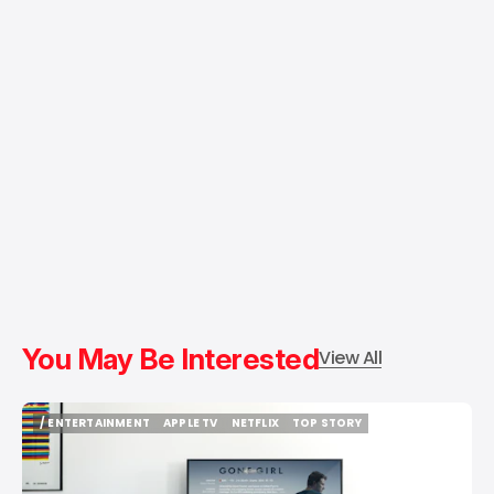
You May Be Interested
View All
/ ENTERTAINMENT
APPLE TV
NETFLIX
TOP STORY
/ ENTERTAINMENT
APPLE TV
NETFLIX
TOP STORY