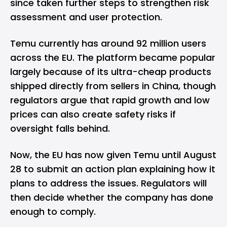
since taken further steps to strengthen risk
assessment and user protection.
Temu currently has around 92 million users
across the EU. The platform became popular
largely because of its ultra-cheap products
shipped directly from sellers in China, though
regulators argue that rapid growth and low
prices can also create safety risks if
oversight falls behind.
Now, the EU has now given Temu until August
28 to submit an action plan explaining how it
plans to address the issues. Regulators will
then decide whether the company has done
enough to comply.