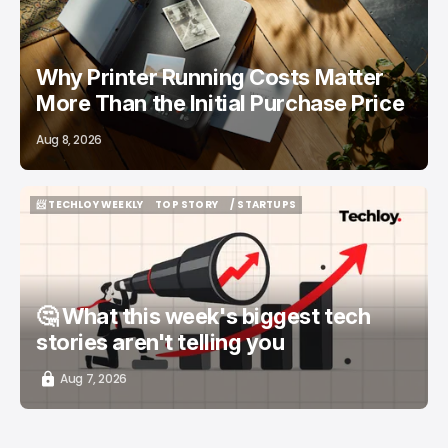
Why Printer Running Costs Matter
More Than the Initial Purchase Price
Aug 8, 2026
📨 TECHLOY WEEKLY
TOP STORY
/ STARTUPS
📨 TECHLOY WEEKLY
TOP STORY
/ STARTUPS
🤔 What this week's biggest tech
stories aren't telling you
Aug 7, 2026