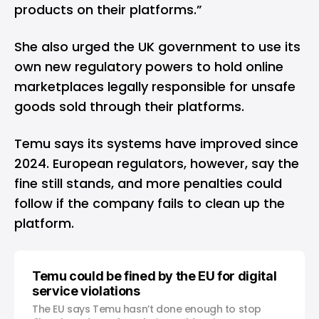
products on their platforms.”
She also urged the UK government to use its
own new regulatory powers to hold online
marketplaces legally responsible for unsafe
goods sold through their platforms.
Temu says its systems have improved since
2024. European regulators, however, say the
fine still stands, and more penalties could
follow if the company fails to clean up the
platform.
Temu could be fined by the EU for digital
service violations
The EU says Temu hasn’t done enough to stop