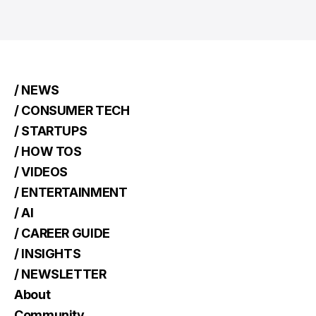
/ NEWS
/ CONSUMER TECH
/ STARTUPS
/ HOW TOS
/ VIDEOS
/ ENTERTAINMENT
/ AI
/ CAREER GUIDE
/ INSIGHTS
/ NEWSLETTER
About
Community