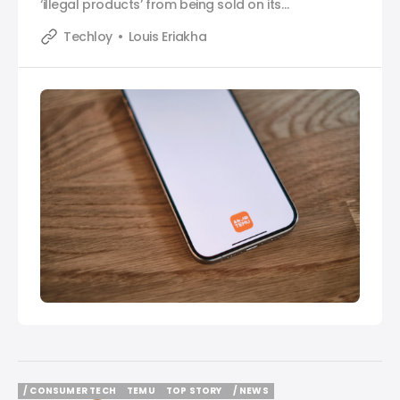
‘illegal products’ from being sold on its
marketplace.
Techloy
Louis Eriakha
/ CONSUMER TECH
TEMU
TOP STORY
/ NEWS