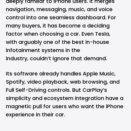
deeply familiar to
iPhone
users. It merges
navigation, messaging, music, and voice
control into one seamless dashboard. For
many buyers, it has become a deciding
factor when choosing a car. Even Tesla,
with arguably one of the best in-house
infotainment systems in the
industry, couldn’t ignore that demand.
Its software already handles Apple Music,
Spotify, video playback, web browsing, and
Full Self-Driving controls. But CarPlay’s
simplicity and ecosystem integration have a
magnetic pull for users who want the iPhone
experience in their car.