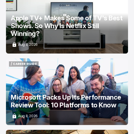
Apple TV+ Makes Some of TV's Best
Shows. So Why Is Netflix Still
Winning?
Aug 8, 2026
/ CAREER GUIDE
/ CAREER GUIDE
Microsoft Packs Up Its Performance
Review Tool: 10 Platforms to Know
Aug 8, 2026