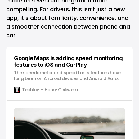
make the eventual integration more
compelling. For drivers, this isn’t just a new
app; it’s about familiarity, convenience, and
a smoother connection between phone and
car.
Google Maps is adding speed monitoring
features to iOS and CarPlay
The speedometer and speed limits features have
long been on Android devices and Android Auto.
Techloy
Henry Chikwem