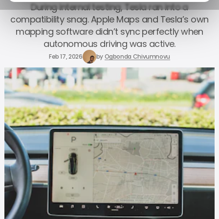
During internal testing, Tesla ran into a
compatibility snag. Apple Maps and Tesla’s own
mapping software didn’t sync perfectly when
autonomous driving was active.
Feb 17, 2026
by
Ogbonda Chivumnovu