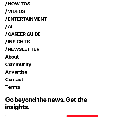
/ HOW TOS
/ VIDEOS
/ ENTERTAINMENT
/ AI
/ CAREER GUIDE
/ INSIGHTS
/ NEWSLETTER
About
Community
Advertise
Contact
Terms
Go beyond the news. Get the
insights.