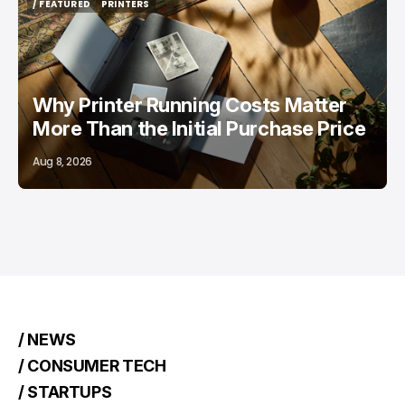
/ FEATURED
PRINTERS
/ FEATURED
PRINTERS
Why Printer Running Costs Matter
More Than the Initial Purchase Price
Aug 8, 2026
/ NEWS
/ CONSUMER TECH
/ STARTUPS