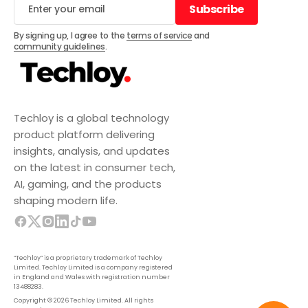
Subscribe
Subscribe
By signing up, I agree to the
terms of service
and
community guidelines
.
Techloy is a global technology
product platform delivering
insights, analysis, and updates
on the latest in consumer tech,
AI, gaming, and the products
shaping modern life.
“Techloy” is a proprietary trademark of Techloy
Limited. Techloy Limited is a company registered
in England and Wales with registration number
13488283.
Copyright © 2026 Techloy Limited. All rights