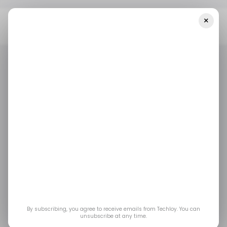
×
Home
/ Consumer Tech
Tesla’s Long-Awaited Apple CarPlay
Integration Faces Delays
/ CONSUMER TECH
TESLA
EVS
/ CONSUMER TECH
TESLA
EVS
Tesla’s Long-Awaited
Apple CarPlay
Integration Faces
Delays
By subscribing, you agree to receive emails from Techloy. You can
unsubscribe at any time.