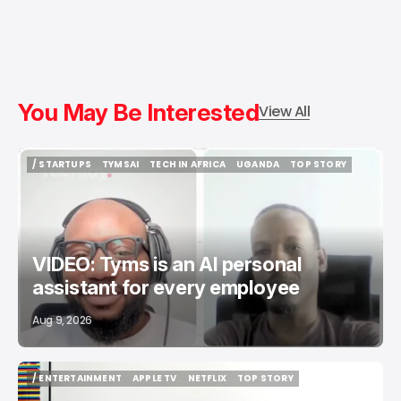
You May Be Interested
View All
/ STARTUPS
TYMSAI
TECH IN AFRICA
UGANDA
TOP STORY
/ STARTUPS
TYMSAI
TECH IN AFRICA
UGANDA
TOP STORY
VIDEO: Tyms is an AI personal
assistant for every employee
Aug 9, 2026
/ ENTERTAINMENT
APPLE TV
NETFLIX
TOP STORY
/ ENTERTAINMENT
APPLE TV
NETFLIX
TOP STORY