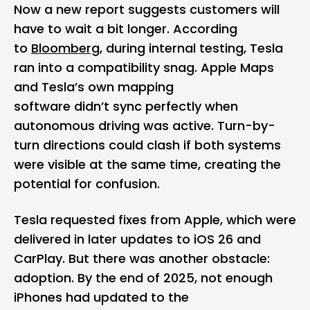
Now a new report suggests customers will
have to wait a bit longer. According
to
Bloomberg
, during internal testing, Tesla
ran into a compatibility snag. Apple Maps
and Tesla’s own mapping
software didn’t sync perfectly when
autonomous driving was active. Turn-by-
turn directions could clash if both systems
were visible at the same time, creating the
potential for confusion.
Tesla requested fixes from Apple, which were
delivered in later updates to
iOS 26
and
CarPlay. But there was another obstacle:
adoption. By the end of 2025, not enough
iPhones had updated to the