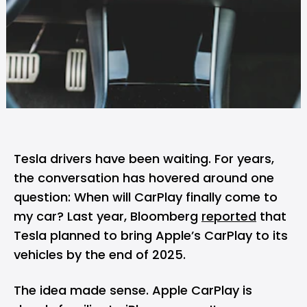
Tesla
drivers have been waiting. For years,
the conversation has hovered around one
question: When will CarPlay finally come to
my car? Last year, Bloomberg
reported
that
Tesla planned to bring
Apple’s
CarPlay to its
vehicles by the end of 2025.
The idea made sense. Apple CarPlay is