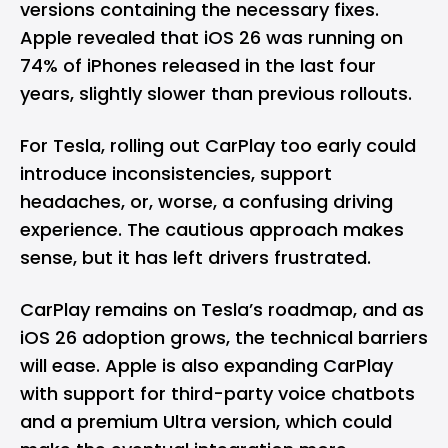
versions containing the necessary fixes.
Apple revealed that iOS 26 was running on
74% of iPhones released in the last four
years, slightly slower than previous rollouts.
For Tesla, rolling out CarPlay too early could
introduce inconsistencies, support
headaches, or, worse, a confusing driving
experience. The cautious approach makes
sense, but it has left drivers frustrated.
CarPlay remains on Tesla’s roadmap, and as
iOS 26 adoption grows, the technical barriers
will ease. Apple is also expanding CarPlay
with support for third-party voice chatbots
and a premium Ultra version, which could