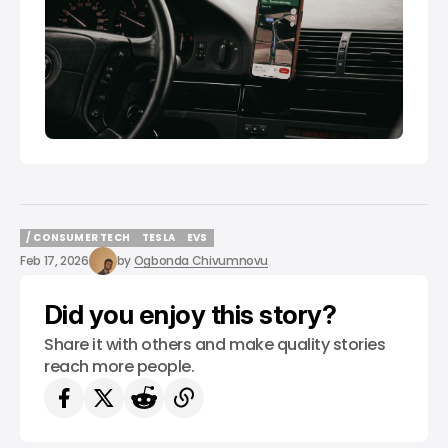
/ CONSUMER TECH
TESLA
EVS
/ CONSUMER TECH
TESLA
EVS
Feb 17, 2026
by
Ogbonda Chivumnovu
Did you enjoy this story?
Share it with others and make quality stories
reach more people.