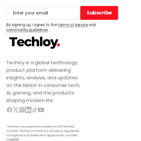
Subscribe
Subscribe
By signing up, I agree to the
terms of service
and
community guidelines
.
Techloy is a global technology
product platform delivering
insights, analysis, and updates
on the latest in consumer tech,
AI, gaming, and the products
shaping modern life.
“Techloy” is a proprietary trademark of Techloy
Limited. Techloy Limited is a company registered
in England and Wales with registration number
13488283.