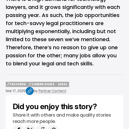
lawyers, and it grows significantly with each
passing year. As such, the job opportunities
for tech-savvy legal practitioners are
multiplying exponentially, including but not
limited to these seven we’ve mentioned.
Therefore, there’s no reason to give up one
passion for the other; many jobs allow you
to blend your legal and tech skills.
/ FEATURED
/ CAREER GUIDE
LEGAL
/ FEATURED
/ CAREER GUIDE
LEGAL
Mar 17, 2025
by
Partner Content
Did you enjoy this story?
Share it with others and make quality stories
reach more people.