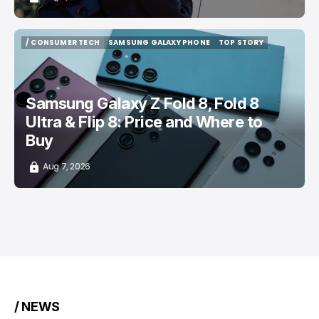
/ CONSUMER TECH
SAMSUNG GALAXY PHONE
TOP STORY
/ CONSUMER TECH
SAMSUNG GALAXY PHONE
TOP STORY
Samsung Galaxy Z Fold 8, Fold 8
Ultra & Flip 8: Price and Where to
Buy
Aug 7, 2026
/ NEWS