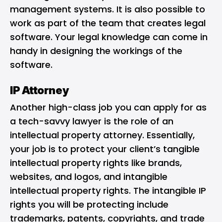
management systems. It is also possible to
work as part of the team that creates legal
software. Your legal knowledge can come in
handy in designing the workings of the
software.
IP Attorney
Another high-class job you can apply for as
a tech-savvy lawyer is the role of an
intellectual property attorney. Essentially,
your job is to protect your client’s tangible
intellectual property rights like brands,
websites, and logos, and intangible
intellectual property rights. The intangible IP
rights you will be protecting include
trademarks, patents, copyrights, and trade