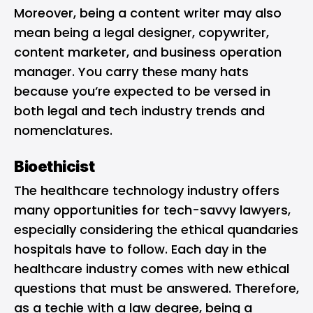
Moreover, being a content writer may also
mean being a legal designer, copywriter,
content marketer, and business operation
manager. You carry these many hats
because you’re expected to be versed in
both legal and tech industry trends and
nomenclatures.
Bioethicist
The healthcare technology industry offers
many opportunities for tech-savvy lawyers,
especially considering the ethical quandaries
hospitals have to follow. Each day in the
healthcare industry comes with new ethical
questions that must be answered. Therefore,
as a techie with a law degree, being a