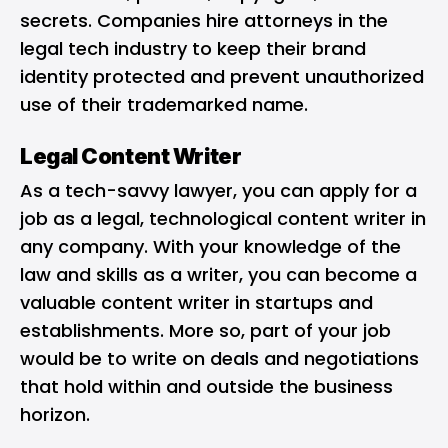
secrets. Companies hire attorneys in the
legal tech industry to keep their brand
identity protected and prevent unauthorized
use of their trademarked name.
Legal Content Writer
As a tech-savvy lawyer, you can apply for a
job as a legal, technological content writer in
any company. With your knowledge of the
law and skills as a writer, you can become a
valuable content writer in startups and
establishments. More so, part of your job
would be to write on deals and negotiations
that hold within and outside the business
horizon.