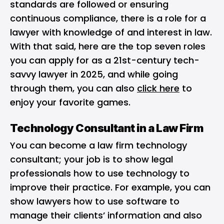
standards are followed or ensuring
continuous compliance, there is a role for a
lawyer with knowledge of and interest in law.
With that said, here are the top seven roles
you can apply for as a 21st-century tech-
savvy lawyer in 2025, and while going
through them, you can also
click here
to
enjoy your favorite games.
Technology Consultant in a Law Firm
You can become a law firm technology
consultant; your job is to show legal
professionals how to use technology to
improve their practice. For example, you can
show lawyers how to use software to
manage their clients’ information and also