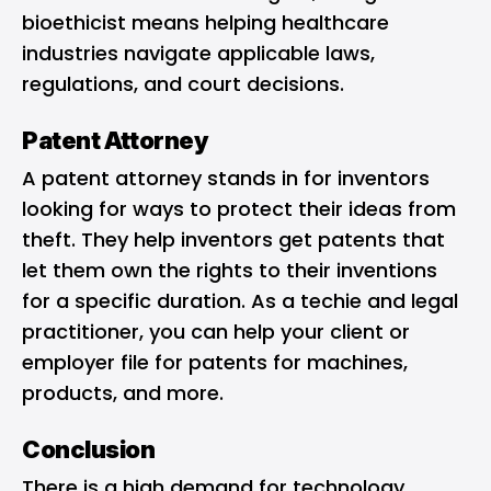
bioethicist means helping healthcare
industries navigate applicable laws,
regulations, and court decisions.
Patent Attorney
A patent attorney stands in for inventors
looking for ways to protect their ideas from
theft. They help inventors get patents that
let them own the rights to their inventions
for a specific duration. As a techie and legal
practitioner, you can help your client or
employer file for patents for machines,
products, and more.
Conclusion
There is a high demand for technology