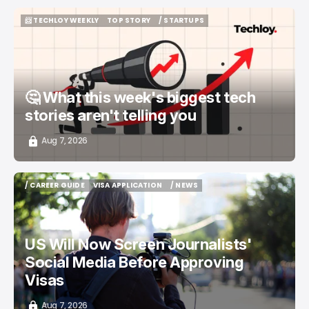
📨 TECHLOY WEEKLY
TOP STORY
/ STARTUPS
📨 TECHLOY WEEKLY
TOP STORY
/ STARTUPS
🤔 What this week's biggest tech
stories aren't telling you
Aug 7, 2026
/ CAREER GUIDE
VISA APPLICATION
/ NEWS
/ CAREER GUIDE
VISA APPLICATION
/ NEWS
US Will Now Screen Journalists'
Social Media Before Approving
Visas
Aug 7, 2026