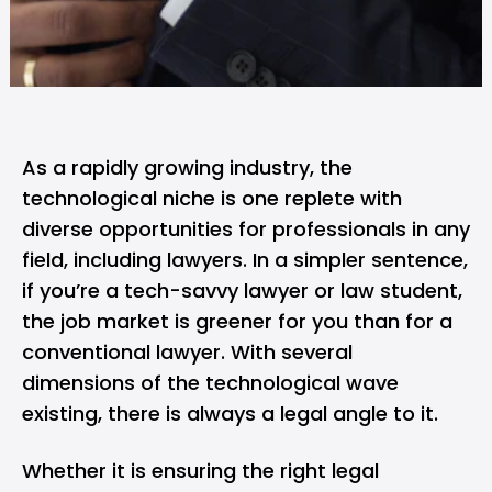
As a rapidly growing industry, the
technological niche is one replete with
diverse opportunities for professionals in any
field, including lawyers. In a simpler sentence,
if you’re a tech-savvy lawyer or law student,
the job market is greener for you than for a
conventional lawyer. With several
dimensions of the technological wave
existing, there is always a legal angle to it.
Whether it is ensuring the right legal