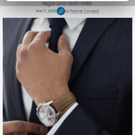
legal and tech skills.
Mar 17, 2025
by
Partner Content