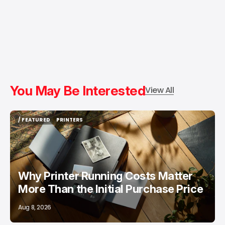
You May Be Interested
View All
/ FEATURED
PRINTERS
/ FEATURED
PRINTERS
Why Printer Running Costs Matter
More Than the Initial Purchase Price
Aug 8, 2026