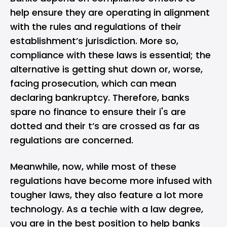
help ensure they are operating in alignment
with the rules and regulations of their
establishment’s jurisdiction. More so,
compliance with these laws is essential; the
alternative is getting shut down or, worse,
facing prosecution, which can mean
declaring bankruptcy. Therefore, banks
spare no finance to ensure their i's are
dotted and their t’s are crossed as far as
regulations are concerned.
Meanwhile, now, while most of these
regulations have become more infused with
tougher laws, they also feature a lot more
technology. As a techie with a law degree,
you are in the best position to help banks