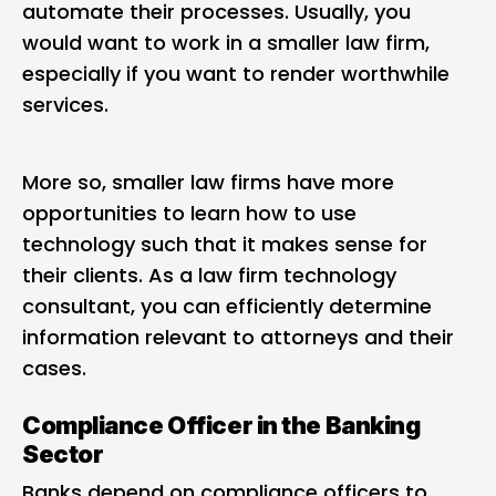
automate their processes. Usually, you
would want to work in a smaller law firm,
especially if you want to render worthwhile
services.
More so, smaller law firms have more
opportunities to learn how to use
technology such that it makes sense for
their clients. As a law firm technology
consultant, you can efficiently determine
information relevant to attorneys and their
cases.
Compliance Officer in the Banking
Sector
Banks depend on compliance officers to