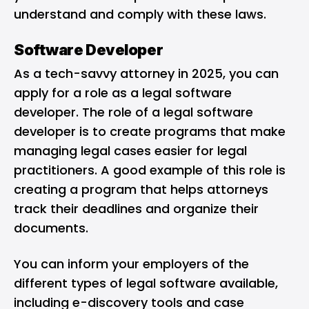
understand and comply with these laws.
Software Developer
As a tech-savvy attorney in 2025, you can
apply for a role as a legal software
developer. The role of a legal software
developer is to create programs that make
managing legal cases easier for legal
practitioners. A good example of this role is
creating a program that helps attorneys
track their deadlines and organize their
documents.
You can inform your employers of the
different types of legal software available,
including e-discovery tools and case