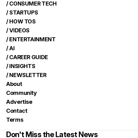
/ CONSUMER TECH
/ STARTUPS
/ HOW TOS
/ VIDEOS
/ ENTERTAINMENT
/ AI
/ CAREER GUIDE
/ INSIGHTS
/ NEWSLETTER
About
Community
Advertise
Contact
Terms
Don't Miss the Latest News