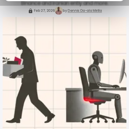
Binance and Iranian entiy and more.
Feb 27, 2026
by
Dennis Da-ala Mirilla