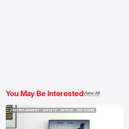
You May Be Interested
View All
/ ENTERTAINMENT
APPLE TV
NETFLIX
TOP STORY
/ ENTERTAINMENT
APPLE TV
NETFLIX
TOP STORY