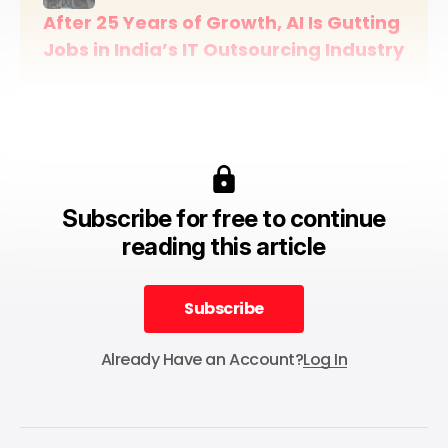
After 25 Years of Growth, AI Is Gutting 
Jobs in India’s IT Outsourcing Industry
Subscribe for free to continue
reading this article
Subscribe
Subscribe
Already Have an Account?
Log In