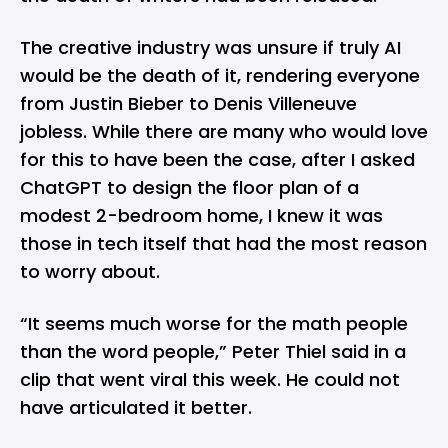
The creative industry was unsure if truly AI
would be the death of it, rendering everyone
from Justin Bieber to Denis Villeneuve
jobless. While there are many who would love
for this to have been the case, after I asked
ChatGPT to design the floor plan of a
modest 2-bedroom home, I knew it was
those in tech itself that had the most reason
to worry about.
“It seems much worse for the math people
than the word people,” Peter Thiel said in a
clip that went viral this week. He could not
have articulated it better.