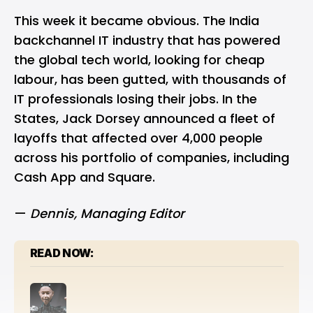
This week it became obvious. The India
backchannel IT industry that has powered
the global tech world, looking for cheap
labour, has been gutted, with thousands of
IT professionals losing their jobs. In the
States, Jack Dorsey announced a fleet of
layoffs that affected over 4,000 people
across his portfolio of companies, including
Cash App and Square.
—
Dennis
, Managing Editor
READ NOW: