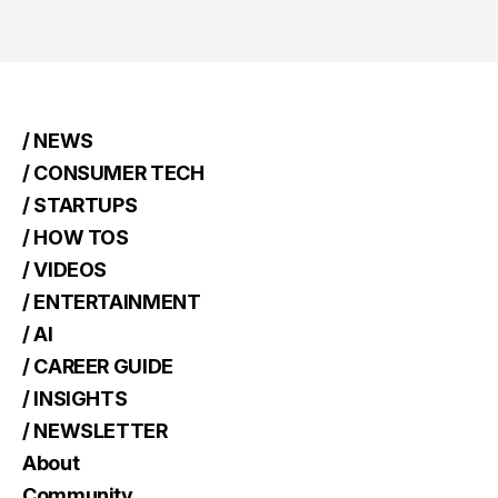
/ NEWS
/ CONSUMER TECH
/ STARTUPS
/ HOW TOS
/ VIDEOS
/ ENTERTAINMENT
/ AI
/ CAREER GUIDE
/ INSIGHTS
/ NEWSLETTER
About
Community