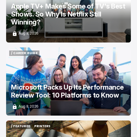
Apple TV+ Makes Some of TV's Best
Shows. So Why Is Netflix Still
Winning?
Aug 8, 2026
/ CAREER GUIDE
/ CAREER GUIDE
Microsoft Packs Up Its Performance
Review Tool: 10 Platforms to Know
Aug 8, 2026
/ FEATURED
PRINTERS
/ FEATURED
PRINTERS