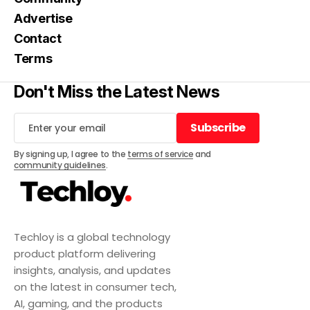
Advertise
Contact
Terms
Don't Miss the Latest News
Subscribe
Subscribe
By signing up, I agree to the
terms of service
and
community guidelines
.
Techloy is a global technology
product platform delivering
insights, analysis, and updates
on the latest in consumer tech,
AI, gaming, and the products