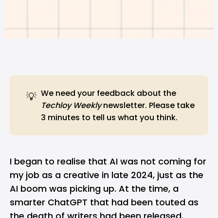
We need
your feedback
about the
💡
Techloy Weekly
newsletter. Please take
3 minutes to tell us what you think.
I began to realise that AI was not coming for
my job as a creative in late 2024, just as the
AI boom was picking up. At the time, a
smarter ChatGPT that had been touted as
the death of writers had been released.