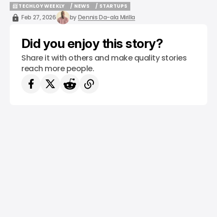
📨 TECHLOY WEEKLY
/ NEWS
/ STARTUPS
📨 TECHLOY WEEKLY
/ NEWS
/ STARTUPS
Feb 27, 2026
by
Dennis Da-ala Mirilla
Did you enjoy this story?
Share it with others and make quality stories
reach more people.