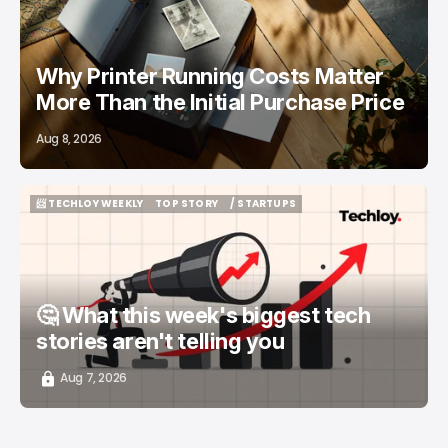
Why Printer Running Costs Matter
More Than the Initial Purchase Price
Aug 8, 2026
📨 TECHLOY WEEKLY
TOP STORY
/ STARTUPS
📨 TECHLOY WEEKLY
TOP STORY
/ STARTUPS
🤔 What this week's biggest tech
stories aren't telling you
Aug 7, 2026