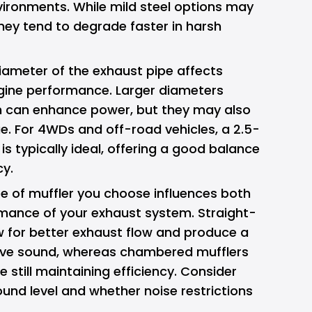
ironments. While mild steel options may
hey tend to degrade faster in harsh
ameter of the exhaust pipe affects
ngine performance. Larger diameters
ch can enhance power, but they may also
. For 4WDs and off-road vehicles, a 2.5-
is typically ideal, offering a good balance
cy.
e of muffler you choose influences both
mance of your exhaust system. Straight-
w for better exhaust flow and produce a
ive sound, whereas chambered mufflers
e still maintaining efficiency. Consider
ound level and whether noise restrictions