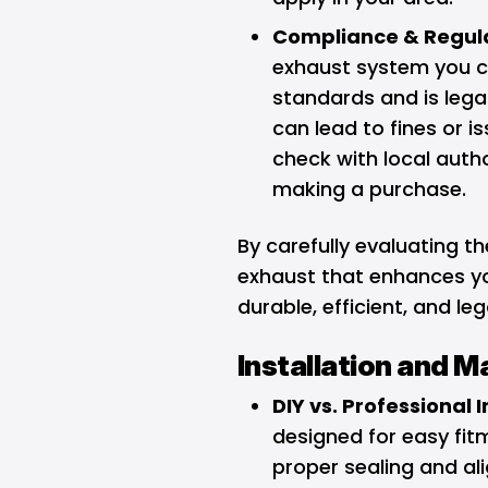
Compliance & Regula
exhaust system you c
standards and is lega
can lead to fines or i
check with local auth
making a purchase.
By carefully evaluating th
exhaust that enhances yo
durable, efficient, and le
Installation and 
DIY vs. Professional I
designed for easy fitm
proper sealing and al