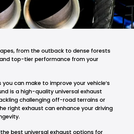
capes, from the outback to dense forests
nd top-tier performance from your
 you can make to improve your vehicle’s
und is a high-quality universal exhaust
ckling challenging off-road terrains or
the right exhaust can enhance your driving
ngevity.
re the best universal exhaust options for