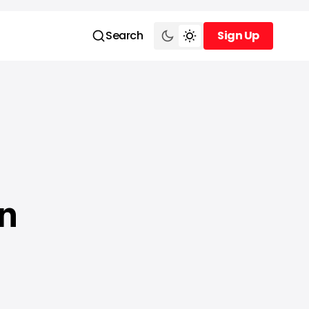
Search
Sign Up
Sign Up
n