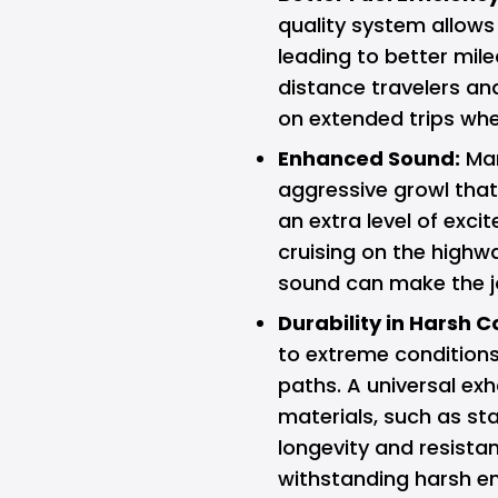
quality system allows 
leading to better milea
distance travelers an
on extended trips whe
Enhanced Sound:
Man
aggressive growl tha
an extra level of exci
cruising on the highwa
sound can make the jo
Durability in Harsh C
to extreme conditions
paths. A universal exh
materials, such as sta
longevity and resista
withstanding harsh e