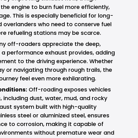
the engine to burn fuel more efficiently,
ge. This is especially beneficial for long-
d overlanders who need to conserve fuel
re refueling stations may be scarce.
y off-roaders appreciate the deep,
t a performance exhaust provides, adding
tement to the driving experience. Whether
y or navigating through rough trails, the
urney feel even more exhilarating.
onditions:
Off-roading exposes vehicles
, including dust, water, mud, and rocky
aust system built with high-quality
inless steel or aluminized steel, ensures
nce to corrosion, making it capable of
nvironments without premature wear and