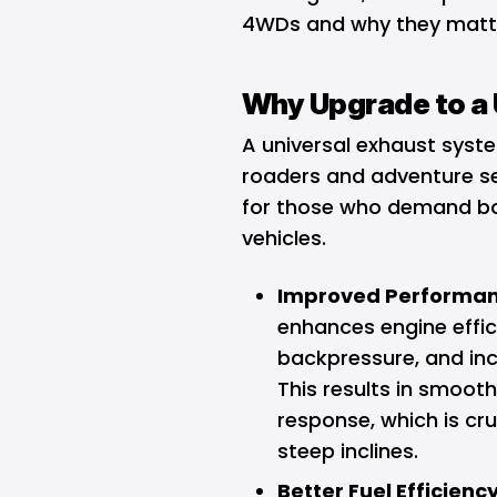
4WDs and why they matter
Why Upgrade to a 
A universal exhaust syst
roaders and adventure se
for those who demand bot
vehicles.
Improved Performan
enhances engine effic
backpressure, and in
This results in smooth
response, which is cru
steep inclines.
Better Fuel Efficiency