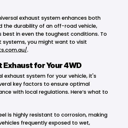
universal exhaust system enhances both
 the durability of an off-road vehicle,
ts best in even the toughest conditions. To
 systems, you might want to visit
ts.com.au/
.
t Exhaust for Your 4WD
l exhaust system for your vehicle, it's
veral key factors to ensure optimal
ce with local regulations. Here’s what to
eel is highly resistant to corrosion, making
 vehicles frequently exposed to wet,