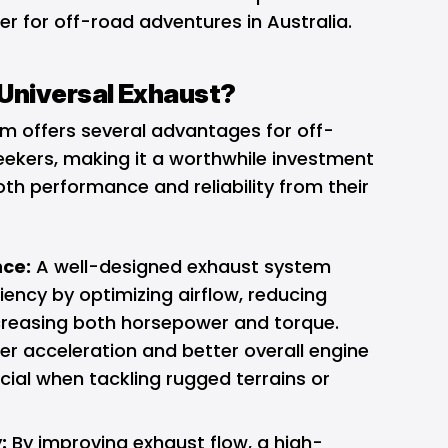
 for off-road adventures in Australia.
Universal Exhaust?
em offers several advantages for off-
ekers, making it a worthwhile investment
h performance and reliability from their
ce:
A well-designed exhaust system
iency by optimizing airflow, reducing
creasing both horsepower and torque.
er acceleration and better overall engine
cial when tackling rugged terrains or
:
By improving exhaust flow, a high-