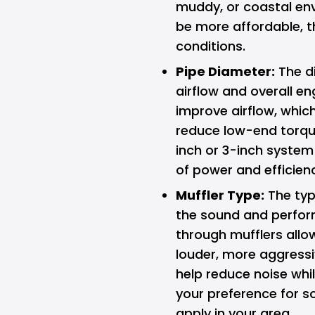
muddy, or coastal env
be more affordable, t
conditions.
Pipe Diameter:
The di
airflow and overall e
improve airflow, whi
reduce low-end torque
inch or 3-inch system 
of power and efficien
Muffler Type:
The typ
the sound and perfor
through mufflers allo
louder, more aggress
help reduce noise whil
your preference for s
apply in your area.