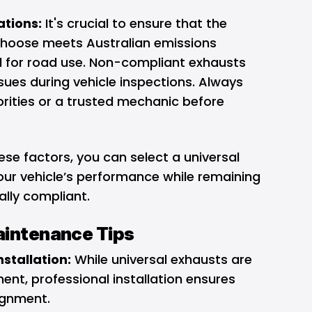
tions:
It's crucial to ensure that the
hoose meets Australian emissions
l for road use. Non-compliant exhausts
ssues during vehicle inspections. Always
orities or a trusted mechanic before
ese factors, you can select a universal
ur vehicle’s performance while remaining
gally compliant.
Maintenance Tips
nstallation:
While universal exhausts are
ent, professional installation ensures
ignment.