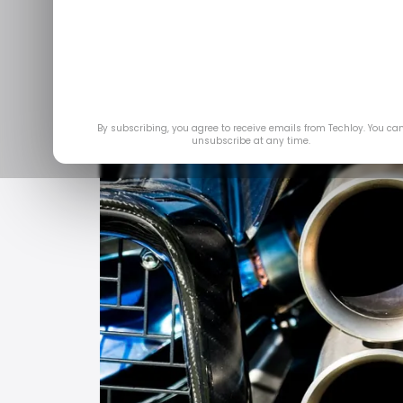
Feb 2
By subscribing, you agree to receive emails from Techloy. You ca
unsubscribe at any time.