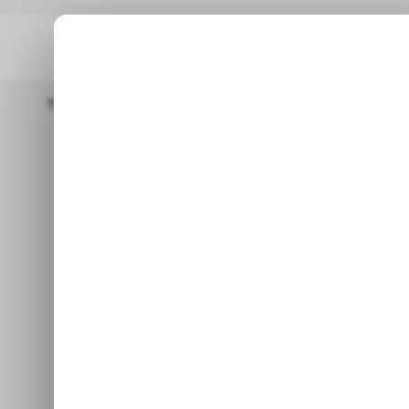
Home
/ Featured
The Best Universal Exhausts For 4WDs And O
/ FE
The Best Uni
/ FE
4WDs and Off
A
Whether you’re seeking m
aggressive sound, the right