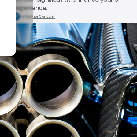
road experience.
1, 2025
by
Partner Content
n