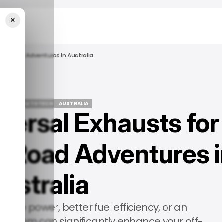
×
ff-Road Adventures In Australia
ATURED
AUTOTECH
AUSTRALIA
versal Exhausts for
ATURED
AUTOTECH
AUSTRALIA
-Road Adventures i
ustralia
ore power, better fuel efficiency, or an
 system can significantly enhance your off-