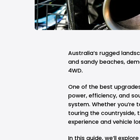
Australia’s rugged lands
and sandy beaches, dema
4WD.
One of the best upgrades
power, efficiency, and so
system. Whether you’re ta
touring the countryside, 
experience and vehicle lo
In this guide, we’ll explo