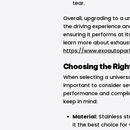
tear.
Overall, upgrading to a 
the driving experience and
ensuring it performs at i
learn more about exhaust
https://www.exoautopar
Choosing the Righ
When selecting a universa
important to consider se
performance and complian
keep in mind:
Material:
Stainless st
it the best choice for