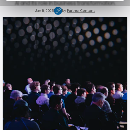
AI and its role in business transformation.
Jan 9, 2025
by
Partner Content