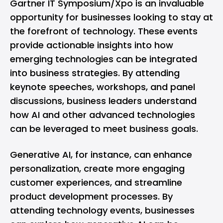
Gartner IT Symposium/Xpo is an invaluable
opportunity for businesses looking to stay at
the forefront of technology. These events
provide actionable insights into how
emerging technologies can be integrated
into business strategies. By attending
keynote speeches, workshops, and panel
discussions, business leaders understand
how AI and other advanced technologies
can be leveraged to meet business goals.
Generative AI, for instance, can enhance
personalization, create more engaging
customer experiences, and streamline
product development processes. By
attending technology events, businesses