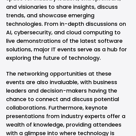
and visionaries to share insights, discuss
trends, and showcase emerging
technologies. From in-depth discussions on
AI, cybersecurity, and cloud computing to
live demonstrations of the latest software
solutions, major IT events serve as a hub for
exploring the future of technology.
The networking opportunities at these
events are also invaluable, with business
leaders and decision-makers having the
chance to connect and discuss potential
collaborations. Furthermore, keynote
presentations from industry experts offer a
wealth of knowledge, providing attendees
with a glimpse into where technology is