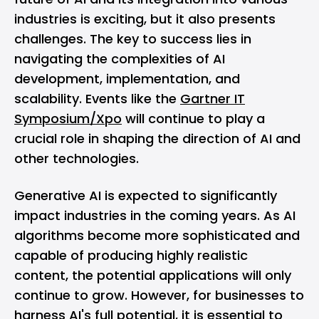
industries is exciting, but it also presents
challenges. The key to success lies in
navigating the complexities of AI
development, implementation, and
scalability. Events like the
Gartner IT
Symposium/Xpo
will continue to play a
crucial role in shaping the direction of AI and
other technologies.
Generative AI is expected to significantly
impact industries in the coming years. As AI
algorithms become more sophisticated and
capable of producing highly realistic
content, the potential applications will only
continue to grow. However, for businesses to
harness AI's full potential, it is essential to