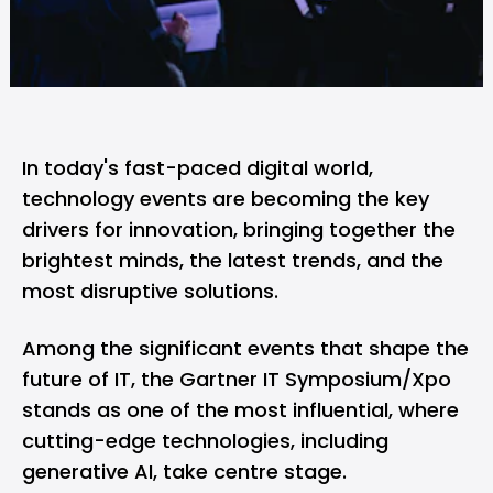
In today's fast-paced digital world,
technology events are becoming the key
drivers for innovation, bringing together the
brightest minds, the latest trends, and the
most disruptive solutions.
Among the significant events that shape the
future of IT, the Gartner IT Symposium/Xpo
stands as one of the most influential, where
cutting-edge technologies, including
generative AI, take centre stage.