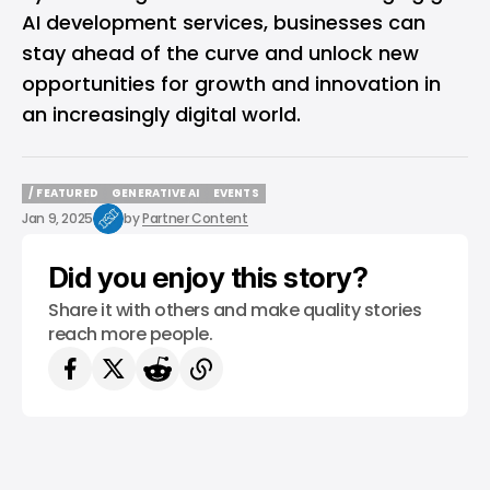
AI development services, businesses can
stay ahead of the curve and unlock new
opportunities for growth and innovation in
an increasingly digital world.
/ FEATURED
GENERATIVE AI
EVENTS
/ FEATURED
GENERATIVE AI
EVENTS
Jan 9, 2025
by
Partner Content
Did you enjoy this story?
Share it with others and make quality stories
reach more people.