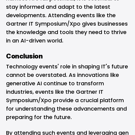
stay informed and adapt to the latest
developments. Attending events like the
Gartner IT Symposium/Xpo gives businesses
the knowledge and tools they need to thrive
in an AI-driven world.
Conclusion
Technology events' role in shaping IT's future
cannot be overstated. As innovations like
generative AI continue to transform
industries, events like the Gartner IT
Symposium/Xpo provide a crucial platform
for understanding these advancements and
preparing for the future.
By attending such events and leveraging gen