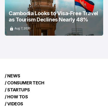
Cambodia Looks to Visa-Free Travel
as Tourism Declines Nearly 48%
Aug 7, 2026
/ NEWS
/ CONSUMER TECH
/ STARTUPS
/ HOW TOS
/ VIDEOS