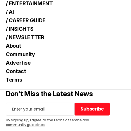
/ ENTERTAINMENT
/ AI
/ CAREER GUIDE
/ INSIGHTS
/ NEWSLETTER
About
Community
Advertise
Contact
Terms
Don't Miss the Latest News
Subscribe
Subscribe
By signing up, I agree to the
terms of service
and
community guidelines
.