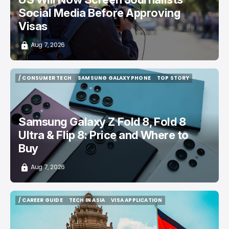
Social Media Before Approving
Visas
Aug 7, 2026
/ CONSUMER TECH
SAMSUNG GALAXY PHONE
TOP STORY
/ CONSUMER TECH
SAMSUNG GALAXY PHONE
TOP STORY
Samsung Galaxy Z Fold 8, Fold 8
Ultra & Flip 8: Price and Where to
Buy
Aug 7, 2026
/ CAREER GUIDE
TECH IN ASIA
VISA APPLICATION
/ CAREER GUIDE
TECH IN ASIA
VISA APPLICATION