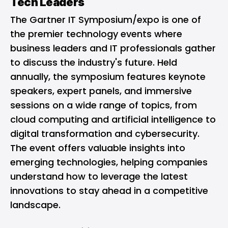
Tech Leaders
The Gartner IT Symposium/expo is one of
the premier technology events where
business leaders and IT professionals gather
to discuss the industry's future. Held
annually, the symposium features keynote
speakers, expert panels, and immersive
sessions on a wide range of topics, from
cloud computing and artificial intelligence to
digital transformation and cybersecurity.
The event offers valuable insights into
emerging technologies, helping companies
understand how to leverage the latest
innovations to stay ahead in a competitive
landscape.