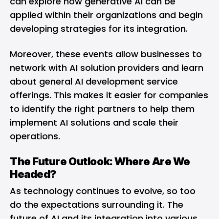
can explore how generative AI can be
applied within their organizations and begin
developing strategies for its integration.
Moreover, these events allow businesses to
network with AI solution providers and learn
about general AI development service
offerings. This makes it easier for companies
to identify the right partners to help them
implement AI solutions and scale their
operations.
The Future Outlook: Where Are We
Headed?
As technology continues to evolve, so too
do the expectations surrounding it. The
future of AI and its integration into various