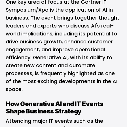
One key area of focus at the Gartner IT
Symposium/Xpo is the application of AI in
business. The event brings together thought
leaders and experts who discuss AI's real-
world implications, including its potential to
drive business growth, enhance customer
engagement, and improve operational
efficiency. Generative AI, with its ability to
create new content and automate
processes, is frequently highlighted as one
of the most exciting developments in the AI
space.
How Generative AI and IT Events
Shape Business Strategy
Attending major IT events such as the