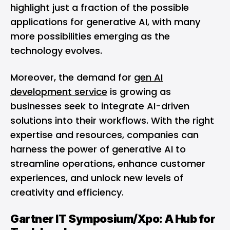
highlight just a fraction of the possible
applications for generative AI, with many
more possibilities emerging as the
technology evolves.
Moreover, the demand for
gen AI
development service
is growing as
businesses seek to integrate AI-driven
solutions into their workflows. With the right
expertise and resources, companies can
harness the power of generative AI to
streamline operations, enhance customer
experiences, and unlock new levels of
creativity and efficiency.
Gartner IT Symposium/Xpo: A Hub for