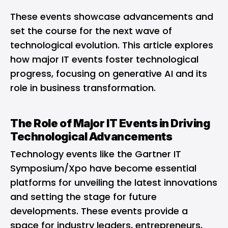
These events showcase advancements and
set the course for the next wave of
technological evolution. This article explores
how major IT events foster technological
progress, focusing on generative AI and its
role in business transformation.
The Role of Major IT Events in Driving
Technological Advancements
Technology events like the Gartner IT
Symposium/Xpo have become essential
platforms for unveiling the latest innovations
and setting the stage for future
developments. These events provide a
space for industry leaders, entrepreneurs,