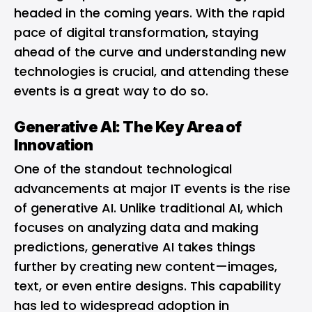
headed in the coming years. With the rapid
pace of digital transformation, staying
ahead of the curve and understanding new
technologies is crucial, and attending these
events is a great way to do so.
Generative AI: The Key Area of
Innovation
One of the standout technological
advancements at major IT events is the rise
of generative AI. Unlike traditional AI, which
focuses on analyzing data and making
predictions, generative AI takes things
further by creating new content—images,
text, or even entire designs. This capability
has led to widespread adoption in