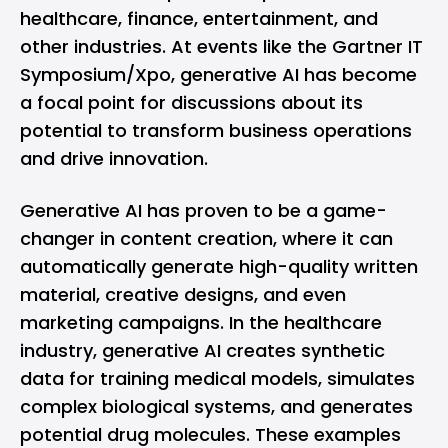
healthcare, finance, entertainment, and
other industries. At events like the Gartner IT
Symposium/Xpo, generative AI has become
a focal point for discussions about its
potential to transform business operations
and drive innovation.
Generative AI has proven to be a game-
changer in content creation, where it can
automatically generate high-quality written
material, creative designs, and even
marketing campaigns. In the healthcare
industry, generative AI creates synthetic
data for training medical models, simulates
complex biological systems, and generates
potential drug molecules. These examples