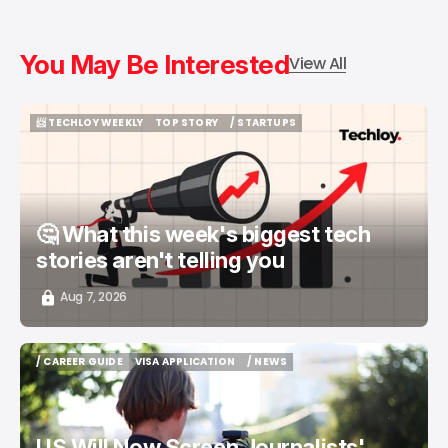
You May Be Interested
View All
📨 TECHLOY WEEKLY
TOP STORY
/ STARTUPS
📨 TECHLOY WEEKLY
TOP STORY
/ STARTUPS
🤔 What this week's biggest tech
stories aren't telling you
Aug 7, 2026
/ CAREER GUIDE
VISA APPLICATION
/ NEWS
/ CAREER GUIDE
VISA APPLICATION
/ NEWS
US Will Now Screen Journalists'