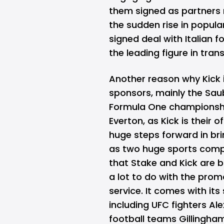
them signed as partners m
the sudden rise in popula
signed deal with Italian f
the leading figure in trans
Another reason why Kick is
sponsors, mainly the Sau
Formula One championshi
Everton, as Kick is their o
huge steps forward in br
as two huge sports compe
that Stake and Kick are 
a lot to do with the pro
service. It comes with it
including UFC fighters Ale
football teams Gillingha