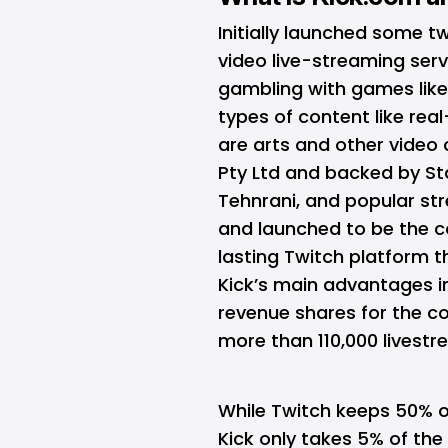
Initially launched some t
video live-streaming serv
gambling with games lik
types of content like real
are arts and other video 
Pty Ltd and backed by St
Tehnrani, and popular st
and launched to be the c
lasting Twitch platform 
Kick’s main advantages i
revenue shares for the co
more than 110,000 livestr
While Twitch keeps 50% 
Kick only takes 5% of the