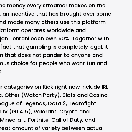
the money every streamer makes on the
p, an incentive that has brought over some
and made many others use this platform
platform operates worldwide and
jan Tehrani each own 50%. Together with
fact that gambling is completely legal, it
rm that does not pander to anyone and
ous choice for people who want fun and
s.
categories on Kick right now include IRL
ing, Other (Watch Party), Slots and Casino,
League of Legends, Dota 2, Teamfight
o IV (GTA 5), Valorant, Crypto and
Minecraft, Fortnite, Call of Duty, and
great amount of variety between actual