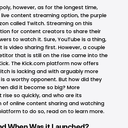
oly, however, as for the longest time,
live content streaming option, the purple
n called Twitch. Streaming on this
ion for content creators to share their
ers to watch it. Sure, YouTube is a thing,
it is video sharing first. However, a couple
itor that is still on the rise came into the
Kick. The Kick.com platform now offers
itch is lacking and with arguably more
 is a worthy opponent. But how did they
when did it become so big? More
 rise so quickly, and who are its
n of online content sharing and watching
latform to do so, read on to learn more.
and When Was it Launched?