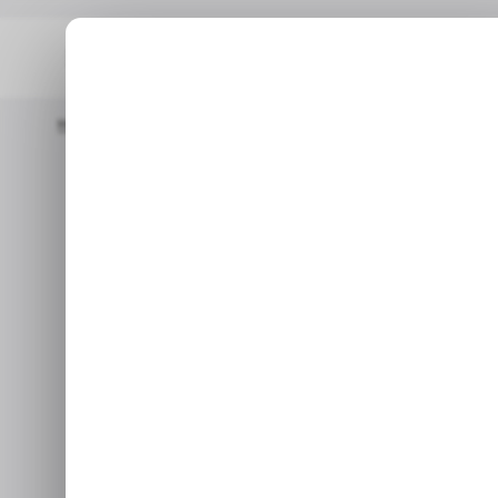
Home
/ Featured
The Rise Of Kick.com Streaming, Gambling,
/ FEAT
The Rise of 
/ FEAT
Gambling, an
and When 
In the online entertainment 
considering how m