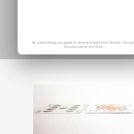
Feb 2
By subscribing, you agree to receive emails from Techloy. You ca
unsubscribe at any time.