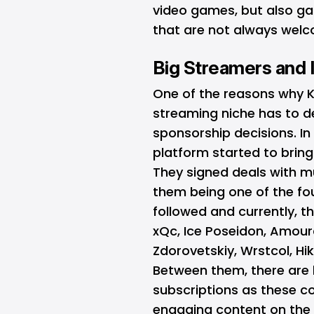
video games, but also ga
that are not always welc
Big Streamers and 
One of the reasons why Ki
streaming niche has to d
sponsorship decisions. In
platform started to brin
They signed deals with mu
them being one of the fo
followed and currently, t
xQc, Ice Poseidon, Amoura
Zdorovetskiy, Wrstcol, Hi
Between them, there are 
subscriptions as these c
engaging content on the i