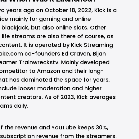
wo years ago on October 18, 2022, Kick is a
ice mainly for gaming and online
e
blackjack
, but also online slots. Other
-life streams are also there of course, as
content. It is operated by Kick Streaming
ake.com co-founders Ed Craven, Bijan
reamer Trainwreckstv. Mainly developed
ompetitor to Amazon and their long-
that has dominated the space for years,
nclude looser moderation and higher
ntent creators. As of 2023, Kick averages
eams daily.
of the revenue and YouTube keeps 30%,
 subscription revenue from the streamers.