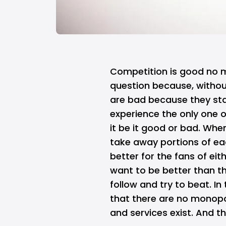
Competition is good no m
question because, withou
are bad because they st
experience the only one 
it be it good or bad. Whe
take away portions of ea
better for the fans of eit
want to be better than t
follow and try to beat. In
that there are no monop
and services exist. And t