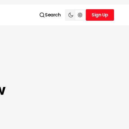
Search
Sign Up
Sign Up
w