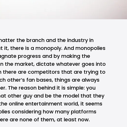
atter the branch and the industry in
t it, there is a monopoly. And monopolies
agnate progress and by making the
on the market, dictate whatever goes into
n there are competitors that are trying to
ch other’s fan bases, things are always
her. The reason behind it is simple: you
hat other guy and be the model that they
 the online entertainment world, it seems
olies considering how many platforms
here are none of them, at least now.