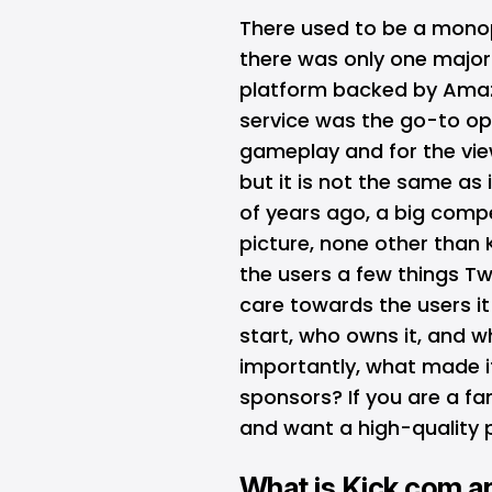
There used to be a monop
there was only one major 
platform backed by Amazo
service was the go-to opt
gameplay and for the view
but it is not the same as 
of years ago, a big compet
picture, none other than 
the users a few things Tw
care towards the users it
start, who owns it, and 
importantly, what made it
sponsors? If you are a fa
and want a high-quality p
What is Kick.com 