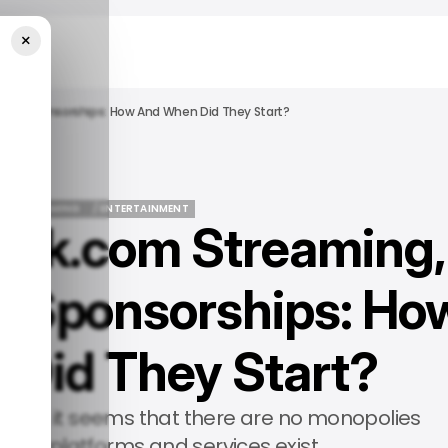
×
 And Sponsorships: How And When Did They Start?
URED
IGAMING
/ ENTERTAINMENT
Kick.com Streaming,
URED
IGAMING
/ ENTERTAINMENT
d Sponsorships: Ho
Did They Start?
world, it seems that there are no monopolies
any platforms and services exist.