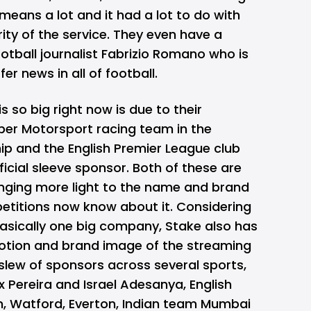
eans a lot and it had a lot to do with
rity of the service. They even have a
ootball journalist Fabrizio Romano who is
fer news in all of football.
 so big right now is due to their
ber Motorsport racing team in the
p and the English Premier League club
fficial sleeve sponsor. Both of these are
inging more light to the name and brand
titions now know about it. Considering
basically one big company,
Stake
also has
motion and brand image of the streaming
s slew of sponsors across several sports,
x Pereira and Israel Adesanya, English
m, Watford, Everton, Indian team Mumbai