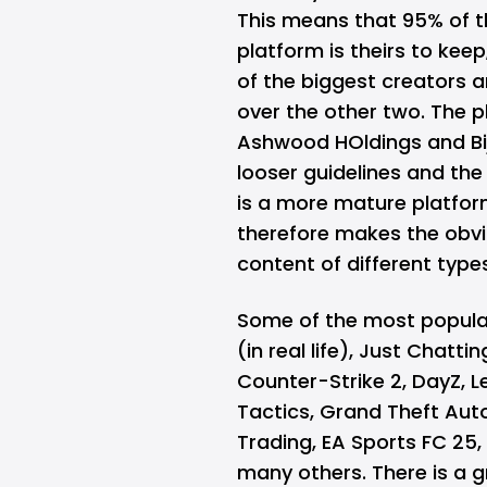
This means that 95% of 
platform is theirs to kee
of the biggest creators 
over the other two. The 
Ashwood HOldings and Bi
looser guidelines and the 
is a more mature platfo
therefore makes the obvi
content of different type
Some of the most popular 
(in real life), Just Chatt
Counter-Strike 2, DayZ, 
Tactics, Grand Theft Aut
Trading, EA Sports FC 25, 
many others. There is a 