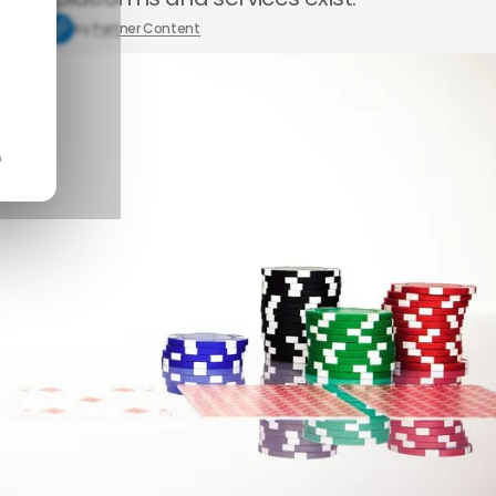
5, 2025
by
Partner Content
n