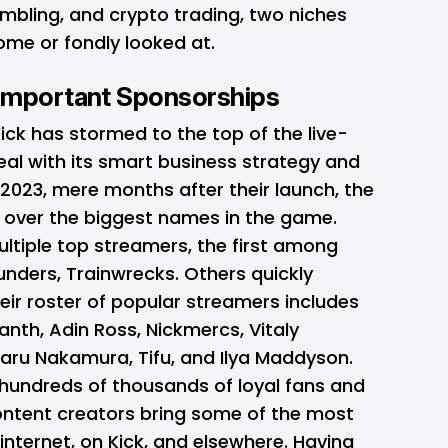
mbling, and crypto trading, two niches
ome or fondly looked at.
Important Sponsorships
ck has stormed to the top of the live-
eal with its smart business strategy and
 2023, mere months after their launch, the
g over the biggest names in the game.
ltiple top streamers, the first among
unders, Trainwrecks. Others quickly
heir roster of popular streamers includes
nth, Adin Ross, Nickmercs, Vitaly
karu Nakamura, Tifu, and Ilya Maddyson.
hundreds of thousands of loyal fans and
ontent creators bring some of the most
nternet, on Kick, and elsewhere. Having