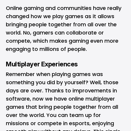
Online gaming and communities have really
changed how we play games as it allows
bringing people together from all over the
world. No, gamers can collaborate or
compete, which makes gaming even more
engaging to millions of people.
Multiplayer Experiences
Remember when playing games was
something you did by yourself? Well, those
days are over. Thanks to improvements in
software, now we have online multiplayer
games that bring people together from all
over the world. You can team up for
missions or compete in esports, enjoying