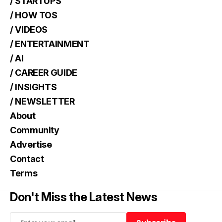
/ STARTUPS
/ HOW TOS
/ VIDEOS
/ ENTERTAINMENT
/ AI
/ CAREER GUIDE
/ INSIGHTS
/ NEWSLETTER
About
Community
Advertise
Contact
Terms
Don't Miss the Latest News