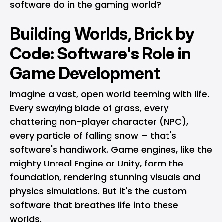
software do in the gaming world?
Building Worlds, Brick by
Code: Software's Role in
Game Development
Imagine a vast, open world teeming with life.
Every swaying blade of grass, every
chattering non-player character (NPC),
every particle of falling snow – that's
software's handiwork. Game engines, like the
mighty Unreal Engine or Unity, form the
foundation, rendering stunning visuals and
physics simulations. But it's the custom
software that breathes life into these
worlds.