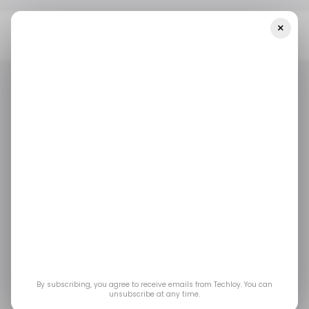
×
Home
/ Featured
The Role Of Software In Enhancing The
Gaming Industry's Development
/ FEATURED
GAMING
/ FEATURED
GAMING
The Role of Software
in Enhancing the
Gaming Industry's
Development
By subscribing, you agree to receive emails from Techloy. You can
unsubscribe at any time.