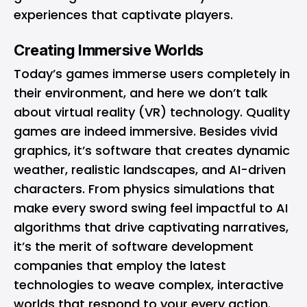
experiences that captivate players.
Creating Immersive Worlds
Today’s games immerse users completely in
their environment, and here we don’t talk
about virtual reality (VR) technology. Quality
games are indeed immersive. Besides vivid
graphics, it’s software that creates dynamic
weather, realistic landscapes, and AI-driven
characters. From physics simulations that
make every sword swing feel impactful to AI
algorithms that drive captivating narratives,
it’s the merit of software development
companies that employ the latest
technologies to weave complex, interactive
worlds that respond to your every action.