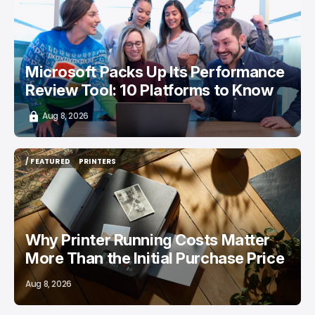
/ CAREER GUIDE
Microsoft Packs Up Its Performance
Review Tool: 10 Platforms to Know
Aug 8, 2026
/ FEATURED
PRINTERS
/ FEATURED
PRINTERS
Why Printer Running Costs Matter
More Than the Initial Purchase Price
Aug 8, 2026