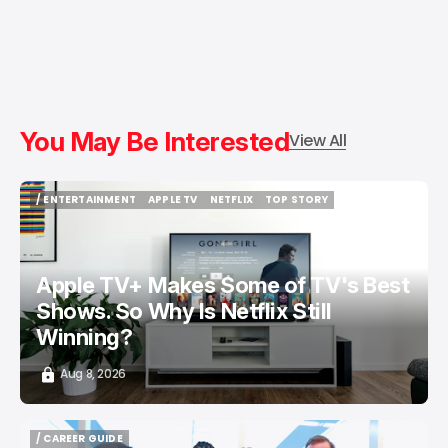
You May Be Interested
View All
/ ENTERTAINMENT
APPLE TV
NETFLIX
TOP STORY
/ ENTERTAINMENT
APPLE TV
NETFLIX
TOP STORY
Apple TV+ Makes Some of TV's Best
Shows. So Why Is Netflix Still
Winning?
Aug 8, 2026
/ CAREER GUIDE