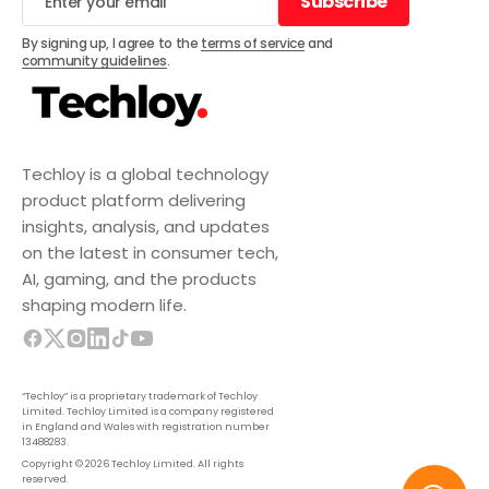
Subscribe
Subscribe
By signing up, I agree to the
terms of service
and
community guidelines
.
Techloy is a global technology
product platform delivering
insights, analysis, and updates
on the latest in consumer tech,
AI, gaming, and the products
shaping modern life.
“Techloy” is a proprietary trademark of Techloy
Limited. Techloy Limited is a company registered
in England and Wales with registration number
13488283.
Copyright © 2026 Techloy Limited. All rights
reserved.