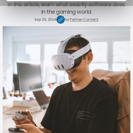
In this article, learn what exactly software does
in the gaming world.
Sep 26, 2024
by
Partner Content