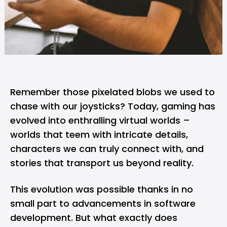
Remember those pixelated blobs we used to
chase with our joysticks? Today, gaming has
evolved into enthralling virtual worlds –
worlds that teem with intricate details,
characters we can truly connect with, and
stories that transport us beyond reality.
This evolution was possible thanks in no
small part to advancements in software
development. But what exactly does