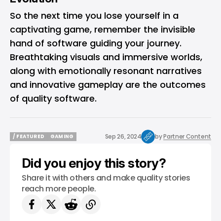
So the next time you lose yourself in a
captivating game, remember the invisible
hand of software guiding your journey.
Breathtaking visuals and immersive worlds,
along with emotionally resonant narratives
and innovative gameplay are the outcomes
of quality software.
Sep 26, 2024
by
Partner Content
/ FEATURED
GAMING
/ FEATURED
GAMING
Did you enjoy this story?
Share it with others and make quality stories
reach more people.