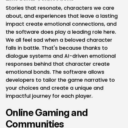
Stories that resonate, characters we care
about, and experiences that leave a lasting
impact create emotional connections, and
the software does play a leading role here.
We all feel sad when a beloved character
falls in battle. That's because thanks to
dialogue systems and AI-driven emotional
responses behind that character create
emotional bonds. The software allows
developers to tailor the game narrative to
your choices and create a unique and
impactful journey for each player.
Online Gaming and
Communities