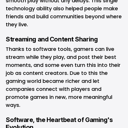
smooth play without any delays. This single
technology ability also helped people make
friends and build communities beyond where
they live.
Streaming and Content Sharing
Thanks to software tools, gamers can live
stream while they play, and post their best
moments, and some even turn this into their
job as content creators. Due to this the
gaming world became richer and let
companies connect with players and
promote games in new, more meaningful
ways.
Software, the Heartbeat of Gaming's
Evolution