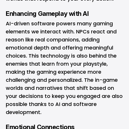
Enhancing Gameplay with AI
AI-driven software powers many gaming
elements we interact with. NPCs react and
reason like real companions, adding
emotional depth and offering meaningful
choices. This technology is also behind the
enemies that learn from your playstyle,
making the gaming experience more
challenging and personalized. The in-game
worlds and narratives that shift based on
your decisions to keep you engaged are also
possible thanks to AI and software
development.
Emotional Connections