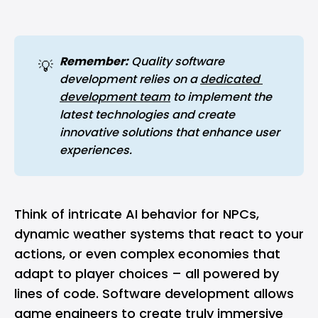
Remember:
 Quality software 
💡
development relies on a 
dedicated 
development team
 to implement the 
latest technologies and create 
innovative solutions that enhance user 
experiences.
Think of intricate AI behavior for NPCs,
dynamic weather systems that react to your
actions, or even complex economies that
adapt to player choices – all powered by
lines of code. Software development allows
game engineers to create truly immersive