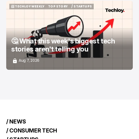
📨 TECHLOY WEEKLY
TOP STORY
/ STARTUPS
📨 TECHLOY WEEKLY
TOP STORY
/ STARTUPS
🤔 What this week's biggest tech
stories aren't telling you
Aug 7, 2026
/ NEWS
/ CONSUMER TECH