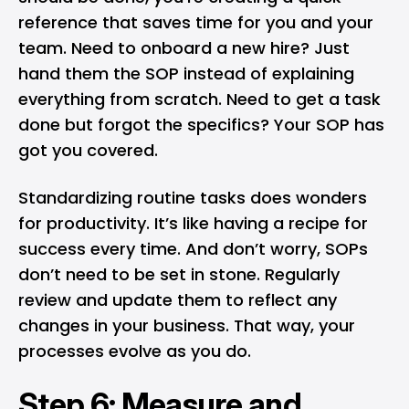
reference that saves time for you and your
team. Need to onboard a new hire? Just
hand them the SOP instead of explaining
everything from scratch. Need to get a task
done but forgot the specifics? Your SOP has
got you covered.
Standardizing routine tasks does wonders
for productivity. It’s like having a recipe for
success every time. And don’t worry, SOPs
don’t need to be set in stone. Regularly
review and update them to reflect any
changes in your business. That way, your
processes evolve as you do.
Step 6: Measure and