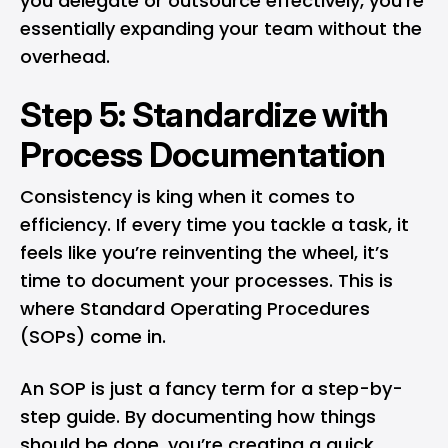
you delegate or outsource effectively, you’re
essentially expanding your team without the
overhead.
Step 5: Standardize with
Process Documentation
Consistency is king when it comes to
efficiency. If every time you tackle a task, it
feels like you’re reinventing the wheel, it’s
time to document your processes. This is
where Standard Operating Procedures
(SOPs) come in.
An SOP is just a fancy term for a step-by-
step guide. By documenting how things
should be done, you’re creating a quick