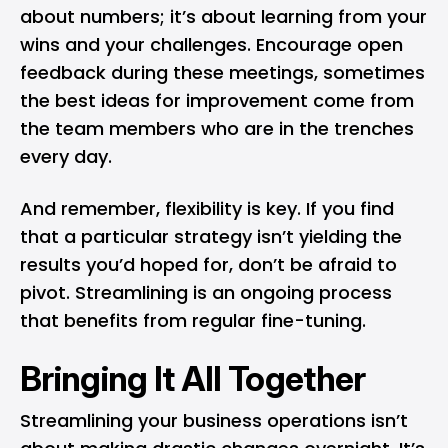
about numbers; it’s about learning from your
wins and your challenges. Encourage open
feedback during these meetings, sometimes
the best ideas for improvement come from
the team members who are in the trenches
every day.
And remember, flexibility is key. If you find
that a particular strategy isn’t yielding the
results you’d hoped for, don’t be afraid to
pivot. Streamlining is an ongoing process
that benefits from regular fine-tuning.
Bringing It All Together
Streamlining your business operations isn’t