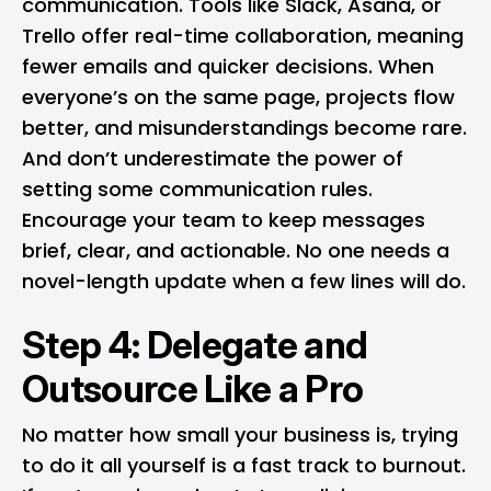
communication. Tools like Slack, Asana, or
Trello offer real-time collaboration, meaning
fewer emails and quicker decisions. When
everyone’s on the same page, projects flow
better, and misunderstandings become rare.
And don’t underestimate the power of
setting some communication rules.
Encourage your team to keep messages
brief, clear, and actionable. No one needs a
novel-length update when a few lines will do.
Step 4: Delegate and
Outsource Like a Pro
No matter how small your business is, trying
to do it all yourself is a fast track to burnout.