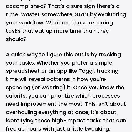
accomplished? That’s a sure sign there’s a
time-waster
somewhere. Start by evaluating
your workflow. What are those recurring
tasks that eat up more time than they
should?
A quick way to figure this out is by tracking
your tasks. Whether you prefer a simple
spreadsheet or an app like Toggl, tracking
time will reveal patterns in how you’re
spending (or wasting) it. Once you know the
culprits, you can prioritize which processes
need improvement the most. This isn’t about
overhauling everything at once, it’s about
identifying those high-impact tasks that can
free up hours with just a little tweaking.