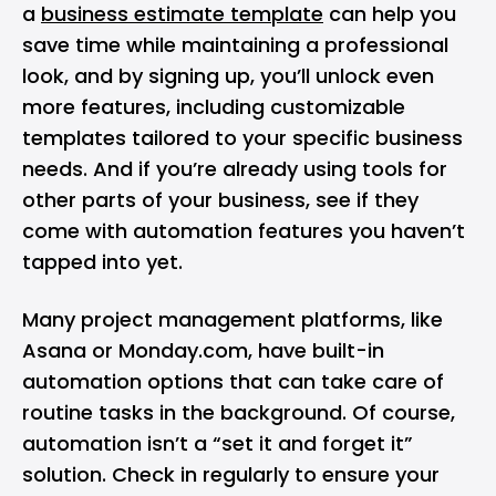
a
business estimate template
can help you
save time while maintaining a professional
look, and by signing up, you’ll unlock even
more features, including customizable
templates tailored to your specific business
needs. And if you’re already using tools for
other parts of your business, see if they
come with automation features you haven’t
tapped into yet.
Many project management platforms, like
Asana or Monday.com, have built-in
automation options that can take care of
routine tasks in the background. Of course,
automation isn’t a “set it and forget it”
solution. Check in regularly to ensure your