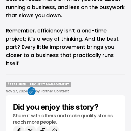
running a business, and less on the busywork
that slows you down.
Remember, efficiency isn’t a one-time
project; it’s a way of thinking. And the best
part? Every little improvement brings you
closer to a business that practically runs
itself
/ FEATURED
PROJECT MANAGEMENT
/ FEATURED
PROJECT MANAGEMENT
Nov 27, 2024
by
Partner Content
Did you enjoy this story?
Share it with others and make quality stories
reach more people.