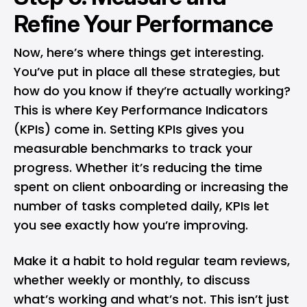
Refine Your Performance
Now, here’s where things get interesting.
You’ve put in place all these strategies, but
how do you know if they’re actually working?
This is where Key Performance Indicators
(KPIs) come in. Setting KPIs gives you
measurable benchmarks to track your
progress. Whether it’s reducing the time
spent on client onboarding or increasing the
number of tasks completed daily, KPIs let
you see exactly how you’re improving.
Make it a habit to hold regular team reviews,
whether weekly or monthly, to discuss
what’s working and what’s not. This isn’t just