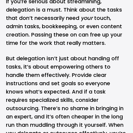
If you’re serious about streamlining,
delegation is a must. Think about the tasks
that don’t necessarily need
your
touch,
admin tasks, bookkeeping, or even content
creation. Passing these on can free up your
time for the work that really matters.
But delegation isn’t just about handing off
tasks, it’s about empowering others to
handle them effectively. Provide clear
instructions and set goals so everyone
knows what’s expected. And if a task
requires specialized skills, consider
outsourcing. There’s no shame in bringing in
an expert, and it’s often cheaper in the long
run than muddling through it yourself. When