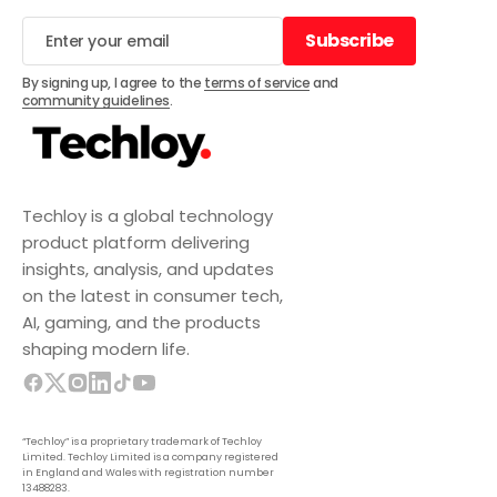
Subscribe
Subscribe
By signing up, I agree to the
terms of service
and
community guidelines
.
Techloy is a global technology
product platform delivering
insights, analysis, and updates
on the latest in consumer tech,
AI, gaming, and the products
shaping modern life.
“Techloy” is a proprietary trademark of Techloy
Limited. Techloy Limited is a company registered
in England and Wales with registration number
13488283.