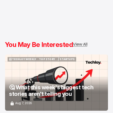
You May Be Interested
View All
📨 TECHLOY WEEKLY
TOP STORY
/ STARTUPS
📨 TECHLOY WEEKLY
TOP STORY
/ STARTUPS
🤔 What this week's biggest tech
stories aren't telling you
Aug 7, 2026