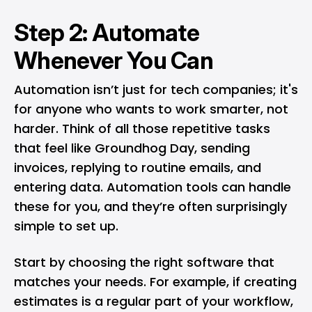
Step 2: Automate
Whenever You Can
Automation isn’t just for tech companies; it's
for anyone who wants to work smarter, not
harder. Think of all those repetitive tasks
that feel like Groundhog Day, sending
invoices, replying to routine emails, and
entering data. Automation tools can handle
these for you, and they’re often surprisingly
simple to set up.
Start by choosing the right software that
matches your needs. For example, if creating
estimates is a regular part of your workflow,