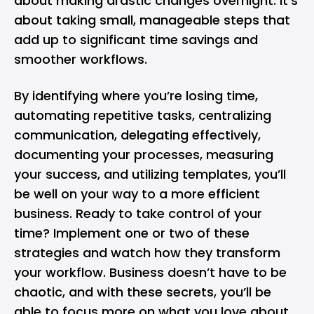
about making drastic changes overnight. It’s
about taking small, manageable steps that
add up to significant time savings and
smoother workflows.
By identifying where you’re losing time,
automating repetitive tasks, centralizing
communication, delegating effectively,
documenting your processes, measuring
your success, and utilizing templates, you’ll
be well on your way to a more efficient
business. Ready to take control of your
time? Implement one or two of these
strategies and watch how they transform
your workflow. Business doesn’t have to be
chaotic, and with these secrets, you’ll be
able to focus more on what you love about