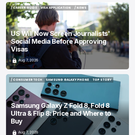
/ CAREER GUIDE
VISA APPLICATION
/ NEWS
/ CAREER GUIDE
VISA APPLICATION
/ NEWS
US Will Now Screen Journalists'
Social Media Before Approving
Visas
Aug 7, 2026
/ CONSUMER TECH
SAMSUNG GALAXY PHONE
TOP STORY
/ CONSUMER TECH
SAMSUNG GALAXY PHONE
TOP STORY
Samsung Galaxy Z Fold 8, Fold 8
Ultra & Flip 8: Price and Where to
Buy
Aug 7, 2026