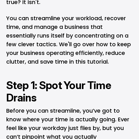
true? It isn't.
You can streamline your workload, recover
time, and manage a business that
essentially runs itself by concentrating on a
few clever tactics. We'll go over how to keep
your business operating efficiently, reduce
clutter, and save time in this tutorial.
Step 1: Spot Your Time
Drains
Before you can streamline, you’ve got to
know where your time is actually going. Ever
feel like your workday just flies by, but you
can’t pinpoint what you actually