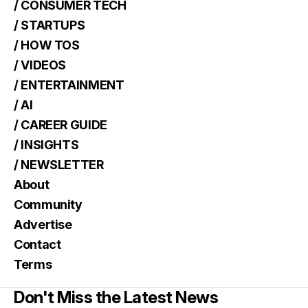
/ CONSUMER TECH
/ STARTUPS
/ HOW TOS
/ VIDEOS
/ ENTERTAINMENT
/ AI
/ CAREER GUIDE
/ INSIGHTS
/ NEWSLETTER
About
Community
Advertise
Contact
Terms
Don't Miss the Latest News