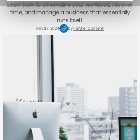
Learn how to streamline your workload, recover
time, and manage a business that essentially
runs itself.
Nov 27, 2024
by
Partner Content