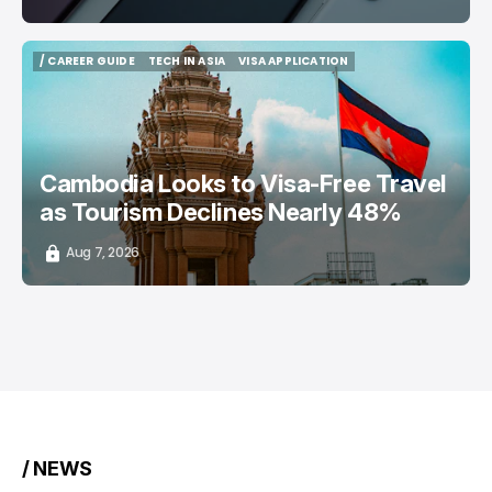
/ CAREER GUIDE
TECH IN ASIA
VISA APPLICATION
/ CAREER GUIDE
TECH IN ASIA
VISA APPLICATION
Cambodia Looks to Visa-Free Travel
as Tourism Declines Nearly 48%
Aug 7, 2026
/ NEWS