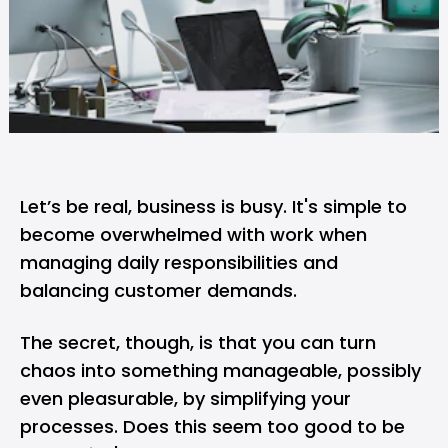
Let’s be real, business is busy. It's simple to
become overwhelmed with work when
managing daily responsibilities and
balancing customer demands.
The secret, though, is that you can turn
chaos into something manageable, possibly
even pleasurable, by simplifying your
processes. Does this seem too good to be