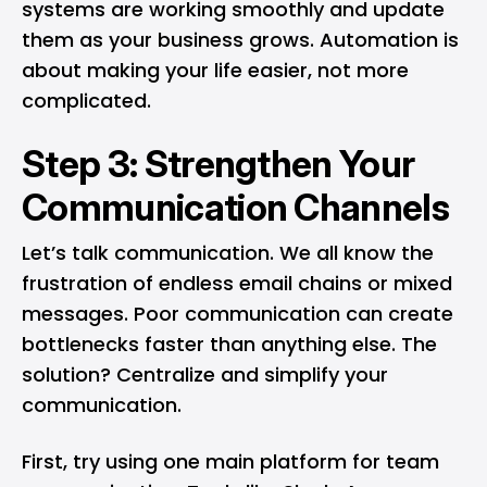
systems are working smoothly and update
them as your business grows. Automation is
about making your life easier, not more
complicated.
Step 3: Strengthen Your
Communication Channels
Let’s talk communication. We all know the
frustration of endless email chains or mixed
messages. Poor communication can create
bottlenecks faster than anything else. The
solution? Centralize and simplify your
communication.
First, try using one main platform for team