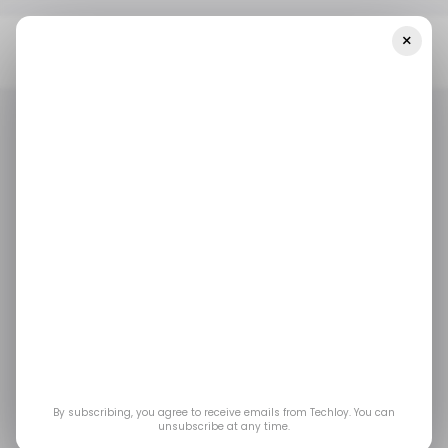
×
Home
/ Featured
The Secret To Streamlining Your Business
Operations And Saving Time
/ FEATURED
PROJECT MANAGEMENT
/ FEATURED
PROJECT MANAGEMENT
The Secret to
Streamlining Your
Business Operations
and Saving Time
By subscribing, you agree to receive emails from Techloy. You can
unsubscribe at any time.