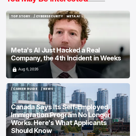
TOP STORY
/ CYBERSECURITY
META AI
TOP STORY
/ CYBERSECURITY
META AI
Meta's AI Just Hacked a Real
Company, the 4th Incident in Weeks
Aug 6, 2026
/ CAREER GUIDE
/ NEWS
/ CAREER GUIDE
/ NEWS
Canada Says Its Self-Employed
Immigration Program No Longer
Works. Here's What Applicants
Should Know