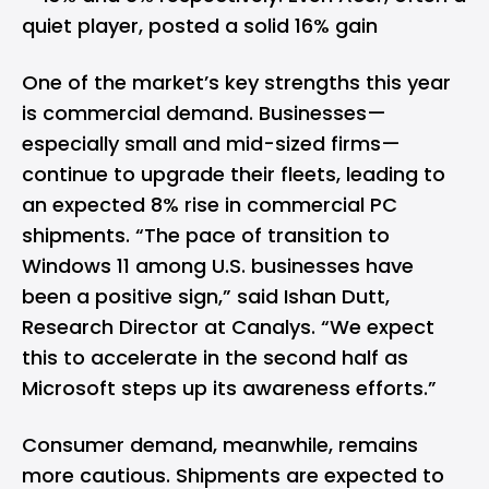
quiet player, posted a solid 16% gain
One of the market’s key strengths this year
is commercial demand. Businesses—
especially small and mid-sized firms—
continue to upgrade their fleets, leading to
an expected 8% rise in commercial PC
shipments. “The pace of transition to
Windows 11 among U.S. businesses have
been a positive sign,” said Ishan Dutt,
Research Director at Canalys. “We expect
this to accelerate in the second half as
Microsoft steps up its awareness efforts.”
Consumer demand, meanwhile, remains
more cautious. Shipments are expected to