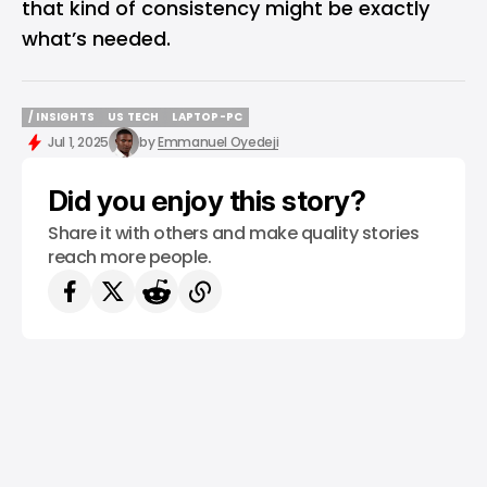
that kind of consistency might be exactly
what’s needed.
/ INSIGHTS
US TECH
LAPTOP-PC
/ INSIGHTS
US TECH
LAPTOP-PC
Jul 1, 2025
by
Emmanuel Oyedeji
Did you enjoy this story?
Share it with others and make quality stories
reach more people.