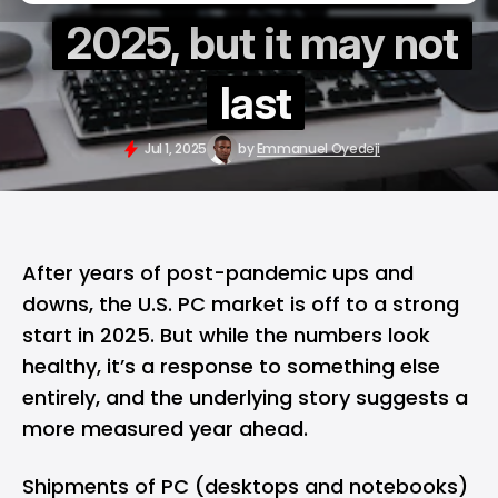
2025, but it may not
last
Jul 1, 2025
by
Emmanuel Oyedeji
After years of post-pandemic ups and
downs, the U.S. PC market is off to a strong
start in 2025. But while the numbers look
healthy, it’s a response to something else
entirely, and the underlying story suggests a
more measured year ahead.
Shipments of PC (desktops and notebooks)