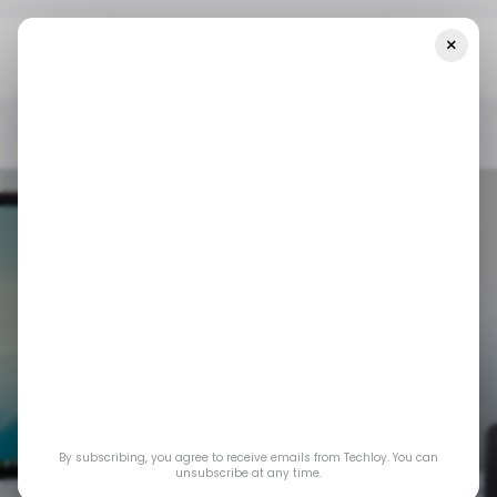
×
Home
/ Insights
The U.S. PC Market Rebounded In Q1 2025, But
It May Not Last
/ INSIGHTS
US TECH
LAPTOP-PC
/ INSIGHTS
US TECH
LAPTOP-PC
The U.S. PC market
By subscribing, you agree to receive emails from Techloy. You can
rebounded in Q1
unsubscribe at any time.