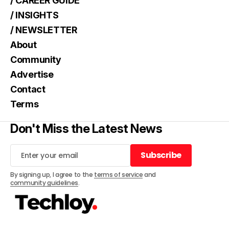
/ CAREER GUIDE
/ INSIGHTS
/ NEWSLETTER
About
Community
Advertise
Contact
Terms
Don't Miss the Latest News
Subscribe
Subscribe
By signing up, I agree to the
terms of service
and
community guidelines
.