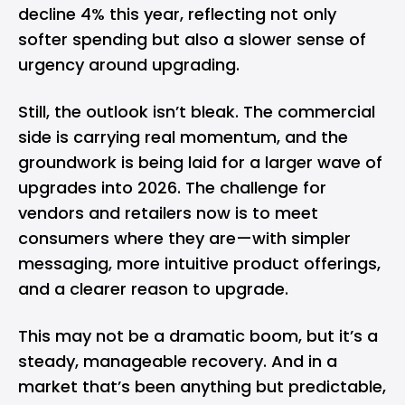
decline 4% this year, reflecting not only
softer spending but also a slower sense of
urgency around upgrading.
Still, the outlook isn’t bleak. The commercial
side is carrying real momentum, and the
groundwork is being laid for a larger wave of
upgrades into 2026. The challenge for
vendors and retailers now is to meet
consumers where they are—with simpler
messaging, more intuitive product offerings,
and a clearer reason to upgrade.
This may not be a dramatic boom, but it’s a
steady, manageable recovery. And in a
market that’s been anything but predictable,