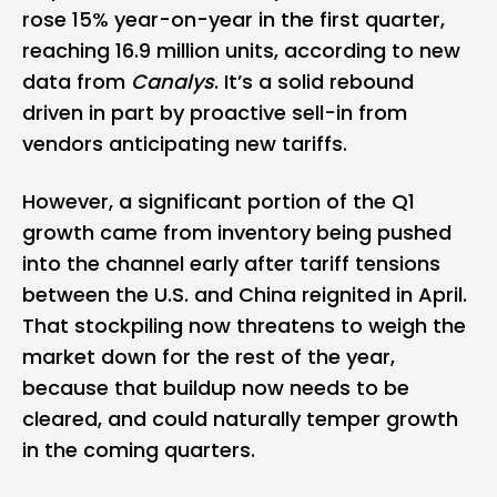
rose 15% year-on-year in the first quarter,
reaching 16.9 million units, according to new
data from
Canalys
. It’s a solid rebound
driven in part by proactive sell-in from
vendors anticipating new tariffs.
However, a significant portion of the Q1
growth came from inventory being pushed
into the channel early after tariff tensions
between the U.S. and China reignited in April.
That stockpiling now threatens to weigh the
market down for the rest of the year,
because that buildup now needs to be
cleared, and could naturally temper growth
in the coming quarters.