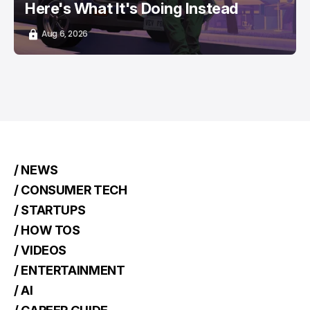
Here's What It's Doing Instead
Aug 6, 2026
/ NEWS
/ CONSUMER TECH
/ STARTUPS
/ HOW TOS
/ VIDEOS
/ ENTERTAINMENT
/ AI