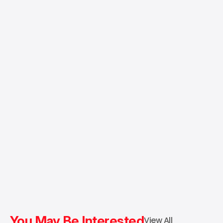
You May Be Interested
View All