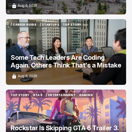
Aug 6, 2026
/ CAREER GUIDE
/ STARTUPS
TOP STORY
/ CAREER GUIDE
/ STARTUPS
TOP STORY
Some Tech Leaders Are Coding
Again. Others Think That's a Mistake
Aug 6, 2026
TOP STORY
GTA 6
/ ENTERTAINMENT
GAMING
TOP STORY
GTA 6
/ ENTERTAINMENT
GAMING
Rockstar Is Skipping GTA 6 Trailer 3.