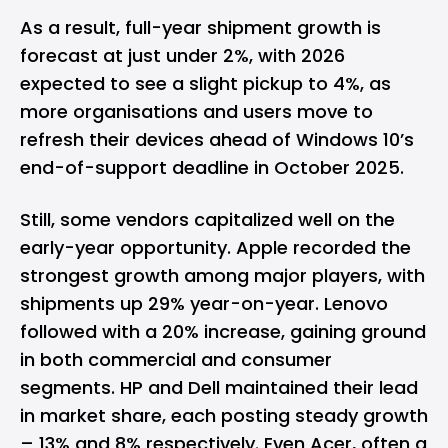
As a result, full-year shipment growth is
forecast at just under 2%, with 2026
expected to see a slight pickup to 4%, as
more organisations and users move to
refresh their devices ahead of Windows 10’s
end-of-support deadline in October 2025.
Still, some vendors capitalized well on the
early-year opportunity. Apple recorded the
strongest growth among major players, with
shipments up 29% year-on-year. Lenovo
followed with a 20% increase, gaining ground
in both commercial and consumer
segments. HP and Dell maintained their lead
in market share, each posting steady growth
– 13% and 8% respectively. Even Acer, often a