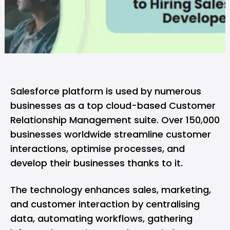
Salesforce platform is used by numerous
businesses as a top cloud-based Customer
Relationship Management suite. Over 150,000
businesses worldwide streamline customer
interactions, optimise processes, and
develop their businesses thanks to it.
The technology enhances sales, marketing,
and customer interaction by centralising
data, automating workflows, gathering