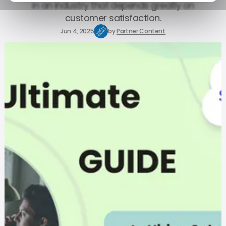
in an industry that depends greatly on
customer satisfaction.
Jun 4, 2025
by
Partner Content