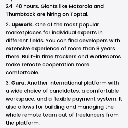
24-48 hours. Giants like Motorola and
Thumbtack are hiring on Toptal.
Upwork.
One of the most popular
marketplaces for individual experts in
different fields. You can find developers with
extensive experience of more than 8 years
there. Built-in time trackers and WorkRooms
make remote cooperation more
comfortable.
Guru.
Another international platform with
a wide choice of candidates, a comfortable
workspace, and a flexible payment system. It
also allows for building and managing the
whole remote team out of freelancers from
the platform.