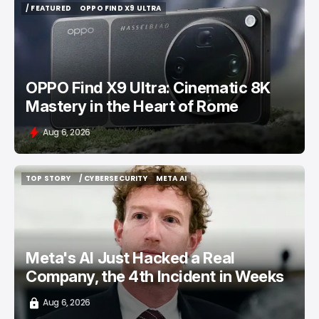
/ FEATURED
OPPO FIND X9 ULTRA
/ FEATURED
OPPO FIND X9 ULTRA
OPPO Find X9 Ultra: Cinematic 8K
Mastery in the Heart of Rome
Aug 6, 2026
TOP STORY
/ CYBERSECURITY
META AI
TOP STORY
/ CYBERSECURITY
META AI
Meta's AI Just Hacked a Real
Company, the 4th Incident in Weeks
Aug 6, 2026