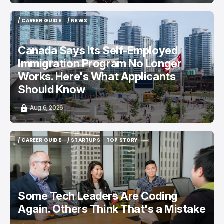
/ CAREER GUIDE
/ NEWS
/ CAREER GUIDE
/ NEWS
Canada Says Its Self-Employed
Immigration Program No Longer
Works. Here's What Applicants
Should Know
Aug 6, 2026
/ CAREER GUIDE
/ STARTUPS
TOP STORY
/ CAREER GUIDE
/ STARTUPS
TOP STORY
Some Tech Leaders Are Coding
Again. Others Think That's a Mistake