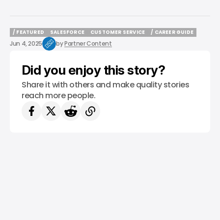
/ FEATURED
SALESFORCE
CUSTOMER SERVICE
/ CAREER GUIDE
/ FEATURED
SALESFORCE
CUSTOMER SERVICE
/ CAREER GUIDE
Jun 4, 2025
by
Partner Content
Did you enjoy this story?
Share it with others and make quality stories
reach more people.