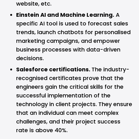
website, etc.
Einstein AI and Machine Learning.
A
specific AI tool is used to forecast sales
trends, launch chatbots for personalised
marketing campaigns, and empower
business processes with data-driven
decisions.
Salesforce certifications.
The industry-
recognised certificates prove that the
engineers gain the critical skills for the
successful implementation of the
technology in client projects. They ensure
that an individual can meet complex
challenges, and their project success
rate is above 40%.