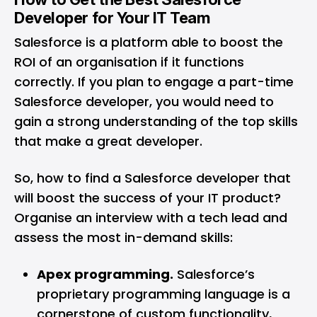
Developer for Your IT Team
Salesforce is a platform able to boost the
ROI of an organisation if it functions
correctly. If you plan to engage a part-time
Salesforce developer, you would need to
gain a strong understanding of the top skills
that make a great developer.
So, how to find a Salesforce developer that
will boost the success of your IT product?
Organise an interview with a tech lead and
assess the most in-demand skills:
Apex programming.
Salesforce’s
proprietary programming language is a
cornerstone of custom functionality,