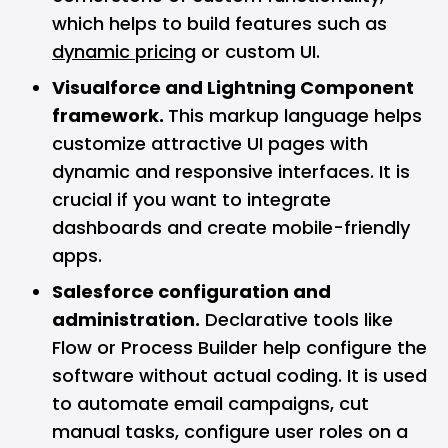
which helps to build features such as
dynamic pricing
or custom UI.
Visualforce and Lightning Component
framework.
This markup language helps
customize attractive UI pages with
dynamic and responsive interfaces. It is
crucial if you want to integrate
dashboards and create mobile-friendly
apps.
Salesforce configuration and
administration.
Declarative tools like
Flow or Process Builder help configure the
software without actual coding. It is used
to automate email campaigns, cut
manual tasks, configure user roles on a