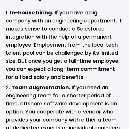
In-house hiring.
If you have a big
company with an engineering department, it
makes sense to conduct a Salesforce
integration with the help of a permanent
employee. Employment from the local tech
talent pool can be challenged by its limited
size. But once you get a full-time employee,
you can expect a long-term commitment
for a fixed salary and benefits.
Team augmentation.
If you need an
engineering team for a shorter period of
time,
offshore software development
is an
option. You cooperate with a vendor who
provides your company with either a team
of dedicated experts or individual engineers