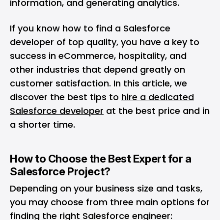
information, and generating analytics.
If you know how to find a Salesforce
developer of top quality, you have a key to
success in eCommerce, hospitality, and
other industries that depend greatly on
customer satisfaction. In this article, we
discover the best tips to
hire a dedicated
Salesforce developer
at the best price and in
a shorter time.
How to Choose the Best Expert for a
Salesforce Project?
Depending on your business size and tasks,
you may choose from three main options for
finding the right Salesforce engineer: