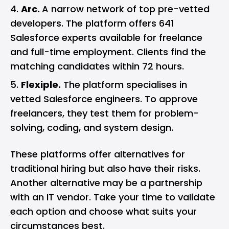
Arc.
A narrow network of top pre-vetted
developers. The platform offers 641
Salesforce experts available for freelance
and full-time employment. Clients find the
matching candidates within 72 hours.
Flexiple.
The platform specialises in
vetted Salesforce engineers. To approve
freelancers, they test them for problem-
solving, coding, and system design.
These platforms offer alternatives for
traditional hiring but also have their risks.
Another alternative may be a partnership
with an IT vendor. Take your time to validate
each option and choose what suits your
circumstances best.