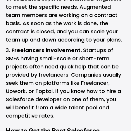
to meet the specific needs. Augmented
team members are working on a contract
basis. As soon as the work is done, the
contract is closed, and you can scale your
team up and down according to your plans.
Freelancers involvement.
Startups of
SMEs having small-scale or short-term
projects often need quick help that can be
provided by freelancers. Companies usually
seek them on platforms like Freelancer,
Upwork, or Toptal. If you know how to hire a
Salesforce developer on one of them, you
will benefit from a wide talent pool and
competitive rates.
How to Get the Best Salesforce