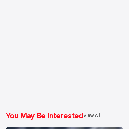
You May Be Interested
View All