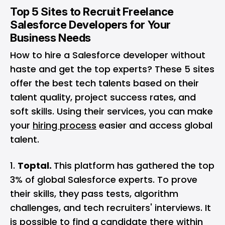
Top 5 Sites to Recruit Freelance
Salesforce Developers for Your
Business Needs
How to hire a Salesforce developer without
haste and get the top experts? These 5 sites
offer the best tech talents based on their
talent quality, project success rates, and
soft skills. Using their services, you can make
your
hiring process
easier and access global
talent.
Toptal.
This platform has gathered the top
3% of global Salesforce experts. To prove
their skills, they pass tests, algorithm
challenges, and tech recruiters' interviews. It
is possible to find a candidate there within