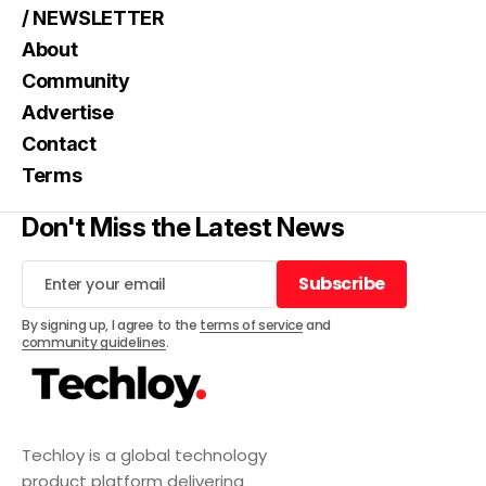
/ NEWSLETTER
About
Community
Advertise
Contact
Terms
Don't Miss the Latest News
Subscribe
Subscribe
By signing up, I agree to the
terms of service
and
community guidelines
.
Techloy is a global technology
product platform delivering