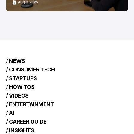
Aug 6, 2026
/ NEWS
/ CONSUMER TECH
/ STARTUPS
/ HOW TOS
/ VIDEOS
/ ENTERTAINMENT
/ AI
/ CAREER GUIDE
/ INSIGHTS