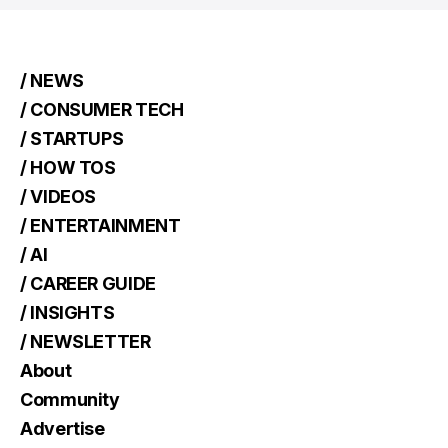
/ NEWS
/ CONSUMER TECH
/ STARTUPS
/ HOW TOS
/ VIDEOS
/ ENTERTAINMENT
/ AI
/ CAREER GUIDE
/ INSIGHTS
/ NEWSLETTER
About
Community
Advertise