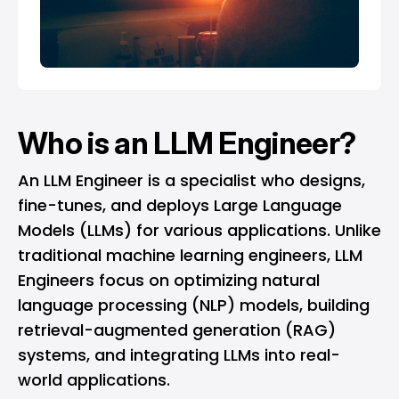
Who is an LLM Engineer?
An LLM Engineer is a specialist who designs,
fine-tunes, and deploys Large Language
Models (LLMs) for various applications. Unlike
traditional machine learning engineers, LLM
Engineers focus on optimizing natural
language processing (NLP) models, building
retrieval-augmented generation (RAG)
systems, and integrating LLMs into real-
world applications.