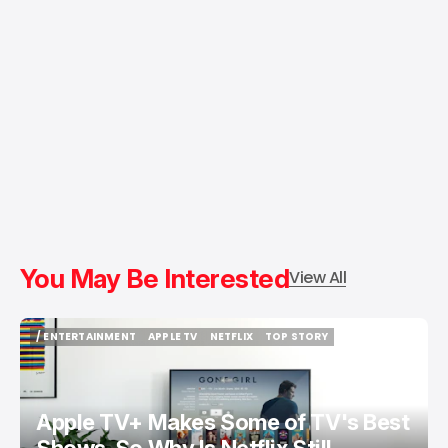
You May Be Interested
View All
/ ENTERTAINMENT
APPLE TV
NETFLIX
TOP STORY
/ ENTERTAINMENT
APPLE TV
NETFLIX
TOP STORY
Apple TV+ Makes Some of TV's Best
Shows. So Why Is Netflix Still