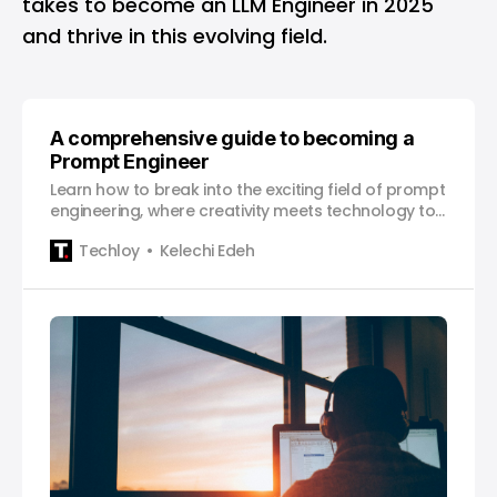
takes to become an LLM Engineer in 2025
and thrive in this evolving field.
A comprehensive guide to becoming a
Prompt Engineer
Learn how to break into the exciting field of prompt
engineering, where creativity meets technology to
shape how AI generates meaningful results.
Techloy
Kelechi Edeh