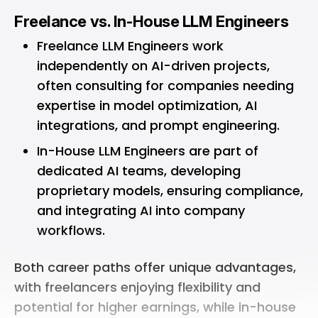
Freelance vs. In-House LLM Engineers
Freelance LLM Engineers work
independently on AI-driven projects,
often consulting for companies needing
expertise in model optimization, AI
integrations, and prompt engineering.
In-House LLM Engineers are part of
dedicated AI teams, developing
proprietary models, ensuring compliance,
and integrating AI into company
workflows.
Both career paths offer unique advantages,
with freelancers enjoying flexibility and
potential for higher earnings, while in-house