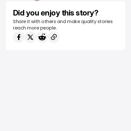
Did you enjoy this story?
Share it with others and make quality stories
reach more people.