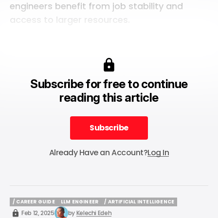
engineers benefit from job stability and
access to larger resources.
Subscribe for free to continue
reading this article
Subscribe
Subscribe
Already Have an Account?
Log In
/ CAREER GUIDE
LLM ENGINEER
/ ARTIFICIAL INTELLIGENCE
/ CAREER GUIDE
LLM ENGINEER
/ ARTIFICIAL INTELLIGENCE
Feb 12, 2025
by
Kelechi Edeh