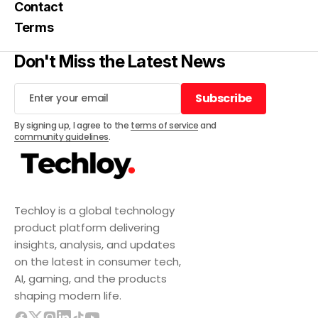
Contact
Terms
Don't Miss the Latest News
Subscribe
Subscribe
By signing up, I agree to the
terms of service
and
community guidelines
.
Techloy is a global technology
product platform delivering
insights, analysis, and updates
on the latest in consumer tech,
AI, gaming, and the products
shaping modern life.