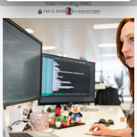
fast-moving field.
Feb 12, 2025
by
Kelechi Edeh