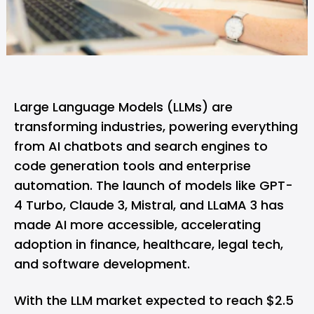
Large Language Models (LLMs) are
transforming industries, powering everything
from AI chatbots and
search engines
to
code generation tools and enterprise
automation. The launch of models like
GPT-
4 Turbo
,
Claude 3
, Mistral, and LLaMA 3 has
made AI more accessible, accelerating
adoption in finance, healthcare, legal tech,
and software development.
With the LLM market expected to reach $2.5