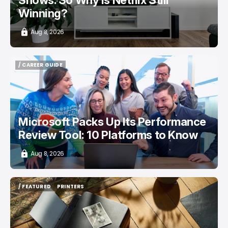
Winning?
Aug 8, 2026
/ CAREER GUIDE
/ CAREER GUIDE
Microsoft Packs Up Its Performance
Review Tool: 10 Platforms to Know
Aug 8, 2026
/ FEATURED
PRINTERS
/ FEATURED
PRINTERS