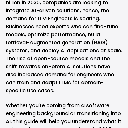
billion in 2030, companies are looking to
integrate AI-driven solutions, hence, the
demand for LLM Engineers is soaring.
Businesses need experts who can fine-tune
models, optimize performance, build
retrieval-augmented generation (RAG)
systems, and deploy AI applications at scale.
The rise of open-source models and the
shift towards on-prem AI solutions have
also increased demand for engineers who
can train and adapt LLMs for domain-
specific use cases.
Whether you're coming from a
software
engineering
background or transitioning into
AI, this guide will help you understand what it