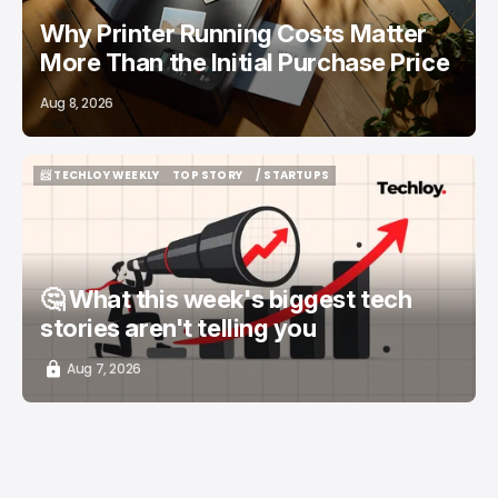
Why Printer Running Costs Matter
More Than the Initial Purchase Price
Aug 8, 2026
📨 TECHLOY WEEKLY
TOP STORY
/ STARTUPS
📨 TECHLOY WEEKLY
TOP STORY
/ STARTUPS
🤔 What this week's biggest tech
stories aren't telling you
Aug 7, 2026