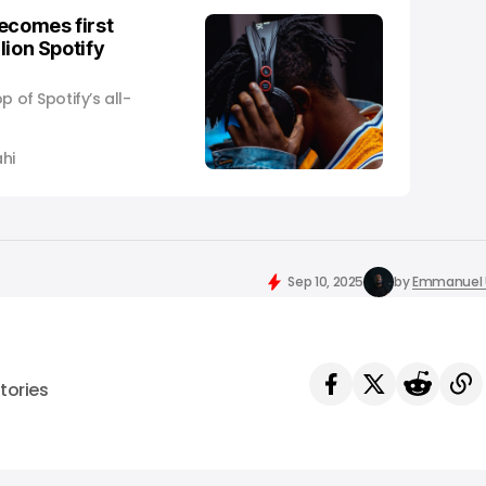
ecomes first
llion Spotify
p of Spotify’s all-
hi
Sep 10, 2025
by
Emmanuel 
tories