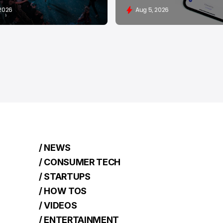
 2026
Aug 5, 2026
/ NEWS
/ CONSUMER TECH
/ STARTUPS
/ HOW TOS
/ VIDEOS
/ ENTERTAINMENT