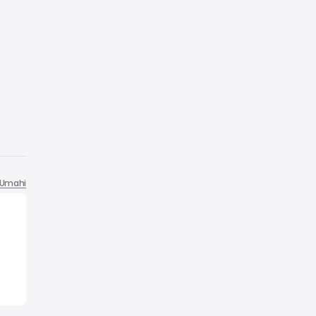
Umahi