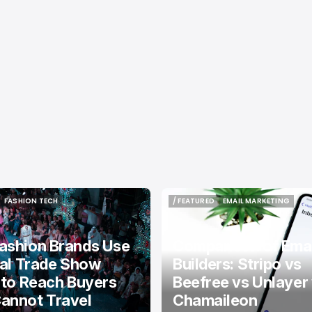
FASHION TECH
/ FEATURED
EMAIL MARKETING
FASHION TECH
/ FEATURED
EMAIL MARKETING
ashion Brands Use
Comparison of Emai
tal Trade Show
Builders: Stripo vs
 to Reach Buyers
Beefree vs Unlayer
annot Travel
Chamaileon