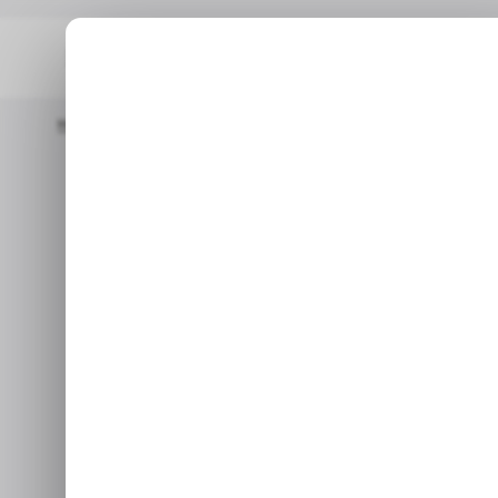
Home
/ Insights
The Weeknd’s ‘Blinding Lights’ Becomes First 
/ INSIGHTS
/ INSIGHTS
The Weeknd’