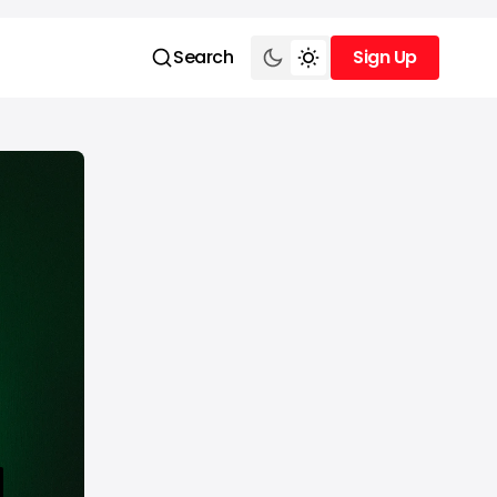
Search
Sign Up
Sign Up