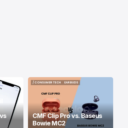
/ CONSUMER TECH
EARBUDS
/ CONSUMER TECH
EARBUDS
l
 vs
CMF Clip Pro vs. Baseus
Bowie MC2