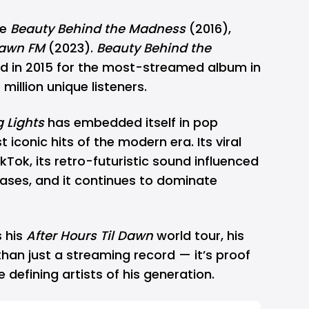
de
Beauty Behind the Madness
(2016),
awn FM
(2023).
Beauty Behind the
rd in 2015 for the most-streamed album in
million unique listeners.
g Lights
has embedded itself in pop
 iconic hits of the modern era. Its viral
Tok, its retro-futuristic sound influenced
eases, and it continues to dominate
 his
After Hours Til Dawn
world tour, his
than just a streaming record — it’s proof
e defining artists of his generation.