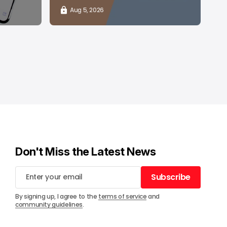
Aug 5, 2026
Don't Miss the Latest News
Subscribe
Subscribe
By signing up, I agree to the
terms of service
and
community guidelines
.