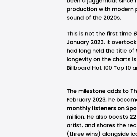
been a juggernaut since i
production with modern p
sound of the 2020s.
This is not the first time
B
January 2023, it overtoo
had long held the title of
longevity on the charts i
Billboard Hot 100 Top 10 
The milestone adds to Th
February 2023, he became 
monthly listeners on Spo
million. He also boasts
22
artist, and shares the re
(three wins) alongside ic