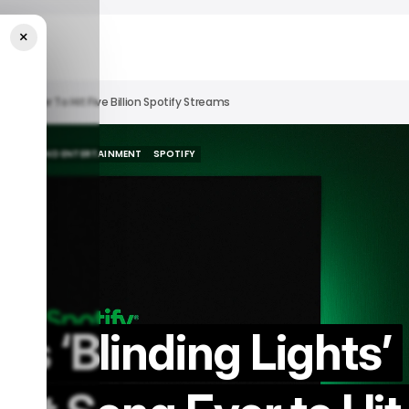
×
Song Ever To Hit Five Billion Spotify Streams
MEDIA AND ENTERTAINMENT
SPOTIFY
MEDIA AND ENTERTAINMENT
SPOTIFY
s ‘Blinding Lights’