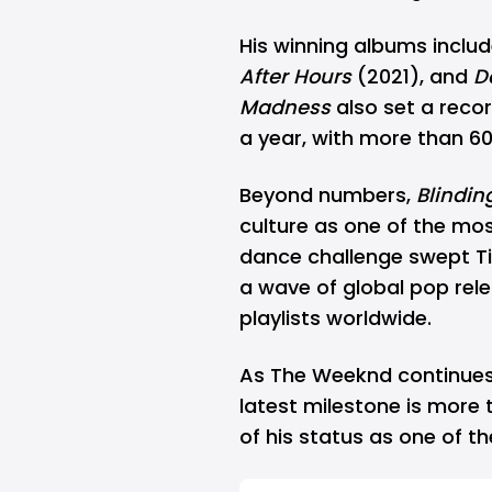
His winning albums inclu
After Hours
(2021), and
D
Madness
also set a reco
a year, with more than 60 
Beyond numbers,
Blindin
culture as one of the most
dance challenge swept Tik
a wave of global pop rel
playlists worldwide.
As The Weeknd continues
latest milestone is more 
of his status as one of th