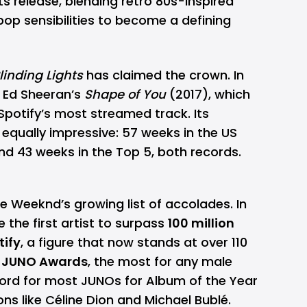
ts release, blending retro 80s-inspired
op sensibilities to become a defining
linding Lights
has claimed the crown. In
k Ed Sheeran’s
Shape of You
(2017), which
 Spotify’s most streamed track. Its
s equally impressive: 57 weeks in the US
and 43 weeks in the Top 5, both records.
e Weeknd’s growing list of accolades. In
the first artist to surpass
100 million
tify
, a figure that now stands at over 110
 JUNO Awards
, the most for any male
cord for most JUNOs for Album of the Year
ons like Céline Dion and Michael Bublé.