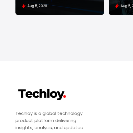
Aug 5, 2026
Aug 5,
Techloy is a global technology
product platform delivering
insights, analysis, and updates