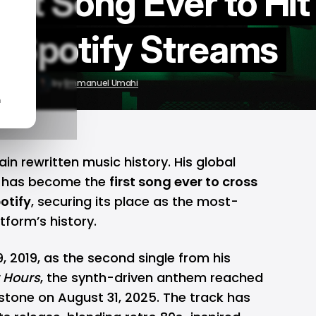
st Song Ever to Hit
on Spotify Streams
10, 2025
by
Emmanuel Umahi
n
n rewritten music history. His global
has become the
first song ever to cross
otify
, securing its place as the most-
tform’s history.
 2019, as the second single from his
r Hours
, the synth-driven anthem reached
stone on August 31, 2025. The track has