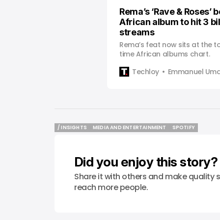
Rema’s ‘Rave & Roses’ b
African album to hit 3 bi
streams
Rema’s feat now sits at the to
time African albums chart.
Techloy
Emmanuel Uma
/ INSIGHTS
MEDIA AND ENTERTAINMENT
SPOTIFY
/ INSIGHTS
MEDIA AND ENTERTAINMENT
SPOTIFY
Did you enjoy this story?
Share it with others and make quality s
reach more people.