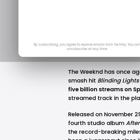
Becomes Fir
Five Billi
Sep 
By subscribing, you agree to receive emails from Techloy. You ca
unsubscribe at any time.
The Weeknd has once agai
smash hit
Blinding Lights
five billion streams on
Sp
streamed track in the pla
Released on November 29,
fourth studio album
Afte
the record-breaking mile