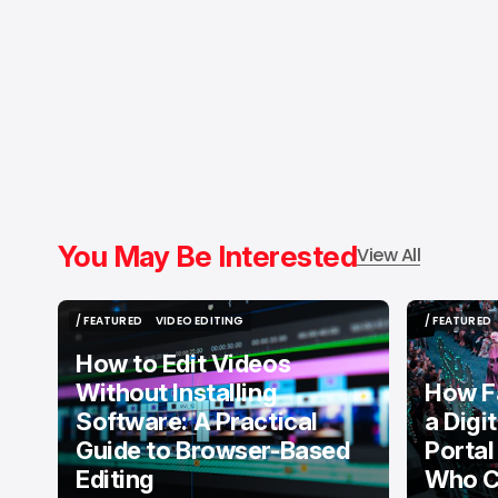
You May Be Interested
View All
/ FEATURED
VIDEO EDITING
/ FEATURED
/ FEATURED
VIDEO EDITING
/ FEATURED
How to Edit Videos
Without Installing
How F
Software: A Practical
a Digi
Guide to Browser-Based
Portal
Editing
Who C