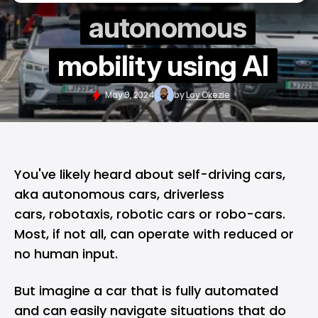
autonomous
mobility using AI
May 9, 2024
by
Loy Okezie
You've likely heard about self-driving cars,
aka autonomous cars, driverless
cars, robotaxis, robotic cars or robo-cars.
Most, if not all, can operate with reduced or
no human input.
But imagine a car that is fully automated
and can easily navigate situations that do