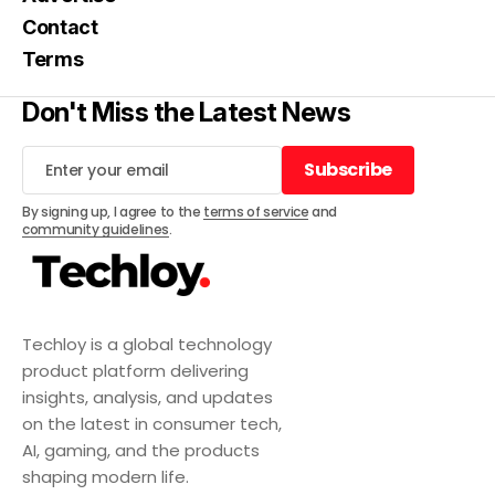
Contact
Terms
Don't Miss the Latest News
Subscribe
Subscribe
By signing up, I agree to the
terms of service
and
community guidelines
.
Techloy is a global technology
product platform delivering
insights, analysis, and updates
on the latest in consumer tech,
AI, gaming, and the products
shaping modern life.