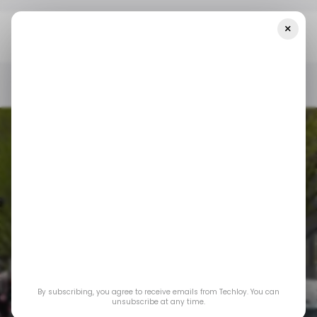
×
Home
UK Tech
This British AI Company Has Raised $1 Billion To
Reimagine Autonomous Mobility Using AI
UK TECH
/ CONSUMER TECH
MOBILITY
/ ARTIFICIAL INTELLIGENCE
UK TECH
/ CONSUMER TECH
MOBILITY
/ ARTIFICIAL INTELLIGENCE
This British AI
company has raised
$1 billion to
By subscribing, you agree to receive emails from Techloy. You can
reimagine
unsubscribe at any time.