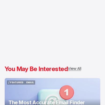
You May Be Interested
View All
/ FEATURED
EMAIL
/ FEATURED
EMAIL
The Most Accurate Email Finder