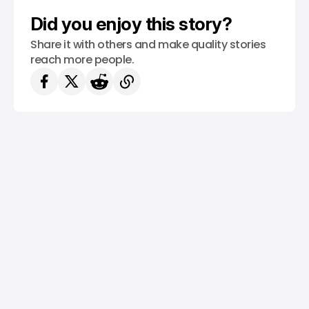
Did you enjoy this story?
Share it with others and make quality stories
reach more people.