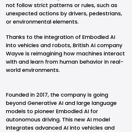
not follow strict patterns or rules, such as
unexpected actions by drivers, pedestrians,
or environmental elements.
Thanks to the integration of Embodied AI
into vehicles and robots, British AI company
Wayve is reimagining how machines interact
with and learn from human behavior in real-
world environments.
Founded in 2017, the company is going
beyond Generative AI and large language
models to pioneer Embodied AI for
autonomous driving. This new AI model
integrates advanced AI into vehicles and