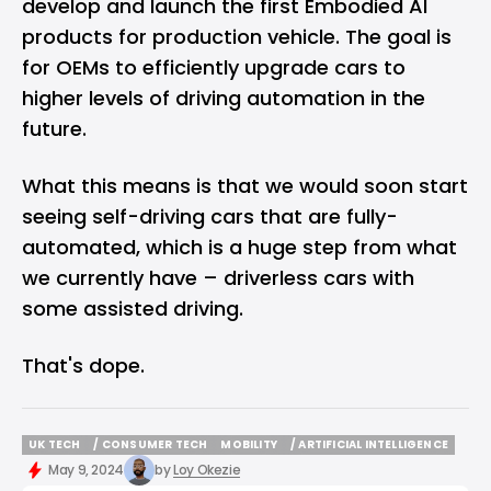
develop and launch the first Embodied AI
products for production vehicle. The goal is
for OEMs to efficiently upgrade cars to
higher levels of driving automation in the
future.
What this means is that we would soon start
seeing self-driving cars that are fully-
automated, which is a huge step from what
we currently have – driverless cars with
some assisted driving.
That's dope.
UK TECH
/ CONSUMER TECH
MOBILITY
/ ARTIFICIAL INTELLIGENCE
UK TECH
/ CONSUMER TECH
MOBILITY
/ ARTIFICIAL INTELLIGENCE
May 9, 2024
by
Loy Okezie