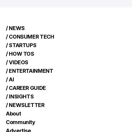
/ NEWS
/ CONSUMER TECH
/ STARTUPS
/ HOW TOS
/ VIDEOS
/ ENTERTAINMENT
/ AI
/ CAREER GUIDE
/ INSIGHTS
/ NEWSLETTER
About
Community
Advertise