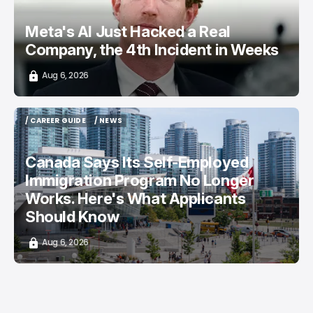
Meta's AI Just Hacked a Real
Company, the 4th Incident in Weeks
Aug 6, 2026
/ CAREER GUIDE
/ NEWS
/ CAREER GUIDE
/ NEWS
Canada Says Its Self-Employed
Immigration Program No Longer
Works. Here's What Applicants
Should Know
Aug 6, 2026