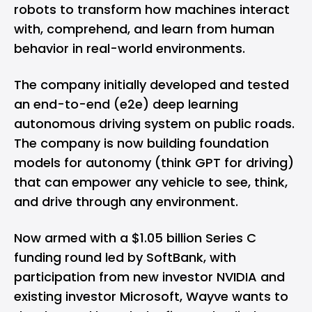
robots to transform how machines interact
with, comprehend, and learn from human
behavior in real-world environments.
The company initially developed and tested
an end-to-end (e2e) deep learning
autonomous driving system on public roads.
The company is now building foundation
models for autonomy (think GPT for driving)
that can empower any vehicle to see, think,
and drive through any environment.
Now armed with a
$1.05 billion
Series C
funding round led by SoftBank, with
participation from new investor NVIDIA and
existing investor Microsoft, Wayve wants to