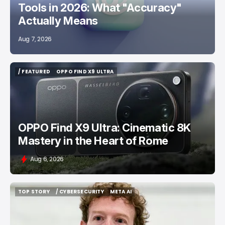
Tools in 2026: What "Accuracy"
Actually Means
Aug 7, 2026
/ FEATURED
OPPO FIND X9 ULTRA
/ FEATURED
OPPO FIND X9 ULTRA
OPPO Find X9 Ultra: Cinematic 8K
Mastery in the Heart of Rome
Aug 6, 2026
TOP STORY
/ CYBERSECURITY
META AI
TOP STORY
/ CYBERSECURITY
META AI