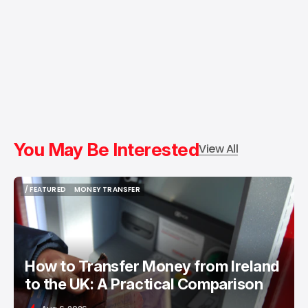
You May Be Interested
View All
/ FEATURED
MONEY TRANSFER
/ FEATURED
MONEY TRANSFER
How to Transfer Money from Ireland
to the UK: A Practical Comparison