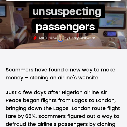
unsuspecting
passengers
Apr 3, 2024
by
Henry Chikwem
Scammers have found a new way to make
money – cloning an airline's website.
Just a few days after Nigerian airline Air
Peace began flights from Lagos to London,
bringing down the Lagos-London route flight
fare by 66%, scammers figured out a way to
defraud the airline's passengers by cloning