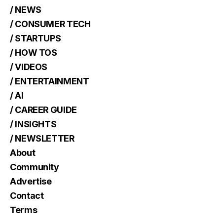
/ NEWS
/ CONSUMER TECH
/ STARTUPS
/ HOW TOS
/ VIDEOS
/ ENTERTAINMENT
/ AI
/ CAREER GUIDE
/ INSIGHTS
/ NEWSLETTER
About
Community
Advertise
Contact
Terms