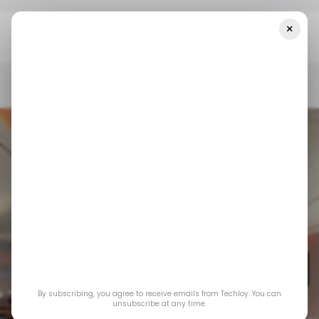
×
Home
/ News
This Nigerian Airline's Website Was Cloned To
Defraud Unsuspecting Passengers
/ NEWS
TRAVEL TECH
/ NEWS
TRAVEL TECH
This Nigerian
airline's website was
By subscribing, you agree to receive emails from Techloy. You can
cloned to defraud
unsubscribe at any time.