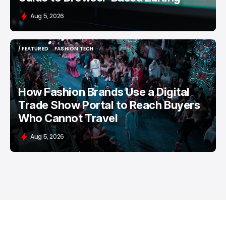
Aug 5, 2026
/ FEATURED
FASHION TECH
/ FEATURED
FASHION TECH
How Fashion Brands Use a Digital
Trade Show Portal to Reach Buyers
Who Cannot Travel
Aug 5, 2026