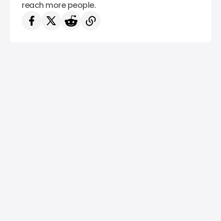
reach more people.