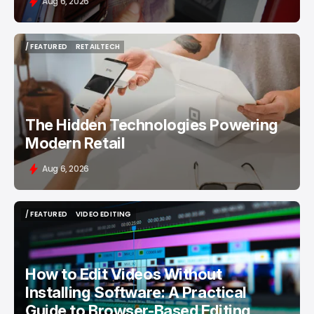
Aug 6, 2026
/ FEATURED
RETAILTECH
/ FEATURED
RETAILTECH
The Hidden Technologies Powering
Modern Retail
Aug 6, 2026
/ FEATURED
VIDEO EDITING
/ FEATURED
VIDEO EDITING
How to Edit Videos Without
Installing Software: A Practical
Guide to Browser-Based Editing