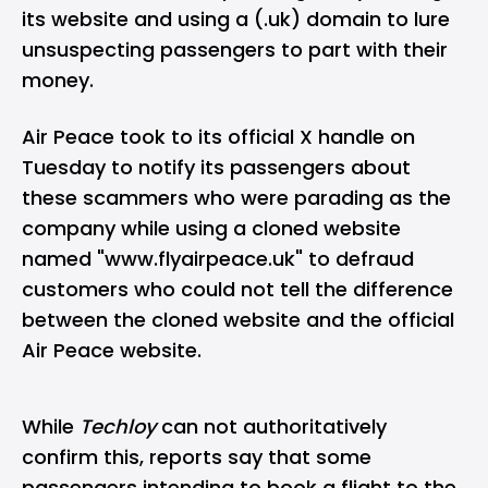
its website and using a (.uk) domain to lure
unsuspecting passengers to part with their
money.
Air Peace took to its official X handle on
Tuesday to notify its passengers about
these scammers who were parading as the
company while using a cloned website
named "www.flyairpeace.uk" to defraud
customers who could not tell the difference
between the cloned website and the official
Air Peace website.
While
Techloy
can not authoritatively
confirm this, reports say that some
passengers intending to book a flight to the