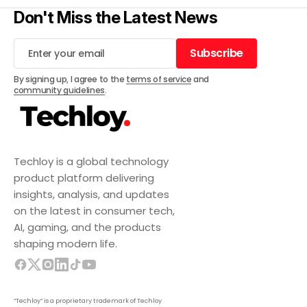
Don't Miss the Latest News
Subscribe
Subscribe
By signing up, I agree to the
terms of service
and
community guidelines
.
Techloy is a global technology
product platform delivering
insights, analysis, and updates
on the latest in consumer tech,
AI, gaming, and the products
shaping modern life.
“Techloy” is a proprietary trademark of Techloy