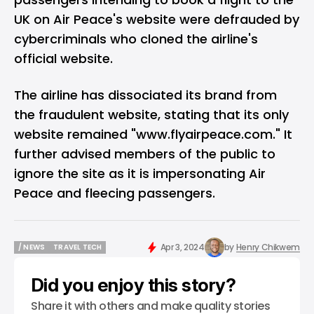
UK on Air Peace's website were defrauded by
cybercriminals who cloned the airline's
official website.
The airline has dissociated its brand from
the fraudulent website, stating that its only
website remained "
www.flyairpeace.com
." It
further advised members of the public to
ignore the site as it is impersonating Air
Peace and fleecing passengers.
Apr 3, 2024
by
Henry Chikwem
/ NEWS
TRAVEL TECH
/ NEWS
TRAVEL TECH
Did you enjoy this story?
Share it with others and make quality stories