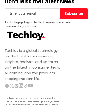
Don't Miss the Latest News
Subscribe
Subscribe
By signing up, I agree to the
terms of service
and
community guidelines
.
Techloy is a global technology
product platform delivering
insights, analysis, and updates
on the latest in consumer tech,
AI, gaming, and the products
shaping modern life.
“Techloy” is a proprietary trademark of Techloy
Limited. Techloy Limited is a company registered
in England and Wales with registration number