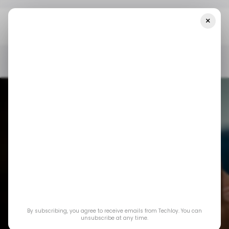
×
Home
/ Consumer Tech
Threads Rolls Out New Feature To
Show Users' Online Status
/ CONSUMER TECH
THREADS
/ CONSUMER TECH
THREADS
By subscribing, you agree to receive emails from Techloy. You can
Threads rolls out
unsubscribe at any time.