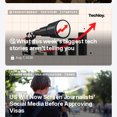
📨 TECHLOY WEEKLY
TOP STORY
/ STARTUPS
📨 TECHLOY WEEKLY
TOP STORY
/ STARTUPS
🤔 What this week's biggest tech
stories aren't telling you
Aug 7, 2026
/ CAREER GUIDE
VISA APPLICATION
/ NEWS
/ CAREER GUIDE
VISA APPLICATION
/ NEWS
US Will Now Screen Journalists'
Social Media Before Approving
Visas