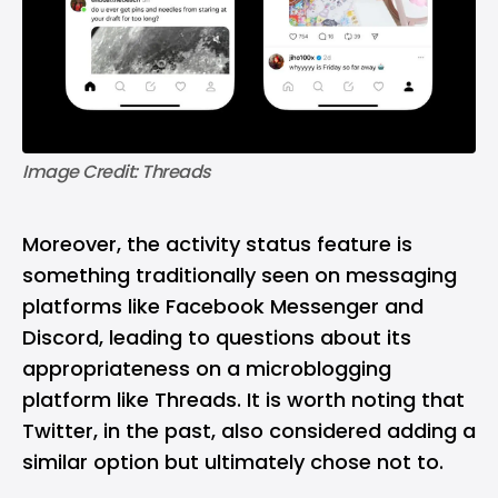
Image Credit: Threads
Moreover, the activity status feature is
something traditionally seen on messaging
platforms like Facebook Messenger and
Discord, leading to questions about its
appropriateness on a microblogging
platform like Threads. It is worth noting that
Twitter, in the past, also considered adding a
similar option but ultimately chose not to.