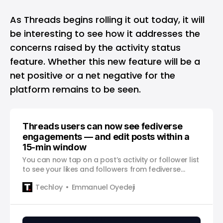
As Threads begins rolling it out today, it will
be interesting to see how it addresses the
concerns raised by the activity status
feature. Whether this new feature will be a
net positive or a net negative for the
platform remains to be seen.
Threads users can now see fediverse
engagements — and edit posts within a
15-min window
You can now tap on a post’s activity or follower list
to see your likes and followers from fediverse
servers.
Techloy
Emmanuel Oyedeji