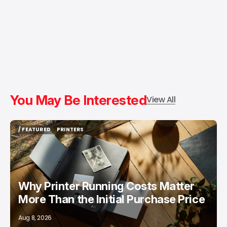
You May Be Interested
View All
/ FEATURED
PRINTERS
/ FEATURED
PRINTERS
Why Printer Running Costs Matter
More Than the Initial Purchase Price
Aug 8, 2026