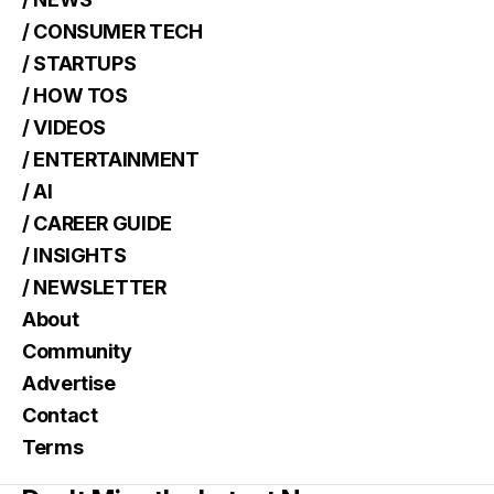
/ CONSUMER TECH
/ STARTUPS
/ HOW TOS
/ VIDEOS
/ ENTERTAINMENT
/ AI
/ CAREER GUIDE
/ INSIGHTS
/ NEWSLETTER
About
Community
Advertise
Contact
Terms