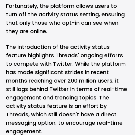
Fortunately, the platform allows users to
turn off the activity status setting, ensuring
that only those who opt-in can see when
they are online.
The introduction of the activity status
feature highlights Threads' ongoing efforts
to compete with Twitter. While the platform
has made significant strides in recent
months
reaching over 200 million users
, it
still lags behind Twitter in terms of real-time
engagement and trending topics. The
activity status feature is an effort by
Threads, which still doesn't have a direct
messaging option, to encourage real-time
engagement.