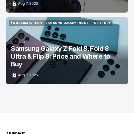
Aug 7, 2026
/ CONSUMER TECH
SAMSUNG GALAXY PHONE
TOP STORY
/ CONSUMER TECH
SAMSUNG GALAXY PHONE
TOP STORY
Samsung Galaxy Z Fold 8, Fold 8
Ultra & Flip 8: Price and Where to
Buy
Aug 7, 2026
/ NEWS