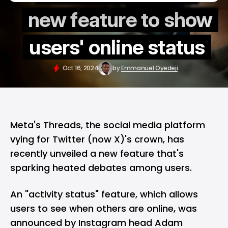
new feature to show
users' online status
Oct 16, 2024
by
Emmanuel Oyedeji
Meta's
Threads
, the social media platform
vying for
Twitter (now X)
's crown, has
recently unveiled a new feature that's
sparking heated debates among users.
An "activity status" feature, which allows
users to see when others are online, was
announced by Instagram head Adam