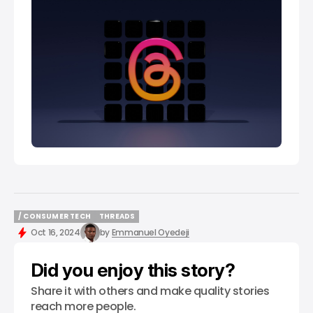
/ CONSUMER TECH
THREADS
/ CONSUMER TECH
THREADS
Oct 16, 2024
by
Emmanuel Oyedeji
Did you enjoy this story?
Share it with others and make quality stories
reach more people.