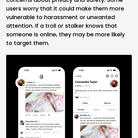
users worry that it could make them more
vulnerable to harassment or unwanted
attention. If a troll or stalker knows that
someone is online, they may be more likely
to target them.