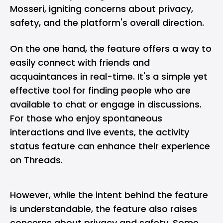
Mosseri, igniting concerns about privacy,
safety, and the platform's overall direction.
On the one hand, the feature offers a way to
easily connect with friends and
acquaintances in real-time. It's a simple yet
effective tool for finding people who are
available to chat or engage in discussions.
For those who enjoy spontaneous
interactions and live events, the activity
status feature can enhance their experience
on Threads.
However, while the intent behind the feature
is understandable, the feature also raises
concerns about privacy and safety. Some