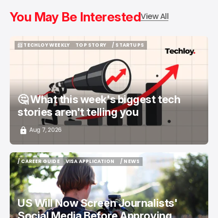
You May Be Interested
View All
📨 TECHLOY WEEKLY
TOP STORY
/ STARTUPS
📨 TECHLOY WEEKLY
TOP STORY
/ STARTUPS
🤔 What this week's biggest tech
stories aren't telling you
Aug 7, 2026
/ CAREER GUIDE
VISA APPLICATION
/ NEWS
/ CAREER GUIDE
VISA APPLICATION
/ NEWS
US Will Now Screen Journalists'
Social Media Before Approving