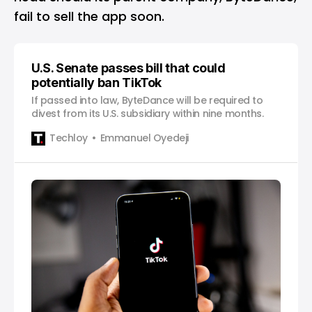
fail to sell the app soon.
U.S. Senate passes bill that could
potentially ban TikTok
If passed into law, ByteDance will be required to
divest from its U.S. subsidiary within nine months.
Techloy
Emmanuel Oyedeji