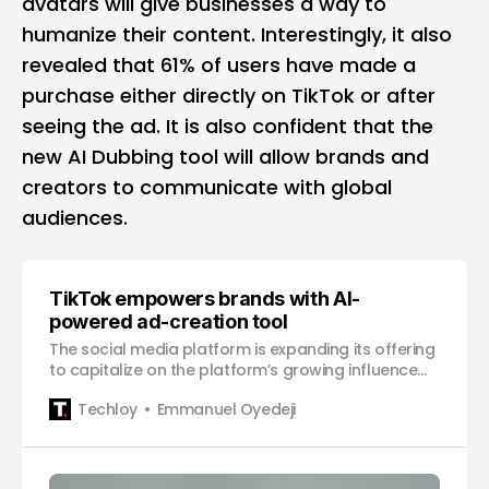
avatars will give businesses a way to
humanize their content. Interestingly, it also
revealed that 61% of users have made a
purchase either directly on TikTok or after
seeing the ad. It is also confident that the
new AI Dubbing tool will allow brands and
creators to communicate with global
audiences.
TikTok empowers brands with AI-
powered ad-creation tool
The social media platform is expanding its offering
to capitalize on the platform’s growing influence
on consumer behavior.
Techloy
Emmanuel Oyedeji