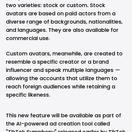
two varieties: stock or custom. Stock
avatars are based on paid actors from a
diverse range of backgrounds, nationalities,
and languages. They are also available for
commercial use.
Custom avatars, meanwhile, are created to
resemble a specific creator or a brand
influencer and speak multiple languages —
allowing the accounts that utilize them to
reach foreign audiences while retaining a
specific likeness.
This new feature will be available as part of
the
AI-powered ad creation tool called
"TikTok Symphony"
released earlier by TikTok