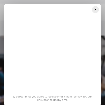
×
Home
/ Consumer Tech
TikTok Ads Now Have AI Avatars Of
Creators And Stock Actors
/ CONSUMER TECH
/ TIKTOK
/ ARTIFICIAL INTELLIGENCE
/ CONSUMER TECH
/ TIKTOK
/ ARTIFICIAL INTELLIGENCE
TikTok Ads Now
By subscribing, you agree to receive emails from Techloy. You can
Have AI Avatars of
unsubscribe at any time.