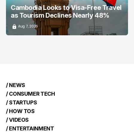
Cambodia Looks to Visa-Free Travel
as Tourism Declines Nearly 48%
Aug 7, 2026
/ NEWS
/ CONSUMER TECH
/ STARTUPS
/ HOW TOS
/ VIDEOS
/ ENTERTAINMENT