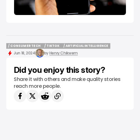
/ CONSUMER TECH
/ TIKTOK
/ ARTIFICIAL INTELLIGENCE
/ CONSUMER TECH
/ TIKTOK
/ ARTIFICIAL INTELLIGENCE
Jun 18, 2024
by
Henry Chikwem
Did you enjoy this story?
Share it with others and make quality stories
reach more people.