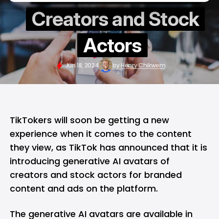
Creators and Stock
Actors
Jun 18, 2024
by
Henry Chikwem
TikTokers will soon be getting a new
experience when it comes to the content
they view, as
TikTok
has announced that it is
introducing generative AI avatars of
creators and stock actors for branded
content and ads on the platform.
The generative AI avatars are available in