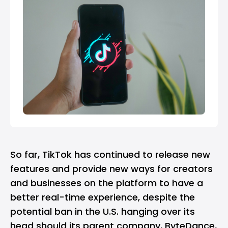
So far, TikTok has continued to release new
features and provide new ways for creators
and businesses on the platform to have a
better real-time experience, despite the
potential ban in the U.S. hanging over its
head should its parent company, ByteDance,