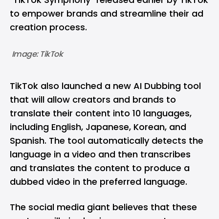
to empower brands and streamline their ad
creation process.
 Image: TikTok
TikTok also launched a new AI Dubbing tool
that will allow creators and brands to
translate their content into 10 languages,
including English, Japanese, Korean, and
Spanish. The tool automatically detects the
language in a video and then transcribes
and translates the content to produce a
dubbed video in the preferred language.
The social media giant believes that these