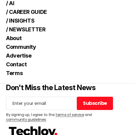
/ AI
/ CAREER GUIDE
/ INSIGHTS
/ NEWSLETTER
About
Community
Advertise
Contact
Terms
Don't Miss the Latest News
Subscribe
Subscribe
By signing up, I agree to the
terms of service
and
community guidelines
.