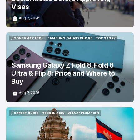
Visas
Aug 7, 2026
/ CONSUMER TECH
SAMSUNG GALAXY PHONE
TOP STORY
/ CONSUMER TECH
SAMSUNG GALAXY PHONE
TOP STORY
Samsung Galaxy Z Fold 8, Fold 8
Ultra & Flip 8: Price and Where to
Buy
Aug 7, 2026
/ CAREER GUIDE
TECH IN ASIA
VISA APPLICATION
/ CAREER GUIDE
TECH IN ASIA
VISA APPLICATION