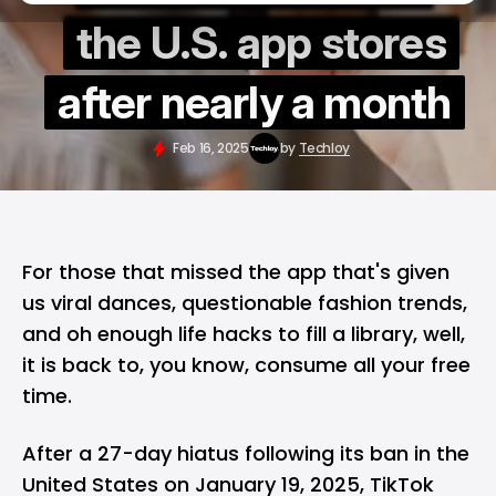
the U.S. app stores
after nearly a month
Feb 16, 2025
by
Techloy
For those that missed the app that's given
us viral dances, questionable fashion trends,
and oh enough life hacks to fill a library, well,
it is back to, you know, consume all your free
time.
After
a 27-day hiatus
following its
ban in the
United States
on January 19, 2025, TikTok