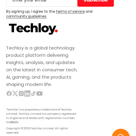
Subscribe
By signing up, I agree to the
terms of service
and
community guidelines
.
Techloy is a global technology
product platform delivering
insights, analysis, and updates
on the latest in consumer tech,
AI, gaming, and the products
shaping modern life.
“Techloy” is a proprietary trademark of Techloy
Limited. Techloy Limited is a company registered
in England and Wales with registration number
13488283.
Copyright © 2026 Techloy Limited. All rights
reserved.