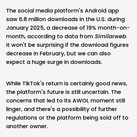
The social media platform's Android app
saw 6.8 million downloads in the U.S. during
January 2025, a decrease of 19% month-on-
month, according to data from
Similarweb
.
It won't be surprising if the download figures
decrease in February, but we can also
expect a huge surge in downloads.
While TikTok's return is certainly good news,
the platform's future is still uncertain. The
concerns that led to its AWOL moment still
linger, and there's a possibility of further
regulations or the platform being sold off to
another owner.