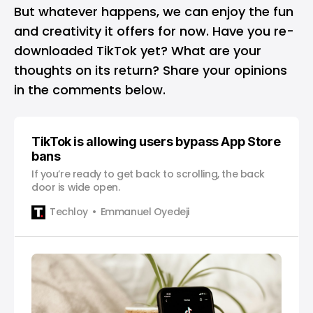
But whatever happens, we can enjoy the fun
and creativity it offers for now. Have you re-
downloaded TikTok yet? What are your
thoughts on its return? Share your opinions
in the comments below.
TikTok is allowing users bypass App Store
bans
If you’re ready to get back to scrolling, the back
door is wide open.
Techloy
Emmanuel Oyedeji