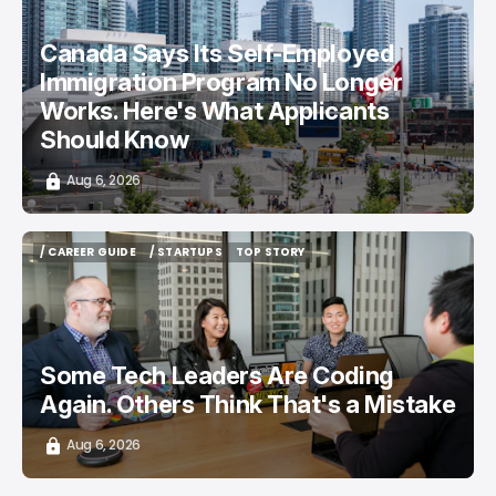
/ CAREER GUIDE
/ NEWS
Canada Says Its Self-Employed
Immigration Program No Longer
Works. Here's What Applicants
Should Know
Aug 6, 2026
/ CAREER GUIDE
/ STARTUPS
TOP STORY
/ CAREER GUIDE
/ STARTUPS
TOP STORY
Some Tech Leaders Are Coding
Again. Others Think That's a Mistake
Aug 6, 2026