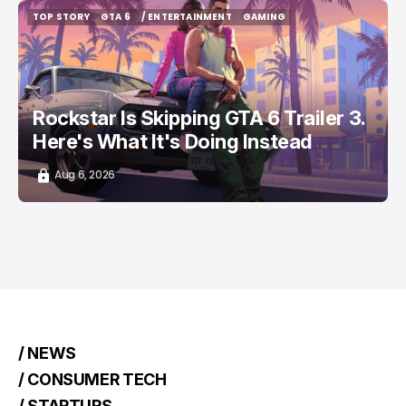
TOP STORY
GTA 6
/ ENTERTAINMENT
GAMING
TOP STORY
GTA 6
/ ENTERTAINMENT
GAMING
Rockstar Is Skipping GTA 6 Trailer 3.
Here's What It's Doing Instead
Aug 6, 2026
/ NEWS
/ CONSUMER TECH
/ STARTUPS