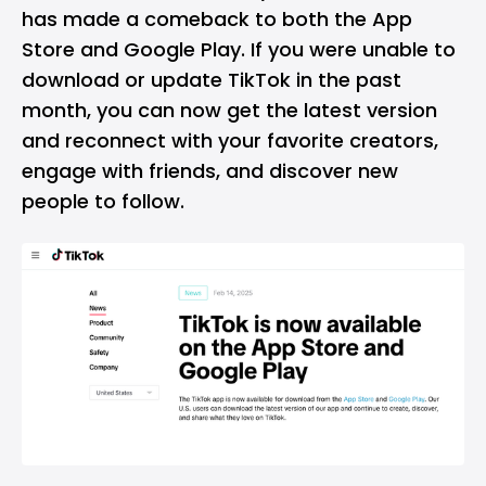
has made a comeback to both the App
Store and Google Play. If you were unable to
download or update TikTok in the past
month, you can now get the latest version
and reconnect with your favorite creators,
engage with friends, and discover new
people to follow.