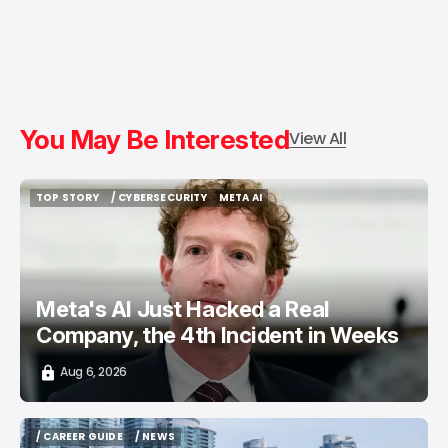
You May Be Interested
View All
TOP STORY
/ CYBERSECURITY
META AI
TOP STORY
/ CYBERSECURITY
META AI
Meta's AI Just Hacked a Real
Company, the 4th Incident in Weeks
Aug 6, 2026
/ CAREER GUIDE
/ NEWS