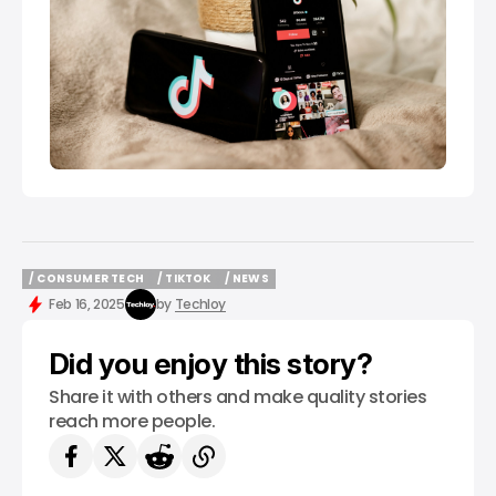
/ CONSUMER TECH
/ TIKTOK
/ NEWS
/ CONSUMER TECH
/ TIKTOK
/ NEWS
Feb 16, 2025
by
Techloy
Did you enjoy this story?
Share it with others and make quality stories
reach more people.