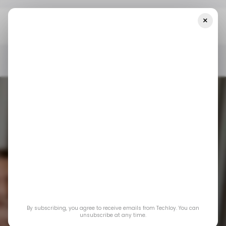
×
Home
/ Consumer Tech
TikTok Returns To The U.S. App Stores
After Nearly A Month
/ CONSUMER TECH
/ TIKTOK
/ NEWS
/ CONSUMER TECH
/ TIKTOK
/ NEWS
By subscribing, you agree to receive emails from Techloy. You can
TikTok returns to
unsubscribe at any time.