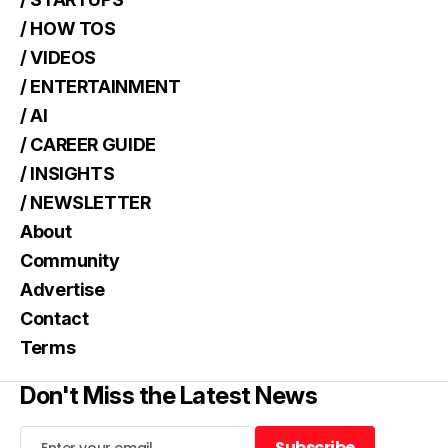
/ HOW TOS
/ VIDEOS
/ ENTERTAINMENT
/ AI
/ CAREER GUIDE
/ INSIGHTS
/ NEWSLETTER
About
Community
Advertise
Contact
Terms
Don't Miss the Latest News
Subscribe