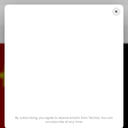
×
Home
/ News
TikTok's Founder Is Officially The Richest Man In
China
/ NEWS
/ TIKTOK
ZHANG YIMING
/ INSIGHTS
TECH IN CHINA
/ NEWS
/ TIKTOK
ZHANG YIMING
/ INSIGHTS
TECH IN CHINA
By subscribing, you agree to receive emails from Techloy. You can
TikTok's founder is
unsubscribe at any time.