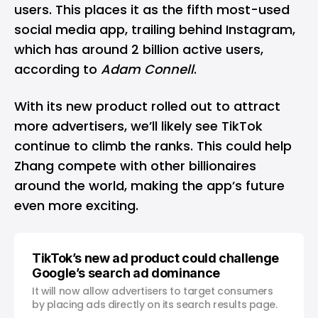
users. This places it as the fifth most-used
social media app, trailing behind
Instagram
,
which has around 2 billion active users,
according to
Adam Connell
.
With its
new product
rolled out to attract
more advertisers, we’ll likely see TikTok
continue to climb the ranks. This could help
Zhang compete with other billionaires
around the world, making the app’s future
even more exciting.
TikTok’s new ad product could challenge
Google’s search ad dominance
It will now allow advertisers to target consumers
by placing ads directly on its search results page.