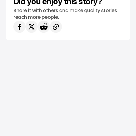
Did you enjoy this story?
Share it with others and make quality stories
reach more people.