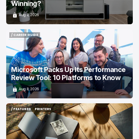
Winning?
Aug 8, 2026
/ CAREER GUIDE
/ CAREER GUIDE
Microsoft Packs Up Its Performance
Review Tool: 10 Platforms to Know
Aug 8, 2026
/ FEATURED
PRINTERS
/ FEATURED
PRINTERS