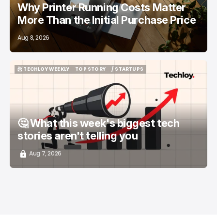
Why Printer Running Costs Matter
More Than the Initial Purchase Price
Aug 8, 2026
📨 TECHLOY WEEKLY
TOP STORY
/ STARTUPS
📨 TECHLOY WEEKLY
TOP STORY
/ STARTUPS
🤔 What this week's biggest tech
stories aren't telling you
Aug 7, 2026