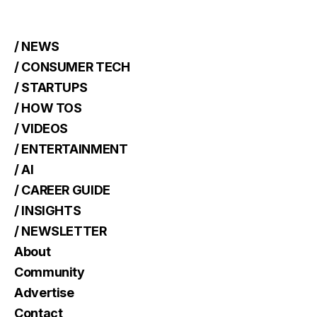
/ NEWS
/ CONSUMER TECH
/ STARTUPS
/ HOW TOS
/ VIDEOS
/ ENTERTAINMENT
/ AI
/ CAREER GUIDE
/ INSIGHTS
/ NEWSLETTER
About
Community
Advertise
Contact