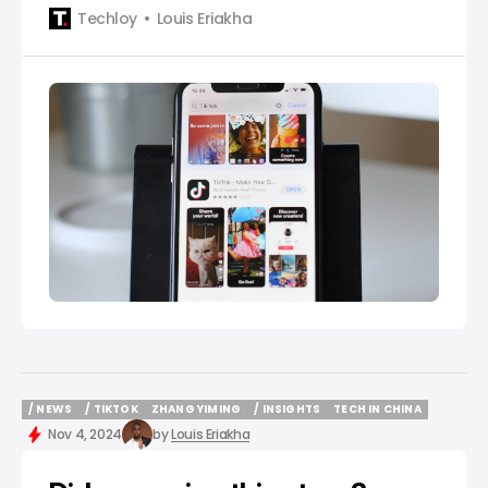
Techloy
Louis Eriakha
/ NEWS
/ TIKTOK
ZHANG YIMING
/ INSIGHTS
TECH IN CHINA
/ NEWS
/ TIKTOK
ZHANG YIMING
/ INSIGHTS
TECH IN CHINA
Nov 4, 2024
by
Louis Eriakha