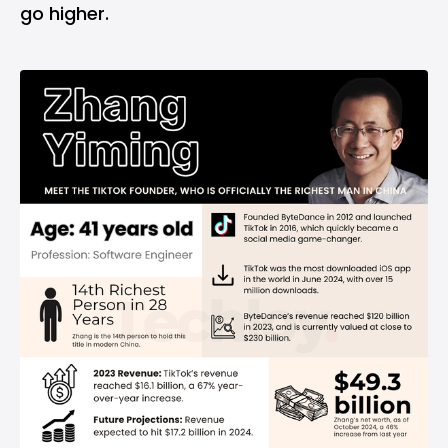
go higher.