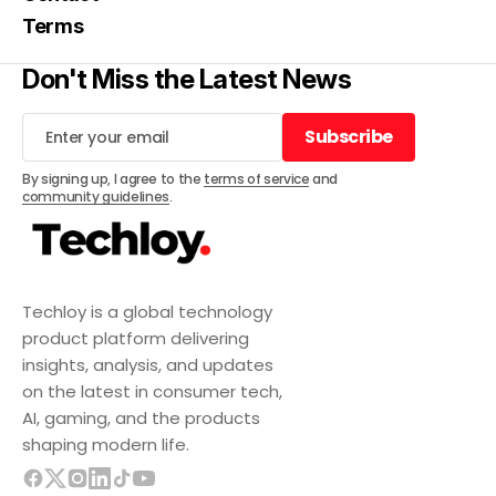
Terms
Don't Miss the Latest News
Subscribe
Subscribe
By signing up, I agree to the
terms of service
and
community guidelines
.
Techloy is a global technology
product platform delivering
insights, analysis, and updates
on the latest in consumer tech,
AI, gaming, and the products
shaping modern life.