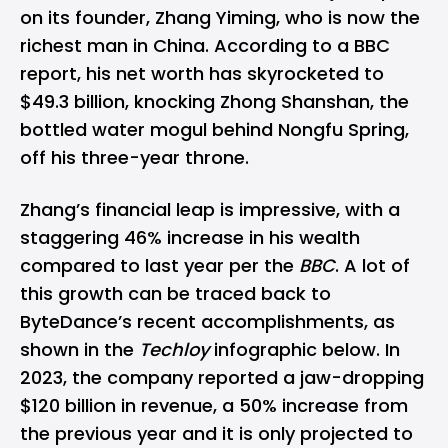
on its founder, Zhang Yiming, who is now the
richest man in China. According to a BBC
report, his net worth has skyrocketed to
$49.3 billion, knocking Zhong Shanshan, the
bottled water mogul behind Nongfu Spring,
off his three-year throne.
Zhang’s financial leap is impressive, with a
staggering 46% increase in his wealth
compared to last year per the
BBC
. A lot of
this growth can be traced back to
ByteDance
’s recent accomplishments, as
shown in the
Techloy
infographic below. In
2023, the company reported a jaw-dropping
$120 billion in revenue,
a 50% increase
from
the previous year and it is only projected to