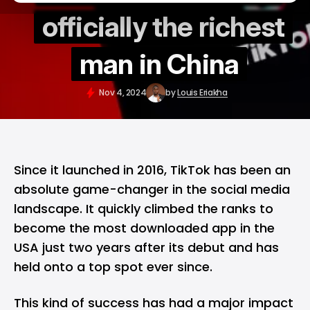
officially the richest
man in China
Nov 4, 2024
by
Louis Eriakha
Since it launched in 2016,
TikTok
has been an
absolute game-changer in the social media
landscape. It quickly climbed the ranks to
become the most downloaded app in the
USA just two years after its debut and has
held onto a top spot ever since.
This kind of success has had a major impact