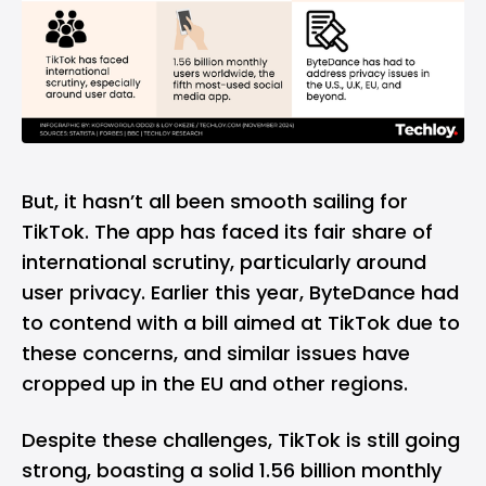
But, it hasn’t all been smooth sailing for
TikTok. The app has faced its fair share of
international scrutiny, particularly around
user privacy. Earlier this year, ByteDance had
to contend with a bill aimed at TikTok due to
these concerns, and similar issues have
cropped up in the EU and other regions.
Despite these challenges, TikTok is still going
strong, boasting a solid 1.56 billion monthly