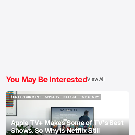
You May Be Interested
View All
/ ENTERTAINMENT
APPLE TV
NETFLIX
TOP STORY
/ ENTERTAINMENT
APPLE TV
NETFLIX
TOP STORY
Apple TV+ Makes Some of TV's Best
Shows. So Why Is Netflix Still