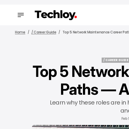
Home
/ Career Guide
Top 5 Network Maintenance Career Path
/ CAREER GUIDE
Top 5 Network
/ CAREER GUIDE
Paths — A
Learn why these roles are in
and
Feb 