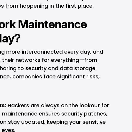
 from happening in the first place.
ork Maintenance
day?
wing more interconnected every day, and
n their networks for everything—from
haring to security and data storage.
ce, companies face significant risks,
ts:
Hackers are always on the lookout for
lar maintenance ensures security patches,
ion stay updated, keeping your sensitive
 eyes.