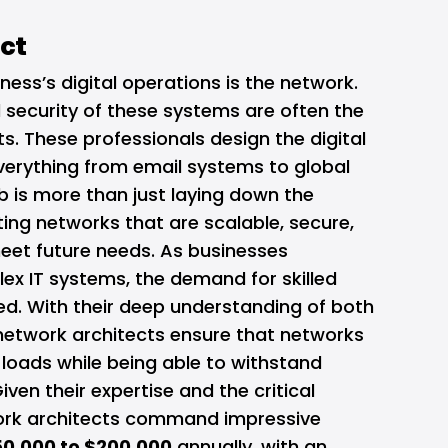
ect
ness’s digital operations is the network.
nd security of these systems are often the
s. These professionals design the digital
erything from email systems to global
b is more than just laying down the
ating networks that are scalable, secure,
meet future needs. As businesses
lex IT systems, the demand for skilled
ed. With their deep understanding of both
etwork architects ensure that networks
loads while being able to withstand
iven their expertise and the critical
twork architects command impressive
50,000 to $200,000
annually, with an