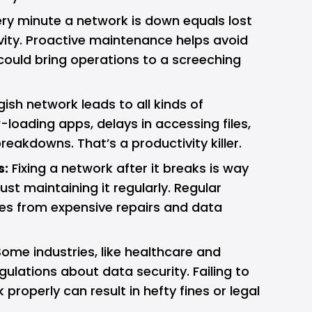
ry minute a network is down equals lost
ity. Proactive maintenance helps avoid
ould bring operations to a screeching
ish network leads to all kinds of
loading apps, delays in accessing files,
akdowns. That’s a productivity killer.
s:
Fixing a network after it breaks is way
st maintaining it regularly. Regular
es from expensive repairs and data
ome industries, like healthcare and
egulations about data security. Failing to
properly can result in hefty fines or legal