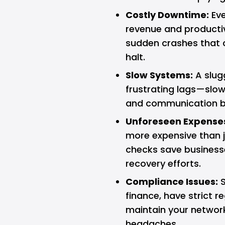
Costly Downtime:
Eve
revenue and productiv
sudden crashes that c
halt.
Slow Systems:
A slugg
frustrating lags—slow-
and communication bre
Unforeseen Expense
more expensive than ju
checks save business
recovery efforts.
Compliance Issues:
S
finance, have strict r
maintain your network 
headaches.