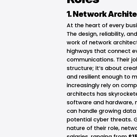
1. Network Archit
At the heart of every busi
The design, reliability, a
work of network architect
highways that connect ev
communications. Their jo
structure; it’s about cre
and resilient enough to 
increasingly rely on comp
architects has skyrocket
software and hardware, n
can handle growing data 
potential cyber threats. G
nature of their role, ne
salaries, ranging from
$1