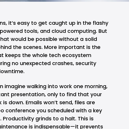
s, it’s easy to get caught up in the flashy
powered tools, and
cloud computing
. But
 that would be possible without a solid
hind the scenes. More important is the
t keeps the whole tech ecosystem
ring no unexpected crashes, security
 downtime.
an imagine walking into work one morning,
ant presentation, only to find that your
is down. Emails won’t send, files are
deo conference you scheduled with a key
. Productivity grinds to a halt. This is
intenance is indispensable—it prevents