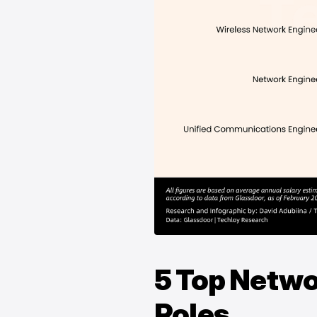
5 Top Netw
Roles