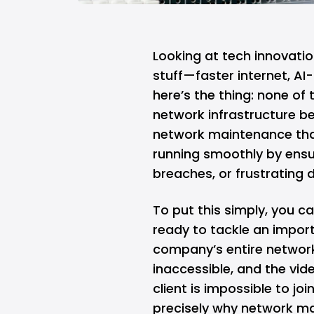
Looking at tech innovation
stuff—faster internet,
AI
-
here’s the thing: none of
network infrastructure be
network maintenance tha
running smoothly by ensu
breaches, or frustrating
To put this simply, you c
ready to tackle an import
company’s entire network 
inaccessible, and the vi
client is impossible to join
precisely why network ma