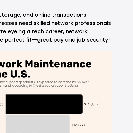
storage, and online transactions
esses need skilled network professionals
u’re eyeing a tech career, network
 perfect fit—great pay and job security!