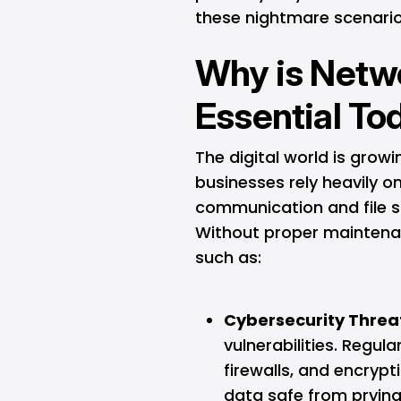
these nightmare scenarios
Why is Netw
Essential To
The digital world is gro
businesses rely heavily o
communication and file s
Without proper maintenan
such as:
Cybersecurity Threa
vulnerabilities. Regu
firewalls, and encrypt
data safe from prying