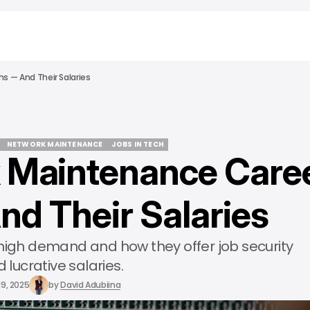
s — And Their Salaries
NETWORK MAINTENANCE
JOBS IN TECH
 Maintenance Care
NETWORK MAINTENANCE
JOBS IN TECH
nd Their Salaries
 high demand and how they offer job security
 lucrative salaries.
19, 2025
by
David Adubiina