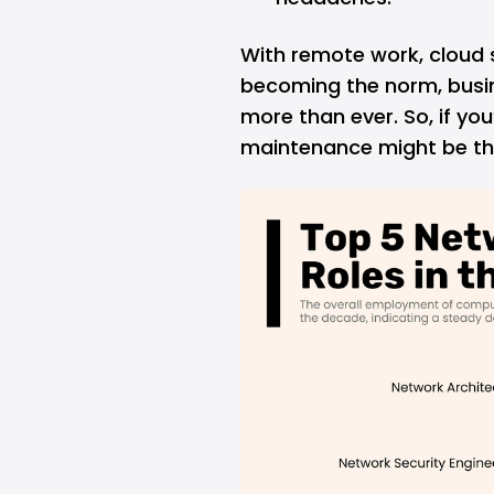
With remote work, cloud 
becoming the norm, busin
more than ever. So, if yo
maintenance might be the