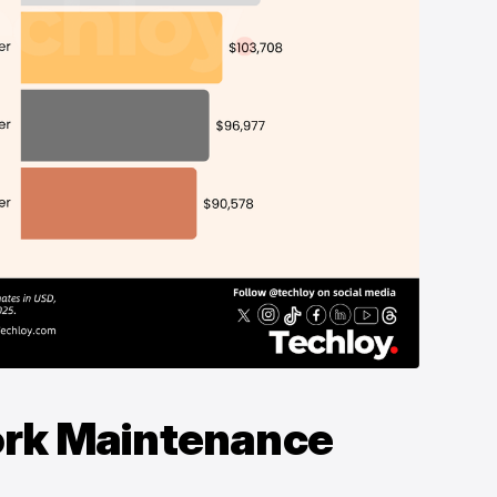
ork Maintenance