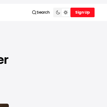
Search
Sign Up
Sign Up
er