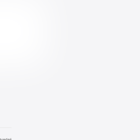
yedeji