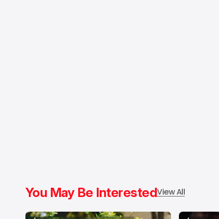
You May Be Interested
View All