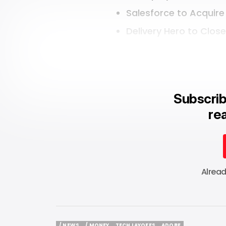
Salesforce to Acquire
Delivery Hero to Clos
Subscrib
rea
Alrea
/ NEWS
/ MONEY
TECH LAYOFFS
ADOBE