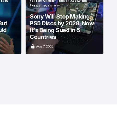
STORY
/ ENTERTAINMENT
SONY PLAYSTATION
STORY
/ ENTERTAINMENT
SONY PLAYSTATION
/ NEWS
TOP STORY
/ NEWS
TOP STORY
Sony Will Stop Making
But
PS5 Discs by 2028, Now
uld
It's Being Sued in 5
Countries
Aug 7, 2026