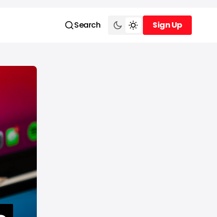
Search
Sign Up
Sign Up