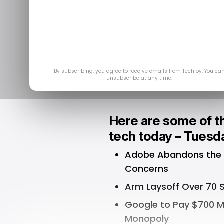
Top Stories:
$20 Bil
De
By subscribing, you agree to receive emails from Techloy. You ca
unsubscribe at any time.
Here are some of th
tech today – Tuesd
Adobe Abandons the $2
Concerns
Arm Laysoff Over 70 S
Google to Pay $700 Mi
Monopoly