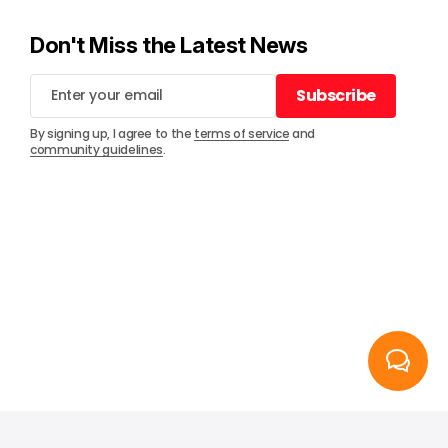
Don't Miss the Latest News
Subscribe
Subscribe
By signing up, I agree to the
terms of service
and
community guidelines
.