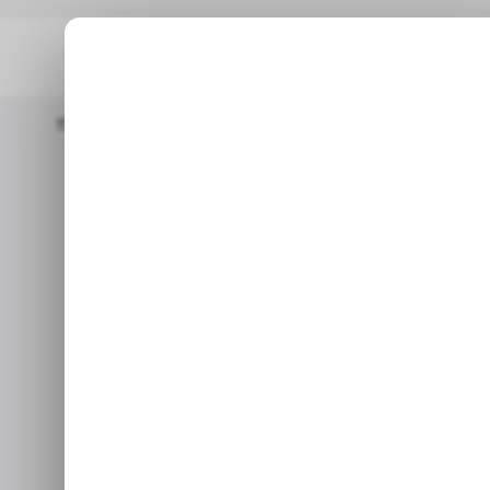
Home
/ News
Top Stories: Adobe Abandons The $20 Billion F
/ NEWS
/ NEWS