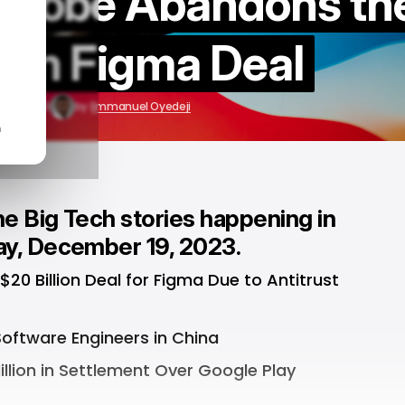
 Adobe Abandons th
lion Figma Deal
c 19, 2023
by
Emmanuel Oyedeji
n
e Big Tech stories happening in
ay, December 19, 2023.
0 Billion Deal for Figma Due to Antitrust
oftware Engineers in China
llion in Settlement Over Google Play