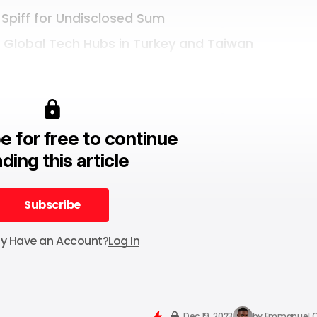
 Spiff for Undisclosed Sum
e Global Tech Hubs in Turkey and Taiwan
e for free to continue
ding this article
Subscribe
Subscribe
dy Have an Account?
Log In
Dec 19, 2023
by
Emmanuel O