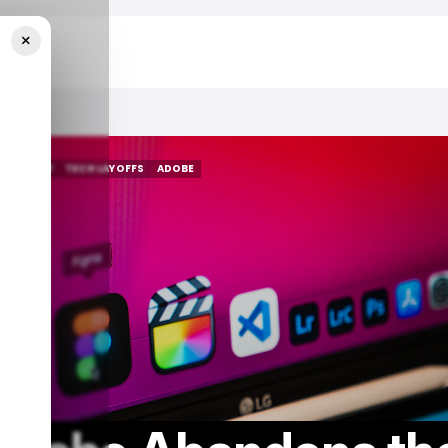
×
igma Deal
/ MONEY
TECH LAYOFFS
ADOBE
/ MONEY
TECH LAYOFFS
ADOBE