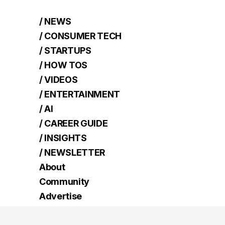
/ NEWS
/ CONSUMER TECH
/ STARTUPS
/ HOW TOS
/ VIDEOS
/ ENTERTAINMENT
/ AI
/ CAREER GUIDE
/ INSIGHTS
/ NEWSLETTER
About
Community
Advertise
Contact