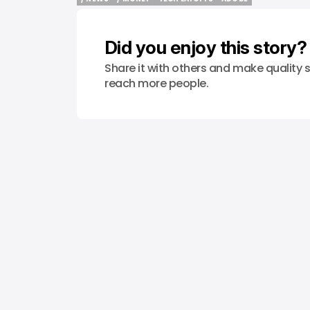
/ NEWS
/ MONEY
TECH LAYOFFS
ADOBE
Did you enjoy this story?
Share it with others and make quality s
reach more people.