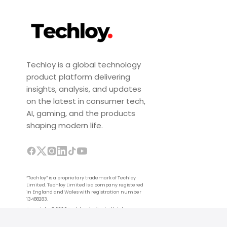
Techloy is a global technology
product platform delivering
insights, analysis, and updates
on the latest in consumer tech,
AI, gaming, and the products
shaping modern life.
“Techloy” is a proprietary trademark of Techloy
Limited. Techloy Limited is a company registered
in England and Wales with registration number
13488283.
Copyright © 2026 Techloy Limited. All rights
reserved.