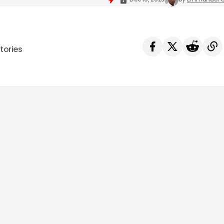
tories