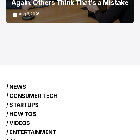
Again. Others Think That's a Mistake
Aug 6, 2026
/ NEWS
/ CONSUMER TECH
/ STARTUPS
/ HOW TOS
/ VIDEOS
/ ENTERTAINMENT