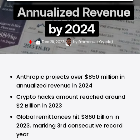
Annualized Revenue
by 2024
Dec 28, 2023
by
Emmanuel Oyedeji
Anthropic projects over $850 million in
annualized revenue in 2024
Crypto hacks amount reached around
$2 Billion in 2023
Global remittances hit $860 billion in
2023, marking 3rd consecutive record
year