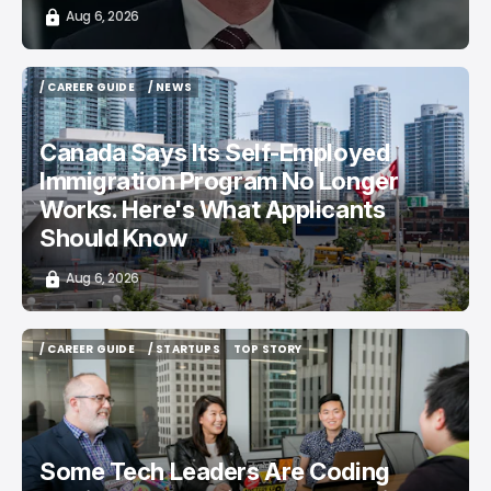
Aug 6, 2026
/ CAREER GUIDE
/ NEWS
/ CAREER GUIDE
/ NEWS
Canada Says Its Self-Employed
Immigration Program No Longer
Works. Here's What Applicants
Should Know
Aug 6, 2026
/ CAREER GUIDE
/ STARTUPS
TOP STORY
/ CAREER GUIDE
/ STARTUPS
TOP STORY
Some Tech Leaders Are Coding