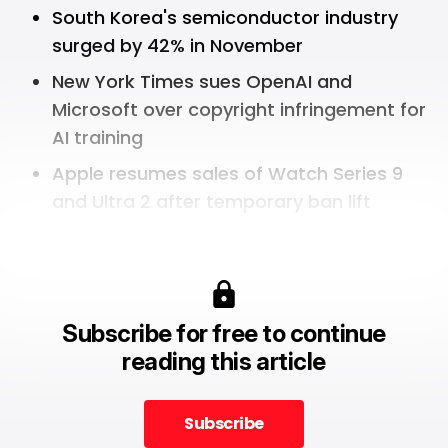
South Korea's semiconductor industry
surged by 42% in November
New York Times sues OpenAI and
Microsoft over copyright infringement for
AI training
Apple resumes sales of Watch Series 9
and Ultra 2 after temporary ban lift
Subscribe for free to continue
reading this article
Subscribe