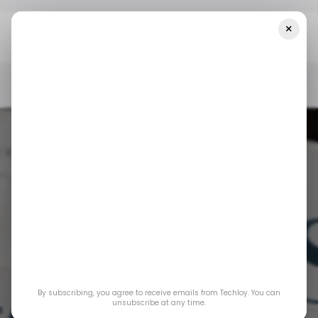
×
Home
/ News
Top Stories: Anthropic Expects Over $850 Million In
Annualized Revenue By 2024
/ NEWS
BUSINESS
/ MONEY
ANTHROPIC
/ NEWS
BUSINESS
/ MONEY
ANTHROPIC
Top Stories:
Anthropic Expects
By subscribing, you agree to receive emails from Techloy. You can
Over $850 Million in
unsubscribe at any time.