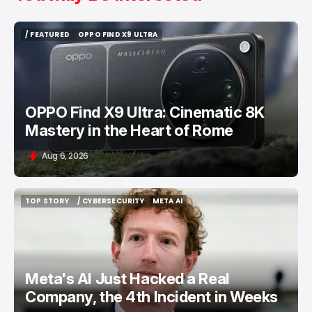
/ FEATURED
OPPO FIND X9 ULTRA
/ FEATURED
OPPO FIND X9 ULTRA
OPPO Find X9 Ultra: Cinematic 8K
Mastery in the Heart of Rome
Aug 6, 2026
TOP STORY
/ CYBERSECURITY
META AI
TOP STORY
/ CYBERSECURITY
META AI
Meta's AI Just Hacked a Real
Company, the 4th Incident in Weeks