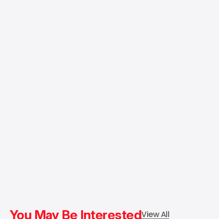
You May Be Interested
View All