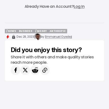
Subscribe
Already Have an Account?
Log In
/ NEWS
BUSINESS
/ MONEY
ANTHROPIC
/ NEWS
BUSINESS
/ MONEY
ANTHROPIC
Dec 28, 2023
by
Emmanuel Oyedeji
Did you enjoy this story?
Share it with others and make quality stories
reach more people.