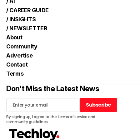
/ AI
/ CAREER GUIDE
/ INSIGHTS
/ NEWSLETTER
About
Community
Advertise
Contact
Terms
Don't Miss the Latest News
Subscribe
Subscribe
By signing up, I agree to the
terms of service
and
community guidelines
.