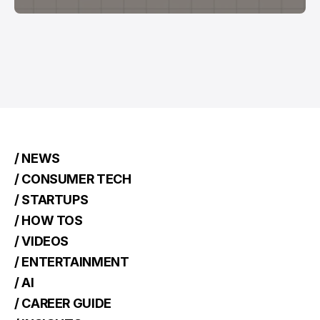
/ NEWS
/ CONSUMER TECH
/ STARTUPS
/ HOW TOS
/ VIDEOS
/ ENTERTAINMENT
/ AI
/ CAREER GUIDE