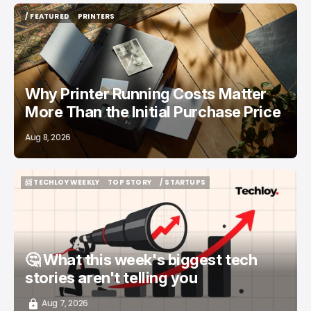
/ FEATURED
PRINTERS
/ FEATURED
PRINTERS
Why Printer Running Costs Matter
More Than the Initial Purchase Price
Aug 8, 2026
📨 TECHLOY WEEKLY
TOP STORY
/ STARTUPS
📨 TECHLOY WEEKLY
TOP STORY
/ STARTUPS
🤔 What this week's biggest tech
stories aren't telling you
Aug 7, 2026