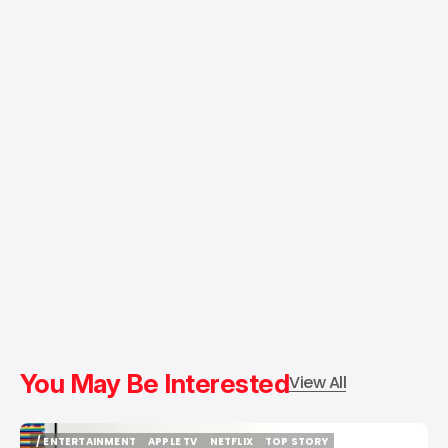
You May Be Interested
View All
/ ENTERTAINMENT
APPLE TV
NETFLIX
TOP STORY