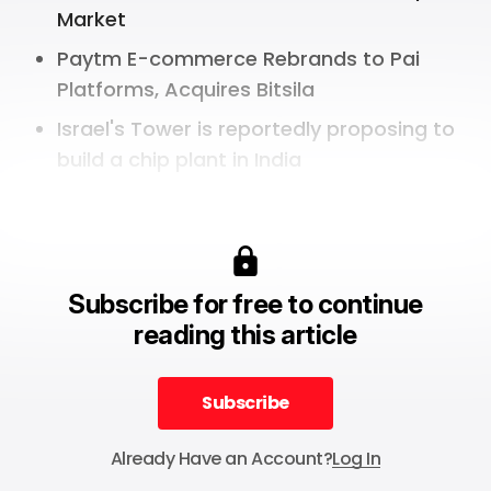
Market
Paytm E-commerce Rebrands to Pai
Platforms, Acquires Bitsila
Israel's Tower is reportedly proposing to
build a chip plant in India
Subscribe for free to continue
reading this article
Subscribe
Subscribe
Already Have an Account?
Log In