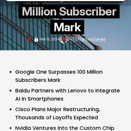
Million Subscriber
Mark
Feb 12, 2024
by
Emmanuel Oyedeji
Google One Surpasses 100 Million
Subscribers Mark
Baidu Partners with Lenovo to Integrate
AI in Smartphones
Cisco Plans Major Restructuring,
Thousands of Layoffs Expected
Nvidia Ventures into the Custom Chip