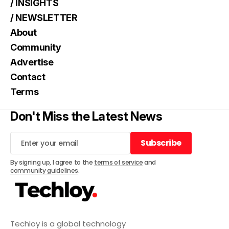
/ INSIGHTS
/ NEWSLETTER
About
Community
Advertise
Contact
Terms
Don't Miss the Latest News
Subscribe
Subscribe
By signing up, I agree to the
terms of service
and
community guidelines
.
Techloy is a global technology