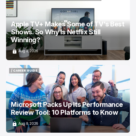
/ ENTERTAINMENT
APPLE TV
NETFLIX
TOP STORY
Apple TV+ Makes Some of TV's Best
Shows. So Why Is Netflix Still
Winning?
Aug 8, 2026
/ CAREER GUIDE
/ CAREER GUIDE
Microsoft Packs Up Its Performance
Review Tool: 10 Platforms to Know
Aug 8, 2026