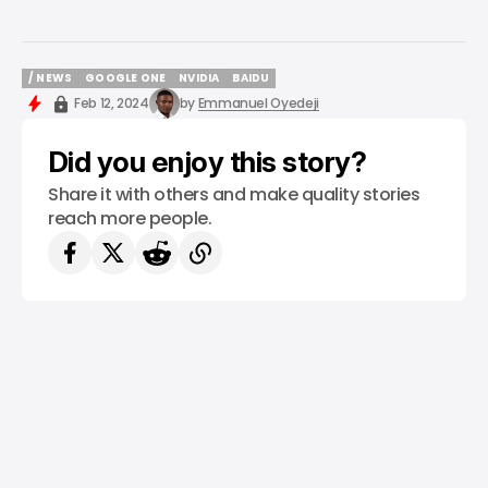
/ NEWS
GOOGLE ONE
NVIDIA
BAIDU
/ NEWS
GOOGLE ONE
NVIDIA
BAIDU
Feb 12, 2024
by
Emmanuel Oyedeji
Did you enjoy this story?
Share it with others and make quality stories
reach more people.