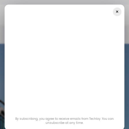
×
Home
/ News
Top Stories: Google One Surpasses 100 Million
Subscriber Mark
/ NEWS
GOOGLE ONE
NVIDIA
BAIDU
/ NEWS
GOOGLE ONE
NVIDIA
BAIDU
Top Stories: Google
By subscribing, you agree to receive emails from Techloy. You can
One Surpasses 100
unsubscribe at any time.