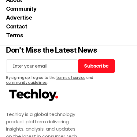
Community
Advertise
Contact
Terms
Don't Miss the Latest News
Subscribe
Subscribe
By signing up, I agree to the
terms of service
and
community guidelines
.
Techloy is a global technology
product platform delivering
insights, analysis, and updates
on the latest in consumer tech,