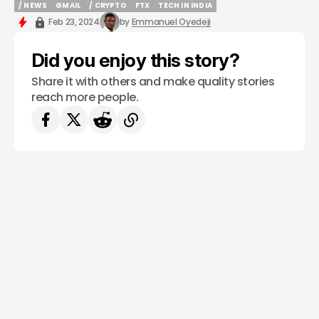
/ NEWS
GMAIL
/ CRYPTO
FTX
TECH IN INDIA
/ NEWS
GMAIL
/ CRYPTO
FTX
TECH IN INDIA
Feb 23, 2024
by
Emmanuel Oyedeji
Did you enjoy this story?
Share it with others and make quality stories
reach more people.