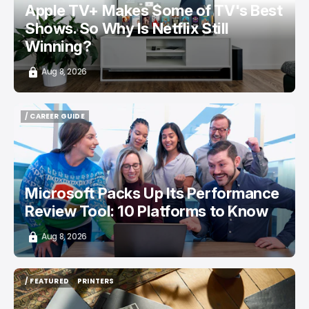
Apple TV+ Makes Some of TV's Best
Shows. So Why Is Netflix Still
Winning?
Aug 8, 2026
/ CAREER GUIDE
/ CAREER GUIDE
Microsoft Packs Up Its Performance
Review Tool: 10 Platforms to Know
Aug 8, 2026
/ FEATURED
PRINTERS
/ FEATURED
PRINTERS