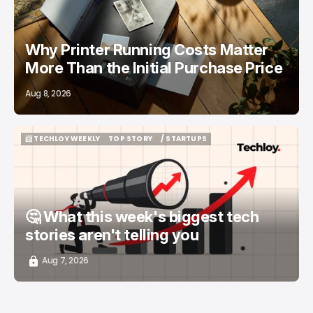
Why Printer Running Costs Matter
More Than the Initial Purchase Price
Aug 8, 2026
📨 TECHLOY WEEKLY
TOP STORY
/ STARTUPS
📨 TECHLOY WEEKLY
TOP STORY
/ STARTUPS
🤔 What this week's biggest tech
stories aren't telling you
Aug 7, 2026