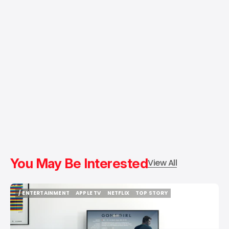
You May Be Interested
View All
/ ENTERTAINMENT
APPLE TV
NETFLIX
TOP STORY
/ ENTERTAINMENT
APPLE TV
NETFLIX
TOP STORY