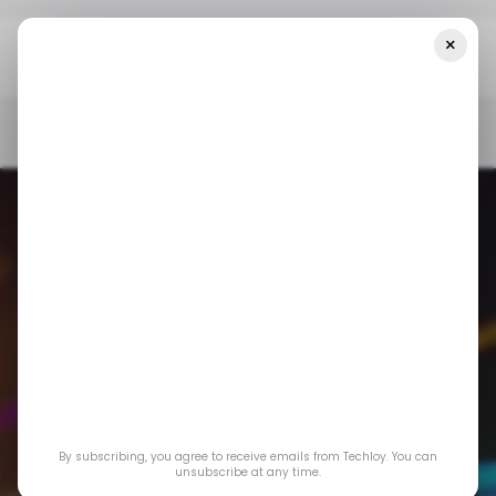
×
Home
/ News
Top Stories: Google Strikes A $60 Million Deal With
Reddit For AI Training Data
/ NEWS
GMAIL
/ CRYPTO
FTX
TECH IN INDIA
/ NEWS
GMAIL
/ CRYPTO
FTX
TECH IN INDIA
Top Stories: Google
By subscribing, you agree to receive emails from Techloy. You can
Strikes a $60 Million
unsubscribe at any time.