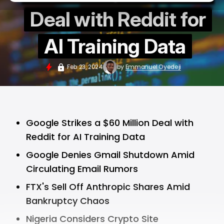
Deal with Reddit for
AI Training Data
Feb 23, 2024
by
Emmanuel Oyedeji
Google Strikes a $60 Million Deal with
Reddit for AI Training Data
Google Denies Gmail Shutdown Amid
Circulating Email Rumors
FTX's Sell Off Anthropic Shares Amid
Bankruptcy Chaos
Nigeria Considers Crypto Site