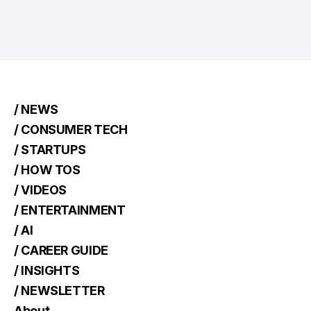
/ NEWS
/ CONSUMER TECH
/ STARTUPS
/ HOW TOS
/ VIDEOS
/ ENTERTAINMENT
/ AI
/ CAREER GUIDE
/ INSIGHTS
/ NEWSLETTER
About