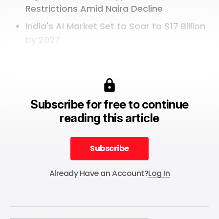
Restrictions Amid Naira Decline
India's AI Market Set to Soar to $17 Billion
by 2027
Subscribe for free to continue
reading this article
Subscribe
Subscribe
Already Have an Account?
Log In