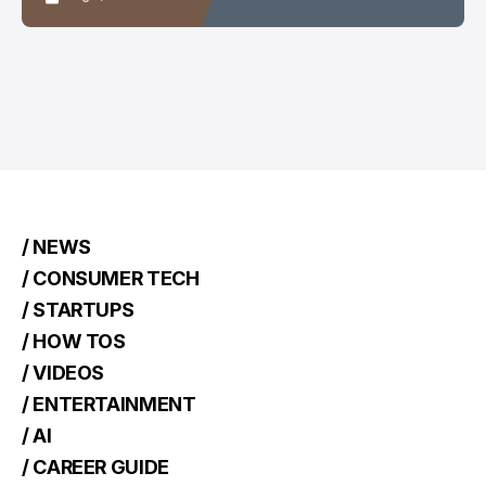
/ NEWS
/ CONSUMER TECH
/ STARTUPS
/ HOW TOS
/ VIDEOS
/ ENTERTAINMENT
/ AI
/ CAREER GUIDE