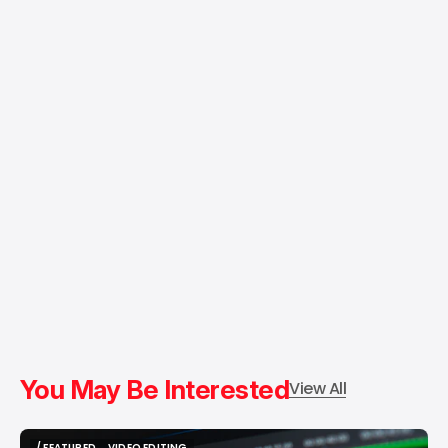
You May Be Interested
View All
/ FEATURED
VIDEO EDITING