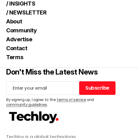
/ INSIGHTS
/ NEWSLETTER
About
Community
Advertise
Contact
Terms
Don't Miss the Latest News
Subscribe
Subscribe
By signing up, I agree to the
terms of service
and
community guidelines
.
Techloy is a global technology