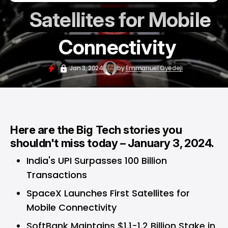
Satellites for Mobile
Connectivity
Jan 3, 2024
by
Emmanuel Oyedeji
Here are the Big Tech stories you
shouldn't miss today – January 3, 2024.
India's UPI Surpasses 100 Billion
Transactions
SpaceX Launches First Satellites for
Mobile Connectivity
SoftBank Maintains $1.1-1.2 Billion Stake in