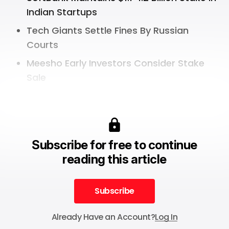
Indian Startups
Tech Giants Settle Fines By Russian
Courts
Meesho Early Investors Consider Stake
Sale
Subscribe for free to continue
reading this article
Subscribe
Subscribe
Already Have an Account?
Log In