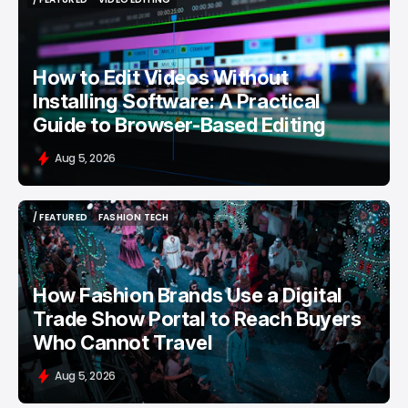
/ FEATURED
VIDEO EDITING
How to Edit Videos Without
Installing Software: A Practical
Guide to Browser-Based Editing
Aug 5, 2026
/ FEATURED
FASHION TECH
/ FEATURED
FASHION TECH
How Fashion Brands Use a Digital
Trade Show Portal to Reach Buyers
Who Cannot Travel
Aug 5, 2026