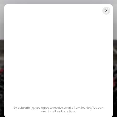
×
Home
/ News
Top Stories: SpaceX Launches First Satellites For
Mobile Connectivity
/ NEWS
SPACEX
/ FINTECH
BUSINESS
/ NEWS
SPACEX
/ FINTECH
BUSINESS
Top Stories: SpaceX
By subscribing, you agree to receive emails from Techloy. You can
Launches First
unsubscribe at any time.