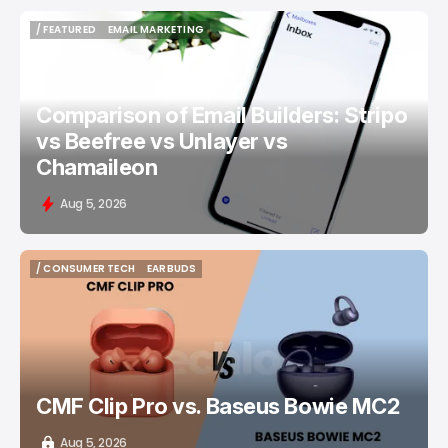
/ FEATURED
EMAIL MARKETING
/ FEATURED
EMAIL MARKETING
Comparison of Email Builders: Stripo
vs Beefree vs Unlayer vs
Chamaileon
Aug 5, 2026
/ CONSUMER TECH
EARBUDS
/ CONSUMER TECH
EARBUDS
CMF Clip Pro vs. Baseus Bowie MC2
Aug 5, 2026