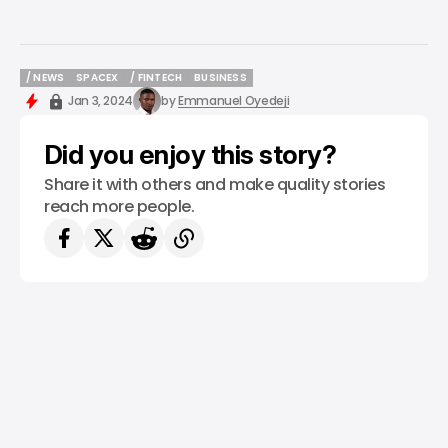
/ NEWS
SPACEX
/ FINTECH
BUSINESS
/ NEWS
SPACEX
/ FINTECH
BUSINESS
Jan 3, 2024
by
Emmanuel Oyedeji
Did you enjoy this story?
Share it with others and make quality stories
reach more people.