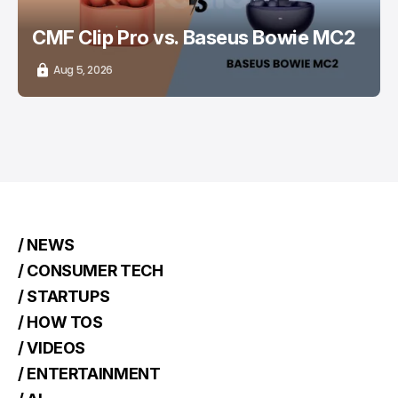
CMF Clip Pro vs. Baseus Bowie MC2
Aug 5, 2026
/ NEWS
/ CONSUMER TECH
/ STARTUPS
/ HOW TOS
/ VIDEOS
/ ENTERTAINMENT