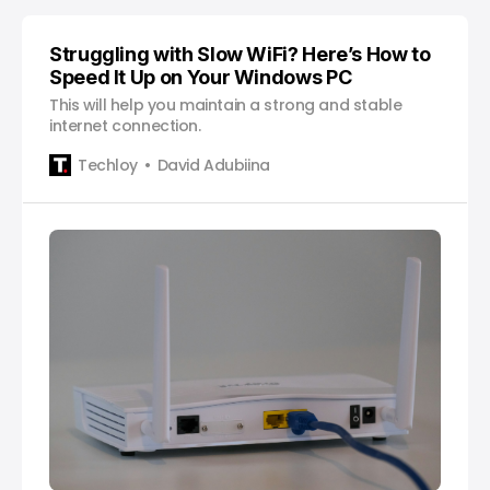
Struggling with Slow WiFi? Here’s How to
Speed It Up on Your Windows PC
This will help you maintain a strong and stable
internet connection.
Techloy
David Adubiina