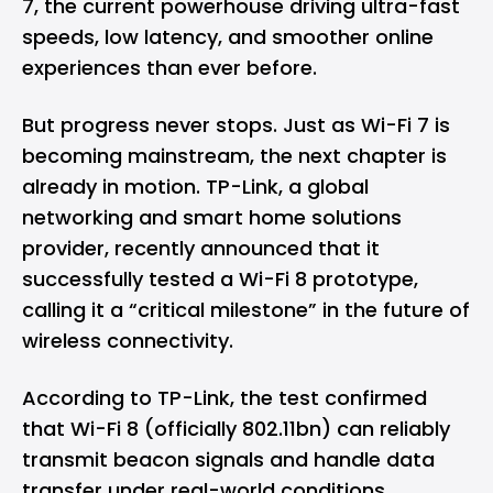
7, the current powerhouse driving ultra-fast
speeds, low latency, and smoother online
experiences than ever before.
But progress never stops. Just as Wi-Fi 7 is
becoming mainstream, the next chapter is
already in motion. TP-Link, a global
networking and smart home solutions
provider, recently announced that it
successfully tested a Wi-Fi 8 prototype,
calling it a “critical milestone” in the future of
wireless connectivity.
According to TP-Link, the test confirmed
that Wi-Fi 8 (officially 802.11bn) can reliably
transmit beacon signals and handle data
transfer under real-world conditions.