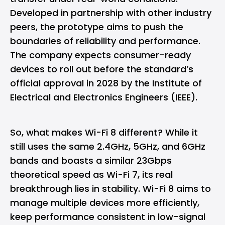
Developed in partnership with other industry
peers, the prototype aims to push the
boundaries of reliability and performance.
The company expects consumer-ready
devices to roll out before the standard’s
official approval in 2028 by the Institute of
Electrical and Electronics Engineers (IEEE).
So, what makes Wi-Fi 8 different? While it
still uses the same 2.4GHz, 5GHz, and 6GHz
bands and boasts a similar 23Gbps
theoretical speed as Wi-Fi 7, its real
breakthrough lies in stability. Wi-Fi 8 aims to
manage multiple devices more efficiently,
keep performance consistent in low-signal