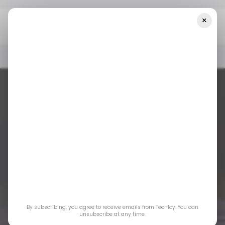
×
Home
WiFi
TP-Link Just Took The First Step Toward Wi-Fi 8
WIFI
/ NEWS
INTERNET
BROADBAND
WIFI
/ NEWS
INTERNET
BROADBAND
TP-Link Just Took
By subscribing, you agree to receive emails from Techloy. You can
unsubscribe at any time.