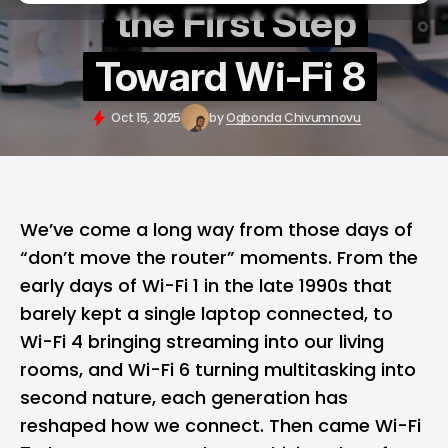
the First Step
Toward Wi-Fi 8
Oct 15, 2025
by
Ogbonda Chivumnovu
We’ve come a long way from those days of
“don’t move the router” moments. From the
early days of
Wi-Fi
1 in the late 1990s that
barely kept a single laptop connected, to
Wi-Fi 4 bringing streaming into our living
rooms, and Wi-Fi 6 turning multitasking into
second nature, each generation has
reshaped how we connect. Then came Wi-Fi