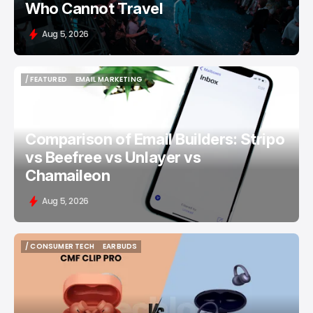
Who Cannot Travel
Aug 5, 2026
/ FEATURED
EMAIL MARKETING
/ FEATURED
EMAIL MARKETING
Comparison of Email Builders: Stripo
vs Beefree vs Unlayer vs
Chamaileon
Aug 5, 2026
/ CONSUMER TECH
EARBUDS
/ CONSUMER TECH
EARBUDS