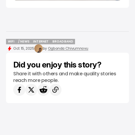
WIFI
/ NEWS
INTERNET
BROADBAND
WIFI
/ NEWS
INTERNET
BROADBAND
Oct 15, 2025
by
Ogbonda Chivumnovu
Did you enjoy this story?
Share it with others and make quality stories
reach more people.