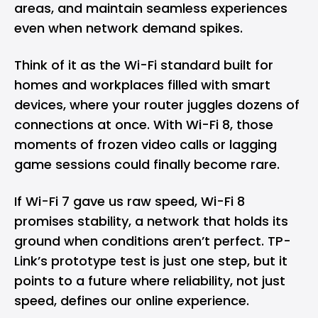
areas, and maintain seamless experiences
even when network demand spikes.
Think of it as the Wi-Fi standard built for
homes and workplaces filled with smart
devices, where your router juggles dozens of
connections at once. With Wi-Fi 8, those
moments of frozen video calls or lagging
game sessions could finally become rare.
If Wi-Fi 7 gave us raw speed, Wi-Fi 8
promises stability, a network that holds its
ground when conditions aren’t perfect. TP-
Link’s prototype test is just one step, but it
points to a future where reliability, not just
speed, defines our online experience.