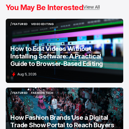
You May Be Interested
View All
/ FEATURED
VIDEO EDITING
/ FEATURED
VIDEO EDITING
How to Edit Videos Without
Installing Software: A Practical
Guide to Browser-Based Editing
Aug 5, 2026
/ FEATURED
FASHION TECH
/ FEATURED
FASHION TECH
How Fashion Brands Use a Digital
Trade Show Portal to Reach Buyers