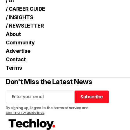
/ AI
/ CAREER GUIDE
/ INSIGHTS
/ NEWSLETTER
About
Community
Advertise
Contact
Terms
Don't Miss the Latest News
Subscribe
Subscribe
By signing up, I agree to the
terms of service
and
community guidelines
.