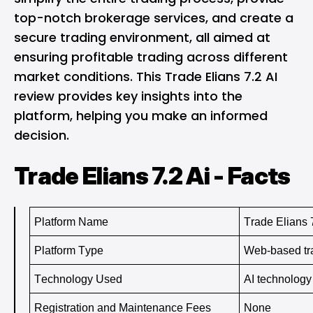
top-notch brokerage services, and create a
secure trading environment, all aimed at
ensuring profitable trading across different
market conditions. This Trade Elians 7.2 AI
review provides key insights into the
platform, helping you make an informed
decision.
Trade Elians 7.2 Ai - Facts
Platform Name
Trade Elians 
Platform Type
Web-based tra
Technology Used
AI technology
Registration and Maintenance Fees
None 