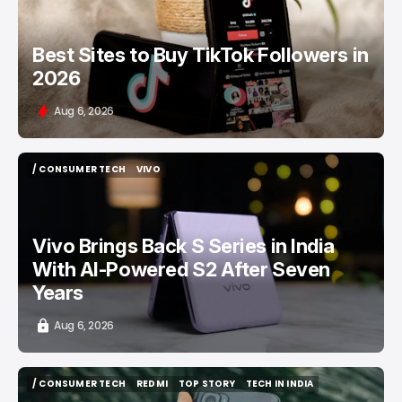
Best Sites to Buy TikTok Followers in
2026
Aug 6, 2026
/ CONSUMER TECH
VIVO
/ CONSUMER TECH
VIVO
Vivo Brings Back S Series in India
With AI-Powered S2 After Seven
Years
Aug 6, 2026
/ CONSUMER TECH
REDMI
TOP STORY
TECH IN INDIA
/ CONSUMER TECH
REDMI
TOP STORY
TECH IN INDIA