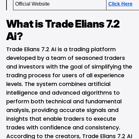
Official Website
Click Here
What is Trade Elians 7.2
Ai?
Trade Elians 7.2 AI is a trading platform
developed by a team of seasoned traders
and investors with the goal of simplifying the
trading process for users of all experience
levels. The system combines artificial
intelligence and advanced algorithms to
perform both technical and fundamental
analysis, providing accurate signals and
insights that enable traders to execute
trades with confidence and consistency.
According to the creators, Trade Elians 7.2 AI