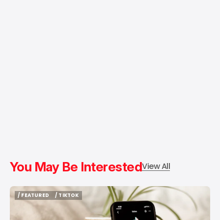
You May Be Interested
View All
/ FEATURED
/ TIKTOK
/ FEATURED
/ TIKTOK