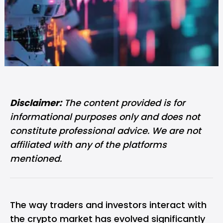
Disclaimer:
The content provided is for
informational purposes only and does not
constitute professional advice. We are not
affiliated with any of the platforms
mentioned.
The way traders and investors interact with
the crypto market has evolved significantly