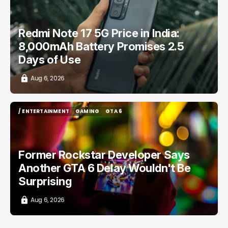
Redmi Note 17 5G Price in India:
8,000mAh Battery Promises 2.5
Days of Use
Aug 6, 2026
/ ENTERTAINMENT
GAMING
GTA 6
/ ENTERTAINMENT
GAMING
GTA 6
Former Rockstar Developer Says
Another GTA 6 Delay Wouldn't Be
Surprising
Aug 6, 2026