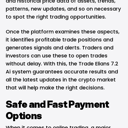
and historical price data of assets, trends,
patterns, new updates, and so on necessary
to spot the right trading opportunities.
Once the platform examines these aspects,
it identifies profitable trade positions and
generates signals and alerts. Traders and
investors can use these to open trades
without delay. With this, the Trade Elians 7.2
Ai system guarantees accurate results and
all the latest updates in the crypto market
that will help make the right decisions.
Safe and Fast Payment
Options
When it comes to online trading, a major