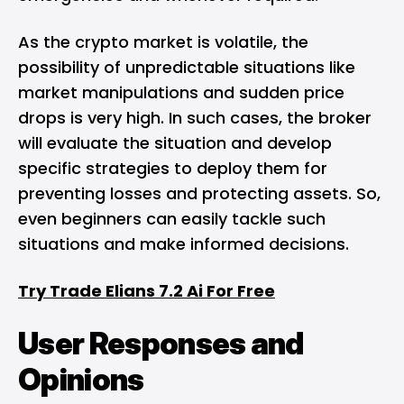
As the crypto market is volatile, the
possibility of unpredictable situations like
market manipulations and sudden price
drops is very high. In such cases, the broker
will evaluate the situation and develop
specific strategies to deploy them for
preventing losses and protecting assets. So,
even beginners can easily tackle such
situations and make informed decisions.
Try Trade Elians 7.2 Ai For Free
User Responses and
Opinions