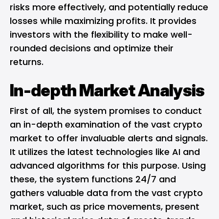
risks more effectively, and potentially reduce
losses while maximizing profits. It provides
investors with the flexibility to make well-
rounded decisions and optimize their
returns.
In-depth Market Analysis
First of all, the system promises to conduct
an in-depth examination of the vast crypto
market to offer invaluable alerts and signals.
It utilizes the latest technologies like AI and
advanced algorithms for this purpose. Using
these, the system functions 24/7 and
gathers valuable data from the vast crypto
market, such as price movements, present