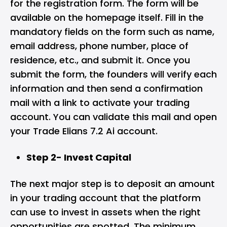
for the registration form. The form will be
available on the homepage itself. Fill in the
mandatory fields on the form such as name,
email address, phone number, place of
residence, etc., and submit it. Once you
submit the form, the founders will verify each
information and then send a confirmation
mail with a link to activate your trading
account. You can validate this mail and open
your Trade Elians 7.2 Ai account.
Step 2- Invest Capital
The next major step is to deposit an amount
in your trading account that the platform
can use to invest in assets when the right
opportunities are spotted. The minimum