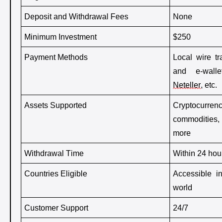
Deposit and Withdrawal Fees
None 
Minimum Investment
$250
Payment Methods
Local wire tra
Neteller
, etc. 
Assets Supported
Cryptocurrenc
commodities,
more
Withdrawal Time
Within 24 hou
Countries Eligible
Accessible i
world
Customer Support
24/7