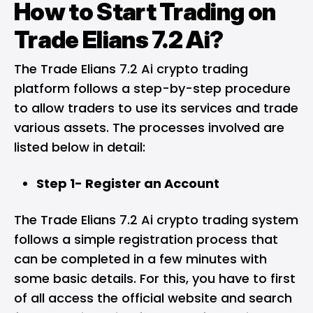
How to Start Trading on
Trade Elians 7.2 Ai?
The Trade Elians 7.2 Ai crypto trading
platform follows a step-by-step procedure
to allow traders to use its services and trade
various assets. The processes involved are
listed below in detail:
Step 1- Register an Account
The Trade Elians 7.2 Ai crypto trading system
follows a simple registration process that
can be completed in a few minutes with
some basic details. For this, you have to first
of all access the official website and search