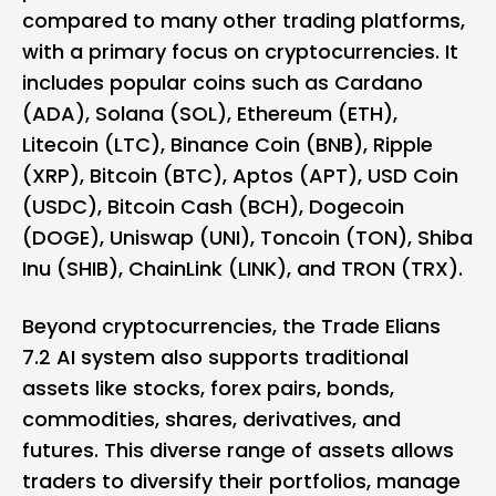
compared to many other trading platforms,
with a primary focus on cryptocurrencies. It
includes popular coins such as Cardano
(ADA), Solana (SOL), Ethereum (ETH),
Litecoin (LTC), Binance Coin (BNB), Ripple
(XRP), Bitcoin (BTC), Aptos (APT), USD Coin
(USDC), Bitcoin Cash (BCH), Dogecoin
(DOGE), Uniswap (UNI), Toncoin (TON), Shiba
Inu (SHIB), ChainLink (LINK), and TRON (TRX).
Beyond cryptocurrencies, the Trade Elians
7.2 AI system also supports traditional
assets like stocks, forex pairs, bonds,
commodities, shares, derivatives, and
futures. This diverse range of assets allows
traders to diversify their portfolios, manage