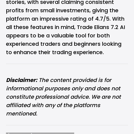
stories, with several claiming consistent
profits from small investments, giving the
platform an impressive rating of 4.7/5. With
all these features in mind, Trade Elians 7.2 AI
appears to be a valuable tool for both
experienced traders and beginners looking
to enhance their trading experience.
Disclaimer:
The content provided is for
informational purposes only and does not
constitute professional advice. We are not
affiliated with any of the platforms
mentioned.