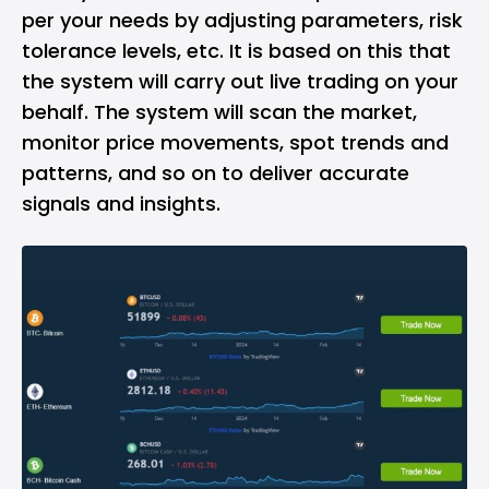
per your needs by adjusting parameters, risk
tolerance levels, etc. It is based on this that
the system will carry out live trading on your
behalf. The system will scan the market,
monitor price movements, spot trends and
patterns, and so on to deliver accurate
signals and insights.