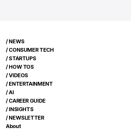
/ NEWS
/ CONSUMER TECH
/ STARTUPS
/ HOW TOS
/ VIDEOS
/ ENTERTAINMENT
/ AI
/ CAREER GUIDE
/ INSIGHTS
/ NEWSLETTER
About