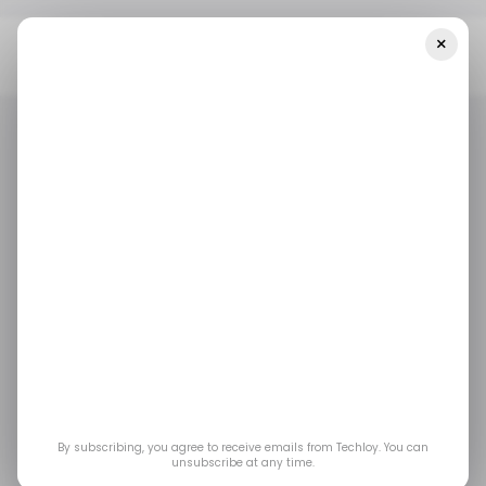
×
Home
/ Featured
Trade Elians 7.2 Ai Review 2024: Scam Or Legit
Trading Platform? - Must Read!
/ FEATURED
/ CRYPTO
TRADE ELIANS
/ FEATURED
/ CRYPTO
TRADE ELIANS
Trade Elians 7.2 Ai
Review 2024: Scam or
Legit Trading
Platform? - Must Read!
By subscribing, you agree to receive emails from Techloy. You can
unsubscribe at any time.