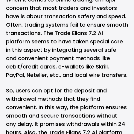
concern that most traders and investors
have is about transaction safety and speed.
Often, trading systems fail to ensure smooth
transactions. The Trade Elians 7.2 Ai
platform seems to have taken special care
in this aspect by integrating several safe
and convenient payment methods like
debit/credit cards, e-wallets like Skrill,
PayPal, Neteller, etc., and local wire transfers.
So, users can opt for the deposit and
withdrawal methods that they find
convenient. In this way, the platform ensures
smooth and secure transactions without
any delay. It promises withdrawals within 24
hours. Also, the Trade Elians 7.2 Ai platform