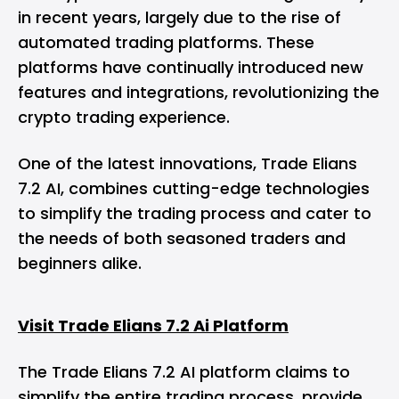
in recent years, largely due to the rise of
automated trading platforms. These
platforms have continually introduced new
features and integrations, revolutionizing the
crypto trading experience.
One of the latest innovations, Trade Elians
7.2 AI, combines cutting-edge technologies
to simplify the trading process and cater to
the needs of both seasoned traders and
beginners alike.
Visit Trade Elians 7.2 Ai Platform
The Trade Elians 7.2 AI platform claims to
simplify the entire trading process, provide