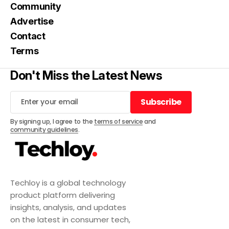
Community
Advertise
Contact
Terms
Don't Miss the Latest News
Subscribe
Subscribe
By signing up, I agree to the
terms of service
and
community guidelines
.
Techloy is a global technology
product platform delivering
insights, analysis, and updates
on the latest in consumer tech,