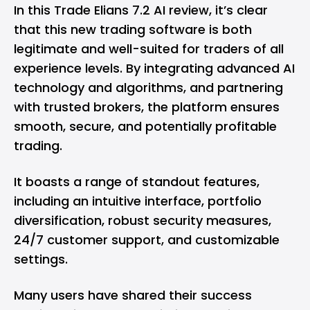
In this Trade Elians 7.2 AI review, it’s clear
that this new trading software is both
legitimate and well-suited for traders of all
experience levels. By integrating advanced AI
technology and algorithms, and partnering
with trusted brokers, the platform ensures
smooth, secure, and potentially profitable
trading.
It boasts a range of standout features,
including an intuitive interface, portfolio
diversification, robust security measures,
24/7 customer support, and customizable
settings.
Many users have shared their success