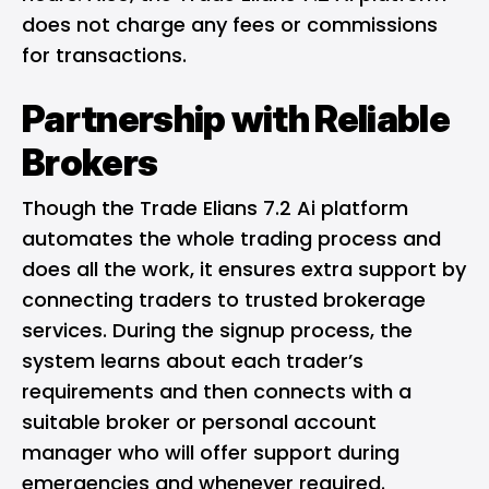
does not charge any fees or commissions
for transactions.
Partnership with Reliable
Brokers
Though the Trade Elians 7.2 Ai platform
automates the whole trading process and
does all the work, it ensures extra support by
connecting traders to trusted brokerage
services. During the signup process, the
system learns about each trader’s
requirements and then connects with a
suitable broker or personal account
manager who will offer support during
emergencies and whenever required.