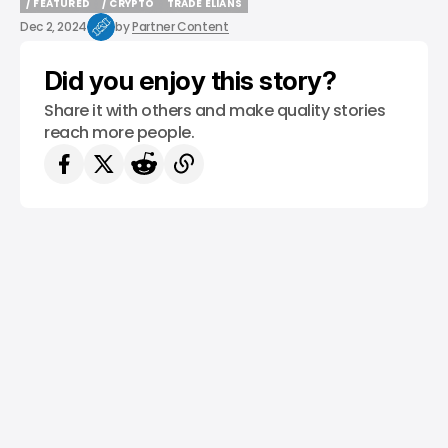
/ FEATURED
/ CRYPTO
TRADE ELIANS
/ FEATURED
/ CRYPTO
TRADE ELIANS
Dec 2, 2024
by
Partner Content
Did you enjoy this story?
Share it with others and make quality stories
reach more people.