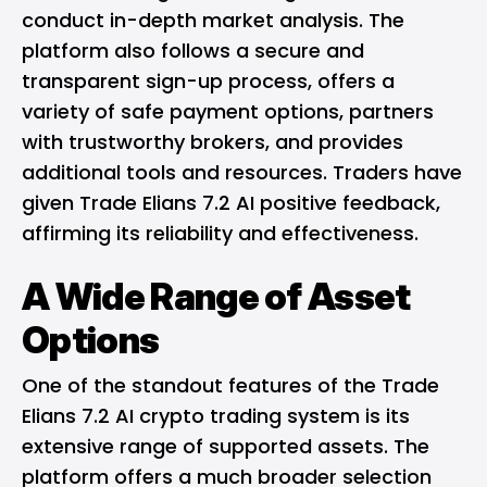
conduct in-depth market analysis. The
platform also follows a secure and
transparent sign-up process, offers a
variety of safe payment options, partners
with trustworthy brokers, and provides
additional tools and resources. Traders have
given Trade Elians 7.2 AI positive feedback,
affirming its reliability and effectiveness.
A Wide Range of Asset
Options
One of the standout features of the Trade
Elians 7.2 AI crypto trading system is its
extensive range of supported assets. The
platform offers a much broader selection