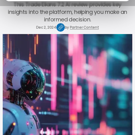
This Trade Elians 7.2 AI review provides key
insights into the platform, helping you make an
informed decision.
Dec 2, 2024
by
Partner Content