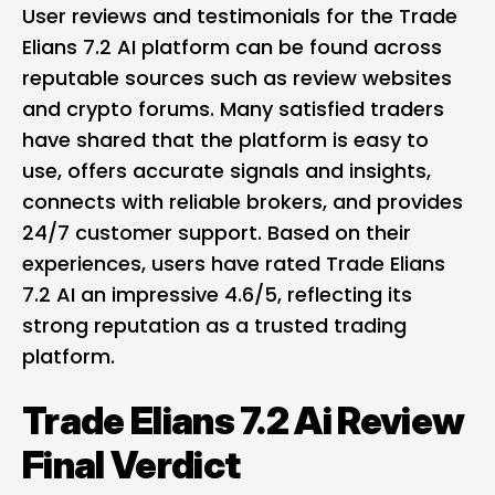
User reviews and testimonials for the Trade
Elians 7.2 AI platform can be found across
reputable sources such as review websites
and crypto forums. Many satisfied traders
have shared that the platform is easy to
use, offers accurate signals and insights,
connects with reliable brokers, and provides
24/7 customer support. Based on their
experiences, users have rated Trade Elians
7.2 AI an impressive 4.6/5, reflecting its
strong reputation as a trusted trading
platform.
Trade Elians 7.2 Ai Review
Final Verdict