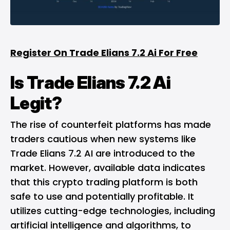
Register On Trade Elians 7.2 Ai For Free
Is Trade Elians 7.2 Ai
Legit?
The rise of counterfeit platforms has made
traders cautious when new systems like
Trade Elians 7.2 AI are introduced to the
market. However, available data indicates
that this crypto trading platform is both
safe to use and potentially profitable. It
utilizes cutting-edge technologies, including
artificial intelligence and algorithms, to