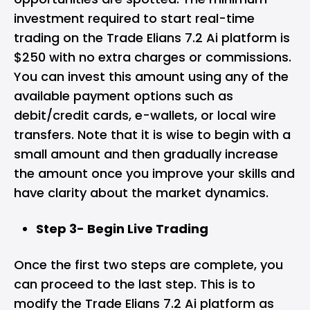
investment required to start real-time
trading on the Trade Elians 7.2 Ai platform is
$250 with no extra charges or commissions.
You can invest this amount using any of the
available payment options such as
debit/credit cards, e-wallets, or local wire
transfers. Note that it is wise to begin with a
small amount and then gradually increase
the amount once you improve your skills and
have clarity about the market dynamics.
Step 3- Begin Live Trading
Once the first two steps are complete, you
can proceed to the last step. This is to
modify the Trade Elians 7.2 Ai platform as