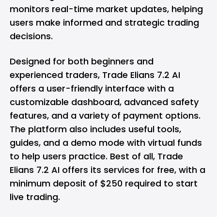
monitors real-time market updates, helping
users make informed and strategic trading
decisions.
Designed for both beginners and
experienced traders, Trade Elians 7.2 AI
offers a user-friendly interface with a
customizable dashboard, advanced safety
features, and a variety of payment options.
The platform also includes useful tools,
guides, and a demo mode with virtual funds
to help users practice. Best of all, Trade
Elians 7.2 AI offers its services for free, with a
minimum deposit of $250 required to start
live trading.