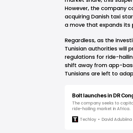
However, the company co
acquiring Danish taxi sta
a move that expands its 
Regardless, as the invest
Tunisian authorities will 
regulations for ride-haili
shift away from app-base
Tunisians are left to ada
Bolt launches in DR Con
The company seeks to capita
ride-hailing market in Africa.
Techloy
David Adubiina