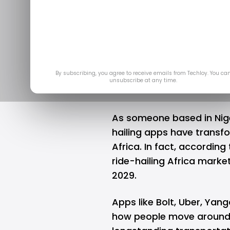
Tunisia susp
ride
Mar 2
By subscribing, you agree to receive emails from Techloy. You ca
unsubscribe at any time.
As someone based in Nige
hailing
apps have transfo
Africa. In fact, according
ride-hailing Africa marke
2029.
Apps like
Bolt
,
Uber
, Yang
how people move around c