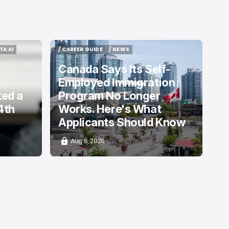
TA AI
/ CAREER GUIDE
/ NEWS
TA AI
/ CAREER GUIDE
/ NEWS
Canada Says Its Self-
Employed Immigration
ked a
Program No Longer
4th
Works. Here's What
Applicants Should Know
Aug 6, 2026