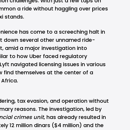
on challenges. With just a few taps on
mmon a ride without haggling over prices
xi stands.
enience has come to a screeching halt in
ut down several other unnamed ride-
lt, amid a major investigation into
ilar to how Uber faced regulatory
Lyft navigated licensing issues in various
ow find themselves at the center of a
 Africa.
dering, tax evasion, and operation without
imary reasons. The investigation, led by
ncial crimes unit
, has already resulted in
ly 12 million dinars ($4 million) and the