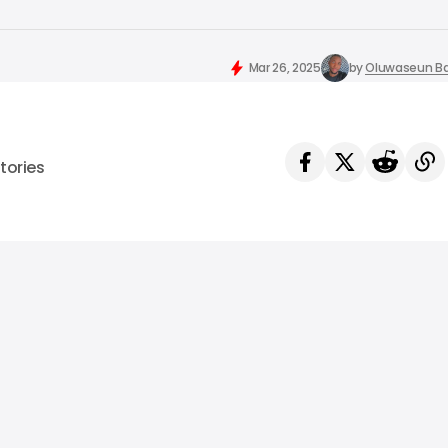
Mar 26, 2025
by
Oluwaseun Ba
tories