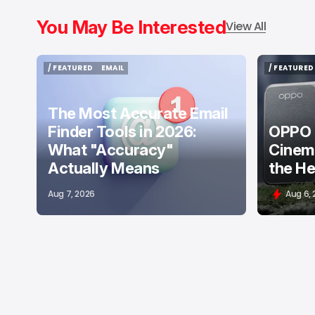
You May Be Interested
View All
/ FEATURED
EMAIL
/ FEATURED
/ FEATURED
EMAIL
/ FEATURED
The Most Accurate Email
Finder Tools in 2026:
OPPO F
What "Accuracy"
Cinema
Actually Means
the He
Aug 7, 2026
Aug 6,