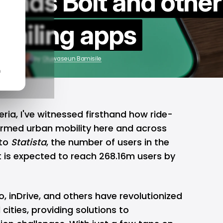
ends Bolt and other
-hailing apps
6, 2025
by
Oluwaseun Bamisile
n
ria, I've witnessed firsthand how
ride-
rmed urban mobility here and across
 to
Statista
, the number of users in the
t is expected to reach 268.16m users by
o,
inDrive
, and others have revolutionized
ities, providing solutions to