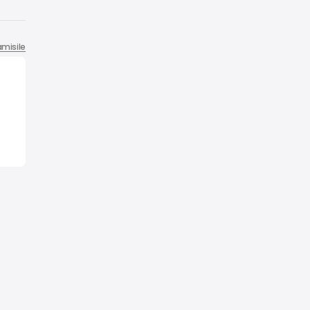
misile