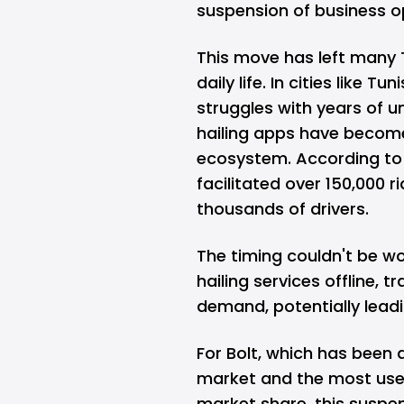
suspension of business o
This move has left many 
daily life. In cities like 
struggles with years of 
hailing apps have become 
ecosystem. According to 
facilitated over 150,000 
thousands of drivers.
The timing couldn't be w
hailing services offline, 
demand, potentially leadi
For Bolt, which has been a
market and the most used 
market share, this suspen