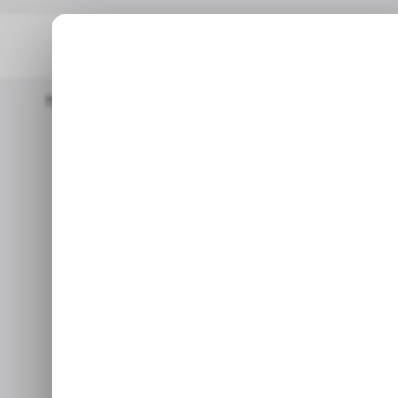
Home
/ News
Tunisia Suspends Bolt And Other Ride-Hailing 
/ NEW
/ NEW