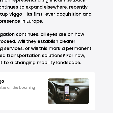
ntinues to expand elsewhere, recently
rtup Viggo—its first-ever acquisition and
presence in Europe.
igation continues, all eyes are on how
proceed. Will they establish clearer
ng services, or will this mark a permanent
d transportation solutions? For now,
pt to a changing mobility landscape.
go
lize on the booming