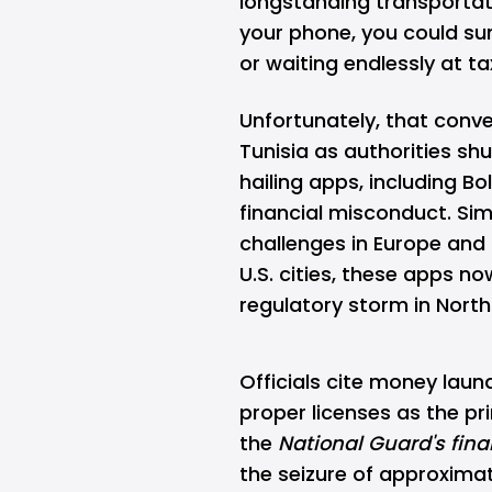
longstanding transportati
your phone, you could su
or waiting endlessly at ta
Unfortunately, that conv
Tunisia
as authorities sh
hailing apps, including Bo
financial misconduct. Sim
challenges in Europe and 
U.S. cities, these apps n
regulatory storm in North
Officials cite money laun
proper licenses as the pr
the
National Guard's fina
the seizure of approximate