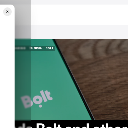
×
Apps
S
RIDE SHARING
TUNISIA
BOLT
S
RIDE SHARING
TUNISIA
BOLT