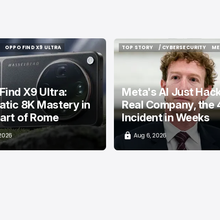
OPPO FIND X9 ULTRA
TOP STORY
/ CYBERSECURITY
ME
OPPO FIND X9 ULTRA
TOP STORY
/ CYBERSECURITY
ME
ind X9 Ultra:
Meta's AI Just Hac
tic 8K Mastery in
Real Company, the 
art of Rome
Incident in Weeks
 2026
Aug 6, 2026