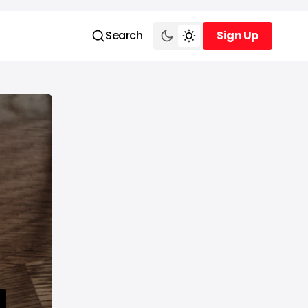
Search
Sign Up
Sign Up