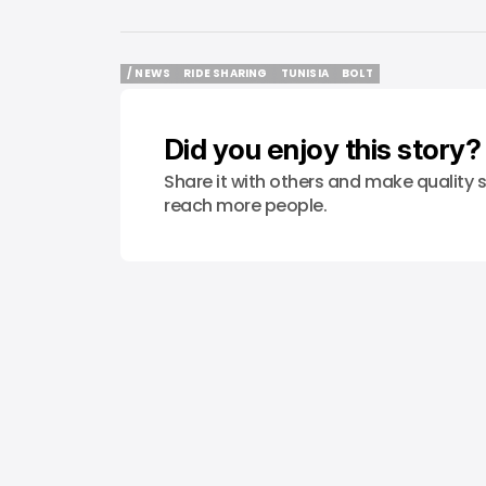
/ NEWS
RIDE SHARING
TUNISIA
BOLT
/ NEWS
RIDE SHARING
TUNISIA
BOLT
Did you enjoy this story?
Share it with others and make quality s
reach more people.