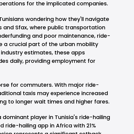
perations for the implicated companies.
Tunisians wondering how they'll navigate
Tunis and Sfax, where public transportation
underfunding and poor maintenance, ride-
a crucial part of the urban mobility
industry estimates, these apps
rides daily, providing employment for
orse for commuters. With major ride-
traditional taxis may experience increased
ng to longer wait times and higher fares.
 dominant player in Tunisia's ride-hailing
ride-hailing app in Africa with 21%
sion represents a significant setback.