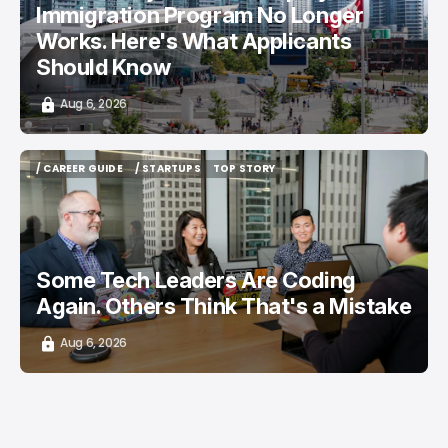
Immigration Program No Longer
Works. Here's What Applicants
Should Know
Aug 6, 2026
/ CAREER GUIDE
/ STARTUPS
TOP STORY
/ CAREER GUIDE
/ STARTUPS
TOP STORY
Some Tech Leaders Are Coding
Again. Others Think That's a Mistake
Aug 6, 2026