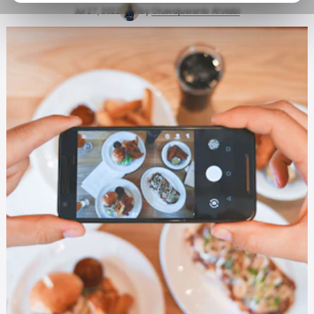
Jul 27, 2022
by
Oluwajuwonlo Afolabi