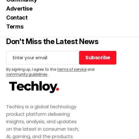
Advertise
Contact
Terms
Don't Miss the Latest News
Subscribe
Subscribe
By signing up, I agree to the
terms of service
and
community guidelines
.
Techloy is a global technology
product platform delivering
insights, analysis, and updates
on the latest in consumer tech,
AI, gaming, and the products