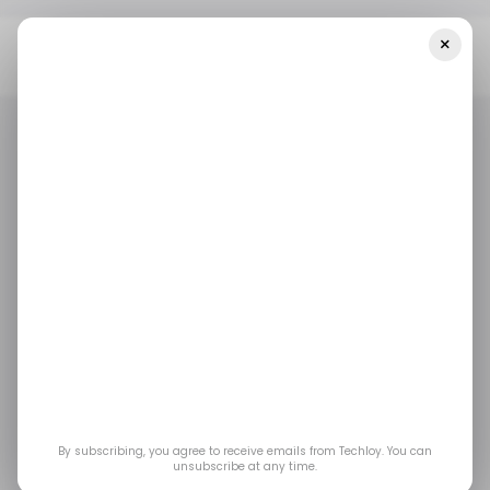
×
Home
Foodtech
UAE-Based Foodtech Startup ChatFood
Secures $3 Million In Funding
FOODTECH
TECH IN UAE
FOODTECH
TECH IN UAE
UAE-based foodtech
startup ChatFood
secures $3 million in
funding
By subscribing, you agree to receive emails from Techloy. You can
unsubscribe at any time.