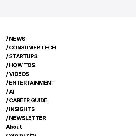
/ NEWS
/ CONSUMER TECH
/ STARTUPS
/ HOW TOS
/ VIDEOS
/ ENTERTAINMENT
/ AI
/ CAREER GUIDE
/ INSIGHTS
/ NEWSLETTER
About
Community