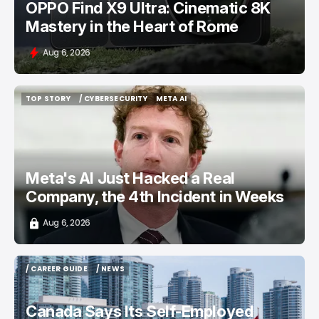
OPPO Find X9 Ultra: Cinematic 8K
Mastery in the Heart of Rome
Aug 6, 2026
TOP STORY
/ CYBERSECURITY
META AI
TOP STORY
/ CYBERSECURITY
META AI
Meta's AI Just Hacked a Real
Company, the 4th Incident in Weeks
Aug 6, 2026
/ CAREER GUIDE
/ NEWS
/ CAREER GUIDE
/ NEWS
Canada Says Its Self-Employed