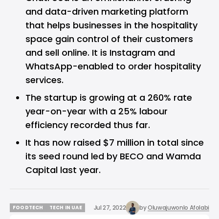
and data-driven marketing platform
that helps businesses in the hospitality
space gain control of their customers
and sell online. It is Instagram and
WhatsApp-enabled to order hospitality
services.
The startup is growing at a 260% rate
year-on-year with a 25% labour
efficiency recorded thus far.
It has now raised $7 million in total since
its seed round led by BECO and Wamda
Capital last year.
Jul 27, 2022
by
Oluwajuwonlo Afolabi
FOODTECH
TECH IN UAE
FOODTECH
TECH IN UAE