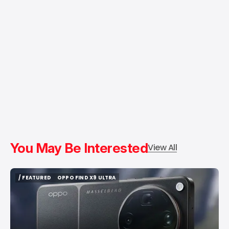
You May Be Interested
View All
/ FEATURED
OPPO FIND X9 ULTRA
/ FEATURED
OPPO FIND X9 ULTRA