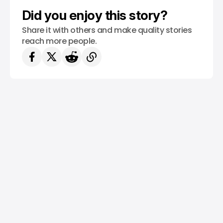
Did you enjoy this story?
Share it with others and make quality stories
reach more people.