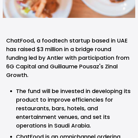
ChatFood,
a foodtech startup based in UAE
has raised $3 million in a bridge round
funding led by Antler with participation from
6G Capital and Guillaume Pousaz's Zinal
Growth.
The fund will be invested in developing its
product to improve efficiencies for
restaurants, bars, hotels, and
entertainment venues, and set its
operations in Saudi Arabia.
ChatFood is an omnichannel ordering