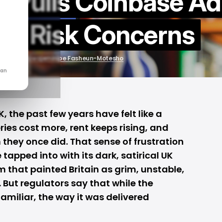
r Pulls Coinbase Ad
to Risk Concerns
by
Oluwajeminipe Fasheun-Motesho
can
, the past few years have felt like a
ies cost more, rent keeps rising, and
n they once did. That sense of frustration
e
tapped into with its dark, satirical UK
m that painted Britain as grim, unstable,
. But regulators say that while the
miliar, the way it was delivered