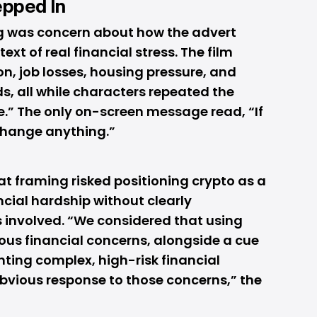
epped In
ing was concern about how the advert
ext of real financial stress. The film
on, job losses, housing pressure, and
s, all while characters repeated the
ne.” The only on-screen message read, “If
 change anything.”
at framing risked positioning crypto as a
ncial hardship without clearly
 involved. “We considered that using
ous financial concerns, alongside a cue
nting complex, high-risk financial
bvious response to those concerns,” the