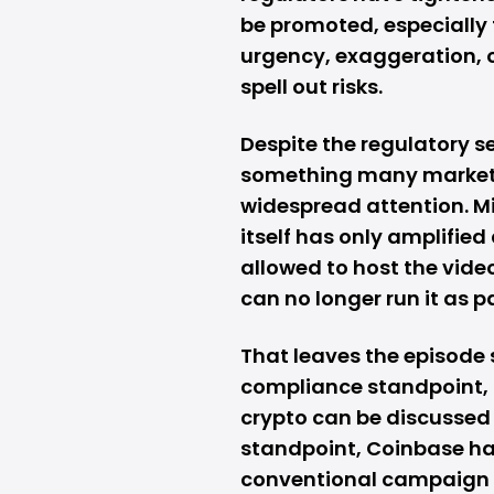
be promoted, especially 
urgency, exaggeration, o
spell out risks.
Despite the regulatory s
something many marketi
widespread attention. Mi
itself has only amplified 
allowed to host the video
can no longer run it as p
That leaves the episode 
compliance standpoint, 
crypto can be discussed 
standpoint, Coinbase ha
conventional campaign 