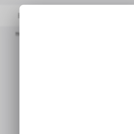
Home
/ News
UK Regulator Pulls Coinbase Ad Over Crypto 
/
/