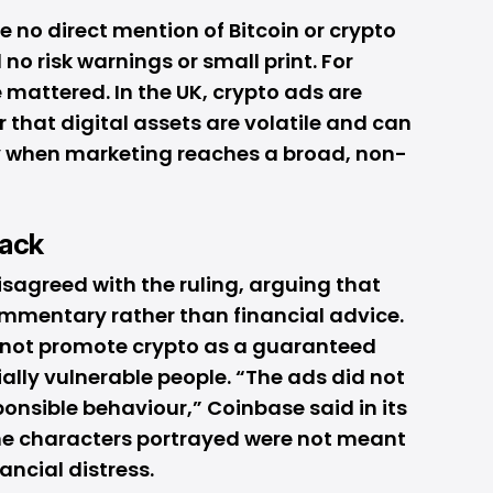
e no direct mention of
Bitcoin
or crypto
no risk warnings or small print. For
 mattered. In the UK, crypto ads are
 that digital assets are volatile and can
ly when marketing reaches a broad, non-
ack
sagreed with the ruling, arguing that
ommentary rather than financial advice.
 not promote crypto as a guaranteed
ially vulnerable people. “The ads did not
ponsible behaviour,” Coinbase said in its
he characters portrayed were not meant
ancial distress.