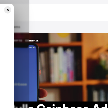
×
Risk Concerns
 NEWS
/ CRYPTO
COINBASE
 NEWS
/ CRYPTO
COINBASE