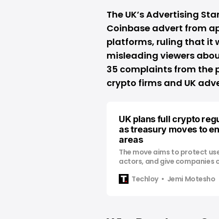
The UK’s Advertising St
Coinbase advert from a
platforms, ruling that it
misleading viewers abou
35 complaints from the p
crypto firms and UK adver
UK plans full crypto reg
as treasury moves to en
areas
The move aims to protect us
actors, and give companies cl
with.
Techloy
Jemi Motesho