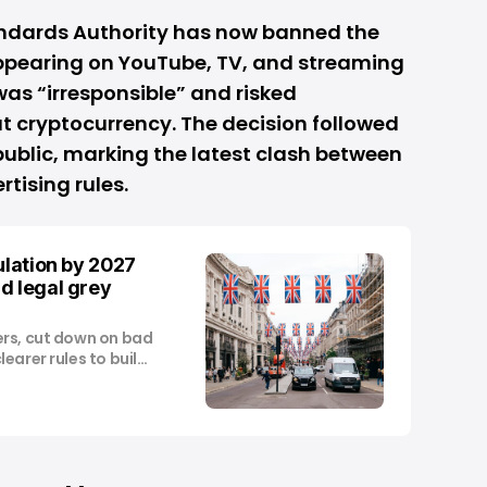
andards Authority has now banned the
ppearing on YouTube, TV, and streaming
 was “irresponsible” and risked
t cryptocurrency. The decision followed
ublic, marking the latest clash between
tising rules.
ulation by 2027
d legal grey
ers, cut down on bad
earer rules to build