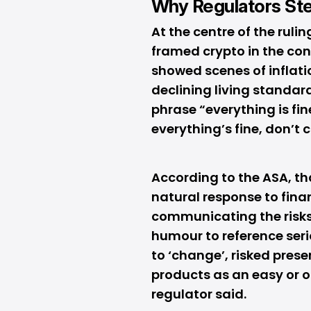
Why Regulators St
At the centre of the rul
framed crypto in the cont
showed scenes of inflati
declining living standard
phrase “everything is fi
everything’s fine, don’t
According to the ASA, th
natural response to fina
communicating the risks
humour to reference seri
to ‘change’, risked prese
products as an easy or o
regulator said.