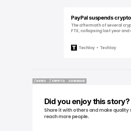
PayPal suspends crypto 
The aftermath of several cryp
FTX, collapsing last year and
losses to investors, has cont
long throughout the crypto l
regulatory responses. Just l
Techloy
Techloy
giant PayPal revealed its g
to introduce its own stableco
first major player
/ NEWS
/ CRYPTO
COINBASE
/ NEWS
/ CRYPTO
COINBASE
Did you enjoy this story?
Share it with others and make quality 
reach more people.