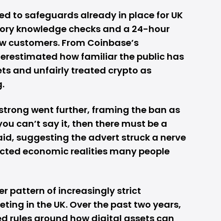
d to safeguards already in place for UK
tory knowledge checks and a 24-hour
new customers. From Coinbase’s
erestimated how familiar the public has
ts and unfairly treated crypto as
.
trong went further, framing the ban as
 you can’t say it, then there must be a
 said, suggesting the advert struck a nerve
lected economic realities many people
er pattern of increasingly strict
ting in the UK. Over the past two years,
d rules around how digital assets can