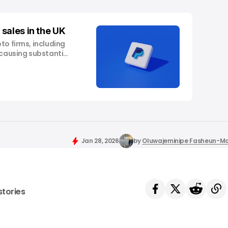
sales in the UK
to firms, including
 causing substantial
inued to echo year-
andscape, spurring
ast week, payment
roundbreaking move
in, making it the
Jan 28, 2026
by
Oluwajeminipe Fasheun-M
stories