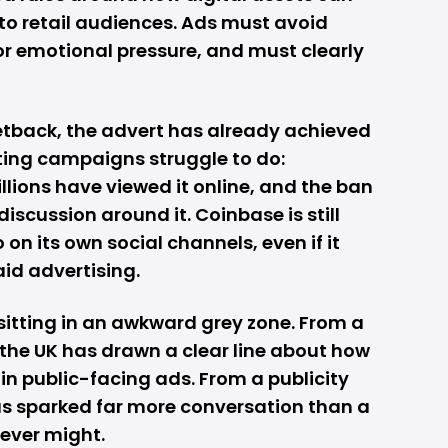
to retail audiences. Ads must avoid
r emotional pressure, and must clearly
etback, the advert has already achieved
ng campaigns struggle to do:
llions have viewed it online, and the ban
discussion around it. Coinbase is still
 on its own social channels, even if it
aid advertising.
sitting in an awkward grey zone. From a
the UK has drawn a clear line about how
in public-facing ads. From a publicity
s sparked far more conversation than a
ever might.