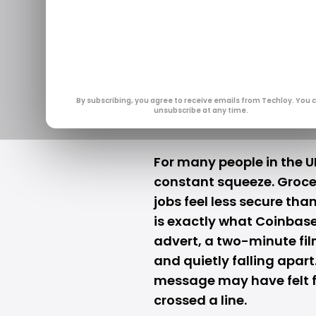
UK Regulato
Over Cryp
Jan 28, 2026
By subscribing, you agree to receive emails from Techloy. You 
unsubscribe at any time.
For many people in the UK
constant squeeze. Grocer
jobs feel less secure tha
is exactly what
Coinbas
advert, a two-minute fil
and quietly falling apart
message may have felt fa
crossed a line.