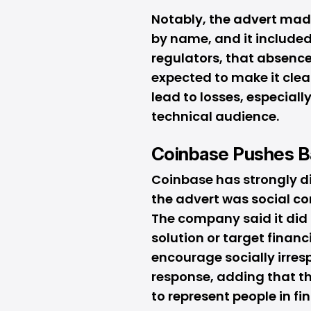
Notably, the advert mad
by name, and it included 
regulators, that absence
expected to make it clear
lead to losses, especial
technical audience.
Coinbase Pushes B
Coinbase has strongly di
the advert was social c
The company said it did
solution or target financ
encourage socially irres
response, adding that t
to represent people in fin