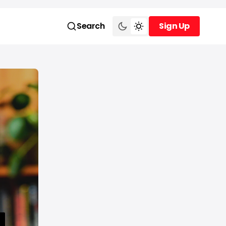
Search
Sign Up
Sign Up