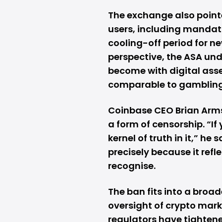
The exchange also pointe
users, including manda
cooling-off period for 
perspective, the ASA und
become with digital asse
comparable to gambling
Coinbase CEO Brian Arms
a form of censorship. “If
kernel of truth in it,” he
precisely because it ref
recognise.
The ban fits into a broad
oversight of crypto marke
regulators have tightene