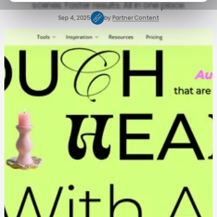
scenes. Faster results. All in one place.
Sep 4, 2025
by
Partner Content