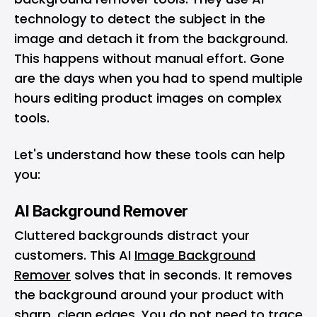
technology to detect the subject in the
image and detach it from the background.
This happens without manual effort. Gone
are the days when you had to spend multiple
hours editing product images on complex
tools.
Let's understand how these tools can help
you:
AI Background Remover
Cluttered backgrounds distract your
customers. This AI
Image Background
Remover
solves that in seconds. It removes
the background around your product with
sharp, clean edges. You do not need to trace