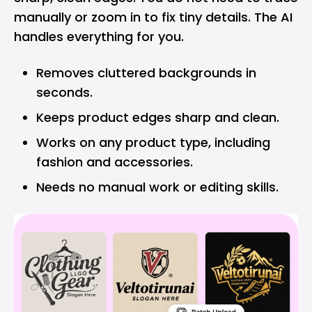
manually or zoom in to fix tiny details. The AI
handles everything for you.
Removes cluttered backgrounds in
seconds.
Keeps product edges sharp and clean.
Works on any product type, including
fashion and accessories.
Needs no manual work or editing skills.