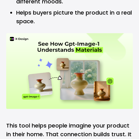
different moods.
Helps buyers picture the product in a real
space.
This tool helps people imagine your product
in their home. That connection builds trust. It