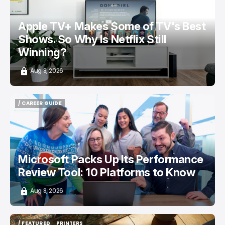
Apple TV+ Makes Some of TV's Best
Shows. So Why Is Netflix Still
Winning?
Aug 8, 2026
/ CAREER GUIDE
/ CAREER GUIDE
Microsoft Packs Up Its Performance
Review Tool: 10 Platforms to Know
Aug 8, 2026
/ FEATURED
PRINTERS