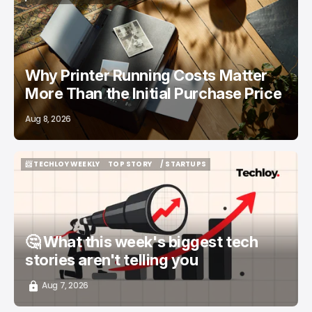
/ FEATURED
PRINTERS
Why Printer Running Costs Matter
More Than the Initial Purchase Price
Aug 8, 2026
📨 TECHLOY WEEKLY
TOP STORY
/ STARTUPS
📨 TECHLOY WEEKLY
TOP STORY
/ STARTUPS
🤔 What this week's biggest tech
stories aren't telling you
Aug 7, 2026