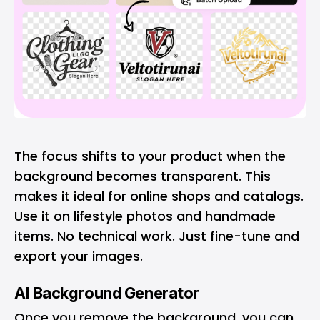
The focus shifts to your product when the
background becomes transparent. This
makes it ideal for online shops and catalogs.
Use it on lifestyle photos and handmade
items. No technical work. Just fine-tune and
export your images.
AI Background Generator
Once you remove the background, you can