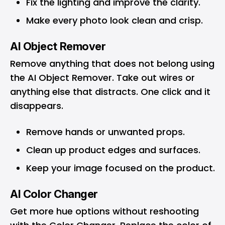
Fix the lighting and improve the clarity.
Make every photo look clean and crisp.
AI Object Remover
Remove anything that does not belong using
the AI Object Remover. Take out wires or
anything else that distracts. One click and it
disappears.
Remove hands or unwanted props.
Clean up product edges and surfaces.
Keep your image focused on the product.
AI Color Changer
Get more hue options without reshooting