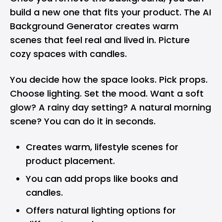
build a new one that fits your product. The AI
Background Generator creates warm
scenes that feel real and lived in. Picture
cozy spaces with candles.
You decide how the space looks. Pick props.
Choose lighting. Set the mood. Want a soft
glow? A rainy day setting? A natural morning
scene? You can do it in seconds.
Creates warm, lifestyle scenes for
product placement.
You can add props like books and
candles.
Offers natural lighting options for