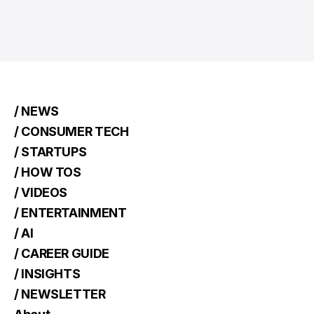
/ NEWS
/ CONSUMER TECH
/ STARTUPS
/ HOW TOS
/ VIDEOS
/ ENTERTAINMENT
/ AI
/ CAREER GUIDE
/ INSIGHTS
/ NEWSLETTER