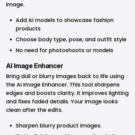
image.
Add AI models to showcase fashion
products
Choose body type, pose, and outfit style
No need for photoshoots or models
AI Image Enhancer
Bring dull or blurry images back to life using
the AI Image Enhancer. This tool sharpens
edges and boosts clarity. It improves lighting
and fixes faded details. Your image looks
clean after the edits.
Sharpen blurry product images.