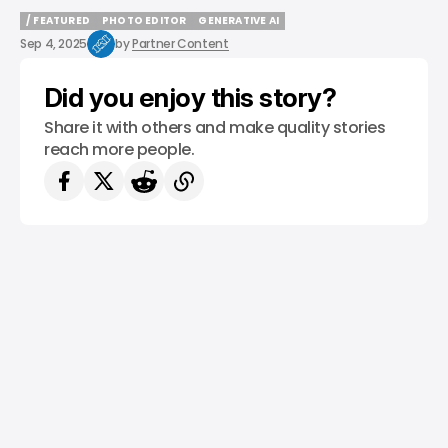
/ FEATURED
PHOTO EDITOR
GENERATIVE AI
/ FEATURED
PHOTO EDITOR
GENERATIVE AI
Sep 4, 2025
by
Partner Content
Did you enjoy this story?
Share it with others and make quality stories
reach more people.