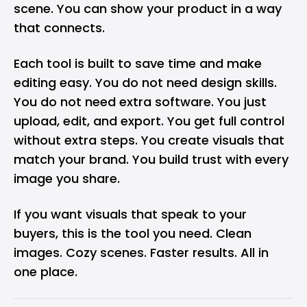
scene. You can show your product in a way
that connects.
Each tool is built to save time and make
editing easy. You do not need design skills.
You do not need extra software. You just
upload, edit, and export. You get full control
without extra steps. You create visuals that
match your brand. You build trust with every
image you share.
If you want visuals that speak to your
buyers, this is the tool you need. Clean
images. Cozy scenes. Faster results. All in
one place.