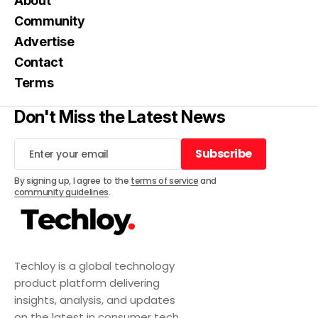
About
Community
Advertise
Contact
Terms
Don't Miss the Latest News
Subscribe
Subscribe
By signing up, I agree to the
terms of service
and
community guidelines
.
Techloy is a global technology
product platform delivering
insights, analysis, and updates
on the latest in consumer tech,