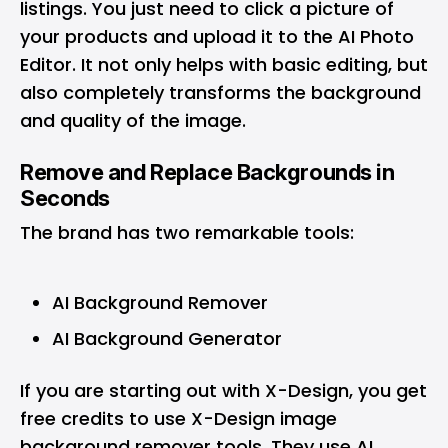
listings. You just need to click a picture of
your products and upload it to the AI Photo
Editor. It not only helps with basic editing, but
also completely transforms the background
and quality of the image.
Remove and Replace Backgrounds in
Seconds
The brand has two remarkable tools:
AI Background Remover
AI Background Generator
If you are starting out with X-Design, you get
free credits to use X-Design image
background remover tools. They use AI