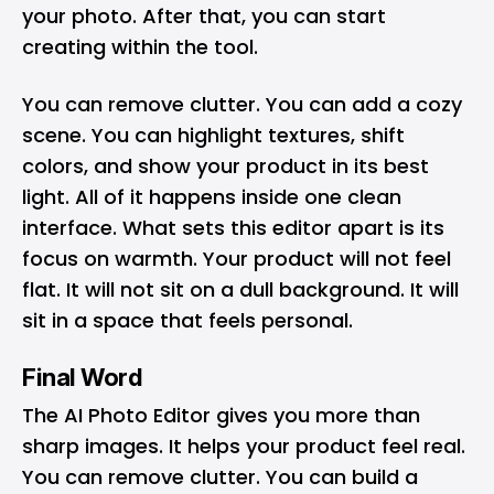
your photo. After that, you can start
creating within the tool.
You can remove clutter. You can add a cozy
scene. You can highlight textures, shift
colors, and show your product in its best
light. All of it happens inside one clean
interface. What sets this editor apart is its
focus on warmth. Your product will not feel
flat. It will not sit on a dull background. It will
sit in a space that feels personal.
Final Word
The AI Photo Editor gives you more than
sharp images. It helps your product feel real.
You can remove clutter. You can build a