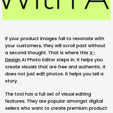
If your product images fail to resonate with
your customers, they will scroll past without
a second thought. That is where this
X-
Design
AI Photo Editor steps in. It helps you
create visuals that are free and authentic. It
does not just edit photos. It helps you tell a
story.
The tool has a full set of visual editing
features. They are popular amongst digital
sellers who want to create premium product