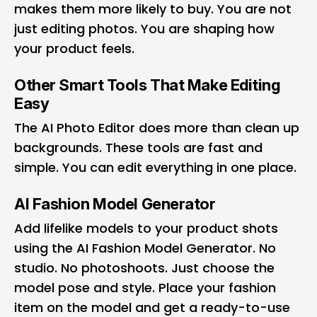
makes them more likely to buy. You are not
just editing photos. You are shaping how
your product feels.
Other Smart Tools That Make Editing
Easy
The AI Photo Editor does more than clean up
backgrounds. These tools are fast and
simple. You can edit everything in one place.
AI Fashion Model Generator
Add lifelike models to your product shots
using the AI Fashion Model Generator. No
studio. No photoshoots. Just choose the
model pose and style. Place your fashion
item on the model and get a ready-to-use