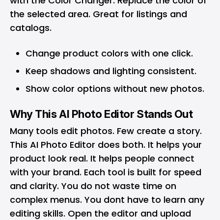
with the Color Changer. Replace the color of
the selected area. Great for listings and
catalogs.
Change product colors with one click.
Keep shadows and lighting consistent.
Show color options without new photos.
Why This AI Photo Editor Stands Out
Many tools edit photos. Few create a story.
This AI Photo Editor does both. It helps your
product look real. It helps people connect
with your brand. Each tool is built for speed
and clarity. You do not waste time on
complex menus. You dont have to learn any
editing skills. Open the editor and upload