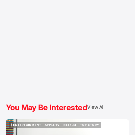
You May Be Interested
View All
/ ENTERTAINMENT
APPLE TV
NETFLIX
TOP STORY
/ ENTERTAINMENT
APPLE TV
NETFLIX
TOP STORY