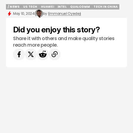
/ NEWS
US TECH
HUAWEI
INTEL
QUALCOMM
TECH IN CHINA
/ NEWS
US TECH
HUAWEI
INTEL
QUALCOMM
TECH IN CHINA
May 10, 2024
by
Emmanuel Oyedeji
Did you enjoy this story?
Share it with others and make quality stories
reach more people.