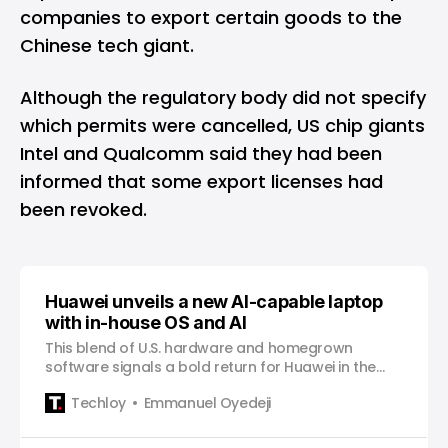
companies to export certain goods to the
Chinese tech giant.
Although the regulatory body did not specify
which permits were cancelled, US chip giants
Intel and Qualcomm said they had been
informed that some export licenses had
been revoked.
Huawei unveils a new AI-capable laptop
with in-house OS and AI
This blend of U.S. hardware and homegrown
software signals a bold return for Huawei in the
premium consumer market despite a complex
Techloy
Emmanuel Oyedeji
geopolitical landscape.