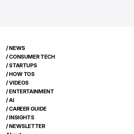
/ NEWS
/ CONSUMER TECH
/ STARTUPS
/ HOW TOS
/ VIDEOS
/ ENTERTAINMENT
/ AI
/ CAREER GUIDE
/ INSIGHTS
/ NEWSLETTER