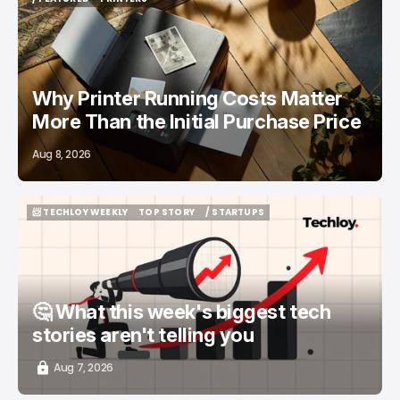
/ FEATURED
PRINTERS
Why Printer Running Costs Matter
More Than the Initial Purchase Price
Aug 8, 2026
📨 TECHLOY WEEKLY
TOP STORY
/ STARTUPS
📨 TECHLOY WEEKLY
TOP STORY
/ STARTUPS
🤔 What this week's biggest tech
stories aren't telling you
Aug 7, 2026