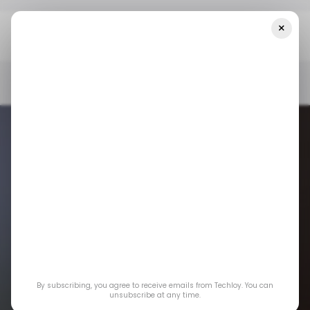
×
Home
/ News
US Restricts Intel And Qualcomm's Licenses To
Sell Ships To Huawei
/ NEWS
US TECH
HUAWEI
INTEL
QUALCOMM
TECH IN CHINA
/ NEWS
US TECH
HUAWEI
INTEL
QUALCOMM
TECH IN CHINA
US restricts Intel
By subscribing, you agree to receive emails from Techloy. You can
and Qualcomm's
unsubscribe at any time.