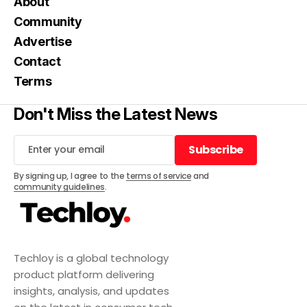
About
Community
Advertise
Contact
Terms
Don't Miss the Latest News
Subscribe
Subscribe
By signing up, I agree to the
terms of service
and
community guidelines
.
Techloy is a global technology
product platform delivering
insights, analysis, and updates