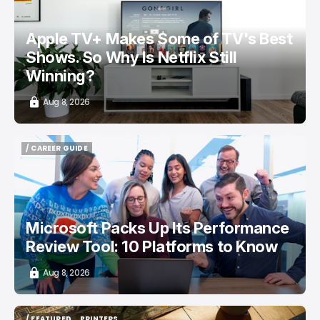
Apple TV+ Makes Some of TV's Best
Shows. So Why Is Netflix Still
Winning?
Aug 8, 2026
/ CAREER GUIDE
/ CAREER GUIDE
Microsoft Packs Up Its Performance
Review Tool: 10 Platforms to Know
Aug 8, 2026
/ FEATURED
PRINTERS