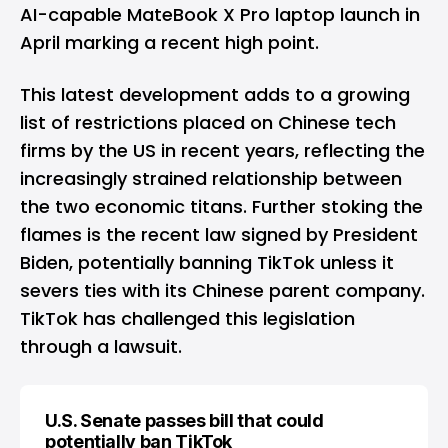
AI-capable MateBook X Pro laptop launch in
April marking a recent high point.
This latest development adds to a growing
list of restrictions placed on Chinese tech
firms by the US in recent years, reflecting the
increasingly strained relationship between
the two economic titans. Further stoking the
flames is the recent law signed by President
Biden, potentially banning TikTok unless it
severs ties with its Chinese parent company.
TikTok has challenged this legislation
through a lawsuit.
U.S. Senate passes bill that could
potentially ban TikTok