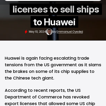
licenses to sell ships
to Huawei
May 10, 2024
by
Emmanuel Oyedeji
Huawei
is again facing escalating trade
tensions from the US government as it slams
the brakes on some of its chip supplies to
the Chinese tech giant.
According to recent reports, the US
Department of Commerce has revoked
export licenses that allowed some US chip