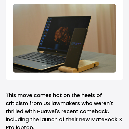
This move comes hot on the heels of
criticism from US lawmakers who weren't
thrilled with Huawei's recent comeback,
including the launch of their new MateBook X
Pro laptop.