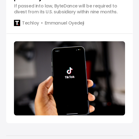
If passed into law, ByteDance will be required to
divest from its U.S. subsidiary within nine months.
Techloy
Emmanuel Oyedeji