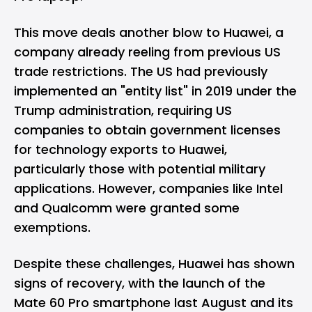
This move deals another blow to Huawei, a
company already reeling from
previous US
trade restrictions
. The US had previously
implemented an "entity list" in 2019 under the
Trump administration, requiring US
companies to obtain government licenses
for technology exports to Huawei,
particularly those with potential military
applications. However, companies like Intel
and Qualcomm were granted some
exemptions.
Despite these challenges, Huawei has shown
signs of recovery, with the launch of the
Mate 60 Pro smartphone last August and its