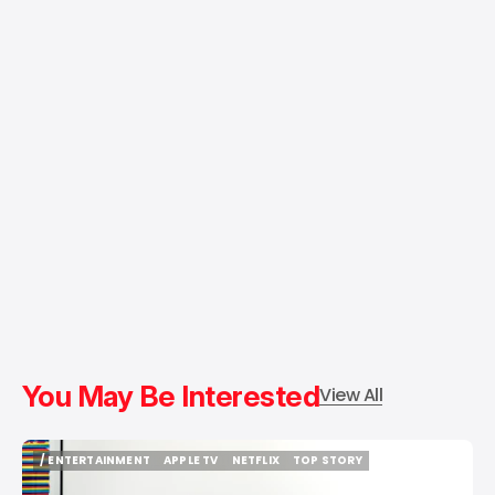
You May Be Interested
View All
/ ENTERTAINMENT
APPLE TV
NETFLIX
TOP STORY
/ ENTERTAINMENT
APPLE TV
NETFLIX
TOP STORY