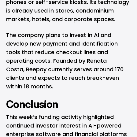
phones or self-service kiosks. Its technology
is already used in stores, condominium
markets, hotels, and corporate spaces.
The company plans to invest in AI and
develop new payment and identification
tools that reduce checkout lines and
operating costs. Founded by Renata
Costa, Beepay currently serves around 170
clients and expects to reach break-even
within 18 months.
Conclusion
This week’s funding activity highlighted
continued investor interest in AI-powered
enterprise software and financial platforms