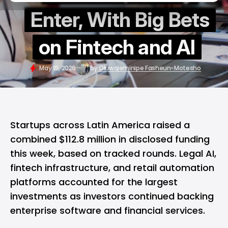
Enter, With Big Bets
on Fintech and AI
May 15, 2026
by
Oluwajeminipe Fasheun-Motesho
Startups across Latin America raised a
combined $112.8 million in disclosed funding
this week, based on tracked rounds. Legal AI,
fintech infrastructure, and retail automation
platforms accounted for the largest
investments as investors continued backing
enterprise software and financial services.