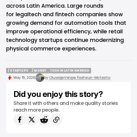
across Latin America. Large rounds
for legaltech and fintech companies show
growing demand for automation tools that
improve operational efficiency, while retail
technology startups continue modernizing
physical commerce experiences.
/ STARTUPS
/ MONEY
TECH IN LATIN AMERICA
/ STARTUPS
/ MONEY
TECH IN LATIN AMERICA
May 15, 2026
by
Oluwajeminipe Fasheun-Motesho
Did you enjoy this story?
Share it with others and make quality stories
reach more people.