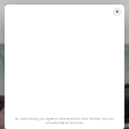
×
Home
/ Startups
Week 20’s Biggest Startup Funding Rounds In
Latin America, Led By Enter, With Big Bets On Fintech And AI
/ STARTUPS
/ MONEY
TECH IN LATIN AMERICA
/ STARTUPS
/ MONEY
TECH IN LATIN AMERICA
Week 20’s Biggest
Startup Funding
Rounds in Latin
By subscribing, you agree to receive emails from Techloy. You can
America, Led by
unsubscribe at any time.