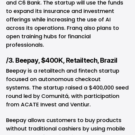
and C6 Bank. The startup will use the funds
to expand its insurance and investment
offerings while increasing the use of AI
across its operations. Franq also plans to
open training hubs for financial
professionals.
/3. Beepay, $400K, Retailtech, Brazil
Beepay is a retailtech and fintech startup
focused on autonomous checkout
systems. The startup raised a $400,000 seed
round led by Comunitá, with participation
from ACATE Invest and Ventiur.
Beepay allows customers to buy products
without traditional cashiers by using mobile