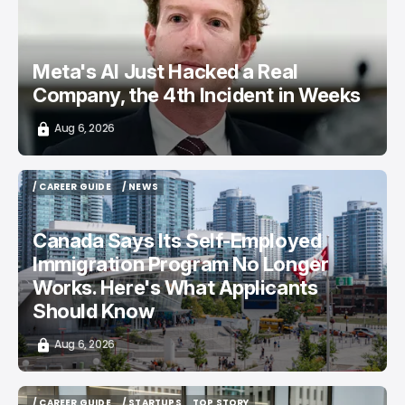
Meta's AI Just Hacked a Real
Company, the 4th Incident in Weeks
Aug 6, 2026
/ CAREER GUIDE
/ NEWS
/ CAREER GUIDE
/ NEWS
Canada Says Its Self-Employed
Immigration Program No Longer
Works. Here's What Applicants
Should Know
Aug 6, 2026
/ CAREER GUIDE
/ STARTUPS
TOP STORY