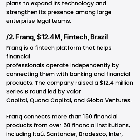
plans to expand its technology and
strengthen its presence among large
enterprise legal teams.
/2. Franq, $12.4M, Fintech, Brazil
Franq is a fintech platform that helps
financial
professionals operate independently by
connecting them with banking and financial
products. The company raised a $12.4 million
Series B round led by Valor
Capital, Quona Capital, and Globo Ventures.
Franq connects more than 150 financial
products from over 50 financial institutions,
including Itaú, Santander, Bradesco, Inter,