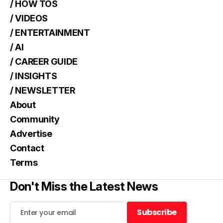
/ HOW TOS
/ VIDEOS
/ ENTERTAINMENT
/ AI
/ CAREER GUIDE
/ INSIGHTS
/ NEWSLETTER
About
Community
Advertise
Contact
Terms
Don't Miss the Latest News
Subscribe