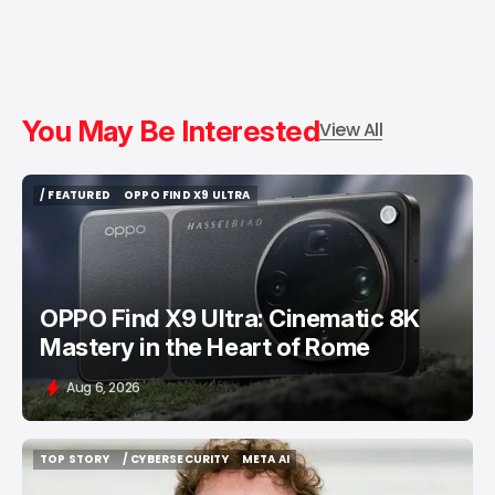
You May Be Interested
View All
/ FEATURED
OPPO FIND X9 ULTRA
/ FEATURED
OPPO FIND X9 ULTRA
OPPO Find X9 Ultra: Cinematic 8K
Mastery in the Heart of Rome
Aug 6, 2026
TOP STORY
/ CYBERSECURITY
META AI
TOP STORY
/ CYBERSECURITY
META AI