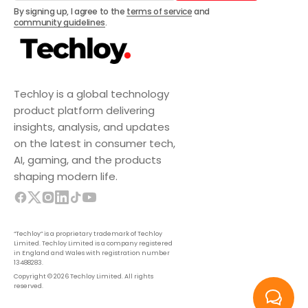
Subscribe
By signing up, I agree to the
terms of service
and
community guidelines
.
Techloy is a global technology
product platform delivering
insights, analysis, and updates
on the latest in consumer tech,
AI, gaming, and the products
shaping modern life.
“Techloy” is a proprietary trademark of Techloy
Limited. Techloy Limited is a company registered
in England and Wales with registration number
13488283.
Copyright © 2026 Techloy Limited. All rights
reserved.