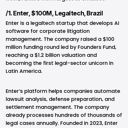
/1. Enter, $100M, Legaltech, Brazil
Enter is a legaltech startup that develops AI
software for corporate litigation
management. The company raised a $100
million funding round led by Founders Fund,
reaching a $1.2 billion valuation and
becoming the first legal-sector unicorn in
Latin America.
Enter’s platform helps companies automate
lawsuit analysis, defense preparation, and
settlement management. The company
already processes hundreds of thousands of
legal cases annually. Founded in 2023, Enter