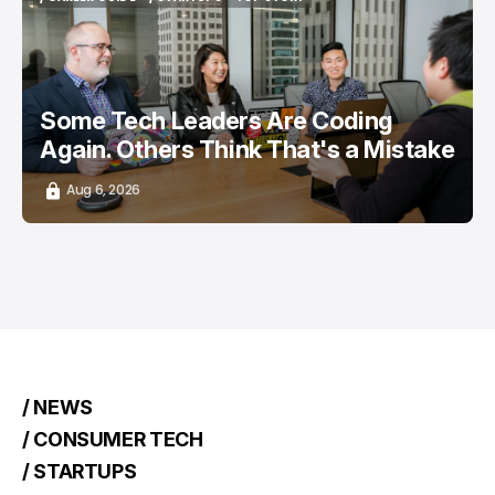
/ CAREER GUIDE
/ STARTUPS
TOP STORY
Some Tech Leaders Are Coding
Again. Others Think That's a Mistake
Aug 6, 2026
/ NEWS
/ CONSUMER TECH
/ STARTUPS