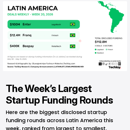
The Week’s Largest
Startup Funding Rounds
Here are the biggest disclosed startup
funding rounds across Latin America this
week, ranked from largest to smallest.