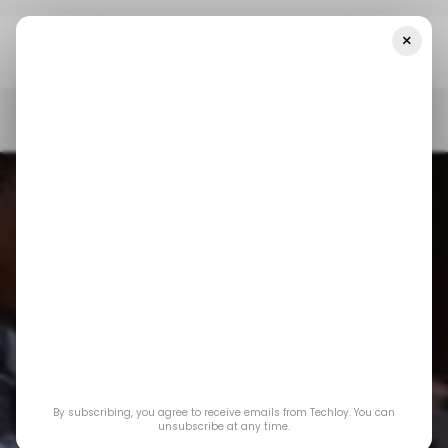
×
Home
/ Startups
Week 5’s Biggest Startup Funding Rounds In
Africa & The Middle East, Led By Property Finder
/ STARTUPS
/ MONEY
TECH IN THE MIDDLE EAST
TECH IN AFRICA
/ STARTUPS
/ MONEY
TECH IN THE MIDDLE EAST
TECH IN AFRICA
Week 5’s Biggest
Startup Funding
By subscribing, you agree to receive emails from Techloy. You can
Rounds in Africa &
unsubscribe at any time.