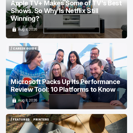
Apple TV+ Makes Some of TV's Best
Shows. So Why Is Netflix Still
Winning?
Aug 8, 2026
/ CAREER GUIDE
/ CAREER GUIDE
Microsoft Packs Up Its Performance
Review Tool: 10 Platforms to Know
Aug 8, 2026
/ FEATURED
PRINTERS
/ FEATURED
PRINTERS