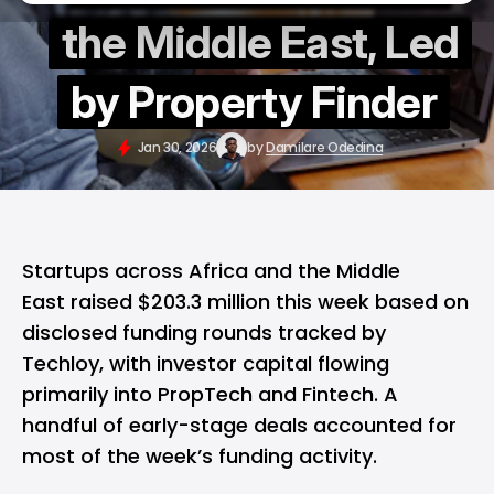
the Middle East, Led
by Property Finder
Jan 30, 2026
by
Damilare Odedina
Startups across Africa and the Middle
East raised $203.3 million this week based on
disclosed funding rounds tracked by
Techloy, with investor capital flowing
primarily into PropTech and Fintech. A
handful of early-stage deals accounted for
most of the week’s funding activity.