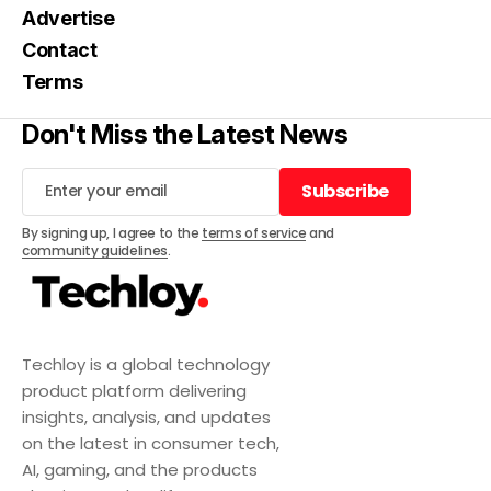
Advertise
Contact
Terms
Don't Miss the Latest News
Subscribe
Subscribe
By signing up, I agree to the
terms of service
and
community guidelines
.
Techloy is a global technology
product platform delivering
insights, analysis, and updates
on the latest in consumer tech,
AI, gaming, and the products