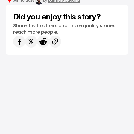
Jan 30, 2026
by
Damilare Odedina
Did you enjoy this story?
Share it with others and make quality stories
reach more people.