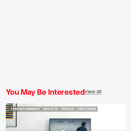
You May Be Interested
View All
/ ENTERTAINMENT
APPLE TV
NETFLIX
TOP STORY
/ ENTERTAINMENT
APPLE TV
NETFLIX
TOP STORY