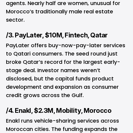
agents. Nearly half are women, unusual for
Morocco’s traditionally male real estate
sector.
/3. PayLater, $10M, Fintech, Qatar
PayLater offers buy-now-pay-later services
to Qatari consumers. The seed round just
broke Qatar’s record for the largest early-
stage deal. Investor names weren’t
disclosed, but the capital funds product
development and expansion as consumer
credit grows across the Gulf.
/4. Enakl, $2.3M, Mobility, Morocco
Enakl runs vehicle-sharing services across
Moroccan cities. The funding expands the