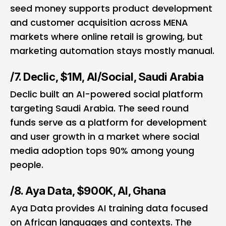
seed money supports product development
and customer acquisition across MENA
markets where online retail is growing, but
marketing automation stays mostly manual.
/7. Declic, $1M, AI/Social, Saudi Arabia
Declic built an AI-powered social platform
targeting Saudi Arabia. The seed round
funds serve as a platform for development
and user growth in a market where social
media adoption tops 90% among young
people.
/8. Aya Data, $900K, AI, Ghana
Aya Data provides AI training data focused
on African languages and contexts. The