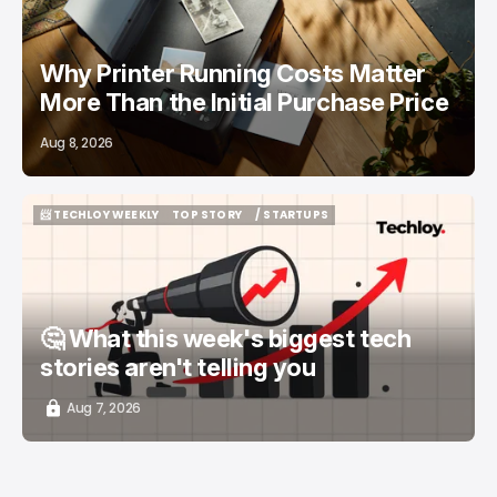
Why Printer Running Costs Matter
More Than the Initial Purchase Price
Aug 8, 2026
📨 TECHLOY WEEKLY
TOP STORY
/ STARTUPS
📨 TECHLOY WEEKLY
TOP STORY
/ STARTUPS
🤔 What this week's biggest tech
stories aren't telling you
Aug 7, 2026