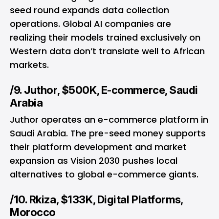
seed round expands data collection
operations. Global AI companies are
realizing their models trained exclusively on
Western data don’t translate well to African
markets.
/9. Juthor, $500K, E-commerce, Saudi
Arabia
Juthor operates an e-commerce platform in
Saudi Arabia. The pre-seed money supports
their platform development and market
expansion as Vision 2030 pushes local
alternatives to global e-commerce giants.
/10. Rkiza, $133K, Digital Platforms,
Morocco