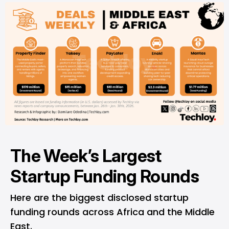
The Week’s Largest
Startup Funding Rounds
Here are the biggest disclosed startup
funding rounds across Africa and the Middle
East.