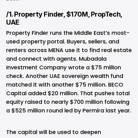
/1. Property Finder, $170M, PropTech,
UAE
Property Finder runs the Middle East’s most-
used property portal. Buyers, sellers, and
renters across MENA use it to find real estate
and connect with agents. Mubadala
Investment Company wrote a $75 million
check. Another UAE sovereign wealth fund
matched it with another $75 million. BECO
Capital added $20 million. That pushes total
equity raised to nearly $700 million following
a $525 million round led by Permira last year.
The capital will be used to deepen