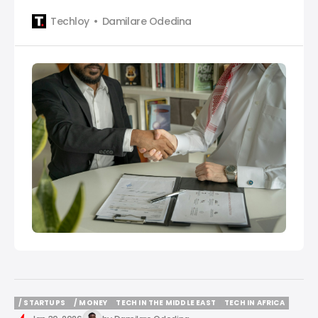
featuring NowPay, Cold Solutions Kiambu, Eat App,
Techloy
Damilare Odedina
OpenCX, OneDosh, Grove, Breez AI, GBT, and KNOT
Technologies.
/ STARTUPS
/ MONEY
TECH IN THE MIDDLE EAST
TECH IN AFRICA
/ STARTUPS
/ MONEY
TECH IN THE MIDDLE EAST
TECH IN AFRICA