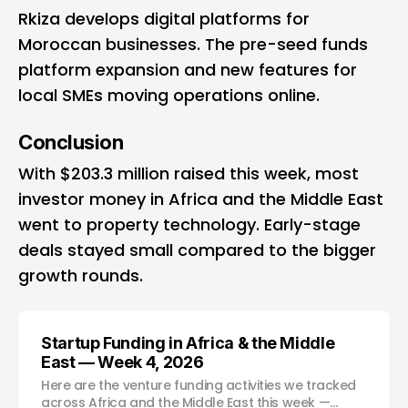
Rkiza develops digital platforms for
Moroccan businesses. The pre-seed funds
platform expansion and new features for
local SMEs moving operations online.
Conclusion
With $203.3 million raised this week, most
investor money in Africa and the Middle East
went to property technology. Early-stage
deals stayed small compared to the bigger
growth rounds.
Startup Funding in Africa & the Middle
East — Week 4, 2026
Here are the venture funding activities we tracked
across Africa and the Middle East this week —