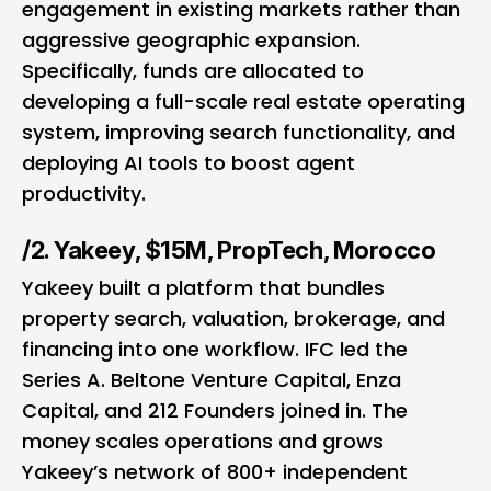
engagement in existing markets rather than
aggressive geographic expansion.
Specifically, funds are allocated to
developing a full-scale real estate operating
system, improving search functionality, and
deploying AI tools to boost agent
productivity.
/2. Yakeey, $15M, PropTech, Morocco
Yakeey built a platform that bundles
property search, valuation, brokerage, and
financing into one workflow. IFC led the
Series A. Beltone Venture Capital, Enza
Capital, and 212 Founders joined in. The
money scales operations and grows
Yakeey’s network of 800+ independent