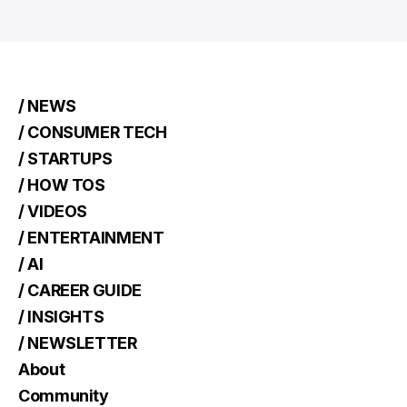
/ NEWS
/ CONSUMER TECH
/ STARTUPS
/ HOW TOS
/ VIDEOS
/ ENTERTAINMENT
/ AI
/ CAREER GUIDE
/ INSIGHTS
/ NEWSLETTER
About
Community