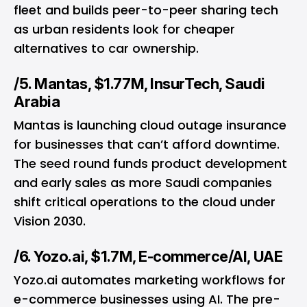
fleet and builds peer-to-peer sharing tech
as urban residents look for cheaper
alternatives to car ownership.
/5. Mantas, $1.77M, InsurTech, Saudi
Arabia
Mantas is launching cloud outage insurance
for businesses that can’t afford downtime.
The seed round funds product development
and early sales as more Saudi companies
shift critical operations to the cloud under
Vision 2030.
/6. Yozo.ai, $1.7M, E-commerce/AI, UAE
Yozo.ai automates marketing workflows for
e-commerce businesses using
AI
. The pre-