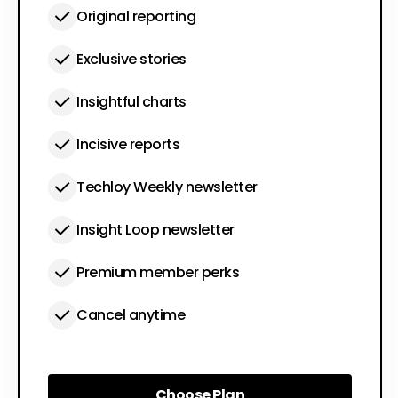
Original reporting
Exclusive stories
Insightful charts
Incisive reports
Techloy Weekly newsletter
Insight Loop newsletter
Premium member perks
Cancel anytime
Choose Plan