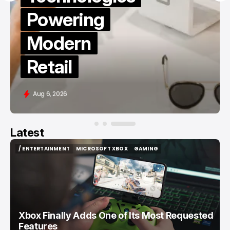
TikTok
Followers
in 2026
Aug 6, 2026
Latest
/ ENTERTAINMENT
MICROSOFT XBOX
GAMING
/ ENTERTAINMENT
MICROSOFT XBOX
GAMING
Xbox Finally Adds One of Its Most Requested
Features