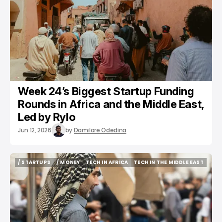
Week 24’s Biggest Startup Funding
Rounds in Africa and the Middle East,
Led by Rylo
Jun 12, 2026
by
Damilare Odedina
/ STARTUPS
/ MONEY
TECH IN AFRICA
TECH IN THE MIDDLE EAST
/ STARTUPS
/ MONEY
TECH IN AFRICA
TECH IN THE MIDDLE EAST