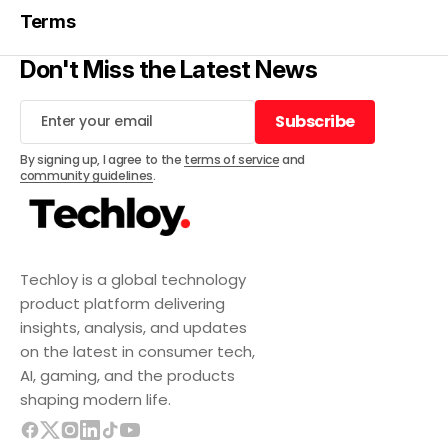
Terms
Don't Miss the Latest News
Subscribe
Subscribe
By signing up, I agree to the
terms of service
and
community guidelines
.
Techloy is a global technology
product platform delivering
insights, analysis, and updates
on the latest in consumer tech,
AI, gaming, and the products
shaping modern life.