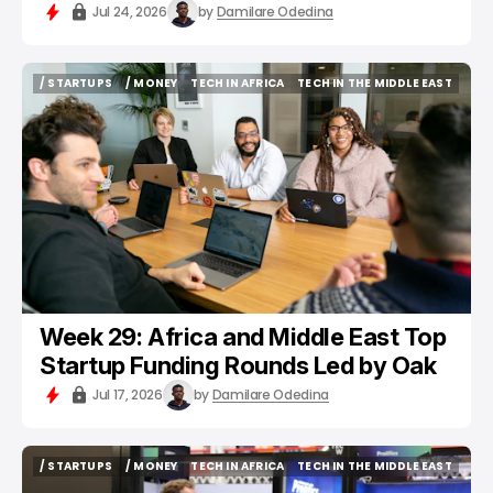
Jul 24, 2026
by
Damilare Odedina
/ STARTUPS
/ MONEY
TECH IN AFRICA
TECH IN THE MIDDLE EAST
/ STARTUPS
/ MONEY
TECH IN AFRICA
TECH IN THE MIDDLE EAST
Week 29: Africa and Middle East Top
Startup Funding Rounds Led by Oak
Jul 17, 2026
by
Damilare Odedina
/ STARTUPS
/ MONEY
TECH IN AFRICA
TECH IN THE MIDDLE EAST
/ STARTUPS
/ MONEY
TECH IN AFRICA
TECH IN THE MIDDLE EAST