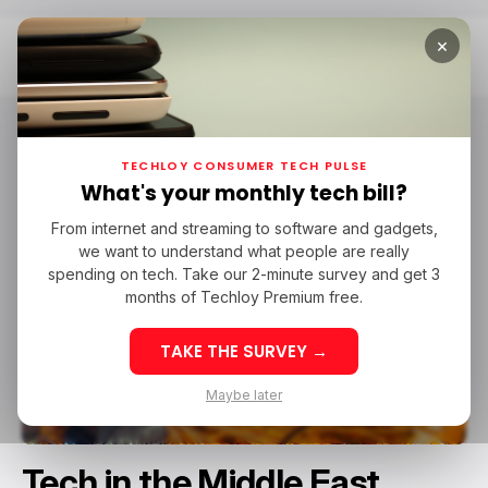
×
Home
Tech In The Middle East
TECHLOY CONSUMER TECH PULSE
What's your monthly tech bill?
From internet and streaming to software and gadgets,
we want to understand what people are really
spending on tech. Take our 2-minute survey and get 3
months of Techloy Premium free.
TAKE THE SURVEY →
Maybe later
Tech in the Middle East