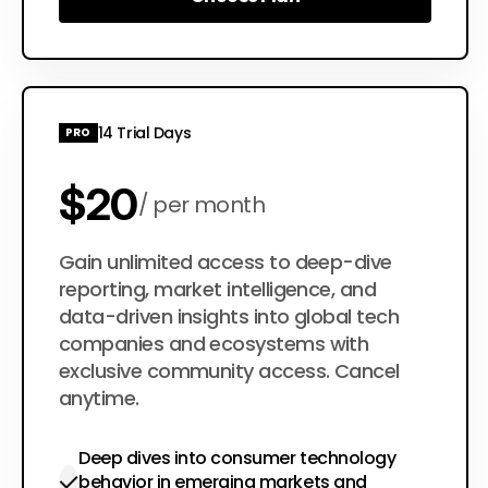
Choose Plan
14 Trial Days
PRO
$20
per month
$200
Gain unlimited access to deep-dive
per year
reporting, market intelligence, and
data-driven insights into global tech
companies and ecosystems with
exclusive community access. Cancel
anytime.
Deep dives into consumer technology
behavior in emerging markets and