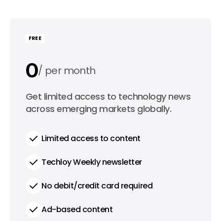
FREE
0
per month
0
Get limited access to technology news
per year
across emerging markets globally.
Limited access to content
Techloy Weekly newsletter
No debit/credit card required
Ad-based content