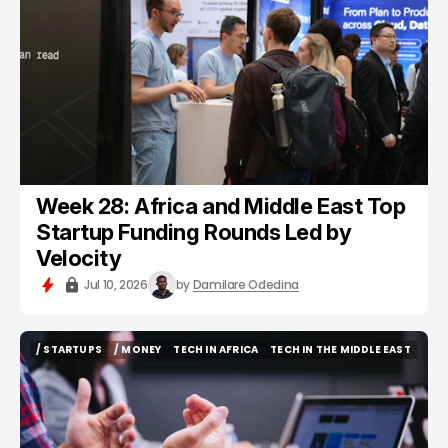
Week 28: Africa and Middle East Top
Startup Funding Rounds Led by
Velocity
Jul 10, 2026
by
Damilare Odedina
/ STARTUPS
/ MONEY
TECH IN AFRICA
TECH IN THE MIDDLE EAST
/ STARTUPS
/ MONEY
TECH IN AFRICA
TECH IN THE MIDDLE EAST