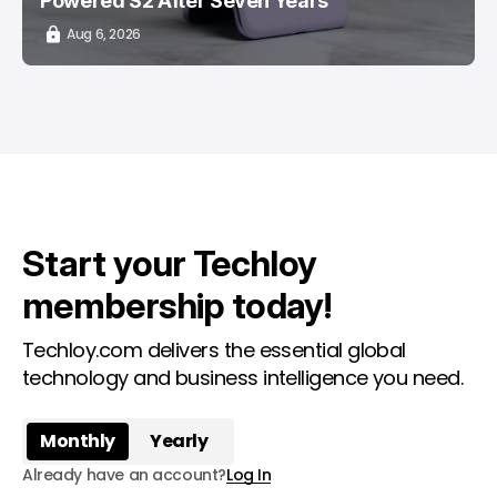
Powered S2 After Seven Years
Aug 6, 2026
Start your Techloy
membership today!
Techloy.com delivers the essential global
technology and business intelligence you need.
Monthly
Yearly
Already have an account?
Log In