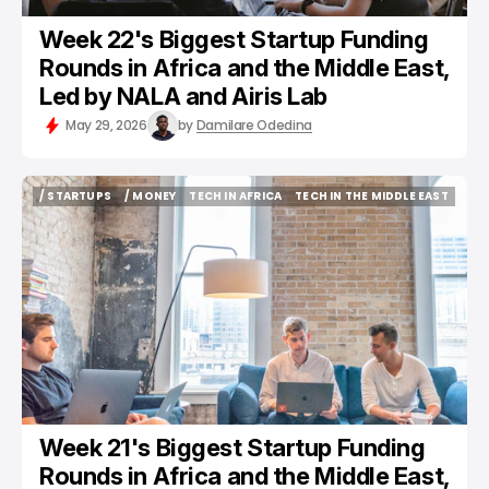
Week 22's Biggest Startup Funding
Rounds in Africa and the Middle East,
Led by NALA and Airis Lab
May 29, 2026
by
Damilare Odedina
/ STARTUPS
/ MONEY
TECH IN AFRICA
TECH IN THE MIDDLE EAST
/ STARTUPS
/ MONEY
TECH IN AFRICA
TECH IN THE MIDDLE EAST
Week 21's Biggest Startup Funding
Rounds in Africa and the Middle East,