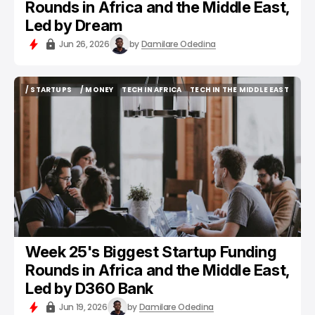
Rounds in Africa and the Middle East,
Led by Dream
Jun 26, 2026
by
Damilare Odedina
/ STARTUPS
/ MONEY
TECH IN AFRICA
TECH IN THE MIDDLE EAST
/ STARTUPS
/ MONEY
TECH IN AFRICA
TECH IN THE MIDDLE EAST
Week 25's Biggest Startup Funding
Rounds in Africa and the Middle East,
Led by D360 Bank
Jun 19, 2026
by
Damilare Odedina