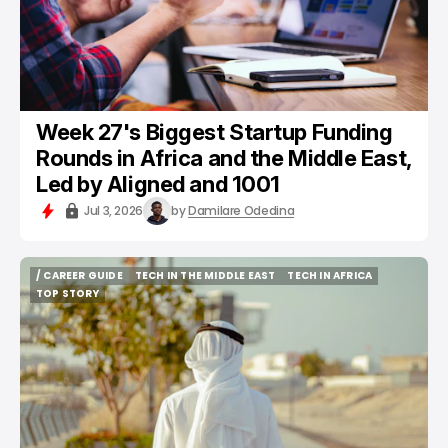
Week 27's Biggest Startup Funding
Rounds in Africa and the Middle East,
Led by Aligned and 1001
Jul 3, 2026
by
Damilare Odedina
/ CAREER GUIDE
TECH IN THE MIDDLE EAST
TECH IN AFRICA
/ CAREER GUIDE
TECH IN THE MIDDLE EAST
TECH IN AFRICA
TOP STORY
TOP STORY