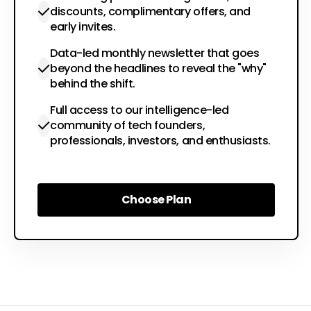
discounts, complimentary offers, and
early invites.
Data-led monthly newsletter that goes
beyond the headlines to reveal the "why"
behind the shift.
Full access to our intelligence-led
community of tech founders,
professionals, investors, and enthusiasts.
Choose Plan
Choose Plan