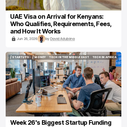
UAE Visa on Arrival for Kenyans:
Who Qualifies, Requirements, Fees,
and How It Works
Jun 26, 2026
by
David Adubiina
/ STARTUPS
/ MONEY
TECH IN THE MIDDLE EAST
TECH IN AFRICA
/ STARTUPS
/ MONEY
TECH IN THE MIDDLE EAST
TECH IN AFRICA
Week 26's Biggest Startup Funding