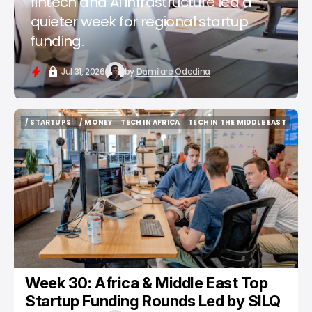
fintech and AI infrastructure led a
quieter week for regional startup
funding.
Jul 31, 2026
by
Damilare Odedina
/ STARTUPS
/ MONEY
TECH IN AFRICA
TECH IN THE MIDDLE EAST
/ STARTUPS
/ MONEY
TECH IN AFRICA
TECH IN THE MIDDLE EAST
Week 30: Africa & Middle East Top
Startup Funding Rounds Led by SILQ