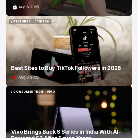
Aug 6, 2026
/ FEATURED
/ TIKTOK
/ FEATURED
/ TIKTOK
Best Sites to Buy TikTok Followers in 2026
Aug 6, 2026
/ CONSUMER TECH
VIVO
/ CONSUMER TECH
VIVO
Vivo Brings Back S Series in India With AI-