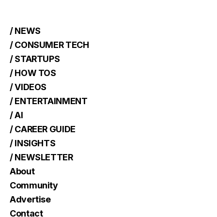
/ NEWS
/ CONSUMER TECH
/ STARTUPS
/ HOW TOS
/ VIDEOS
/ ENTERTAINMENT
/ AI
/ CAREER GUIDE
/ INSIGHTS
/ NEWSLETTER
About
Community
Advertise
Contact