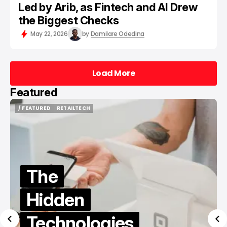
Led by Arib, as Fintech and AI Drew
the Biggest Checks
May 22, 2026
by
Damilare Odedina
Load More
Load More
Featured
/ FEATURED
/ TIKTOK
/ FEATURED
/ TIKTOK
Best Sites
to Buy