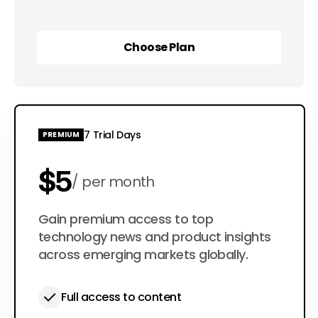
Choose Plan
Choose Plan
7 Trial Days
PREMIUM
$5
per month
$50
Gain premium access to top
per year
technology news and product insights
across emerging markets globally.
Full access to content