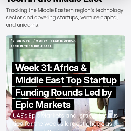
Tracking the Middle Eastern region's technology
sector and covering startups, venture capital,
and unicorns.
/ STARTUPS
/ MONEY
TECH IN AFRICA
/ STARTUPS
/ MONEY
TECH IN AFRICA
TECH IN THE MIDDLE EAST
TECH IN THE MIDDLE EAST
Week 31: Africa &
Middle East Top Startup
Funding Rounds Led by
Epic Markets
UAE's Epic Markets and Israel's Modus
tied for the week's largest check, as