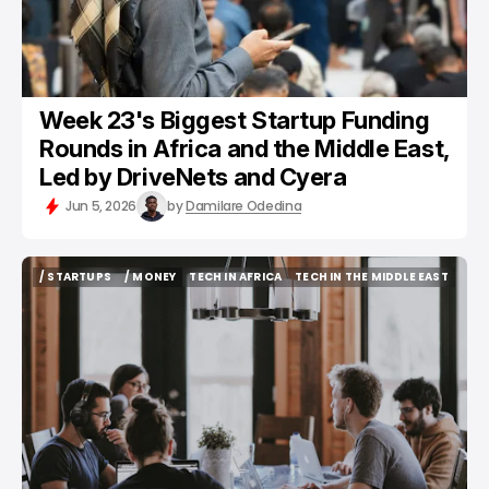
Week 23's Biggest Startup Funding
Rounds in Africa and the Middle East,
Led by DriveNets and Cyera
Jun 5, 2026
by
Damilare Odedina
/ STARTUPS
/ MONEY
TECH IN AFRICA
TECH IN THE MIDDLE EAST
/ STARTUPS
/ MONEY
TECH IN AFRICA
TECH IN THE MIDDLE EAST