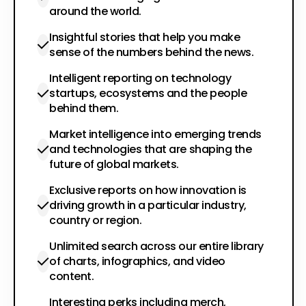
around the world.
Insightful stories that help you make
sense of the numbers behind the news.
Intelligent reporting on technology
startups, ecosystems and the people
behind them.
Market intelligence into emerging trends
and technologies that are shaping the
future of global markets.
Exclusive reports on how innovation is
driving growth in a particular industry,
country or region.
Unlimited search across our entire library
of charts, infographics, and video
content.
Interesting perks including merch,