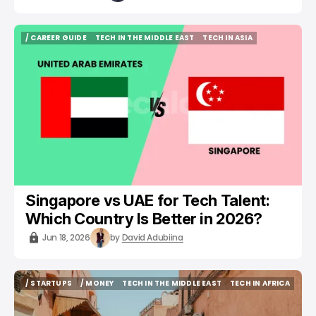
/ CAREER GUIDE
TECH IN THE MIDDLE EAST
TECH IN ASIA
/ CAREER GUIDE
TECH IN THE MIDDLE EAST
TECH IN ASIA
Singapore vs UAE for Tech Talent:
Which Country Is Better in 2026?
Jun 18, 2026
by
David Adubiina
/ STARTUPS
/ MONEY
TECH IN THE MIDDLE EAST
TECH IN AFRICA
/ STARTUPS
/ MONEY
TECH IN THE MIDDLE EAST
TECH IN AFRICA