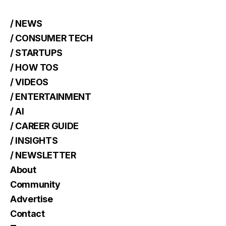
/ NEWS
/ CONSUMER TECH
/ STARTUPS
/ HOW TOS
/ VIDEOS
/ ENTERTAINMENT
/ AI
/ CAREER GUIDE
/ INSIGHTS
/ NEWSLETTER
About
Community
Advertise
Contact