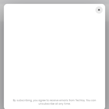
×
Home
/ Startups
INFOGRAPHIC: Startup Funding In Africa And
The Middle East — Week 26
/ STARTUPS
/ MONEY
TECH IN THE MIDDLE EAST
TECH IN AFRICA
/ STARTUPS
/ MONEY
TECH IN THE MIDDLE EAST
TECH IN AFRICA
INFOGRAPHIC:
Startup Funding in
Africa and the Middle
East — Week 26
By subscribing, you agree to receive emails from Techloy. You can
unsubscribe at any time.