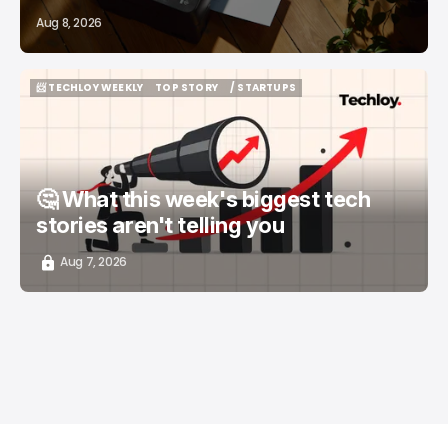
Aug 8, 2026
📨 TECHLOY WEEKLY
TOP STORY
/ STARTUPS
📨 TECHLOY WEEKLY
TOP STORY
/ STARTUPS
🤔 What this week's biggest tech
stories aren't telling you
Aug 7, 2026