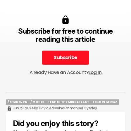
Subscribe for free to continue
reading this article
Subscribe
Subscribe
Already Have an Account?
Log In
/ STARTUPS
/ MONEY
TECH IN THE MIDDLE EAST
TECH IN AFRICA
/ STARTUPS
/ MONEY
TECH IN THE MIDDLE EAST
TECH IN AFRICA
Jun 28, 2024
by
David Adubiina
Emmanuel Oyedeji
Did you enjoy this story?