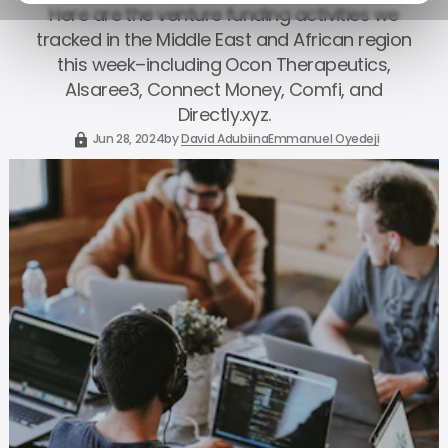
Here are the venture funding activities we
tracked in the Middle East and African region
this week–including Ocon Therapeutics,
Alsaree3, Connect Money, Comfi, and
Directly.xyz.
Jun 28, 2024
by
David Adubiina
Emmanuel Oyedeji