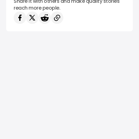
Share it with others and make quality stories
reach more people.