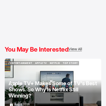
You May Be Interested
View All
/ ENTERTAINMENT
APPLE TV
NETFLIX
TOP STORY
/ ENTERTAINMENT
APPLE TV
NETFLIX
TOP STORY
Apple TV+ Makes Some of TV's Best
Shows. So Why Is Netflix Still
Winning?
Aug 8, 2026