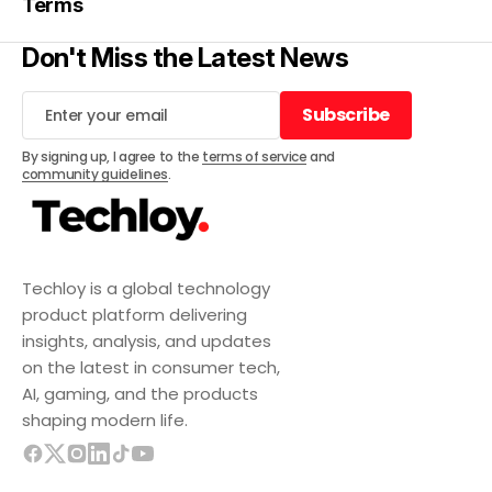
Terms
Don't Miss the Latest News
Subscribe
Subscribe
By signing up, I agree to the
terms of service
and
community guidelines
.
Techloy is a global technology
product platform delivering
insights, analysis, and updates
on the latest in consumer tech,
AI, gaming, and the products
shaping modern life.