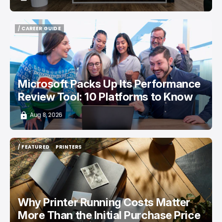
/ CAREER GUIDE
/ CAREER GUIDE
Microsoft Packs Up Its Performance
Review Tool: 10 Platforms to Know
Aug 8, 2026
/ FEATURED
PRINTERS
/ FEATURED
PRINTERS
Why Printer Running Costs Matter
More Than the Initial Purchase Price