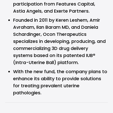
participation from Features Capital,
Astia Angels, and Exerte Partners.
Founded in 2011 by Keren Leshem, Amir
Avraham, Ilan Baram MD, and Daniela
Schardinger, Ocon Therapeutics
specializes in developing, producing, and
commercializing 3D drug delivery
systems based on its patented IUB®
(Intra-Uterine Ball) platform.
With the new fund, the company plans to
enhance its ability to provide solutions
for treating prevalent uterine
pathologies.