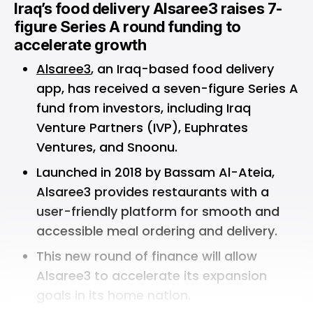
Iraq’s food delivery Alsaree3 raises 7-
figure Series A round funding to
accelerate growth
Alsaree3
, an Iraq-based food delivery
app, has received a seven-figure Series A
fund from investors, including Iraq
Venture Partners (IVP), Euphrates
Ventures, and Snoonu.
Launched in 2018 by Bassam Al-Ateia,
Alsaree3 provides restaurants with a
user-friendly platform for smooth and
accessible meal ordering and delivery.
This new round of finance will allow
Alsaree3 to accelerate its expansion
goals in its home nation.