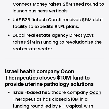
Connect Money raises $8M seed round to
launch business verticals.
UAE B2B fintech Comfi receives $5M debt
facility to expedite BNPL plans.
Dubai real estate agency Directly.xyz
raises $1M in Funding to revolutionize the
real estate sector.
Israel health company Ocon
Therapeutics closes $10M fund to
provide uterine pathology solutions
Israel-based healthcare company
Ocon
Therapeutics
has closed $10M in a
funding round led by RH Capital, with