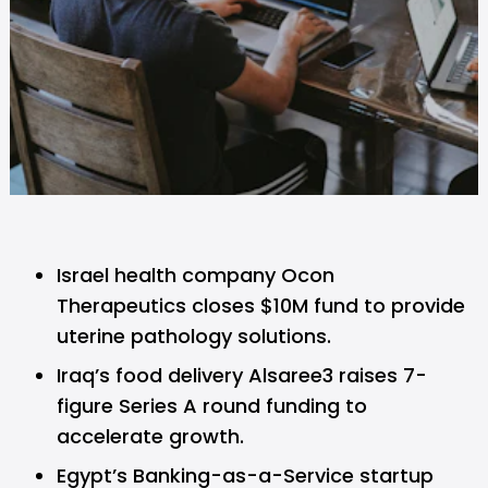
Israel health company Ocon
Therapeutics closes $10M fund to provide
uterine pathology solutions.
Iraq’s food delivery Alsaree3 raises 7-
figure Series A round funding to
accelerate growth.
Egypt’s Banking-as-a-Service startup