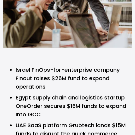
Israel FinOps-for-enterprise company
Finout raises $26M fund to expand
operations
Egypt supply chain and logistics startup
OneOrder secures $16M funds to expand
Into GCC
UAE SaaS platform Grubtech lands $15M
funds to disrupt the quick commerce