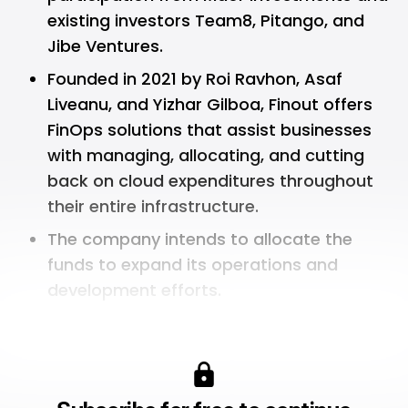
existing investors Team8, Pitango, and
Jibe Ventures.
Founded in 2021 by Roi Ravhon, Asaf
Liveanu, and Yizhar Gilboa, Finout offers
FinOps solutions that assist businesses
with managing, allocating, and cutting
back on cloud expenditures throughout
their entire infrastructure.
The company intends to allocate the
funds to expand its operations and
development efforts.