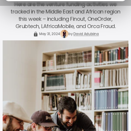
Here are the venture funding activities we
tracked in the Middle East and African region
this week – including Finout, OneOrder,
Grubtech, LAfricaMobile, and Orca Fraud.
May 31, 2024
by
David Adubiina