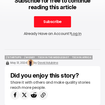
Subscribe for free to continue
reading this article
Subscribe
Subscribe
Already Have an Account?
Log In
/ STARTUPS
/ MONEY
TECH IN THE MIDDLE EAST
TECH IN AFRICA
/ STARTUPS
/ MONEY
TECH IN THE MIDDLE EAST
TECH IN AFRICA
May 31, 2024
by
David Adubiina
Did you enjoy this story?
Share it with others and make quality stories
reach more people.