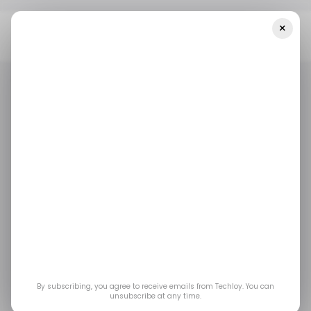
×
Home
/ Startups
INFOGRAPHIC: Startup Funding In Africa And
The Middle East — Week 22
/ STARTUPS
/ MONEY
TECH IN THE MIDDLE EAST
TECH IN AFRICA
/ STARTUPS
/ MONEY
TECH IN THE MIDDLE EAST
TECH IN AFRICA
INFOGRAPHIC:
Startup Funding in
Africa and the Middle
East — Week 22
By subscribing, you agree to receive emails from Techloy. You can
unsubscribe at any time.