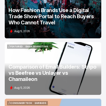
How Fashion Brands Use a Digital
Trade Show Portal to Reach Buyers
Who Cannot Travel
Aug 5, 2026
/ FEATURED
EMAIL MARKETING
/ FEATURED
EMAIL MARKETING
Comparison of Email Builders: Stripo
vs Beefree vs Unlayer vs
Chamaileon
Aug 5, 2026
/ CONSUMER TECH
EARBUDS