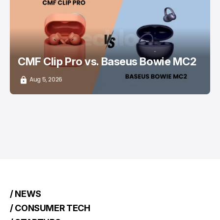
/ CONSUMER TECH
EARBUDS
CMF Clip Pro vs. Baseus Bowie MC2
Aug 5, 2026
/ NEWS
/ CONSUMER TECH