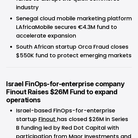
industry
Senegal cloud mobile marketing platform
LAfricaMobile secures €4.3M fund to
accelerate expansion
South African startup Orca Fraud closes
$550K fund to protect emerging markets
Israel FinOps-for-enterprise company
Finout Raises $26M Fund to expand
operations
Israel-based FinOps-for-enterprise
startup
Finout
has closed $26M in Series
B funding led by Red Dot Capital with
participation from Maor Investments and