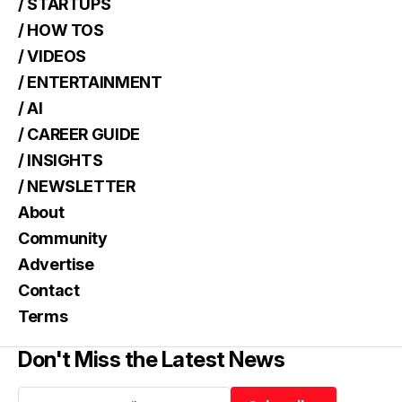
/ STARTUPS
/ HOW TOS
/ VIDEOS
/ ENTERTAINMENT
/ AI
/ CAREER GUIDE
/ INSIGHTS
/ NEWSLETTER
About
Community
Advertise
Contact
Terms
Don't Miss the Latest News