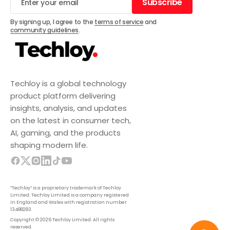
Subscribe
Subscribe
By signing up, I agree to the
terms of service
and
community guidelines
.
Techloy is a global technology
product platform delivering
insights, analysis, and updates
on the latest in consumer tech,
AI, gaming, and the products
shaping modern life.
“Techloy” is a proprietary trademark of Techloy
Limited. Techloy Limited is a company registered
in England and Wales with registration number
13488283.
Copyright © 2026 Techloy Limited. All rights
reserved.