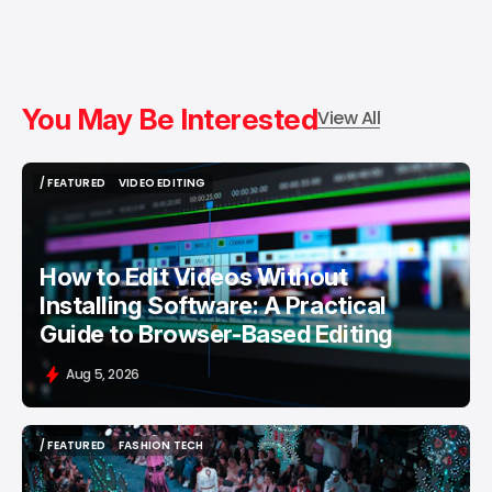
You May Be Interested
View All
/ FEATURED
VIDEO EDITING
/ FEATURED
VIDEO EDITING
How to Edit Videos Without
Installing Software: A Practical
Guide to Browser-Based Editing
Aug 5, 2026
/ FEATURED
FASHION TECH
/ FEATURED
FASHION TECH