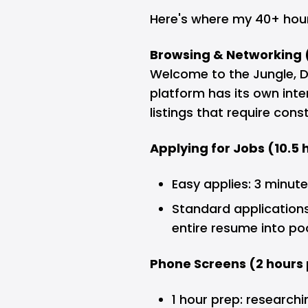
Here's where my 40+ hou
Browsing & Networking 
Welcome to the Jungle, 
platform has its own inte
listings that require con
Applying for Jobs (10.5
Easy applies: 3 minut
Standard applications
entire resume into po
Phone Screens (2 hours 
1 hour prep: research