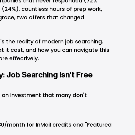
ompanies that never responded (72%
s (24%), countless hours of prep work,
 grace, two offers that changed
t's the reality of modern job searching.
at it cost, and how you can navigate this
re effectively.
y: Job Searching Isn't Free
e an investment that many don't
30/month for InMail credits and "Featured