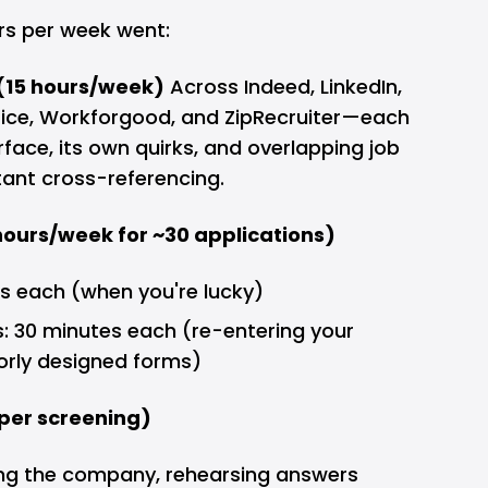
rs per week went:
(15 hours/week)
Across Indeed, LinkedIn,
Dice, Workforgood, and ZipRecruiter—each
rface, its own quirks, and overlapping job
stant cross-referencing.
 hours/week for ~30 applications)
es each (when you're lucky)
: 30 minutes each (re-entering your
orly designed forms)
per screening)
ing the company, rehearsing answers