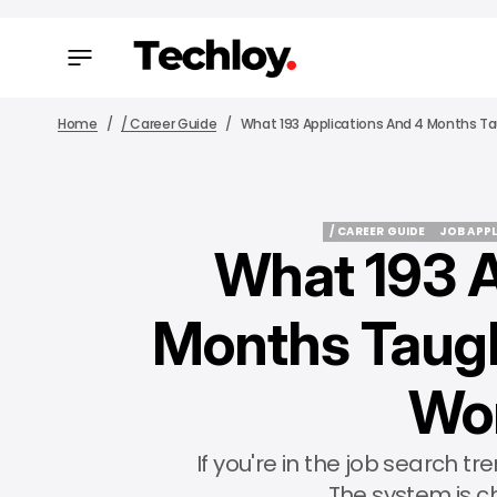
Home
/ Career Guide
What 193 Applications And 4 Months Ta
/ CAREER GUIDE
JOB APP
What 193 A
/ CAREER GUIDE
JOB APP
Months Taugh
Wor
If you're in the job search tr
The system is c