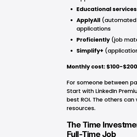
Educational services
ApplyAll
(automated a
applications
Proficiently
(job matc
Simplify+
(applicatio
Monthly cost: $100-$20
For someone between pay
Start with LinkedIn Prem
best ROI. The others can 
resources.
The Time Investment
Full-Time Job