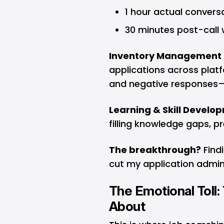
1 hour actual convers
30 minutes post-call
Inventory Management 
applications across platf
and negative responses—
Learning & Skill Devel
filling knowledge gaps, pr
The breakthrough?
Findi
cut my application admin
The Emotional Toll:
About