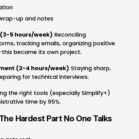
ation
 wrap-up and notes
(3-5 hours/week)
Reconciling
orms, tracking emails, organizing positive
this became its own project.
opment (2-4 hours/week)
Staying sharp,
eparing for technical interviews.
ng the right tools (especially Simplify+)
istrative time by 95%.
 The Hardest Part No One Talks