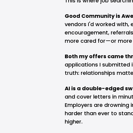
This is where job searchin
Good Community is Aw
vendors I'd worked with,
encouragement, referrals,
more cared for—or more v
Both my offers came thr
applications I submitted 
truth: relationships mat
AI is a double-edged sw
and cover letters in min
Employers are drowning i
harder than ever to stand
higher.