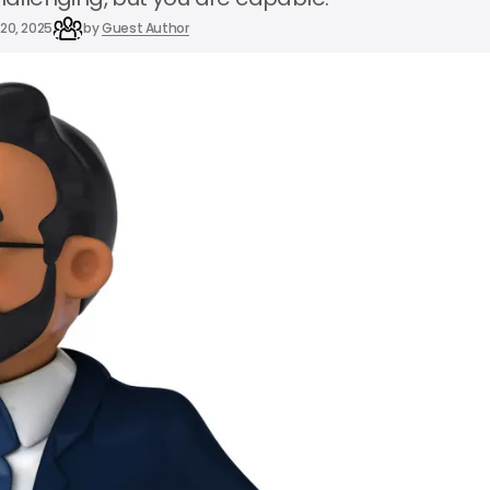
20, 2025
by
Guest Author