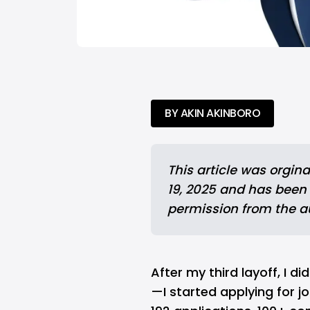
BY AKIN AKINBORO
This article was 
orgina
19, 2025 and has been
permission from the a
After my third layoff, I 
—I started applying for j