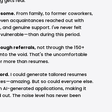
g gets real.
esome.
From family, to former coworkers,
 even acquaintances reached out with
 and genuine support. I've never felt
ulnerable—than during this period.
ough referrals,
not through the 150+
into the void. That's the uncomfortable
ter more than resumes.
ord.
I could generate tailored resumes
utes—amazing. But so could everyone else.
n AI-generated applications, making it
 out. The noise level has never been