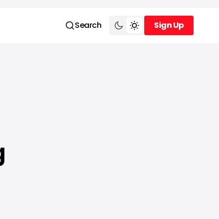
Search
Sign Up
Sign Up
g