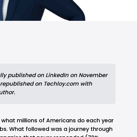
lly published
 on LinkedIn on November 
 republished on Techloy.com with 
uthor.
did what millions of Americans do each year
obs. What followed was a journey through