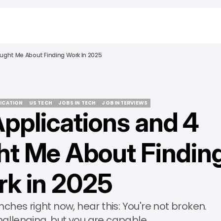
ught Me About Finding Work In 2025
LICATION
US TECH
JOBS IN TECH
JOB INTERVIEWS
pplications and 4
LICATION
US TECH
JOBS IN TECH
JOB INTERVIEWS
t Me About Findin
k in 2025
enches right now, hear this: You're not broken.
hallenging, but you are capable.