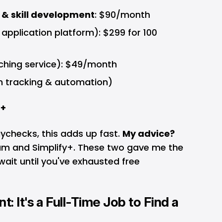
 & skill development
: $90/month
pplication platform): $299 for 100
hing service): $49/month
n tracking & automation)
0+
checks, this adds up fast.
My advice?
ium and Simplify+. These two gave me the
wait until you've exhausted free
: It's a Full-Time Job to Find a