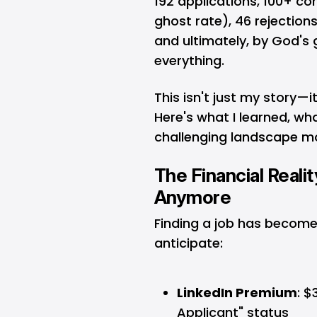
192 applications, 100+ c
ghost rate), 46 rejection
and ultimately, by God's
everything.
This isn't just my story—i
Here's what I learned, wh
challenging landscape mo
The Financial Realit
Anymore
Finding a job has becom
anticipate:
LinkedIn Premium
: $
Applicant" status