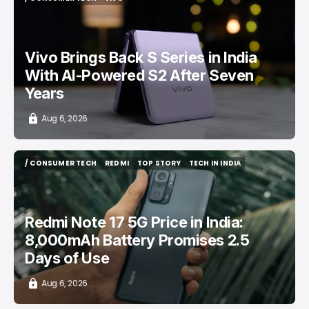
/ CONSUMER TECH
VIVO
Vivo Brings Back S Series in India
With AI-Powered S2 After Seven
Years
Aug 6, 2026
/ CONSUMER TECH
REDMI
TOP STORY
TECH IN INDIA
/ CONSUMER TECH
REDMI
TOP STORY
TECH IN INDIA
Redmi Note 17 5G Price in India:
8,000mAh Battery Promises 2.5
Days of Use
Aug 6, 2026