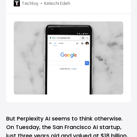
Techloy
Kelechi Edeh
But
Perplexity AI
seems to think otherwise.
On Tuesday, the San Francisco AI startup,
just three years old and
valued at $18 billion
,