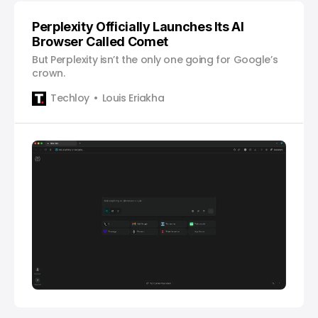
Perplexity Officially Launches Its AI
Browser Called Comet
But Perplexity isn’t the only one going for Google’s
crown.
Techloy
Louis Eriakha