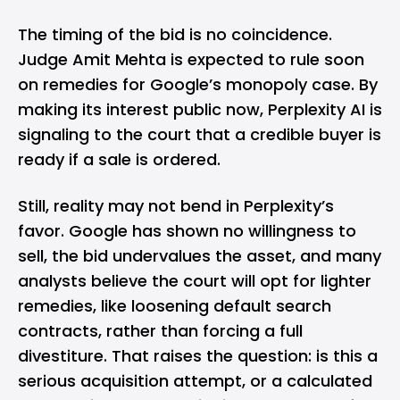
The timing of the bid is no coincidence.
Judge Amit Mehta is expected to rule soon
on remedies for Google’s monopoly case. By
making its interest public now, Perplexity AI is
signaling to the court that a credible buyer is
ready if a sale is ordered.
Still, reality may not bend in Perplexity’s
favor. Google has shown no willingness to
sell, the bid undervalues the asset, and many
analysts believe the court will opt for lighter
remedies, like loosening default search
contracts, rather than forcing a full
divestiture. That raises the question: is this a
serious acquisition attempt, or a calculated