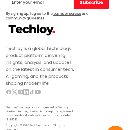
Subscribe
Subscribe
By signing up, I agree to the
terms of service
and
community guidelines
.
Techloy is a global technology
product platform delivering
insights, analysis, and updates
on the latest in consumer tech,
AI, gaming, and the products
shaping modern life.
“Techloy” is a proprietary trademark of Techloy
Limited. Techloy Limited is a company registered
in England and Wales with registration number
13488283.
Copyright © 2026 Techloy Limited. All rights
reserved.