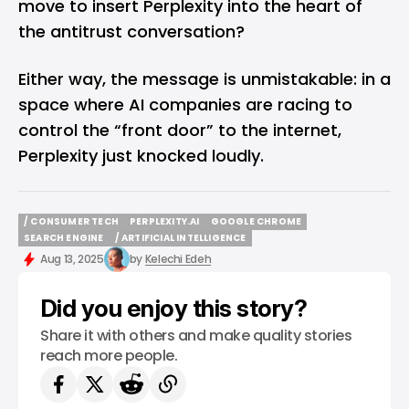
move to insert Perplexity into the heart of
the antitrust conversation?
Either way, the message is unmistakable: in a
space where AI companies are racing to
control the “front door” to the internet,
Perplexity just knocked loudly.
/ CONSUMER TECH
PERPLEXITY.AI
GOOGLE CHROME
/ CONSUMER TECH
PERPLEXITY.AI
GOOGLE CHROME
SEARCH ENGINE
/ ARTIFICIAL INTELLIGENCE
SEARCH ENGINE
/ ARTIFICIAL INTELLIGENCE
Aug 13, 2025
by
Kelechi Edeh
Did you enjoy this story?
Share it with others and make quality stories
reach more people.