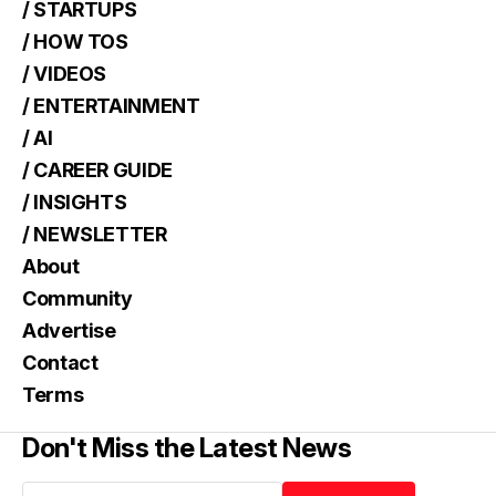
/ STARTUPS
/ HOW TOS
/ VIDEOS
/ ENTERTAINMENT
/ AI
/ CAREER GUIDE
/ INSIGHTS
/ NEWSLETTER
About
Community
Advertise
Contact
Terms
Don't Miss the Latest News