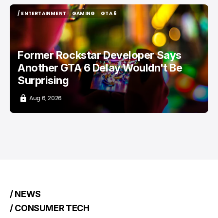
/ ENTERTAINMENT
GAMING
GTA 6
/ ENTERTAINMENT
GAMING
GTA 6
Former Rockstar Developer Says
Another GTA 6 Delay Wouldn't Be
Surprising
Aug 6, 2026
/ NEWS
/ CONSUMER TECH