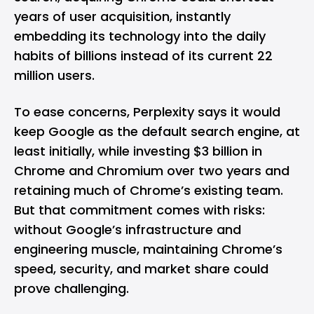
years of user acquisition, instantly
embedding its technology into the daily
habits of billions instead of its current 22
million users.
To ease concerns, Perplexity says it would
keep Google as the default search engine, at
least initially, while investing $3 billion in
Chrome and Chromium over two years and
retaining much of Chrome’s existing team.
But that commitment comes with risks:
without Google’s infrastructure and
engineering muscle, maintaining Chrome’s
speed, security, and market share could
prove challenging.