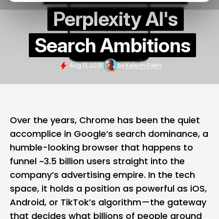
Perplexity AI's
Search Ambitions
Aug 13, 2025
by
Kelechi Edeh
Over the years,
Chrome
has been the quiet
accomplice in Google’s search dominance, a
humble-looking browser that happens to
funnel ~3.5 billion users straight into the
company’s advertising empire. In the tech
space, it holds a position as powerful as
iOS
,
Android
, or TikTok’s algorithm—the gateway
that decides what billions of people around