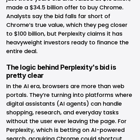
made a $34.5 billion offer to buy Chrome.
Analysts say the bid falls far short of
Chrome’s true value, which they peg closer
to $100 billion, but Perplexity claims it has
heavyweight investors ready to finance the
entire deal.
The logic behind Perplexity's bid is
pretty clear
In the AI era, browsers are more than web
portals. They’re turning into platforms where
digital assistants (AI agents) can handle
shopping, research, and everyday tasks
without the user ever leaving the page. For
Perplexity, which is betting on AI-powered
search, acquiring Chrome could shortcut