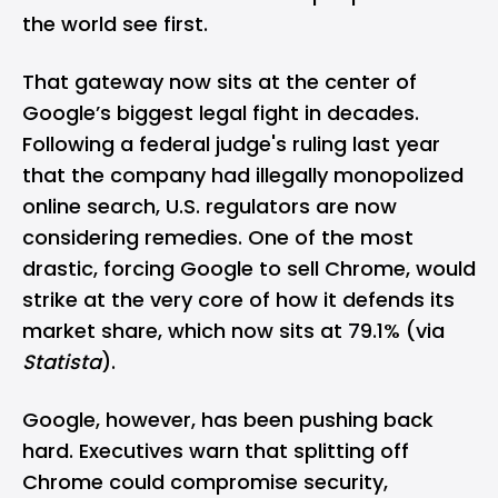
the world see first.
That gateway now sits at the center of
Google’s biggest legal fight in decades.
Following a federal judge's ruling last year
that the company had illegally monopolized
online search, U.S. regulators are now
considering remedies. One of the most
drastic, forcing
Google
to sell Chrome, would
strike at the very core of how it defends its
market share, which now sits at 79.1% (via
Statista
).
Google, however, has been pushing back
hard. Executives warn that splitting off
Chrome could compromise security,