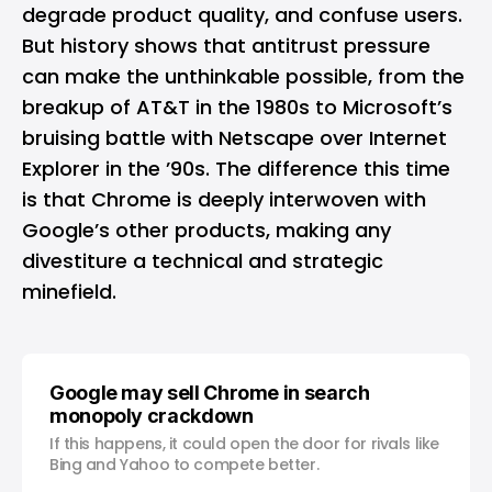
degrade product quality, and confuse users.
But history shows that antitrust pressure
can make the unthinkable possible, from the
breakup of AT&T in the 1980s to Microsoft’s
bruising battle with Netscape over Internet
Explorer in the ’90s. The difference this time
is that Chrome is deeply interwoven with
Google’s other products, making any
divestiture a technical and strategic
minefield.
Google may sell Chrome in search
monopoly crackdown
If this happens, it could open the door for rivals like
Bing and Yahoo to compete better.