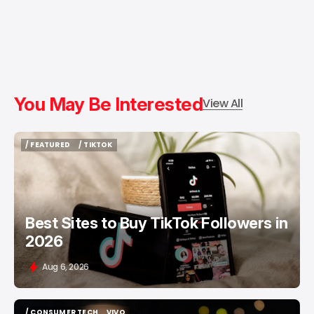
You May Be Interested
View All
/ FEATURED
/ TIKTOK
/ FEATURED
/ TIKTOK
Best Sites to Buy TikTok Followers in
2026
Aug 6, 2026
/ CONSUMER TECH
VIVO