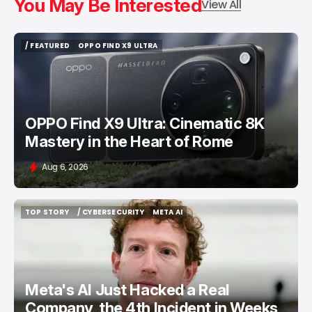
You May Be Interested
View All
/ FEATURED
OPPO FIND X9 ULTRA
/ FEATURED
OPPO FIND X9 ULTRA
OPPO Find X9 Ultra: Cinematic 8K
Mastery in the Heart of Rome
Aug 6, 2026
TOP STORY
/ CYBERSECURITY
META AI
TOP STORY
/ CYBERSECURITY
META AI
Meta's AI Just Hacked a Real
Company, the 4th Incident in Weeks