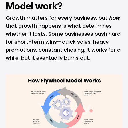
Model work?
Growth matters for every business, but
how
that growth happens is what determines
whether it lasts. Some businesses push hard
for short-term wins—quick sales, heavy
promotions, constant chasing. It works for a
while, but it eventually burns out.