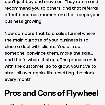
don’t just buy and move on. They return and
recommend you to others, and that referral
effect becomes momentum that keeps your
business growing.
Now compare that to a sales funnel where
the main purpose of your business is to
close a deal with clients. You attract
someone, convince them, make the sale…
and that’s where it stops. The process ends
with the customer. So to grow, you have to
start all over again, like resetting the clock
every month.
Pros and Cons of Flywheel