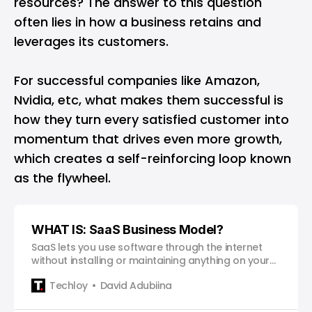
resources? The answer to this question
often lies in how a business retains and
leverages its customers.
For successful companies like
Amazon
,
Nvidia
, etc, what makes them successful is
how they turn every satisfied customer into
momentum that drives even more growth,
which creates a self-reinforcing loop known
as the flywheel.
WHAT IS: SaaS Business Model?
SaaS lets you use software through the internet
without installing or maintaining anything on your
own device.
Techloy
David Adubiina