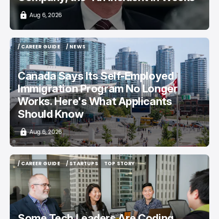
Aug 6, 2026
/ CAREER GUIDE
/ NEWS
/ CAREER GUIDE
/ NEWS
Canada Says Its Self-Employed
Immigration Program No Longer
Works. Here's What Applicants
Should Know
Aug 6, 2026
/ CAREER GUIDE
/ STARTUPS
TOP STORY
/ CAREER GUIDE
/ STARTUPS
TOP STORY
Some Tech Leaders Are Coding