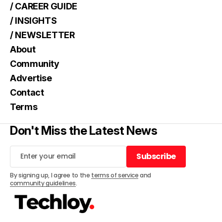
/ CAREER GUIDE
/ INSIGHTS
/ NEWSLETTER
About
Community
Advertise
Contact
Terms
Don't Miss the Latest News
Subscribe
Subscribe
By signing up, I agree to the
terms of service
and
community guidelines
.