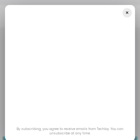
×
Home
/ Tech Guide
WHAT IS: Flywheel Model In Business
/ TECH GUIDE
WHATIS
BUSINESS FINANCE
/ TECH GUIDE
WHATIS
BUSINESS FINANCE
WHAT IS: Flywheel
Model In Business
The flywheel lets you see how everyday actions
compound, turning routine processes into
lasting growth.
By subscribing, you agree to receive emails from Techloy. You can
Nov 11, 2025
by
David Adubiina
unsubscribe at any time.