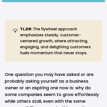
TL;DR: 
The flywheel approach
💡
emphasizes steady, customer-
centered growth, where attracting,
engaging, and delighting customers
fuels momentum that never stops.
One question you may have asked or are
probably asking yourself as a
business
owner or an aspiring one now is: why do
some companies seem to grow effortlessly
while others stall, even with the same