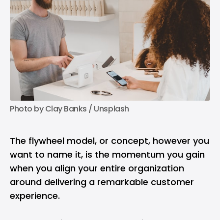
Photo by 
Clay Banks
 / 
Unsplash
The flywheel model, or concept, however you
want to name it, is the momentum you gain
when you align your entire organization
around delivering a remarkable customer
experience.