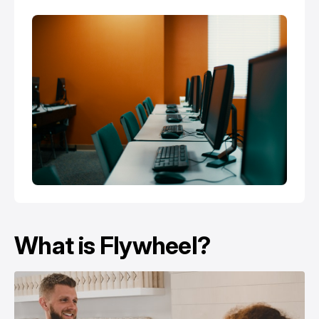
What is Flywheel?