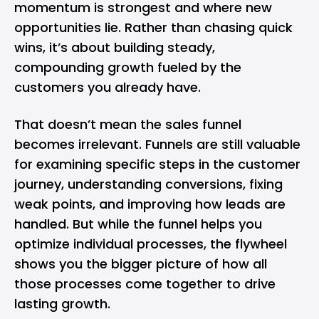
momentum is strongest and where new
opportunities lie. Rather than chasing quick
wins, it’s about building steady,
compounding growth fueled by the
customers you already have.
That doesn’t mean the sales funnel
becomes irrelevant. Funnels are still valuable
for examining specific steps in the customer
journey, understanding conversions, fixing
weak points, and improving how leads are
handled. But while the funnel helps you
optimize individual processes, the flywheel
shows you the bigger picture of how all
those processes come together to drive
lasting growth.