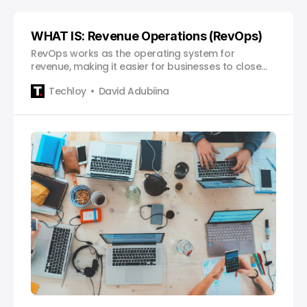
WHAT IS: Revenue Operations (RevOps)
RevOps works as the operating system for
revenue, making it easier for businesses to close
deals faster, retain customers longer, and scale
Techloy
David Adubiina
sustainably.