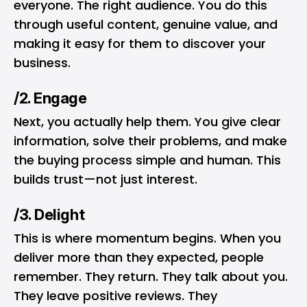
everyone. The right audience. You do this
through useful content, genuine value, and
making it easy for them to discover your
business.
/2. Engage
Next, you actually help them. You give clear
information, solve their problems, and make
the buying process simple and human. This
builds trust—not just interest.
/3. Delight
This is where momentum begins. When you
deliver more than they expected, people
remember. They return. They talk about you.
They leave positive reviews. They