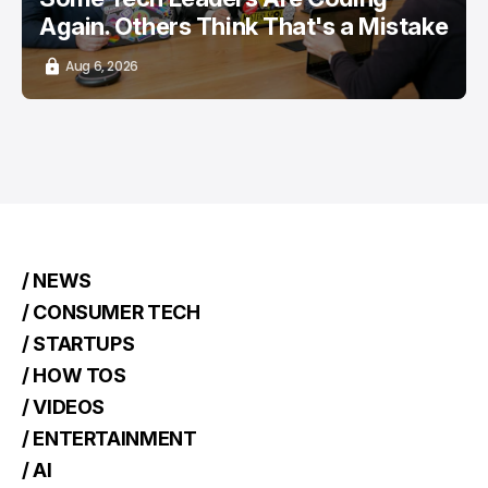
Again. Others Think That's a Mistake
Aug 6, 2026
/ NEWS
/ CONSUMER TECH
/ STARTUPS
/ HOW TOS
/ VIDEOS
/ ENTERTAINMENT
/ AI