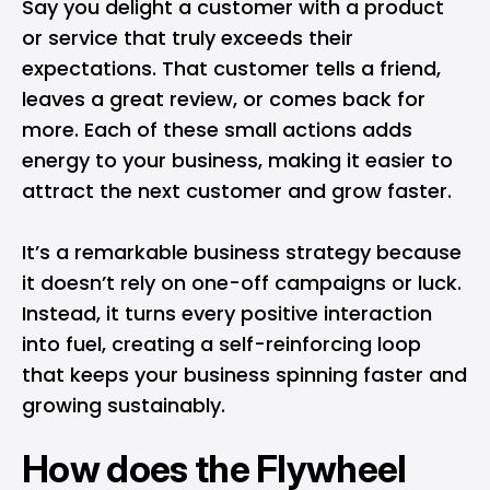
Say you delight a customer with a product
or service that truly exceeds their
expectations. That customer tells a friend,
leaves a great review, or comes back for
more. Each of these small actions adds
energy to your business, making it easier to
attract the next customer and grow faster.
It’s a remarkable business strategy because
it doesn’t rely on one-off campaigns or luck.
Instead, it turns every positive interaction
into fuel, creating a self-reinforcing loop
that keeps your business spinning faster and
growing sustainably.
How does the Flywheel