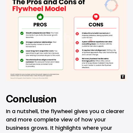
Conclusion
In a nutshell, the flywheel gives you a clearer
and more complete view of how your
business grows. It highlights where your