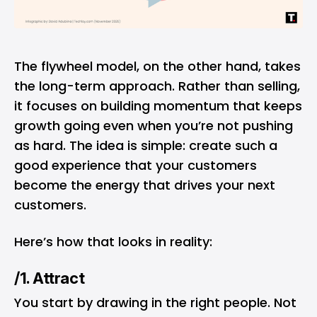
The flywheel model, on the other hand, takes
the long-term approach. Rather than selling,
it focuses on building momentum that keeps
growth going even when you’re not pushing
as hard. The idea is simple: create such a
good experience that your customers
become the energy that drives your next
customers.
Here’s how that looks in reality:
/1. Attract
You start by drawing in the right people. Not