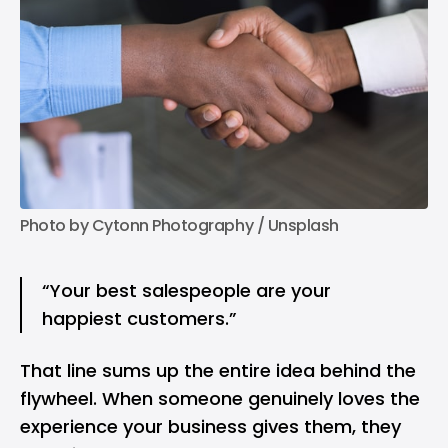
Photo by 
Cytonn Photography
 / 
Unsplash
“Your best salespeople are your
happiest customers.”
That line sums up the entire idea behind the
flywheel. When someone genuinely loves the
experience your business gives them, they