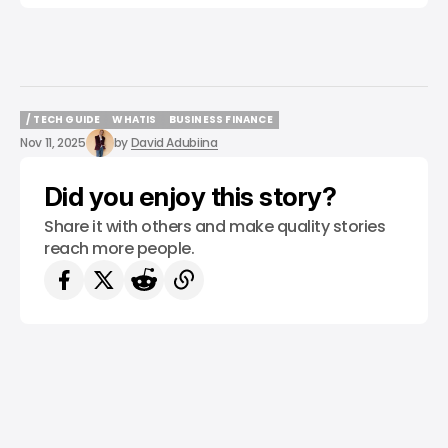
/ TECH GUIDE
WHATIS
BUSINESS FINANCE
/ TECH GUIDE
WHATIS
BUSINESS FINANCE
Nov 11, 2025
by
David Adubiina
Did you enjoy this story?
Share it with others and make quality stories
reach more people.