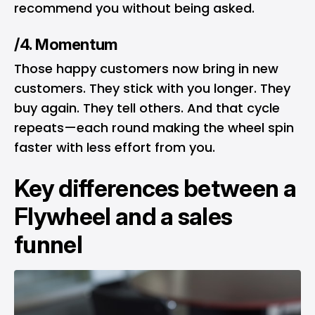
recommend you without being asked.
/4. Momentum
Those happy customers now bring in new
customers. They stick with you longer. They
buy again. They tell others. And that cycle
repeats—each round making the wheel spin
faster with less effort from you.
Key differences between a
Flywheel and a sales
funnel