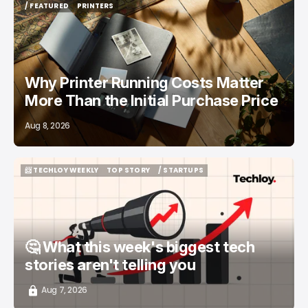
/ FEATURED
PRINTERS
/ FEATURED
PRINTERS
Why Printer Running Costs Matter
More Than the Initial Purchase Price
Aug 8, 2026
📨 TECHLOY WEEKLY
TOP STORY
/ STARTUPS
📨 TECHLOY WEEKLY
TOP STORY
/ STARTUPS
🤔 What this week's biggest tech
stories aren't telling you
Aug 7, 2026