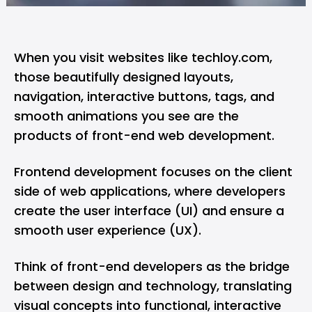
When you visit websites like
techloy.com
,
those beautifully designed layouts,
navigation, interactive buttons, tags, and
smooth animations you see are the
products of front-end
web development
.
Frontend development focuses on the client
side of web applications, where developers
create the user interface (UI) and ensure a
smooth user experience (UX).
Think of
front-end developers
as the bridge
between design and technology, translating
visual concepts into functional, interactive