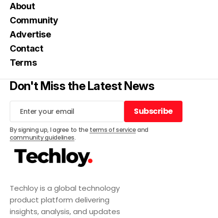
About
Community
Advertise
Contact
Terms
Don't Miss the Latest News
Subscribe
Subscribe
By signing up, I agree to the
terms of service
and
community guidelines
.
Techloy is a global technology
product platform delivering
insights, analysis, and updates