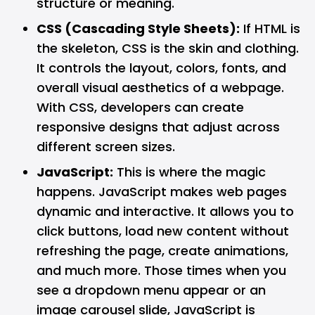
structure or meaning.
CSS (Cascading Style Sheets):
If HTML is
the skeleton, CSS is the skin and clothing.
It controls the layout, colors, fonts, and
overall visual aesthetics of a webpage.
With CSS, developers can create
responsive designs that adjust across
different screen sizes.
JavaScript:
This is where the magic
happens. JavaScript makes web pages
dynamic and interactive. It allows you to
click buttons, load new content without
refreshing the page, create animations,
and much more. Those times when you
see a dropdown menu appear or an
image carousel slide, JavaScript is