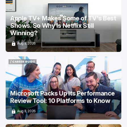
Apple TV+ Makes Some of TV's Best
Shows. So Why Is Netflix Still
Winning?
Aug 8, 2026
/ CAREER GUIDE
/ CAREER GUIDE
Microsoft Packs Up Its Performance
Review Tool: 10 Platforms to Know
Aug 8, 2026