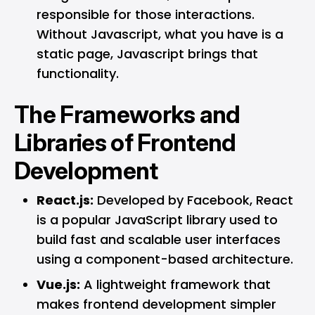
responsible for those interactions.
Without Javascript, what you have is a
static page, Javascript brings that
functionality.
The Frameworks and
Libraries of Frontend
Development
React.js:
Developed by Facebook, React
is a popular JavaScript library used to
build fast and scalable user interfaces
using a component-based architecture.
Vue.js:
A lightweight framework that
makes frontend development simpler