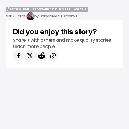
/ TECH GUIDE
FRONT-END DEVELOPER
WHATIS
/ TECH GUIDE
FRONT-END DEVELOPER
WHATIS
Mar 20, 2025
by
Oyinebiladou Omemu
Did you enjoy this story?
Share it with others and make quality stories
reach more people.