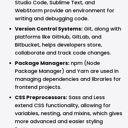
Studio Code, Sublime Text, and
WebStorm provide an environment for
writing and debugging code.
Version Control Systems:
Git, along with
platforms like
GitHub
,
GitLab
, and
Bitbucket, helps developers store,
collaborate and track code changes.
Package Managers:
npm (Node
Package Manager) and Yarn are used in
managing dependencies and libraries for
frontend projects.
CSS Preprocessors:
Sass and Less
extend CSS functionality, allowing for
variables, nesting, and mixins, which gives
more advanced and easier styling