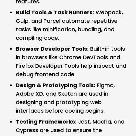
features.
Build Tools & Task Runners:
Webpack,
Gulp, and Parcel automate repetitive
tasks like minification, bundling, and
compiling code.
Browser Developer Tools:
Built-in tools
in browsers like
Chrome
DevTools and
Firefox
Developer Tools help inspect and
debug frontend code.
Design & Prototyping Tools:
Figma
,
Adobe XD, and Sketch are used in
designing and prototyping web
interfaces before coding begins.
Testing Frameworks:
Jest, Mocha, and
Cypress are used to ensure the