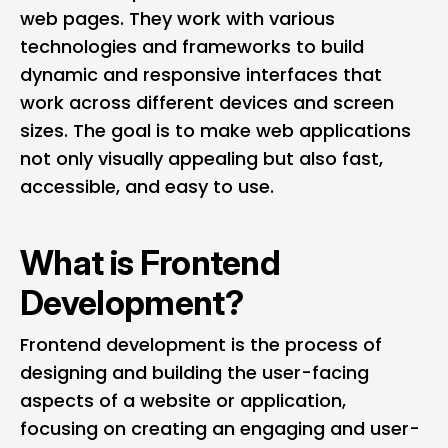
web pages. They work with various
technologies and frameworks to build
dynamic and responsive interfaces that
work across different devices and screen
sizes. The goal is to make web applications
not only visually appealing but also fast,
accessible, and easy to use.
What is Frontend
Development?
Frontend development is the process of
designing and building the user-facing
aspects of a website or application,
focusing on creating an engaging and user-