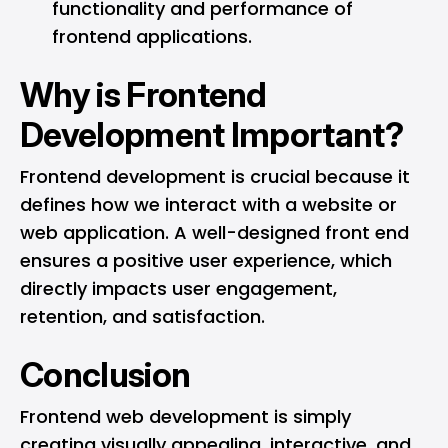
functionality and performance of
frontend applications.
Why is Frontend
Development Important?
Frontend development is crucial because it
defines how we interact with a website or
web application. A well-designed front end
ensures a positive user experience, which
directly impacts user engagement,
retention, and satisfaction.
Conclusion
Frontend web development is simply
creating visually appealing, interactive, and