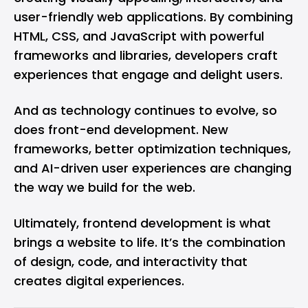
user-friendly web applications. By combining
HTML, CSS, and JavaScript with powerful
frameworks and libraries, developers craft
experiences that engage and delight users.
And as technology continues to evolve, so
does front-end development. New
frameworks, better optimization techniques,
and AI-driven user experiences are changing
the way we build for the web.
Ultimately, frontend development is what
brings a website to life. It’s the combination
of design, code, and interactivity that
creates digital experiences.