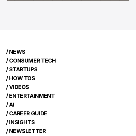
/ NEWS
/ CONSUMER TECH
/ STARTUPS
/ HOW TOS
/ VIDEOS
/ ENTERTAINMENT
/ AI
/ CAREER GUIDE
/ INSIGHTS
/ NEWSLETTER