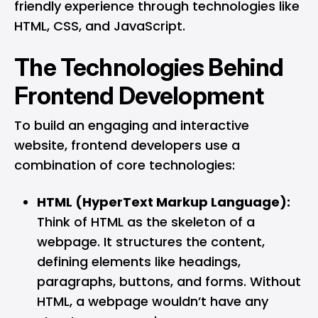
friendly experience through technologies like
HTML, CSS, and
JavaScript
.
The Technologies Behind
Frontend Development
To build an engaging and interactive
website, frontend developers use a
combination of core technologies:
HTML (HyperText Markup Language):
Think of HTML as the skeleton of a
webpage. It structures the content,
defining elements like headings,
paragraphs, buttons, and forms. Without
HTML, a webpage wouldn’t have any