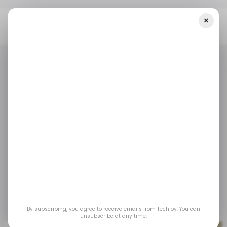
×
Home
/ Tech Guide
WHAT IS: Frontend Web Development
/ TECH GUIDE
FRONT-END DEVELOPER
WHATIS
/ TECH GUIDE
FRONT-END DEVELOPER
WHATIS
WHAT IS: Frontend
Web Development
Front-end development is the art and science
of building the user interface of a website or
web application.
By subscribing, you agree to receive emails from Techloy. You can
Mar 20, 2025
by
Oyinebiladou Omemu
unsubscribe at any time.