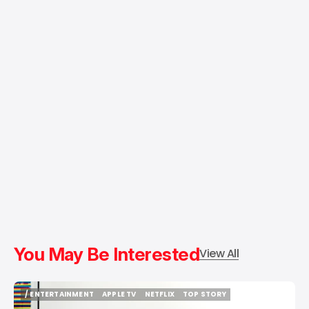
You May Be Interested
View All
/ ENTERTAINMENT
APPLE TV
NETFLIX
TOP STORY
/ ENTERTAINMENT
APPLE TV
NETFLIX
TOP STORY