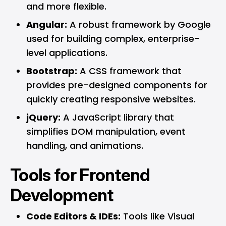
and more flexible.
Angular:
A robust framework by Google
used for building complex, enterprise-
level applications.
Bootstrap:
A CSS framework that
provides pre-designed components for
quickly creating responsive websites.
jQuery:
A JavaScript library that
simplifies DOM manipulation, event
handling, and animations.
Tools for Frontend
Development
Code Editors & IDEs:
Tools like Visual