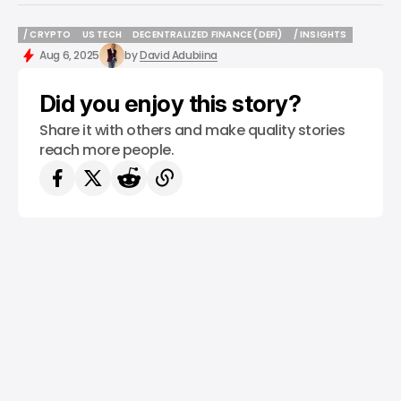
/ CRYPTO
US TECH
DECENTRALIZED FINANCE (DEFI)
/ INSIGHTS
/ CRYPTO
US TECH
DECENTRALIZED FINANCE (DEFI)
/ INSIGHTS
Aug 6, 2025
by
David Adubiina
Did you enjoy this story?
Share it with others and make quality stories
reach more people.