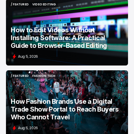
/ FEATURED
VIDEO EDITING
/ FEATURED
VIDEO EDITING
How to Edit Videos Without
Installing Software: A Practical
Guide to Browser-Based Editing
Aug 5, 2026
/ FEATURED
FASHION TECH
/ FEATURED
FASHION TECH
How Fashion Brands Use a Digital
Trade Show Portal to Reach Buyers
Who Cannot Travel
Aug 5, 2026