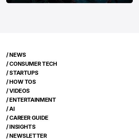
/ NEWS
/ CONSUMER TECH
/ STARTUPS
/ HOW TOS
/ VIDEOS
/ ENTERTAINMENT
/ AI
/ CAREER GUIDE
/ INSIGHTS
/ NEWSLETTER