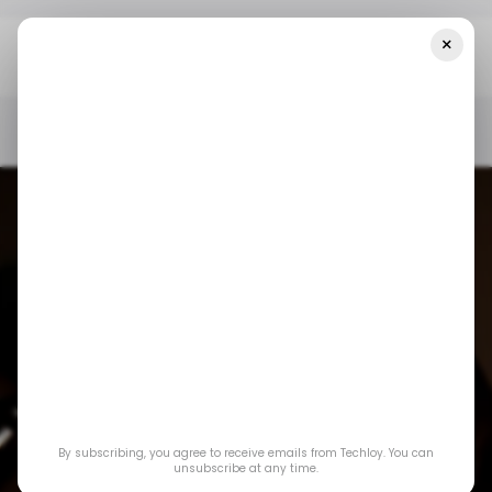
×
Home
/ Crypto
What SEC’s Greenlight On Liquid Staking Means
For DeFi And Crypto
/ CRYPTO
US TECH
DECENTRALIZED FINANCE (DEFI)
/ INSIGHTS
/ CRYPTO
US TECH
DECENTRALIZED FINANCE (DEFI)
/ INSIGHTS
What SEC’s
By subscribing, you agree to receive emails from Techloy. You can
Greenlight on Liquid
unsubscribe at any time.