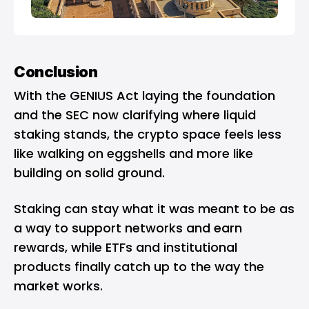
Conclusion
With the GENIUS Act laying the foundation
and the SEC now clarifying where liquid
staking stands, the crypto space feels less
like walking on eggshells and more like
building on solid ground.
Staking can stay what it was meant to be as
a way to support networks and earn
rewards, while ETFs and institutional
products finally catch up to the way the
market works.