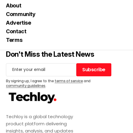
About
Community
Advertise
Contact
Terms
Don't Miss the Latest News
Subscribe
Subscribe
By signing up, I agree to the
terms of service
and
community guidelines
.
Techloy is a global technology
product platform delivering
insights, analysis, and updates