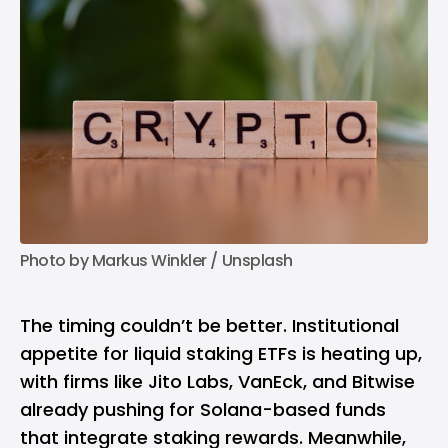
Photo by 
Markus Winkler
 / 
Unsplash
The timing couldn’t be better. Institutional
appetite for liquid staking ETFs is heating up,
with firms like Jito Labs, VanEck, and Bitwise
already pushing for Solana-based funds
that integrate staking rewards. Meanwhile,