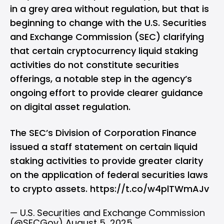
in a grey area without regulation, but that is
beginning to change with the U.S. Securities
and Exchange Commission (SEC) clarifying
that certain cryptocurrency liquid staking
activities do not constitute securities
offerings, a notable step in the agency’s
ongoing effort to provide clearer guidance
on digital asset regulation.
The SEC’s Division of Corporation Finance
issued a staff statement on certain liquid
staking activities to provide greater clarity
on the application of federal securities laws
to crypto assets.
https://t.co/w4plTWmAJv
— U.S. Securities and Exchange Commission
(@SECGov)
August 5, 2025