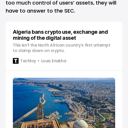
too much control of users’ assets, they will
have to answer to the SEC.
Algeria bans crypto use, exchange and
mining of the digital asset
This isn’t the North African country’s first attempt
to clamp down on crypto.
Techloy
Louis Eriakha