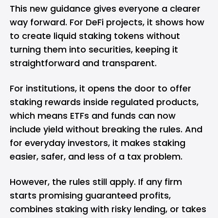
This new guidance gives everyone a clearer
way forward. For DeFi projects, it shows how
to create liquid staking tokens without
turning them into securities, keeping it
straightforward and transparent.
For institutions, it opens the door to offer
staking rewards inside regulated products,
which means ETFs and funds can now
include yield without breaking the rules. And
for everyday investors, it makes staking
easier, safer, and less of a tax problem.
However, the rules still apply. If any firm
starts promising guaranteed profits,
combines staking with risky lending, or takes