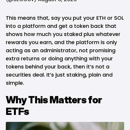
This means that, say you put your ETH or SOL
into a platform and get a token back that
shows how much you staked plus whatever
rewards you earn, and the platform is only
acting as an administrator, not promising
extra returns or doing anything with your
tokens behind your back, then it’s not a
securities deal. It’s just staking, plain and
simple.
Why This Matters for
ETFs