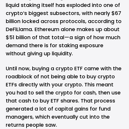
liquid staking itself has exploded into one of
crypto’s biggest subsectors, with nearly $67
billion locked across protocols, according to
DeFiLlama. Ethereum alone makes up about
$51 billion of that total—a sign of how much
demand there is for staking exposure
without giving up liquidity.
Until now, buying a crypto ETF came with the
roadblock of not being able to buy crypto
ETFs directly with your crypto. This meant
you had to sell the crypto for cash, then use
that cash to buy ETF shares. That process
generated a lot of capital gains for fund
managers, which eventually cut into the
returns people saw.