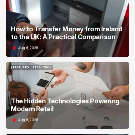
/ FEATURED
MONEY TRANSFER
How to Transfer Money from Ireland
to the UK: A Practical Comparison
Aug 6, 2026
/ FEATURED
RETAILTECH
/ FEATURED
RETAILTECH
The Hidden Technologies Powering
Modern Retail
Aug 6, 2026