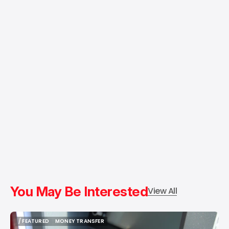
You May Be Interested
View All
/ FEATURED
MONEY TRANSFER