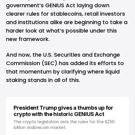
government’s
GENIUS Act
laying down
clearer rules for stablecoins, retail investors
and institutions alike are beginning to take a
harder look at what’s possible under this
new framework.
And now, the U.S. Securities and Exchange
Commission (SEC) has added its efforts to
that momentum by clarifying where liquid
staking stands in all of this.
President Trump gives a thumbs up for
crypto with the historic GENIUS Act
The crypto legislation sets the rules for the $250
billion stablecoin market.