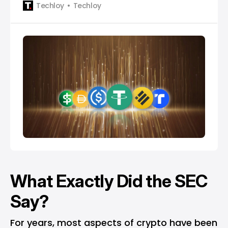
Techloy
Techloy
What Exactly Did the SEC
Say?
For years, most aspects of crypto have been