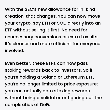
With the SEC’s new allowance for in-kind
creation, that changes. You can now move
your crypto, say ETH or SOL, directly into an
ETF without selling it first. No need for
unnecessary conversions or extra tax hits.
It’s cleaner and more efficient for everyone
involved.
Even better, these ETFs can now pass
staking rewards back to investors. So if
you’re holding a Solana or Ethereum ETF,
you’re no longer limited to price exposure;
you can actually earn staking rewards
without being a validator or figuring out the
complexities of DeFi.