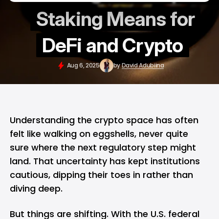
Staking Means for
DeFi and Crypto
Aug 6, 2025
by
David Adubiina
Understanding the
crypto
space has often
felt like walking on eggshells, never quite
sure where the next regulatory step might
land. That uncertainty has kept institutions
cautious, dipping their toes in rather than
diving deep.
But things are shifting. With the U.S. federal