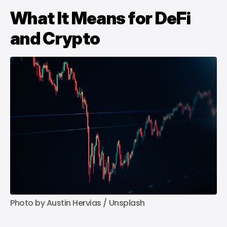
What It Means for DeFi
and Crypto
Photo by 
Austin Hervias
 / 
Unsplash