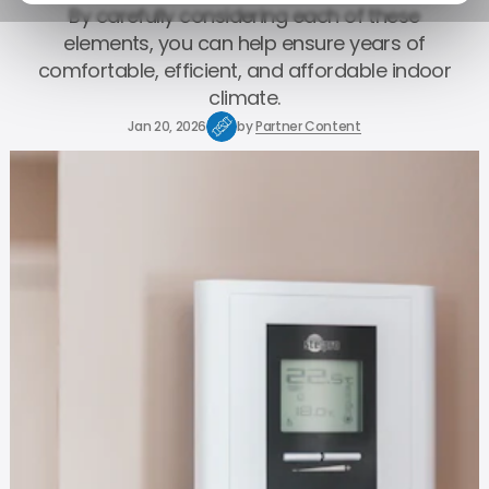
By carefully considering each of these
elements, you can help ensure years of
comfortable, efficient, and affordable indoor
climate.
Jan 20, 2026
by
Partner Content