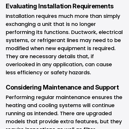
Evaluating Installation Requirements
Installation requires much more than simply
exchanging a unit that is no longer
performing its functions. Ductwork, electrical
systems, or refrigerant lines may need to be
modified when new equipment is required.
They are necessary details that, if
overlooked in any application, can cause
less efficiency or safety hazards.
Considering Maintenance and Support
Performing regular maintenance ensures the
heating and cooling systems will continue
running as intended. There are upgraded
models that provide extra features, but they