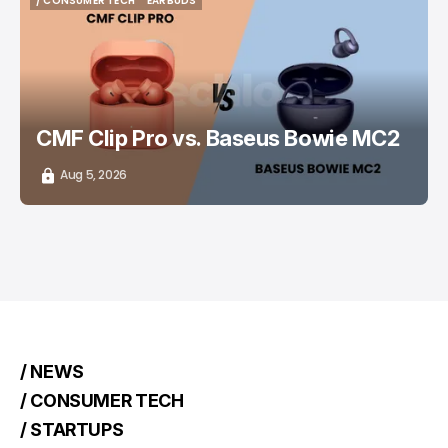
/ CONSUMER TECH
EARBUDS
/ CONSUMER TECH
EARBUDS
CMF Clip Pro vs. Baseus Bowie MC2
Aug 5, 2026
/ NEWS
/ CONSUMER TECH
/ STARTUPS