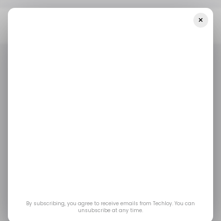
×
Home
/ Featured
What To Consider When Upgrading Heating
And Cooling Equipment
/ FEATURED
HOME APPLIANCES
/ FEATURED
HOME APPLIANCES
What to Consider
When Upgrading
Heating and Cooling
Equipment
By subscribing, you agree to receive emails from Techloy. You can
unsubscribe at any time.