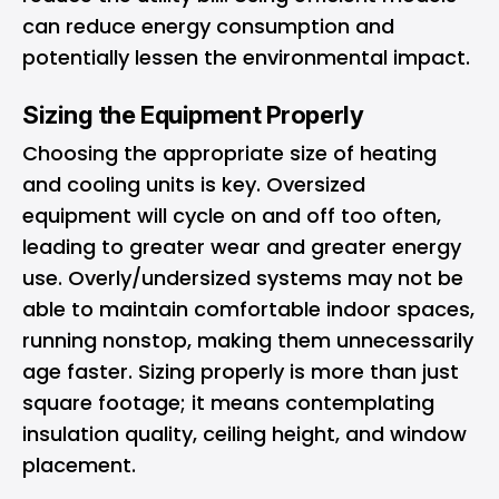
can reduce energy consumption and
potentially lessen the environmental impact.
Sizing the Equipment Properly
Choosing the appropriate size of heating
and cooling units is key. Oversized
equipment will cycle on and off too often,
leading to greater wear and greater energy
use. Overly/undersized systems may not be
able to maintain comfortable indoor spaces,
running nonstop, making them unnecessarily
age faster. Sizing properly is more than just
square footage; it means contemplating
insulation quality, ceiling height, and window
placement.