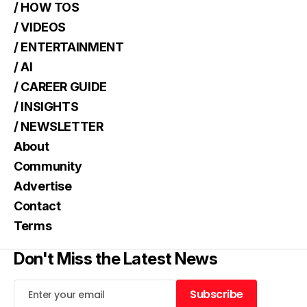
/ HOW TOS
/ VIDEOS
/ ENTERTAINMENT
/ AI
/ CAREER GUIDE
/ INSIGHTS
/ NEWSLETTER
About
Community
Advertise
Contact
Terms
Don't Miss the Latest News
Subscribe