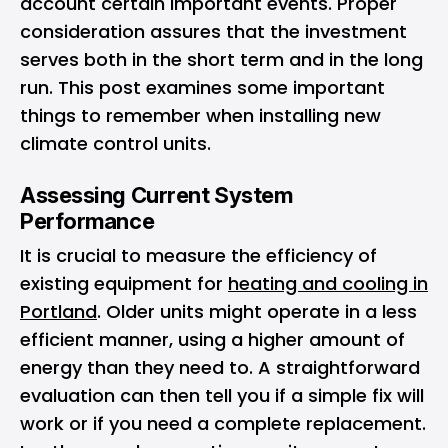
account certain important events. Proper
consideration assures that the investment
serves both in the short term and in the long
run. This post examines some important
things to remember when installing new
climate control units.
Assessing Current System
Performance
It is crucial to measure the efficiency of
existing equipment for
heating and cooling in
Portland
. Older units might operate in a less
efficient manner, using a higher amount of
energy than they need to. A straightforward
evaluation can then tell you if a simple fix will
work or if you need a complete replacement.