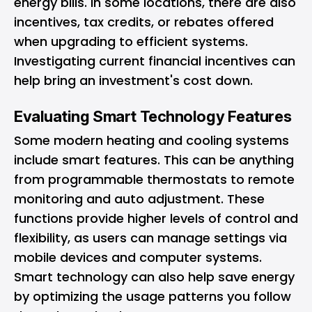
energy bills. In some locations, there are also
incentives, tax credits, or rebates offered
when upgrading to efficient systems.
Investigating current financial incentives can
help bring an investment's cost down.
Evaluating Smart Technology Features
Some modern heating and cooling systems
include smart features. This can be anything
from programmable thermostats to remote
monitoring and auto adjustment. These
functions provide higher levels of control and
flexibility, as users can manage settings via
mobile devices and computer systems.
Smart technology can also help save energy
by optimizing the usage patterns you follow