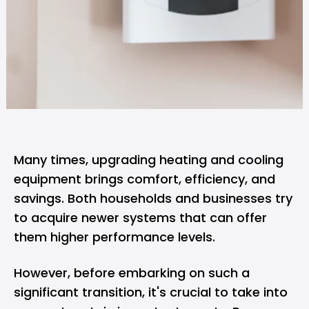
Many times, upgrading heating and cooling
equipment brings comfort, efficiency, and
savings. Both households and businesses try
to acquire newer systems that can offer
them higher performance levels.
However, before embarking on such a
significant transition, it's crucial to take into