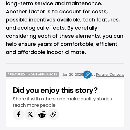
long-term service and maintenance.
Another factor is to account for costs,
possible incentives available, tech features,
and ecological effects. By carefully
considering each of these elements, you can
help ensure years of comfortable, efficient,
and affordable indoor climate.
Jan 20, 2026
by
Partner Content
/ FEATURED
HOME APPLIANCES
/ FEATURED
HOME APPLIANCES
Did you enjoy this story?
Share it with others and make quality stories
reach more people.