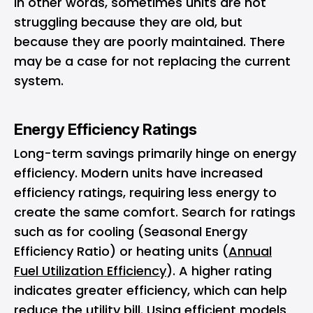
In other words, sometimes units are not
struggling because they are old, but
because they are poorly maintained. There
may be a case for not replacing the current
system.
Energy Efficiency Ratings
Long-term savings primarily hinge on energy
efficiency. Modern units have increased
efficiency ratings, requiring less energy to
create the same comfort. Search for ratings
such as for cooling (Seasonal Energy
Efficiency Ratio) or heating units (
Annual
Fuel Utilization Efficiency
). A higher rating
indicates greater efficiency, which can help
reduce the utility bill. Using efficient models