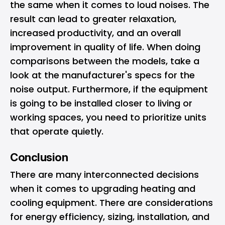
the same when it comes to loud noises. The
result can lead to greater relaxation,
increased productivity, and an overall
improvement in quality of life. When doing
comparisons between the models, take a
look at the manufacturer's specs for the
noise output. Furthermore, if the equipment
is going to be installed closer to living or
working spaces, you need to prioritize units
that operate quietly.
Conclusion
There are many interconnected decisions
when it comes to upgrading heating and
cooling equipment. There are considerations
for energy efficiency, sizing, installation, and