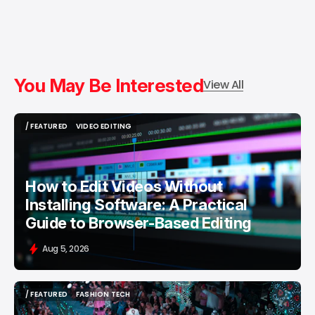
You May Be Interested
View All
/ FEATURED
VIDEO EDITING
/ FEATURED
VIDEO EDITING
How to Edit Videos Without
Installing Software: A Practical
Guide to Browser-Based Editing
Aug 5, 2026
/ FEATURED
FASHION TECH
/ FEATURED
FASHION TECH