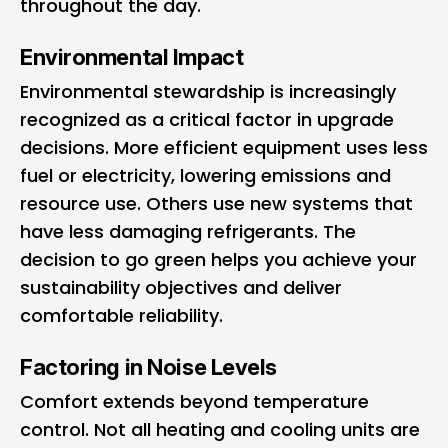
throughout the day.
Environmental Impact
Environmental stewardship is increasingly
recognized as a critical factor in upgrade
decisions. More efficient equipment uses less
fuel or electricity, lowering emissions and
resource use. Others use new systems that
have less damaging refrigerants. The
decision to go green helps you achieve your
sustainability objectives and deliver
comfortable reliability.
Factoring in Noise Levels
Comfort extends beyond temperature
control. Not all heating and cooling units are