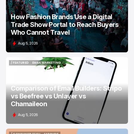
How Fashion Brands Use a Digital
Trade Show Portal to Reach Buyers
Who Cannot Travel
Aug 5, 2026
/ FEATURED
EMAIL MARKETING
/ FEATURED
EMAIL MARKETING
Comparison of Email Builders: Stripo
vs Beefree vs Unlayer vs
Chamaileon
Aug 5, 2026