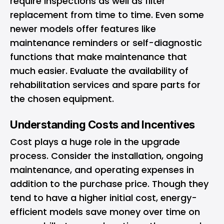
require inspections as well as filter
replacement from time to time. Even some
newer models offer features like
maintenance reminders or self-diagnostic
functions that make maintenance that
much easier. Evaluate the availability of
rehabilitation services and spare parts for
the chosen equipment.
Understanding Costs and Incentives
Cost plays a huge role in the upgrade
process. Consider the installation, ongoing
maintenance, and operating expenses in
addition to the purchase price. Though they
tend to have a higher initial cost, energy-
efficient models save money over time on