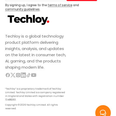
Subscribe
By signing up, I agree to the
terms of service
and
community guidelines
.
Techloy is a global technology
product platform delivering
insights, analysis, and updates
on the latest in consumer tech,
AI, gaming, and the products
shaping modern life.
“Techloy” is a proprietary trademark of Techloy
Limited. Techloy Limited is a company registered
in England and Wales with registration number
13488283.
Copyright © 2026 Techloy Limited. All rights
reserved.