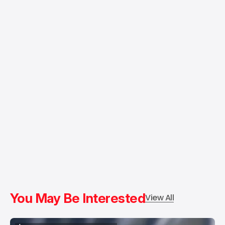
You May Be Interested
View All