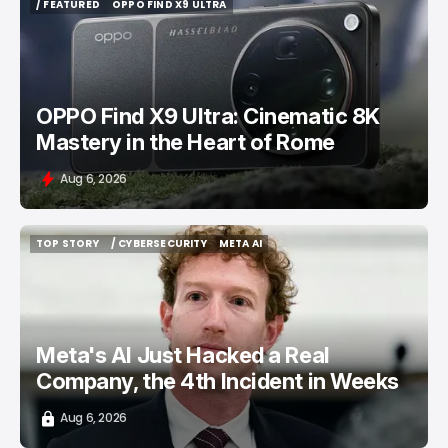
/ FEATURED
OPPO FIND X9 ULTRA
/ FEATURED
OPPO FIND X9 ULTRA
OPPO Find X9 Ultra: Cinematic 8K
Mastery in the Heart of Rome
Aug 6, 2026
TOP STORY
/ CYBERSECURITY
META AI
TOP STORY
/ CYBERSECURITY
META AI
Meta's AI Just Hacked a Real
Company, the 4th Incident in Weeks
Aug 6, 2026