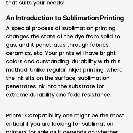
that suits your needs!
An Introduction to Sublimation Printing
A special process of sublimation printing
changes the state of the dye from solid to
gas, and it penetrates through fabrics,
ceramics, etc. Your prints will have bright
colors and outstanding durability with this
method. Unlike regular inkjet printing, where
the ink sits on the surface, sublimation
penetrates ink into the substrate for
extreme durability and fade resistance.
Printer Compatibility one might be the most
critical if you are looking for sublimation
printers for sale as it depends on whether