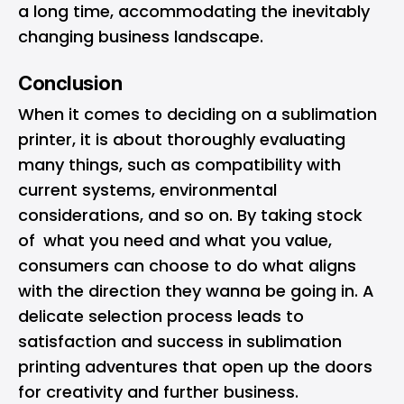
a long time, accommodating the inevitably
changing business landscape.
Conclusion
When it comes to deciding on a sublimation
printer, it is about thoroughly evaluating
many things, such as compatibility with
current systems, environmental
considerations, and so on. By taking stock
of what you need and what you value,
consumers can choose to do what aligns
with the direction they wanna be going in. A
delicate selection process leads to
satisfaction and success in sublimation
printing adventures that open up the doors
for creativity and further business.