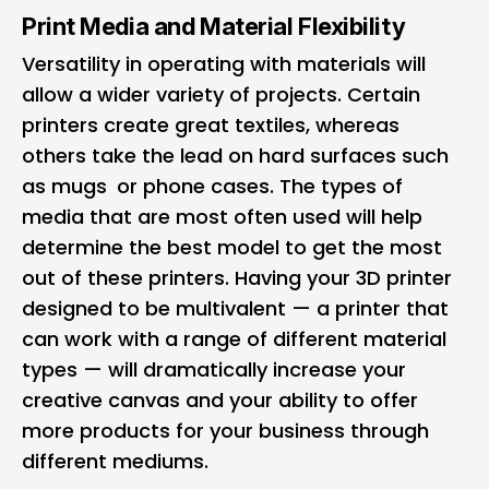
Print Media and Material Flexibility
Versatility in operating with materials will
allow a wider variety of projects. Certain
printers create great textiles, whereas
others take the lead on hard surfaces such
as mugs or phone cases. The types of
media that are most often used will help
determine the best model to get the most
out of these printers. Having your 3D printer
designed to be multivalent — a printer that
can work with a range of different material
types — will dramatically increase your
creative canvas and your ability to offer
more products for your business through
different mediums.