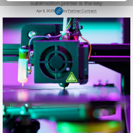
sublimation printer is the key.
Apr 8, 2025
by
Partner Content