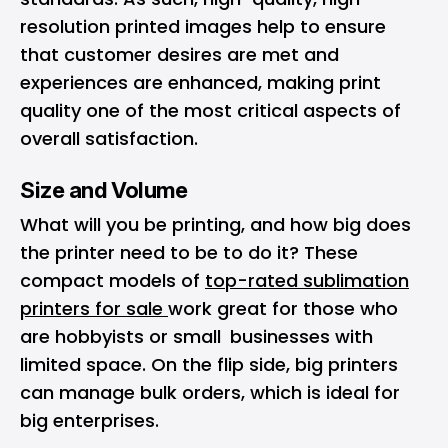
resolution printed images help to ensure
that customer desires are met and
experiences are enhanced, making print
quality one of the most critical aspects of
overall satisfaction.
Size and Volume
What will you be printing, and how big does
the printer need to be to do it? These
compact models of
top-rated sublimation
printers for sale
work great for those who
are hobbyists or small businesses with
limited space. On the flip side, big printers
can manage bulk orders, which is ideal for
big enterprises.