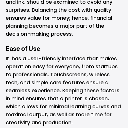
and ink, should be examined to avoid any
surprises. Balancing the cost with quality
ensures value for money; hence, financial
planning becomes a major part of the
decision-making process.
Ease of Use
It has a user-friendly interface that makes
operation easy for everyone, from startups
to professionals. Touchscreens, wireless
tech, and simple care features ensure a
seamless experience. Keeping these factors
in mind ensures that a printer is chosen,
which allows for minimal learning curves and
maximal output, as well as more time for
creativity and production.