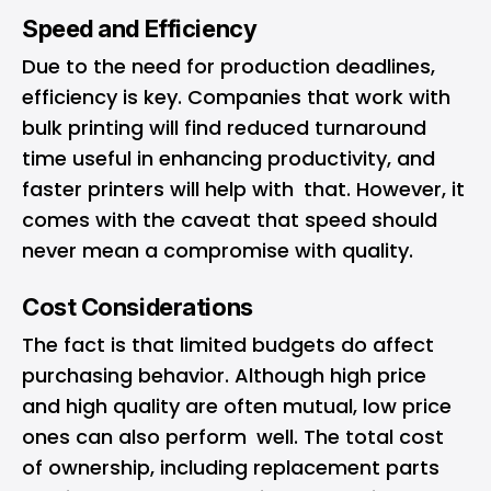
Speed and Efficiency
Due to the need for production deadlines,
efficiency is key. Companies that work with
bulk printing will find reduced turnaround
time useful in enhancing productivity, and
faster printers will help with that. However, it
comes with the caveat that speed should
never mean a compromise with quality.
Cost Considerations
The fact is that limited budgets do affect
purchasing behavior. Although high price
and high quality are often mutual, low price
ones can also perform well. The total cost
of ownership, including replacement parts