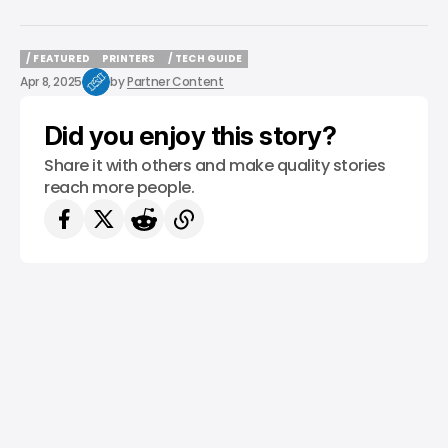
/ FEATURED
PRINTERS
/ TECH GUIDE
/ FEATURED
PRINTERS
/ TECH GUIDE
Apr 8, 2025
by
Partner Content
Did you enjoy this story?
Share it with others and make quality stories
reach more people.