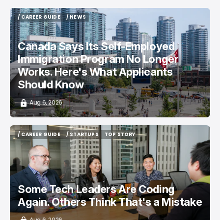
/ CAREER GUIDE
/ NEWS
/ CAREER GUIDE
/ NEWS
Canada Says Its Self-Employed
Immigration Program No Longer
Works. Here's What Applicants
Should Know
Aug 6, 2026
/ CAREER GUIDE
/ STARTUPS
TOP STORY
/ CAREER GUIDE
/ STARTUPS
TOP STORY
Some Tech Leaders Are Coding
Again. Others Think That's a Mistake
Aug 6, 2026