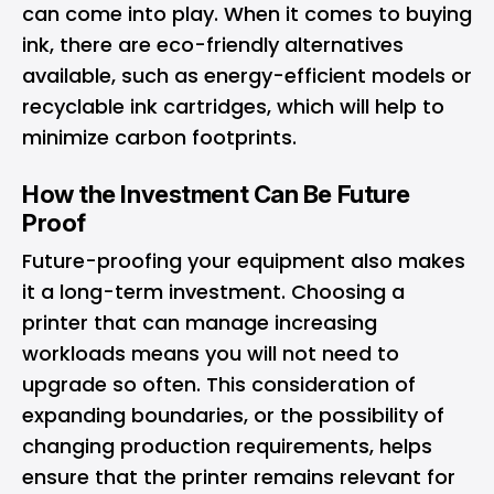
can come into play. When it comes to buying
ink, there are eco-friendly alternatives
available, such as energy-efficient models or
recyclable ink cartridges, which will help to
minimize carbon footprints.
How the Investment Can Be Future
Proof
Future-proofing your equipment also makes
it a long-term investment. Choosing a
printer that can manage increasing
workloads means you will not need to
upgrade so often. This consideration of
expanding boundaries, or the possibility of
changing production requirements, helps
ensure that the printer remains relevant for