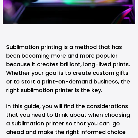
Sublimation printing is a method that has
been becoming more and more popular
because it creates brilliant, long-lived prints.
Whether your goal is to create custom gifts
or to start a print-on-demand business, the
right sublimation printer is the key.
In this guide, you will find the considerations
that you need to think about when choosing
a sublimation printer so that you can go
ahead and make the right informed choice