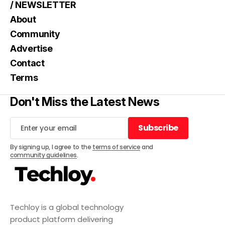
/ NEWSLETTER
About
Community
Advertise
Contact
Terms
Don't Miss the Latest News
Subscribe
Subscribe
By signing up, I agree to the
terms of service
and
community guidelines
.
Techloy is a global technology
product platform delivering