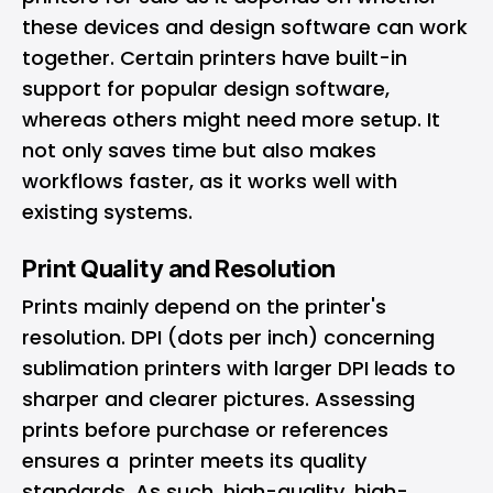
these devices and design software can work
together. Certain printers have built-in
support for popular design software,
whereas others might need more setup. It
not only saves time but also makes
workflows faster, as it works well with
existing systems.
Print Quality and Resolution
Prints mainly depend on the printer's
resolution. DPI (dots per inch) concerning
sublimation printers with larger DPI leads to
sharper and clearer pictures. Assessing
prints before purchase or references
ensures a printer meets its quality
standards. As such, high-quality, high-