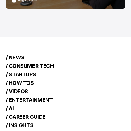
/ NEWS
/ CONSUMER TECH
/ STARTUPS
/ HOW TOS
/ VIDEOS
/ ENTERTAINMENT
/ AI
/ CAREER GUIDE
/ INSIGHTS