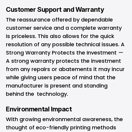
Customer Support and Warranty
The reassurance offered by dependable
customer service and a complete warranty
is priceless. This also allows for the quick
resolution of any possible technical issues. A
Strong Warranty Protects the Investment —
A strong warranty protects the investment
from any repairs or abatements it may incur
while giving users peace of mind that the
manufacturer is present and standing
behind the technology.
Environmental Impact
With growing environmental awareness, the
thought of eco-friendly printing methods