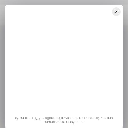
×
Home
/ Featured
When To Use Construction Takeoff
Software?
/ FEATURED
/ FEATURED
When to Use
Construction Takeoff
Software?
The program aims to assist estimators, project
By subscribing, you agree to receive emails from Techloy. You can
unsubscribe at any time.
managers, and contractors in moving away