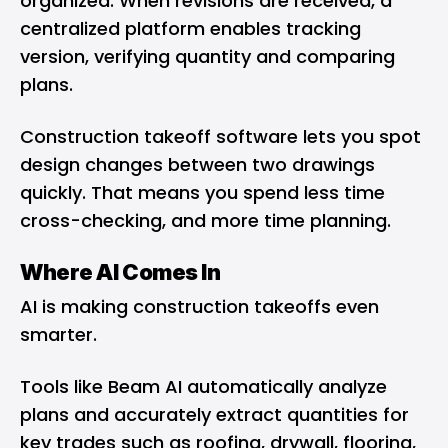
organized. When revisions are received, a
centralized platform enables tracking
version, verifying quantity and comparing
plans.
Construction takeoff software lets you spot
design changes between two drawings
quickly. That means you spend less time
cross-checking, and more time planning.
Where AI Comes In
AI is making construction takeoffs even
smarter.
Tools like Beam AI automatically analyze
plans and accurately extract quantities for
key trades such as roofing, drywall, flooring,