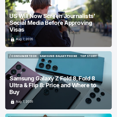
US Will Now Screen Journalists'
Social Media Before Approving
Visas
Aug 7, 2026
/ CONSUMER TECH
SAMSUNG GALAXY PHONE
TOP STORY
/ CONSUMER TECH
SAMSUNG GALAXY PHONE
TOP STORY
Samsung Galaxy Z Fold 8, Fold 8
Ultra & Flip 8: Price and Where to
Buy
Aug 7, 2026