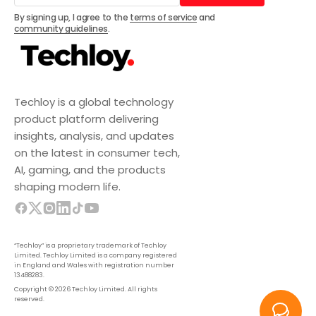
Subscribe
By signing up, I agree to the
terms of service
and
community guidelines
.
Techloy is a global technology
product platform delivering
insights, analysis, and updates
on the latest in consumer tech,
AI, gaming, and the products
shaping modern life.
“Techloy” is a proprietary trademark of Techloy
Limited. Techloy Limited is a company registered
in England and Wales with registration number
13488283.
Copyright © 2026 Techloy Limited. All rights
reserved.