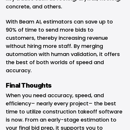
concrete, and others.
With Beam AI, estimators can save up to
90% of time to send more bids to
customers, thereby increasing revenue
without hiring more staff. By merging
automation with human validation, it offers
the best of both worlds of speed and
accuracy.
Final Thoughts
When you need accuracy, speed, and
efficiency– nearly every project– the best
time to utilize construction takeoff software
is now. From an early-stage estimation to
your final bid prep, it supports you to