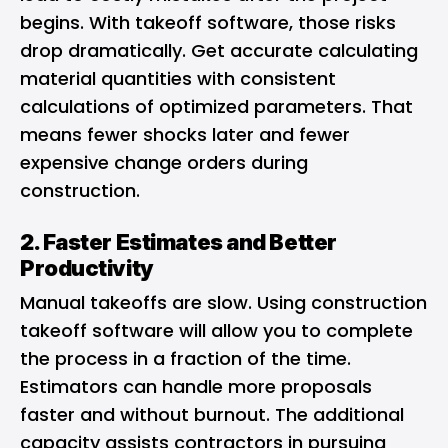
begins. With takeoff software, those risks
drop dramatically. Get accurate calculating
material quantities with consistent
calculations of optimized parameters. That
means fewer shocks later and fewer
expensive change orders during
construction.
2. Faster Estimates and Better
Productivity
Manual takeoffs are slow. Using construction
takeoff software will allow you to complete
the process in a fraction of the time.
Estimators can handle more proposals
faster and without burnout. The additional
capacity assists contractors in pursuing