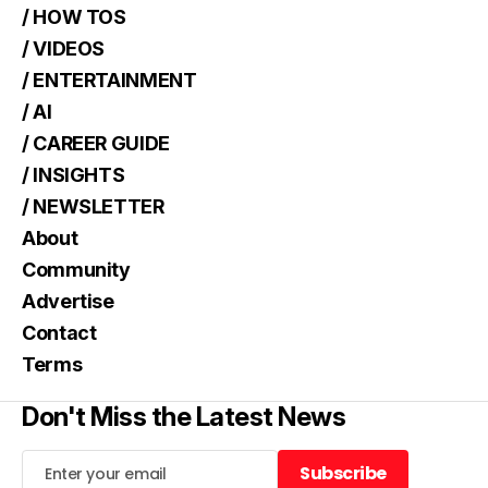
/ HOW TOS
/ VIDEOS
/ ENTERTAINMENT
/ AI
/ CAREER GUIDE
/ INSIGHTS
/ NEWSLETTER
About
Community
Advertise
Contact
Terms
Don't Miss the Latest News
Subscribe