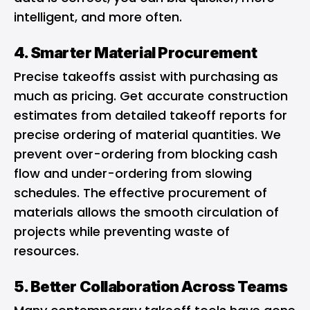
intelligent, and more often.
4. Smarter Material Procurement
Precise takeoffs assist with purchasing as
much as pricing. Get accurate construction
estimates from detailed takeoff reports for
precise ordering of material quantities. We
prevent over-ordering from blocking cash
flow and under-ordering from slowing
schedules. The effective procurement of
materials allows the smooth circulation of
projects while preventing waste of
resources.
5. Better Collaboration Across Teams