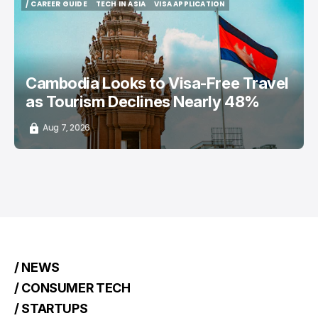
/ CAREER GUIDE
TECH IN ASIA
VISA APPLICATION
/ CAREER GUIDE
TECH IN ASIA
VISA APPLICATION
Cambodia Looks to Visa-Free Travel
as Tourism Declines Nearly 48%
Aug 7, 2026
/ NEWS
/ CONSUMER TECH
/ STARTUPS