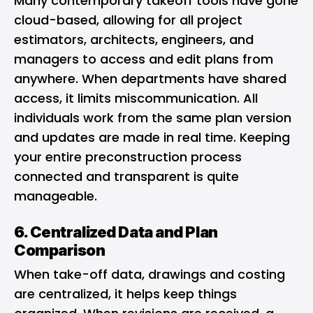
Many contemporary takeoff tools have gone
cloud-based, allowing for all project
estimators, architects, engineers, and
managers to access and edit plans from
anywhere. When departments have shared
access, it limits miscommunication. All
individuals work from the same plan version
and updates are made in real time. Keeping
your entire preconstruction process
connected and transparent is quite
manageable.
6. Centralized Data and Plan
Comparison
When take-off data, drawings and costing
are centralized, it helps keep things