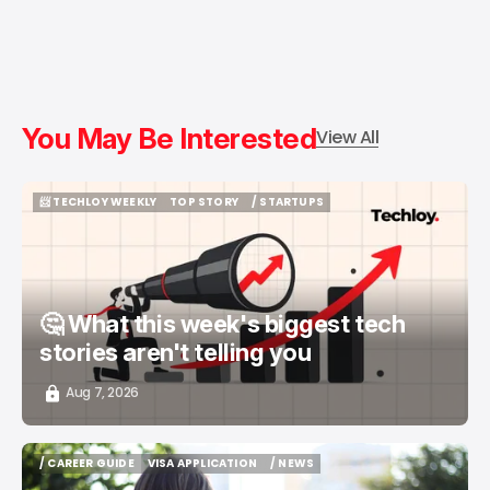
You May Be Interested
View All
📨 TECHLOY WEEKLY
TOP STORY
/ STARTUPS
📨 TECHLOY WEEKLY
TOP STORY
/ STARTUPS
🤔 What this week's biggest tech
stories aren't telling you
Aug 7, 2026
/ CAREER GUIDE
VISA APPLICATION
/ NEWS
/ CAREER GUIDE
VISA APPLICATION
/ NEWS