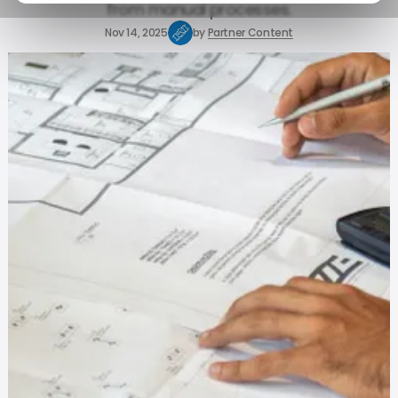
from manual processes.
Nov 14, 2025
by
Partner Content