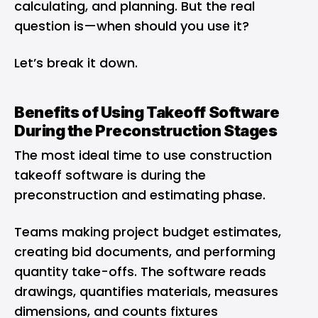
calculating, and planning. But the real
question is—when should you use it?
Let’s break it down.
Benefits of Using Takeoff Software
During the Preconstruction Stages
The most ideal time to use construction
takeoff software is during the
preconstruction and estimating phase.
Teams making project budget estimates,
creating bid documents, and performing
quantity take-offs. The software reads
drawings, quantifies materials, measures
dimensions, and counts fixtures