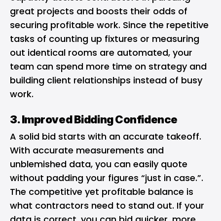
great projects and boosts their odds of
securing profitable work. Since the repetitive
tasks of counting up fixtures or measuring
out identical rooms are automated, your
team can spend more time on strategy and
building client relationships instead of busy
work.
3. Improved Bidding Confidence
A solid bid starts with an accurate takeoff.
With accurate measurements and
unblemished data, you can easily quote
without padding your figures “just in case.”.
The competitive yet profitable balance is
what contractors need to stand out. If your
data is correct, you can bid quicker, more