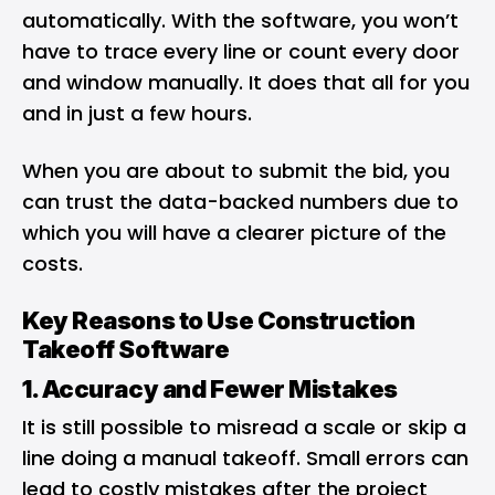
automatically. With the software, you won’t
have to trace every line or count every door
and window manually. It does that all for you
and in just a few hours.
When you are about to submit the bid, you
can trust the data-backed numbers due to
which you will have a clearer picture of the
costs.
Key Reasons to Use Construction
Takeoff Software
1. Accuracy and Fewer Mistakes
It is still possible to misread a scale or skip a
line doing a manual takeoff. Small errors can
lead to costly mistakes after the project