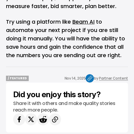
measure faster, bid smarter, plan better.
Try using a platform like
Beam AI
to
automate your next project if you are still
doing it manually. You will have the ability to
save hours and gain the confidence that all
the numbers you are sending out are right.
Nov 14, 2025
by
Partner Content
/ FEATURED
/ FEATURED
Did you enjoy this story?
Share it with others and make quality stories
reach more people.