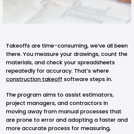
Takeoffs are time-consuming, we’ve all been
there. You measure your drawings, count the
materials, and check your spreadsheets
repeatedly for accuracy. That’s where
construction takeoff
software steps in.
The program aims to assist estimators,
project managers, and contractors in
moving away from manual processes that
are prone to error and adopting a faster and
more accurate process for measuring,