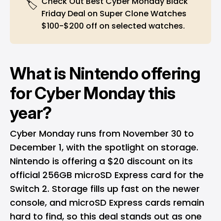
Check Out Best Cyber Monday Black
🏷️
Friday Deal on
Super Clone Watches
$100-$200 off on selected watches.
What is Nintendo offering
for Cyber Monday this
year?
Cyber Monday runs from November 30 to
December 1, with the spotlight on storage.
Nintendo is offering a $20 discount on its
official 256GB microSD Express card for the
Switch 2. Storage fills up fast on the newer
console, and microSD Express cards remain
hard to find, so this deal stands out as one