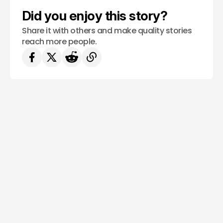
Did you enjoy this story?
Share it with others and make quality stories
reach more people.