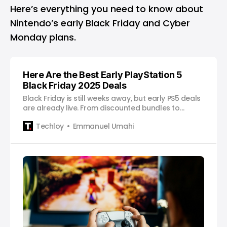
Here’s everything you need to know about
Nintendo’s early Black Friday and Cyber
Monday plans.
Here Are the Best Early PlayStation 5
Black Friday 2025 Deals
Black Friday is still weeks away, but early PS5 deals
are already live. From discounted bundles to
cheaper accessories, here’s every offer worth
Techloy
Emmanuel Umahi
checking out.