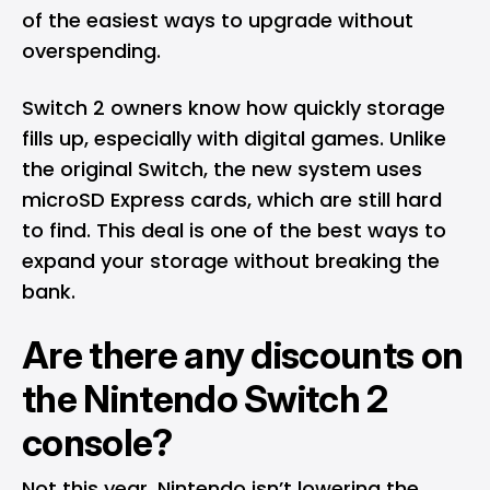
of the easiest ways to upgrade without
overspending.
Switch 2 owners know how quickly storage
fills up, especially with digital games. Unlike
the original Switch, the new system uses
microSD Express cards, which are still hard
to find. This deal is one of the best ways to
expand your storage without breaking the
bank.
Are there any discounts on
the Nintendo Switch 2
console?
Not this year. Nintendo isn’t lowering the