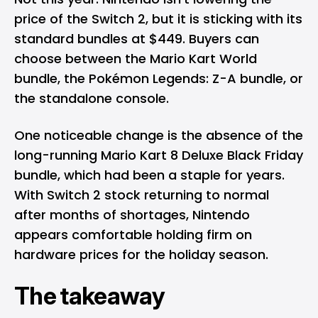
price of the Switch 2, but it is sticking with its
standard bundles at $449. Buyers can
choose between the Mario Kart World
bundle, the Pokémon Legends: Z-A bundle, or
the standalone console.
One noticeable change is the absence of the
long-running Mario Kart 8 Deluxe Black Friday
bundle, which had been a staple for years.
With Switch 2 stock returning to normal
after months of shortages, Nintendo
appears comfortable holding firm on
hardware prices for the holiday season.
The
takeaway