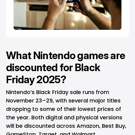
What Nintendo games are
discounted for Black
Friday 2025?
Nintendo’s Black Friday sale runs from
November 23–29, with several major titles
dropping to some of their lowest prices of
the year. Both digital and physical versions
will be discounted across
Amazon
, Best Buy,
GameStop, Target, and
Walmart
.