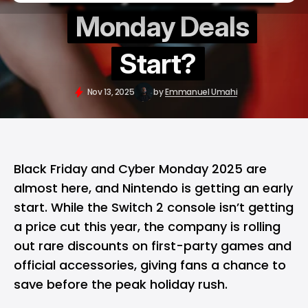
Monday Deals
Start?
Nov 13, 2025
by
Emmanuel Umahi
Black Friday
and
Cyber Monday
2025 are
almost here, and
Nintendo
is getting an early
start. While the
Switch 2
console isn’t getting
a price cut this year, the company is rolling
out rare discounts on first-party games and
official accessories, giving fans a chance to
save before the peak holiday rush.