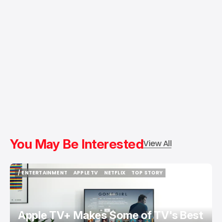
You May Be Interested
View All
/ ENTERTAINMENT
APPLE TV
NETFLIX
TOP STORY
/ ENTERTAINMENT
APPLE TV
NETFLIX
TOP STORY
Apple TV+ Makes Some of TV's Best