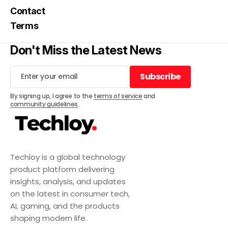
Contact
Terms
Don't Miss the Latest News
Subscribe
Subscribe
By signing up, I agree to the
terms of service
and
community guidelines
.
Techloy is a global technology
product platform delivering
insights, analysis, and updates
on the latest in consumer tech,
AI, gaming, and the products
shaping modern life.