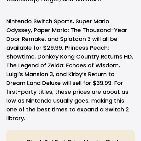
Nintendo Switch Sports, Super Mario
Odyssey, Paper Mario: The Thousand-Year
Door Remake, and Splatoon 3 will all be
available for $29.99. Princess Peach:
Showtime, Donkey Kong Country Returns HD,
The Legend of Zelda: Echoes of Wisdom,
Luigi’s Mansion 3, and Kirby’s Return to
Dream Land Deluxe will sell for $39.99. For
first-party titles, these prices are about as
low as Nintendo usually goes, making this
one of the best times to expand a Switch 2
library.