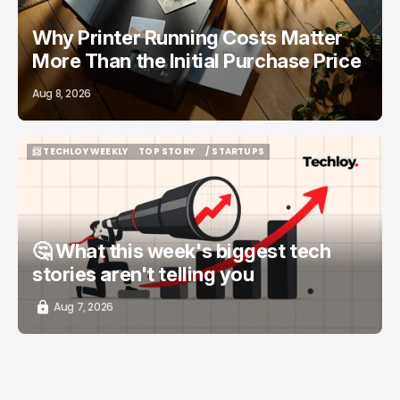
Why Printer Running Costs Matter
More Than the Initial Purchase Price
Aug 8, 2026
📨 TECHLOY WEEKLY
TOP STORY
/ STARTUPS
📨 TECHLOY WEEKLY
TOP STORY
/ STARTUPS
🤔 What this week's biggest tech
stories aren't telling you
Aug 7, 2026