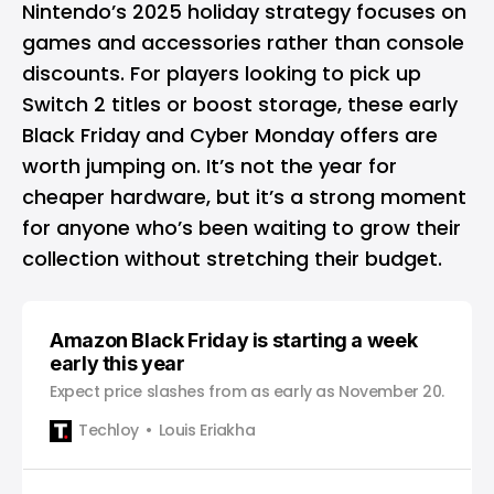
Nintendo’s 2025 holiday strategy focuses on
games and accessories rather than console
discounts. For players looking to pick up
Switch 2 titles or boost storage, these early
Black Friday and Cyber Monday offers are
worth jumping on. It’s not the year for
cheaper hardware, but it’s a strong moment
for anyone who’s been waiting to grow their
collection without stretching their budget.
Amazon Black Friday is starting a week
early this year
Expect price slashes from as early as November 20.
Techloy
Louis Eriakha