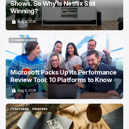
Shows. So Why Is Netflix Still
Winning?
Aug 8, 2026
/ CAREER GUIDE
/ CAREER GUIDE
Microsoft Packs Up Its Performance
Review Tool: 10 Platforms to Know
Aug 8, 2026
/ FEATURED
PRINTERS
/ FEATURED
PRINTERS