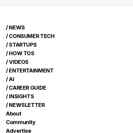
/ NEWS
/ CONSUMER TECH
/ STARTUPS
/ HOW TOS
/ VIDEOS
/ ENTERTAINMENT
/ AI
/ CAREER GUIDE
/ INSIGHTS
/ NEWSLETTER
About
Community
Advertise