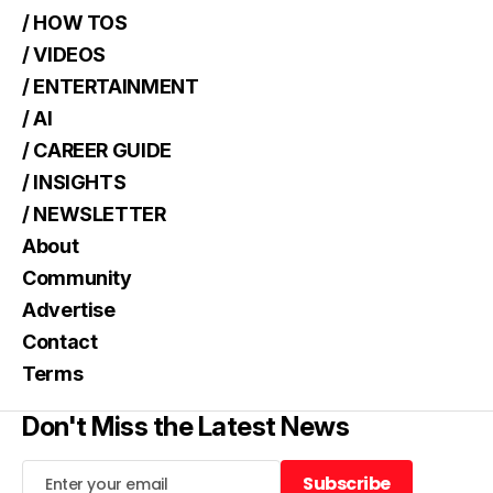
/ HOW TOS
/ VIDEOS
/ ENTERTAINMENT
/ AI
/ CAREER GUIDE
/ INSIGHTS
/ NEWSLETTER
About
Community
Advertise
Contact
Terms
Don't Miss the Latest News
Subscribe