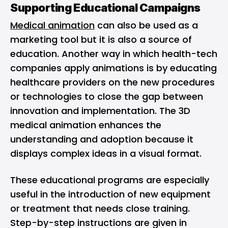
Supporting Educational Campaigns
Medical animation
can also be used as a
marketing tool but it is also a source of
education. Another way in which health-tech
companies apply animations is by educating
healthcare providers on the new procedures
or technologies to close the gap between
innovation and implementation. The 3D
medical animation enhances the
understanding and adoption because it
displays complex ideas in a visual format.
These educational programs are especially
useful in the introduction of new equipment
or treatment that needs close training.
Step-by-step instructions are given in