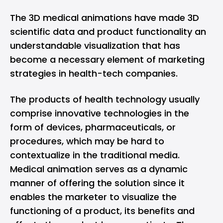
The 3D medical animations have made 3D
scientific data and product functionality an
understandable visualization that has
become a necessary element of marketing
strategies in health-tech companies.
The products of health technology usually
comprise innovative technologies in the
form of devices, pharmaceuticals, or
procedures, which may be hard to
contextualize in the traditional media.
Medical animation serves as a dynamic
manner of offering the solution since it
enables the marketer to visualize the
functioning of a product, its benefits and