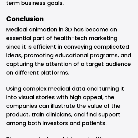
term business goals.
Conclusion
Medical animation in 3D has become an
essential part of health-tech marketing
since it is efficient in conveying complicated
ideas, promoting educational programs, and
capturing the attention of a target audience
on different platforms.
Using complex medical data and turning it
into visual stories with high appeal, the
companies can illustrate the value of the
product, train clinicians, and find support
among both investors and patients.