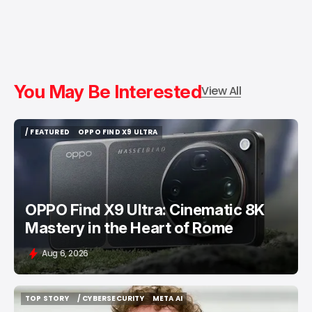
You May Be Interested
View All
/ FEATURED
OPPO FIND X9 ULTRA
/ FEATURED
OPPO FIND X9 ULTRA
OPPO Find X9 Ultra: Cinematic 8K
Mastery in the Heart of Rome
Aug 6, 2026
TOP STORY
/ CYBERSECURITY
META AI
TOP STORY
/ CYBERSECURITY
META AI