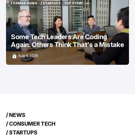
/ CAREER GUIDE
/ STARTUPS
TOP STORY
/ CAREER GUIDE
/ STARTUPS
TOP STORY
Some Tech Leaders Are Coding
Again. Others Think That's a Mistake
Aug 6, 2026
/ NEWS
/ CONSUMER TECH
/ STARTUPS