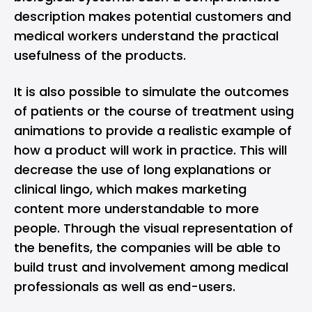
description makes potential customers and
medical workers understand the practical
usefulness of the products.
It is also possible to simulate the outcomes
of patients or the course of treatment using
animations to provide a realistic example of
how a product will work in practice. This will
decrease the use of long explanations or
clinical lingo, which makes marketing
content more understandable to more
people. Through the visual representation of
the benefits, the companies will be able to
build trust and involvement among medical
professionals as well as end-users.