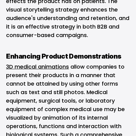
effects the product has on patients. The
visual storytelling strategy enhances the
audience's understanding and retention, and
it is an effective strategy in both B2B and
consumer-based campaigns.
Enhancing Product Demonstrations
3D medical animations
allow companies to
present their products in a manner that
cannot be attained by using other forms
such as text and still photos. Medical
equipment, surgical tools, or laboratory
equipment of complex medical use may be
visualized by animation of its internal
operations, functions and interaction with
biological systems. Such a comprehensive