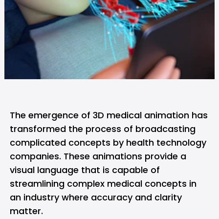
The emergence of 3D medical animation has
transformed the process of broadcasting
complicated concepts by health technology
companies. These animations provide a
visual language that is capable of
streamlining complex medical concepts in
an industry where accuracy and clarity
matter.