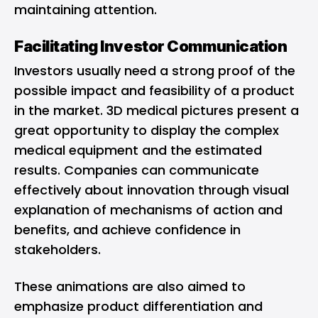
maintaining attention.
Facilitating Investor Communication
Investors usually need a strong proof of the
possible impact and feasibility of a product
in the market. 3D medical pictures present a
great opportunity to display the complex
medical equipment and the estimated
results. Companies can communicate
effectively about innovation through visual
explanation of mechanisms of action and
benefits, and achieve confidence in
stakeholders.
These animations are also aimed to
emphasize product differentiation and