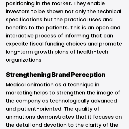
positioning in the market. They enable
investors to be shown not only the technical
specifications but the practical uses and
benefits to the patients. This is an open and
interactive process of informing that can
expedite fiscal funding choices and promote
long-term growth plans of health-tech
organizations.
Strengthening Brand Perception
Medical animation as a technique in
marketing helps to strengthen the image of
the company as technologically advanced
and patient-oriented. The quality of
animations demonstrates that it focuses on
the detail and devotion to the clarity of the