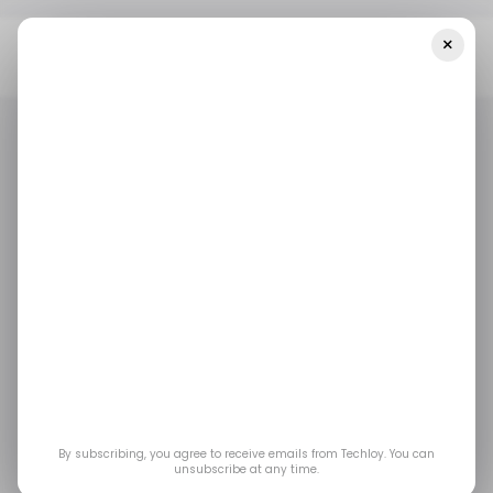
×
Home
/ Featured
Why 3D Medical Animation Is Becoming A
Core Tool In Health-Tech Marketing
/ FEATURED
HEALTH TECH
3D
ANIMATION
/ FEATURED
HEALTH TECH
3D
ANIMATION
Why 3D Medical
Animation Is
Becoming a Core Tool
in Health-Tech
By subscribing, you agree to receive emails from Techloy. You can
unsubscribe at any time.