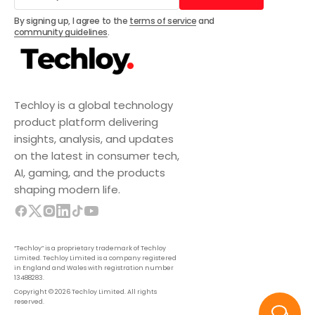
Subscribe
By signing up, I agree to the
terms of service
and
community guidelines
.
Techloy is a global technology
product platform delivering
insights, analysis, and updates
on the latest in consumer tech,
AI, gaming, and the products
shaping modern life.
“Techloy” is a proprietary trademark of Techloy
Limited. Techloy Limited is a company registered
in England and Wales with registration number
13488283.
Copyright © 2026 Techloy Limited. All rights
reserved.