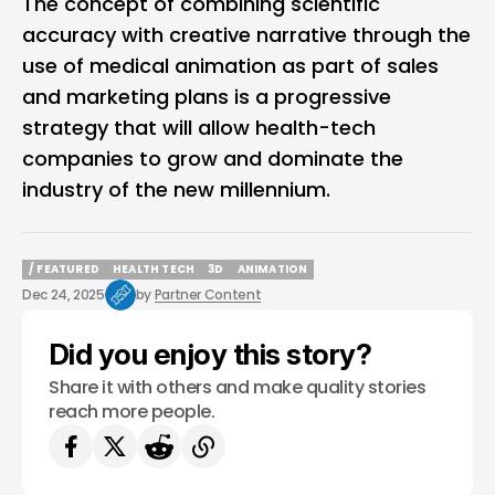
The concept of combining scientific
accuracy with creative narrative through the
use of medical animation as part of sales
and marketing plans is a progressive
strategy that will allow health-tech
companies to grow and dominate the
industry of the new millennium.
/ FEATURED
HEALTH TECH
3D
ANIMATION
/ FEATURED
HEALTH TECH
3D
ANIMATION
Dec 24, 2025
by
Partner Content
Did you enjoy this story?
Share it with others and make quality stories
reach more people.