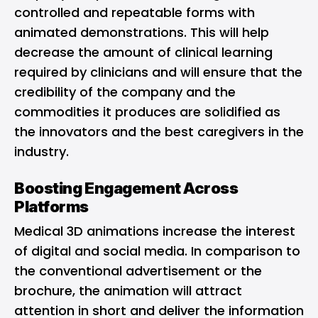
controlled and repeatable forms with
animated demonstrations. This will help
decrease the amount of clinical learning
required by clinicians and will ensure that the
credibility of the company and the
commodities it produces are solidified as
the innovators and the best caregivers in the
industry.
Boosting Engagement Across
Platforms
Medical 3D animations increase the interest
of digital and social media. In comparison to
the conventional advertisement or the
brochure, the animation will attract
attention in short and deliver the information