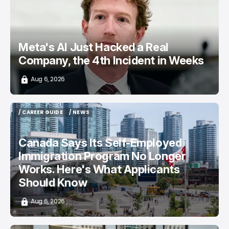
Meta's AI Just Hacked a Real
Company, the 4th Incident in Weeks
Aug 6, 2026
/ CAREER GUIDE
/ NEWS
/ CAREER GUIDE
/ NEWS
Canada Says Its Self-Employed
Immigration Program No Longer
Works. Here's What Applicants
Should Know
Aug 6, 2026