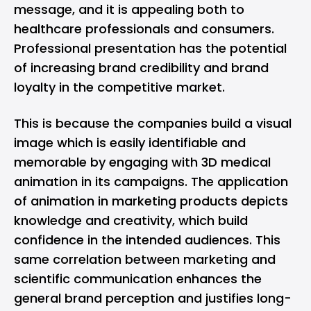
message, and it is appealing both to
healthcare professionals and consumers.
Professional presentation has the potential
of increasing brand credibility and brand
loyalty in the competitive market.
This is because the companies build a visual
image which is easily identifiable and
memorable by engaging with 3D medical
animation in its campaigns. The application
of animation in marketing products depicts
knowledge and creativity, which build
confidence in the intended audiences. This
same correlation between marketing and
scientific communication enhances the
general brand perception and justifies long-