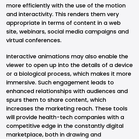
more efficiently with the use of the motion
and interactivity. This renders them very
appropriate in terms of content in a web
site, webinars, social media campaigns and
virtual conferences.
Interactive animations may also enable the
viewer to open up into the details of a device
or a biological process, which makes it more
immersive. Such engagement leads to
enhanced relationships with audiences and
spurs them to share content, which
increases the marketing reach. These tools
will provide health-tech companies with a
competitive edge in the constantly digital
marketplace, both in drawing and