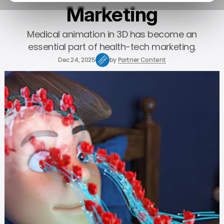
Marketing
Medical animation in 3D has become an
essential part of health-tech marketing.
Dec 24, 2025
by
Partner Content